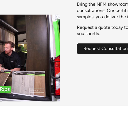
Bring the NFM showroom 
consultations! Our certif
samples, you deliver the 
Request a quote today to
you shortly.
Request Consultation
0:00 / 0:30