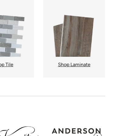
p Tile
Shop Laminate