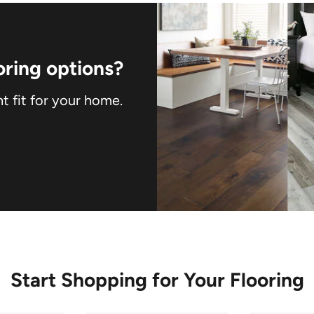
ring options?
ht fit for your home.
Start Shopping for Your Flooring