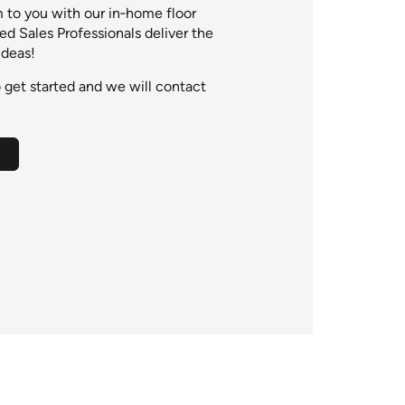
to you with our in‑home floor
ied Sales Professionals deliver the
ideas!
 get started and we will contact