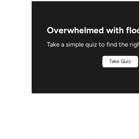
Overwhelmed with floo
Take a simple quiz to find the rig
Take Quiz