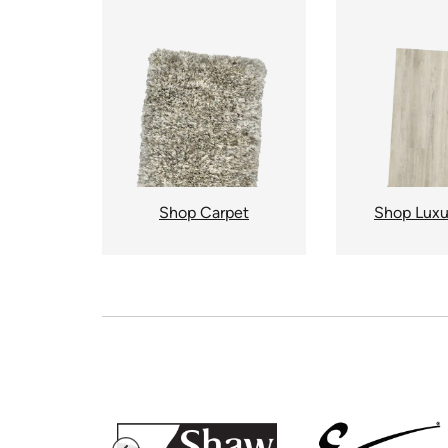
Shop Carpet
Shop Luxu