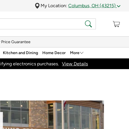
My Location:
Columbus, OH (43215)
 Price Guarantee
Kitchen and Dining
Home Decor
More
ifying electronics purchases.
View Details