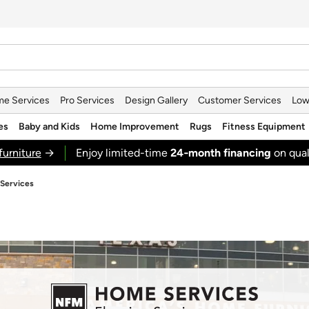
e Services
Pro Services
Design Gallery
Customer Services
Low
es
Baby and Kids
Home Improvement
Rugs
Fitness Equipment
furniture
→
Enjoy limited-time
24‑month financing
on qual
 Services