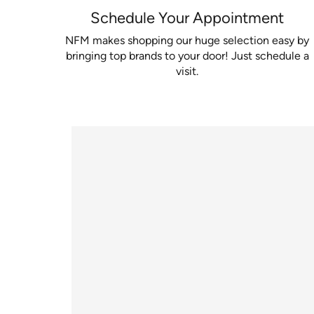
Schedule Your Appointment
NFM makes shopping our huge selection easy by
bringing top brands to your door! Just schedule a
visit.
Watch video to learn about our mobile flooring 