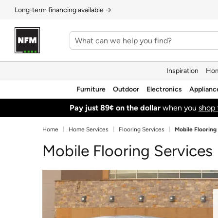
Long‑term financing available →
Inspiration
Hom
Furniture
Outdoor
Electronics
Applianc
Pay just 89¢ on the dollar
when you
shop 
Home
Home Services
Flooring Services
Mobile Flooring
Mobile Flooring Services