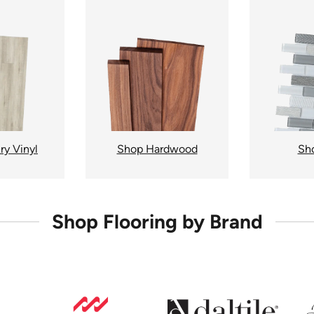
ry Vinyl
Shop Hardwood
Sho
Shop Flooring by Brand