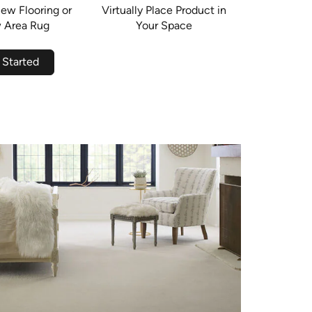
ew Flooring or
Virtually Place Product in
 Area Rug
Your Space
 Started