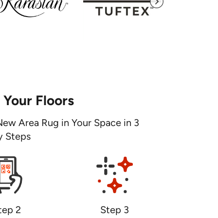
e Your Floors
New Area Rug in Your Space in 3
y Steps
tep 2
Step 3