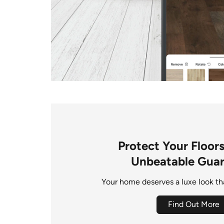
Protect Your Floor
Unbeatable Gua
Your home deserves a luxe look that
Find Out More