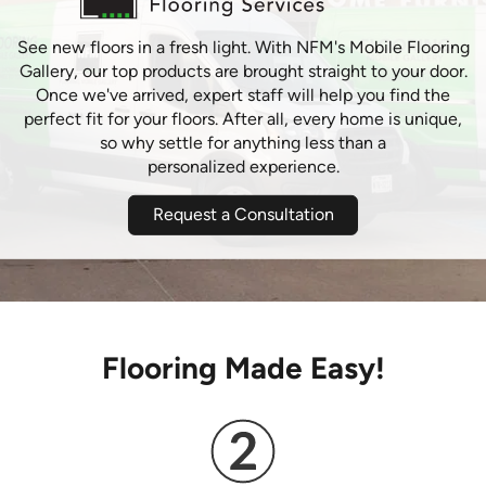
See new floors in a fresh light. With NFM's Mobile Flooring
Gallery, our top products are brought straight to your door.
Once we've arrived, expert staff will help you find the
perfect fit for your floors. After all, every home is unique,
so why settle for anything less than a
personalized experience.
Request a Consultation
Flooring Made Easy!