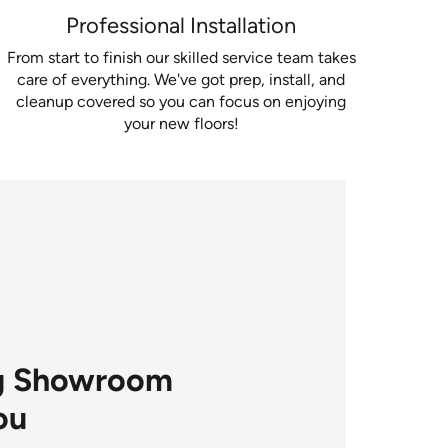
Professional Installation
From start to finish our skilled service team takes
care of everything. We've got prep, install, and
cleanup covered so you can focus on enjoying
your new floors!
ng Showroom
ou