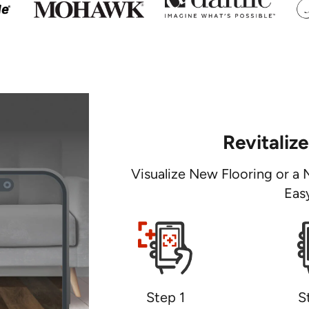
Revitaliz
Visualize New Flooring or a 
Eas
Step 1
S