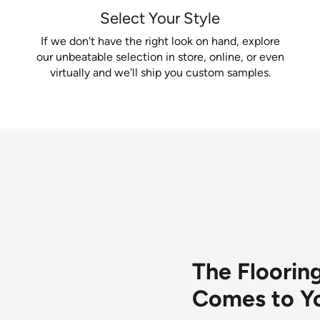
Select Your Style
If we don't have the right look on hand, explore
our unbeatable selection in store, online, or even
virtually and we'll ship you custom samples.
van services available for you.
The Floori
Comes to Y