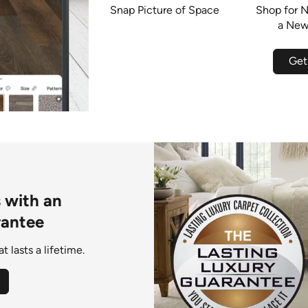
Snap Picture of Space
Shop for N
a New
Get
s with an
rantee
 lasts a lifetime.