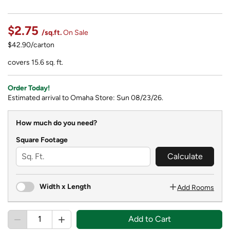
$2.75
/sq.ft.
On Sale
$42.90/carton
covers 15.6 sq. ft.
Order Today!
Estimated arrival to Omaha Store: Sun 08/23/26.
How much do you need?
Square Footage
Calculate
Width x Length
Add Rooms
Add to Cart