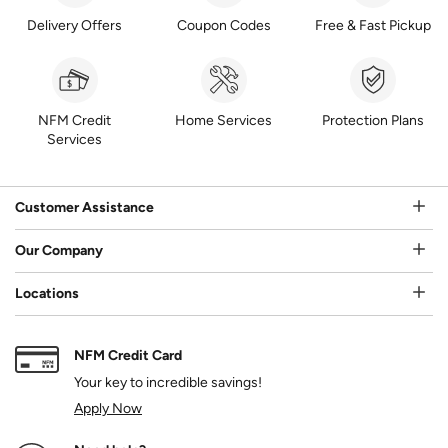
Delivery Offers
Coupon Codes
Free & Fast Pickup
NFM Credit
Home Services
Protection Plans
Services
Customer Assistance
Our Company
Locations
NFM Credit Card
Your key to incredible savings!
Apply Now