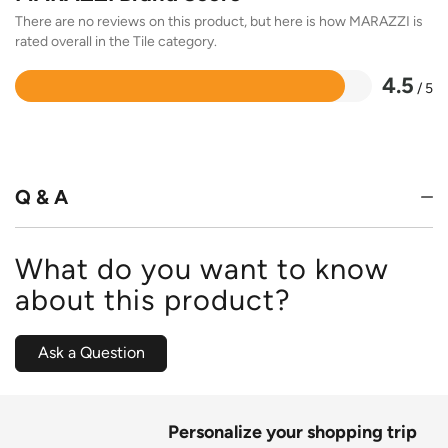
There are no reviews on this product, but here is how MARAZZI is
rated overall in the Tile category.
4.5
/ 5
Rated
4.5
out
of
5
Q & A
What do you want to know
about this product?
Ask a Question
Personalize your shopping trip