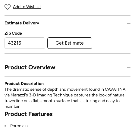
Add to Wishlist
Estimate Delivery
Zip Code
Get Estimate
Product Overview
Product Description
The dramatic sense of depth and movement found in CAVATINA
via Marazzi's 3-D Imaging Technique captures the look of natural
travertine on a flat, smooth surface that is striking and easy to
maintain.
Product Features
Porcelain