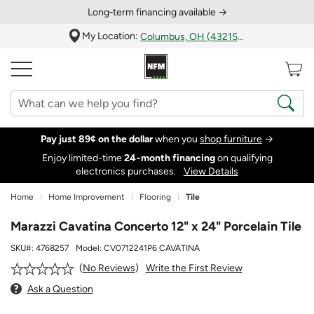
Long‑term financing available →
My Location:
Columbus, OH (43215)
Pay just 89¢ on the dollar
when you
shop furniture
→
Enjoy limited-time
24‑month financing
on qualifying
electronics purchases.
View Details
Home
Home Improvement
Flooring
Tile
Marazzi Cavatina Concerto 12" x 24" Porcelain Tile
SKU#:
4768257
Model:
CV0712241P6 CAVATINA
Write the First Review
No Reviews
Ask a Question