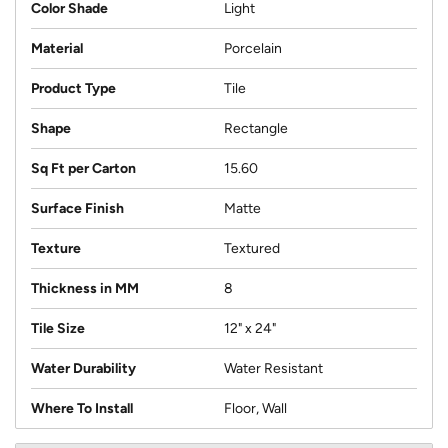
Color Shade
Light
Material
Porcelain
Product Type
Tile
Shape
Rectangle
Sq Ft per Carton
15.60
Surface Finish
Matte
Texture
Textured
Thickness in MM
8
Tile Size
12" x 24"
Water Durability
Water Resistant
Where To Install
Floor, Wall