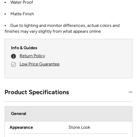
Water Proof
Matte Finish
Due to lighting and monitor differences, actual colors and
finishes may vary slightly from what appears online
Info & Guides
Return Policy
Low Price Guarantee
Product Specifications
General
Appearance
Stone Look