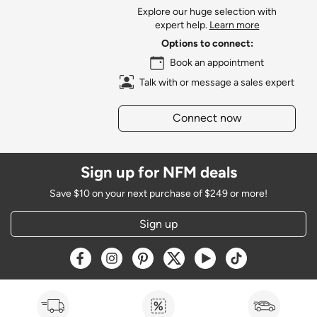
Explore our huge selection with
expert help.
Learn more
Options to connect:
Book an appointment
Talk with or message a sales expert
Connect now
Sign up for NFM deals
Save $10 on your next purchase of $249 or more!
Sign up
Opens a new window
Opens a new window
Opens a new window
Opens a new window
Opens a new window
Opens a new w