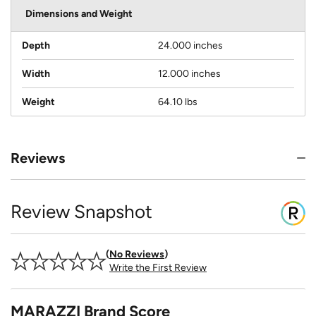
Dimensions and Weight
Depth
24.000 inches
Width
12.000 inches
Weight
64.10 lbs
Reviews
Review Snapshot
No Reviews
Write the First Review
MARAZZI Brand Score