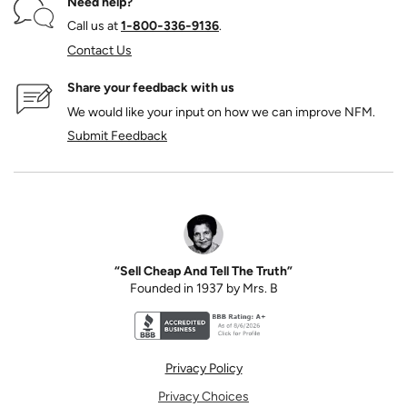
Need help?
Call us at
1‑800‑336‑9136
.
Contact Us
Share your feedback with us
We would like your input on how we can improve NFM.
Submit Feedback
“Sell Cheap And Tell The Truth”
Founded in 1937 by Mrs. B
Better Business Bureau accreditation seal for N
Privacy Policy
Privacy Choices