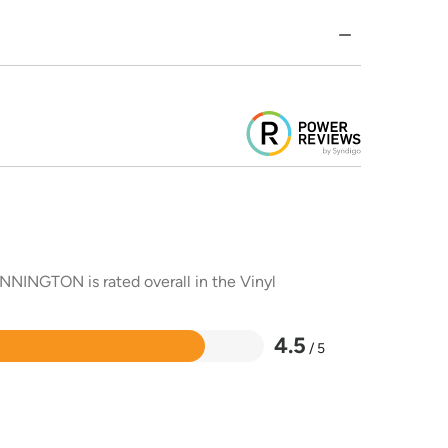
NNINGTON is rated overall in the Vinyl
4.5
/ 5