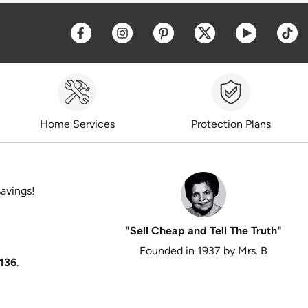
Opens a new window
Opens a new window
Opens a new window
Opens a new win
Opens a 
O
Home Services
Protection Plans
savings!
"Sell Cheap and Tell The Truth"
Founded in 1937 by Mrs. B
136
.