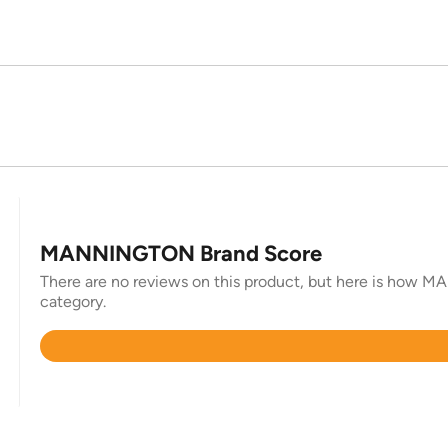
MANNINGTON Brand Score
There are no reviews on this product, but here is how MA
category.
Rated
4.5
out
of
5