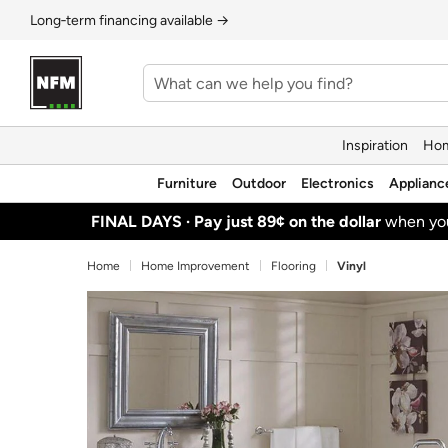
Long‑term financing available →
Inspiration
Hom
Furniture
Outdoor
Electronics
Applianc
FINAL DAYS ·
Pay just 89¢ on the dollar
when y
Home
Home Improvement
Flooring
Vinyl