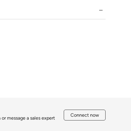
Connect now
h or message a sales expert