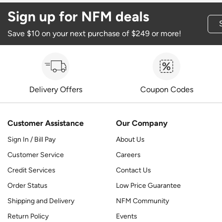
Sign up for NFM deals
Save $10 on your next purchase of $249 or more!
Delivery Offers
Coupon Codes
Customer Assistance
Our Company
Sign In / Bill Pay
About Us
Customer Service
Careers
Credit Services
Contact Us
Order Status
Low Price Guarantee
Shipping and Delivery
NFM Community
Return Policy
Events