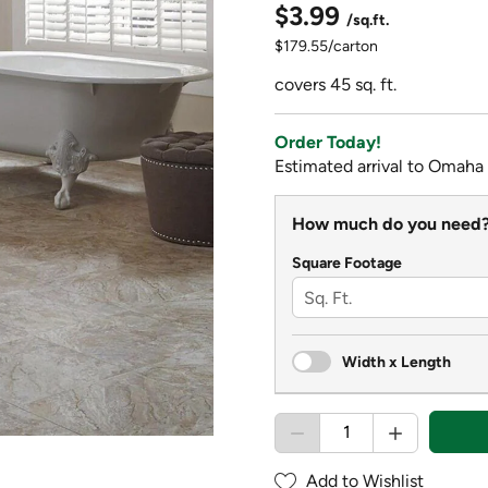
$3.99
/sq.ft.
$179.55/carton
covers 45 sq. ft.
Order Today!
Estimated arrival to Omaha
How much do you need
Square Footage
Width x Length
Add to Wishlist