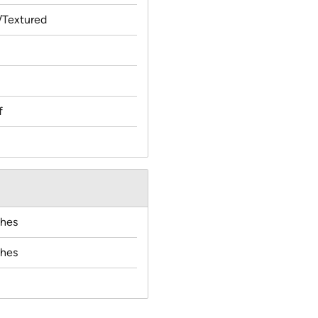
Textured
f
ches
ches