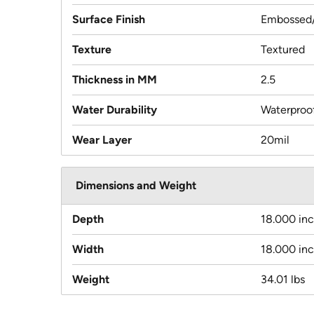
Surface Finish
Embossed/
Texture
Textured
Thickness in MM
2.5
Water Durability
Waterproo
Wear Layer
20mil
Dimensions and Weight
Depth
18.000 in
Width
18.000 in
Weight
34.01 lbs