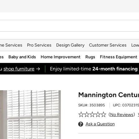
e Services
Pro Services
Design Gallery
Customer Services
Low
es
Baby and Kids
Home Improvement
Rugs
Fitness Equipment
ou
shop furniture
→
Enjoy limited-time
24‑month financing
Mannington Century
SKU#:
3503895
UPC:
0370231
No Reviews
Ask a Question