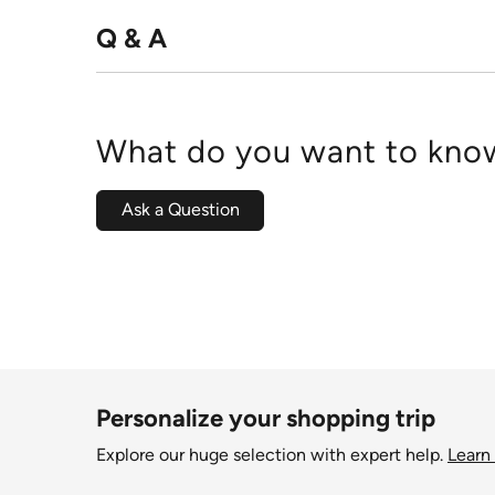
Q & A
What do you want to know
Ask a Question
Personalize your shopping trip
Explore our huge selection with expert help.
Learn