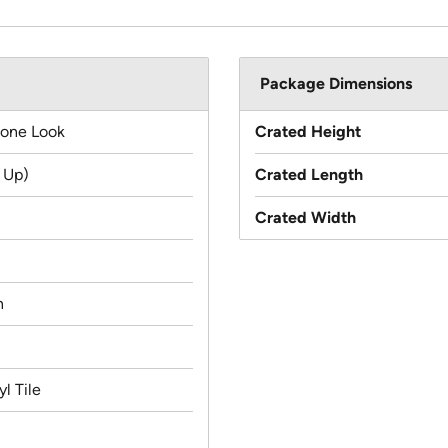
Package Dimensions
tone Look
Crated Height
 Up)
Crated Length
Crated Width
n
l Tile