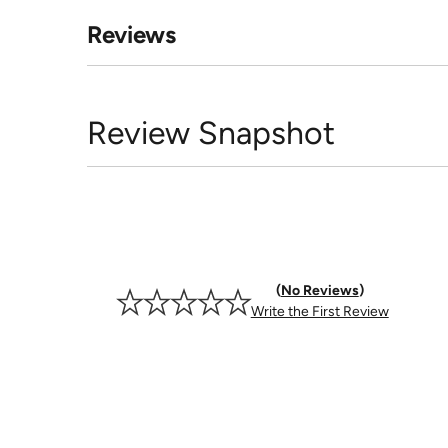
Reviews
Review Snapshot
No Reviews
Write the First Review