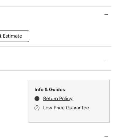
t Estimate
Info & Guides
Return Policy
Low Price Guarantee