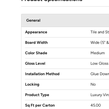
General
Appearance
Tile and S
Board Width
Wide (5" &
Color Shade
Medium
Gloss Level
Low Gloss
Installation Method
Glue Dow
Locking
No
Product Type
Luxury Viny
Sq Ft per Carton
45.00