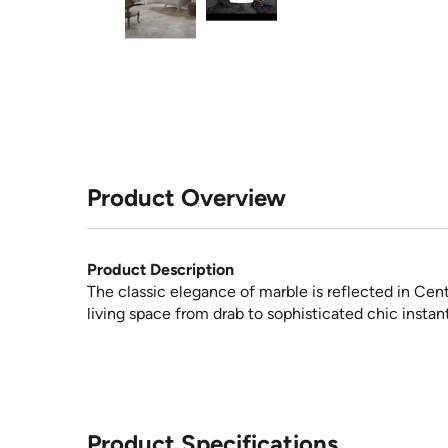
Product Overview
Product Description
The classic elegance of marble is reflected in Centu
living space from drab to sophisticated chic instant
Product Specifications