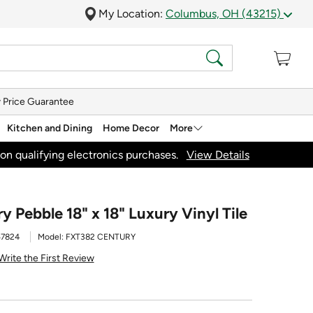
My Location:
Columbus, OH (43215)
 Price Guarantee
Kitchen and Dining
Home Decor
More
on qualifying electronics purchases.
View Details
 Pebble 18" x 18" Luxury Vinyl Tile
57824
Model:
FXT382 CENTURY
Write the First Review