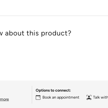
 about this product?
Options to connect:
Book an appointment
Talk wit
 more