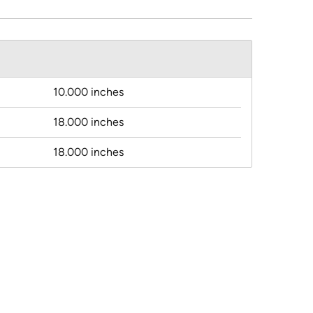
10.000 inches
18.000 inches
18.000 inches