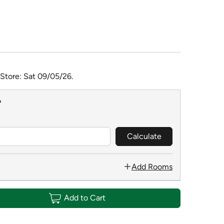
 Store: Sat 09/05/26.
?
Calculate
Add Rooms
Add to Cart