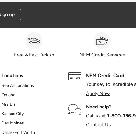
Sign up
Free & Fast Pickup
NFM Credit Services
Locations
NFM Credit Card
Your key to incredible 
See All Locations
Apply Now
Omaha
Mrs B's
Need help?
Kansas City
Call us at
1‑800‑336‑9
Des Moines
Contact Us
Dallas-Fort Worth