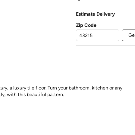
Estimate Delivery
Zip Code
Ge
ry, a luxury tile floor. Turn your bathroom, kitchen or any
ly, with this beautiful pattern.