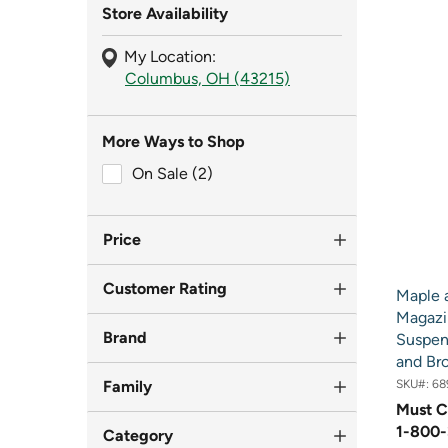
Store Availability
My Location:
Columbus, OH (43215)
More Ways to Shop
On Sale (2)
On Sale (2)
Price
Customer Rating
Maple 
Magazi
Brand
Suspen
and Br
Family
SKU#:
68
Must C
1-800-
Category