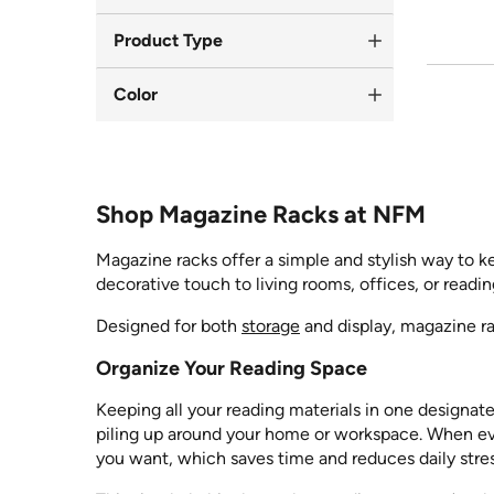
Product Type
Color
Shop Magazine Racks at NFM
Magazine racks offer a simple and stylish way to k
decorative touch to living rooms, offices, or readi
Designed for both
storage
and display, magazine ra
Organize Your Reading Space
Keeping all your reading materials in one designa
piling up around your home or workspace. When eve
you want, which saves time and reduces daily stres