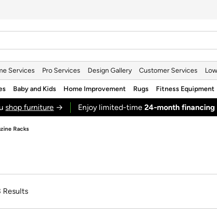
e Services
Pro Services
Design Gallery
Customer Services
Low
es
Baby and Kids
Home Improvement
Rugs
Fitness Equipment
ou
shop furniture
→
Enjoy limited-time
24‑month financing
zine Racks
3 Results