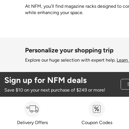
At NFM, you’ll find magazine racks designed to comb
while enhancing your space.
Personalize your shopping trip
Explore our huge selection with expert help.
Learn
Sign up for NFM deals
Save $10 on your next purchase of $249 or more!
Delivery Offers
Coupon Codes