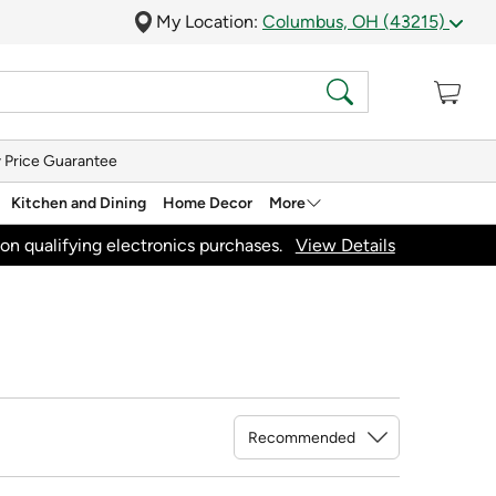
My Location:
Columbus, OH (43215)
 Price Guarantee
Kitchen and Dining
Home Decor
More
on qualifying electronics purchases.
View Details
Sort By