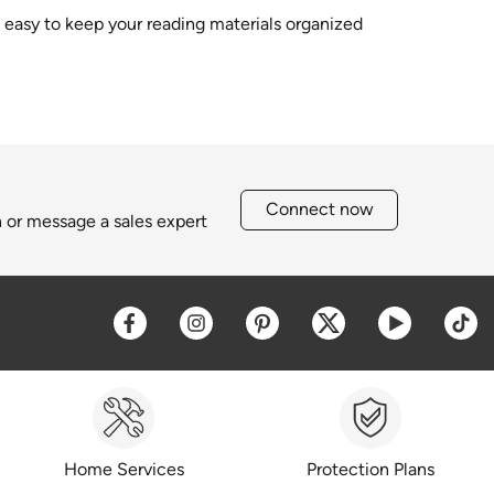
s easy to keep your reading materials organized
Connect now
h or message a sales expert
Opens a new window
Opens a new window
Opens a new window
Opens a new win
Opens a 
O
Home Services
Protection Plans