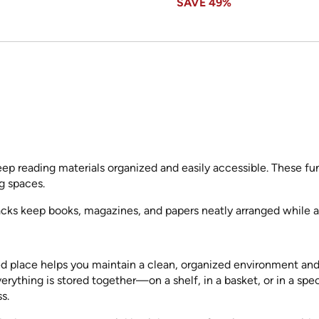
SAVE
49%
eep reading materials organized and easily accessible. These fu
ng spaces.
cks keep books, magazines, and papers neatly arranged while a
ted place helps you maintain a clean, organized environment an
rything is stored together—on a shelf, in a basket, or in a s
s.