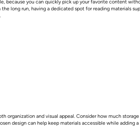
e, because you can quickly pick up your favorite content without
n the long run, having a dedicated spot for reading materials s
.
th organization and visual appeal. Consider how much storage 
chosen design can help keep materials accessible while adding a