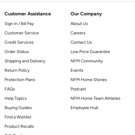
Customer Assistance
Our Company
Sign In / Bill Pay
About Us
Customer Service
Careers
Credit Services
Contact Us
Order Status
Low Price Guarantee
Shipping and Delivery
NFM Community
Return Policy
Events
Protection Plans
NFM Home Stories
FAQs
Podcast
Help Topics
NFM Home Team Athletes
Buying Guides
Employee Hub
Find a Wishlist
Product Recalls