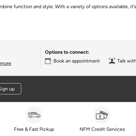
ine function and style. With a variety of options available, it’
Options to connect:
Book an appointment
Talk wit
 more
Sign up
Free & Fast Pickup
NFM Credit Services