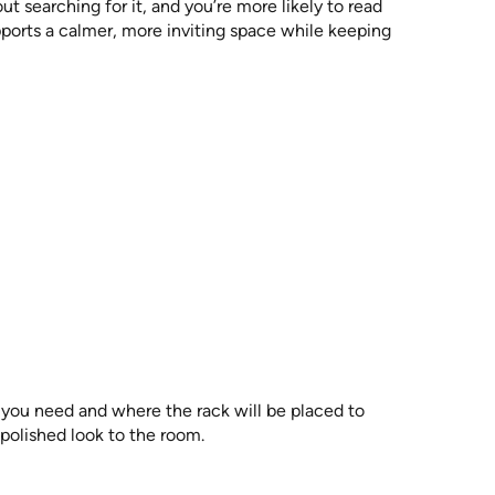
 searching for it, and you’re more likely to read
upports a calmer, more inviting space while keeping
you need and where the rack will be placed to
 polished look to the room.