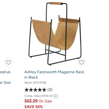
rative
Ashley Faronworth Magazine Rack
in Black
l Slot
SKU#:
67573758
2
Comp. Value
$140.00
$62.29
On Sale
SAVE
55%