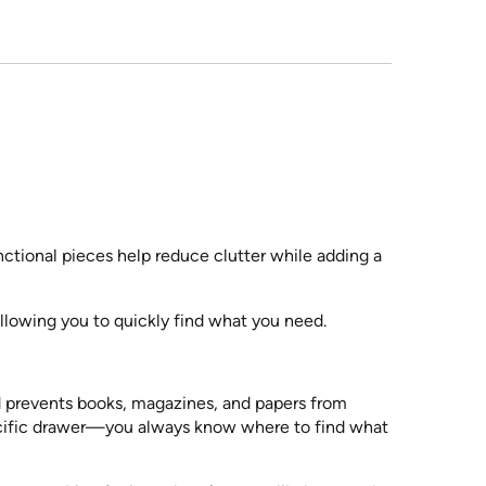
nctional pieces help reduce clutter while adding a
llowing you to quickly find what you need.
d prevents books, magazines, and papers from
pecific drawer—you always know where to find what