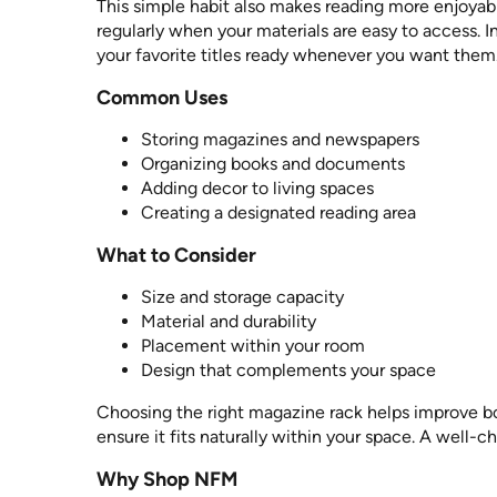
This simple habit also makes reading more enjoyabl
regularly when your materials are easy to access. I
your favorite titles ready whenever you want them
Common Uses
Storing magazines and newspapers
Organizing books and documents
Adding decor to living spaces
Creating a designated reading area
What to Consider
Size and storage capacity
Material and durability
Placement within your room
Design that complements your space
Choosing the right magazine rack helps improve bo
ensure it fits naturally within your space. A well-
Why Shop NFM