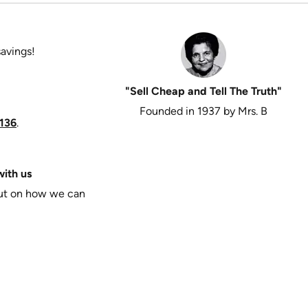
savings!
"Sell Cheap and Tell The Truth"
Founded in 1937 by Mrs. B
136
.
ith us
put on how we can