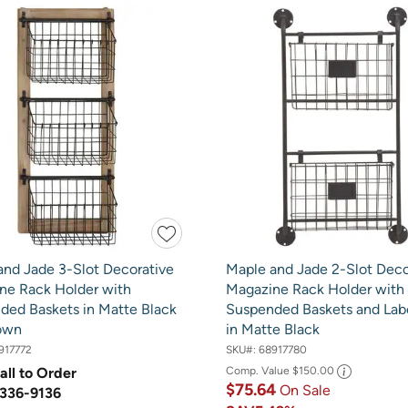
and Jade 3-Slot Decorative
Maple and Jade 2-Slot Deco
ne Rack Holder with
Magazine Rack Holder with
ded Baskets in Matte Black
Suspended Baskets and Labe
own
in Matte Black
917772
SKU#:
68917780
all to Order
Comp. Value
$150.00
$75.64
On Sale
336-9136