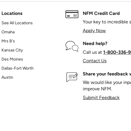
Locations
NFM Credit Card
Your key to incredible 
See All Locations
Apply Now
Omaha
Mrs B's
Need help?
Kansas City
Call us at
1‑800‑336‑9
Des Moines
Contact Us
Dallas-Fort Worth
Share your feedback w
Austin
We would like your in
improve NFM.
Submit Feedback