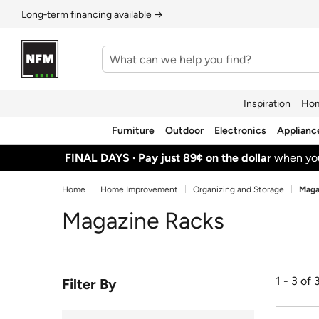
Long‑term financing available →
Inspiration
Hom
Furniture
Outdoor
Electronics
Applianc
FINAL DAYS ·
Pay just 89¢ on the dollar
when y
Home
Home Improvement
Organizing and Storage
Maga
Magazine Racks
1 - 3 of 
Filter By