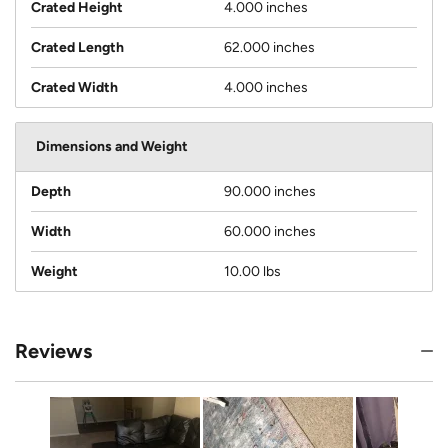
Crated Height
4.000 inches
Crated Length
62.000 inches
Crated Width
4.000 inches
Dimensions and Weight
Depth
90.000 inches
Width
60.000 inches
Weight
10.00 lbs
Reviews