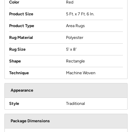
Color
Red
Product Size
5 Ft. x 7 Ft. 6 In.
Product Type
Area Rugs
Rug Material
Polyester
Rug Size
5' x 8'
Shape
Rectangle
Technique
Machine Woven
Appearance
Style
Traditional
Package Dimensions