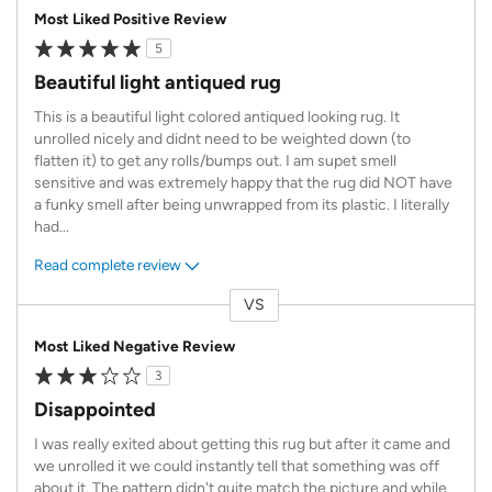
Most Liked Positive Review
5
Beautiful light antiqued rug
This is a beautiful light colored antiqued looking rug. It
unrolled nicely and didnt need to be weighted down (to
flatten it) to get any rolls/bumps out. I am supet smell
sensitive and was extremely happy that the rug did NOT have
a funky smell after being unwrapped from its plastic. I literally
had
...
Read complete review
VS
Versus
Most Liked Negative Review
3
Disappointed
I was really exited about getting this rug but after it came and
we unrolled it we could instantly tell that something was off
about it. The pattern didn't quite match the picture and while