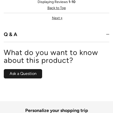
Displaying Reviews
1-10
Back to Top
Next
»
Q & A
What do you want to know
about this product?
Ask a Question
Personalize your shopping trip