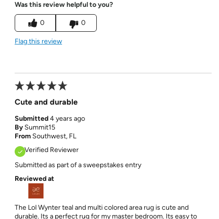
Was this review helpful to you?
0
0
Flag this review
Cute and durable
Submitted
4 years ago
By
Summit15
From
Southwest, FL
Verified Reviewer
Submitted as part of a sweepstakes entry
Reviewed at
The Lol Wynter teal and multi colored area rug is cute and
durable. Its a perfect rug for my master bedroom. Its easy to