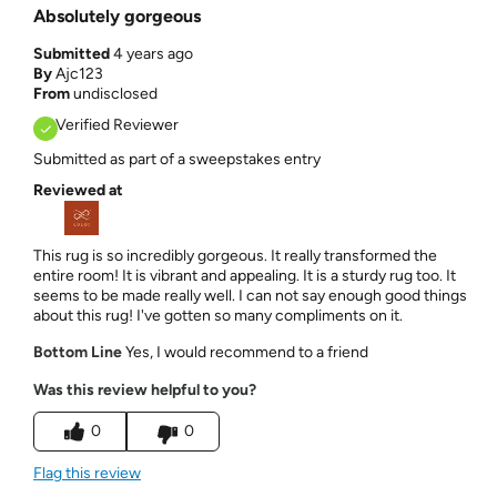
Absolutely gorgeous
Submitted
4 years ago
By
Ajc123
From
undisclosed
Verified Reviewer
Submitted as part of a sweepstakes entry
Reviewed at
This rug is so incredibly gorgeous. It really transformed the
entire room! It is vibrant and appealing. It is a sturdy rug too. It
seems to be made really well. I can not say enough good things
about this rug! I've gotten so many compliments on it.
Bottom Line
Yes, I would recommend to a friend
Was this review helpful to you?
0
0
Flag this review