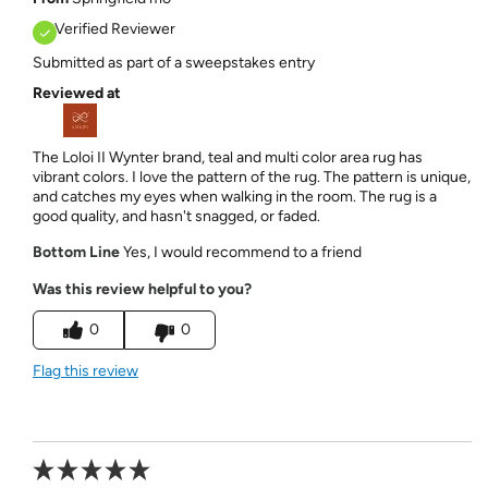
Verified Reviewer
Submitted as part of a sweepstakes entry
Reviewed at
The Loloi II Wynter brand, teal and multi color area rug has
vibrant colors. I love the pattern of the rug. The pattern is unique,
and catches my eyes when walking in the room. The rug is a
good quality, and hasn't snagged, or faded.
Bottom Line
Yes, I would recommend to a friend
Was this review helpful to you?
0
0
Flag this review