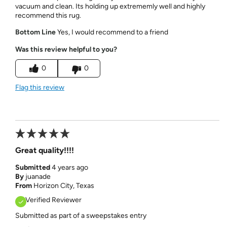
vacuum and clean. Its holding up extrememly well and highly
recommend this rug.
Bottom Line
Yes, I would recommend to a friend
Was this review helpful to you?
0
0
Flag this review
Great quality!!!!
Submitted
4 years ago
By
juanade
From
Horizon City, Texas
Verified Reviewer
Submitted as part of a sweepstakes entry