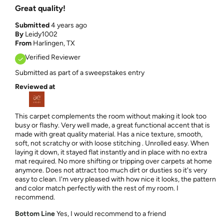
Great quality!
Submitted
4 years ago
By
Leidy1002
From
Harlingen, TX
Verified Reviewer
Submitted as part of a sweepstakes entry
Reviewed at
This carpet complements the room without making it look too
busy or flashy. Very well made, a great functional accent that is
made with great quality material. Has a nice texture, smooth,
soft, not scratchy or with loose stitching . Unrolled easy. When
laying it down, it stayed flat instantly and in place with no extra
mat required. No more shifting or tripping over carpets at home
anymore. Does not attract too much dirt or dusties so it's very
easy to clean. I'm very pleased with how nice it looks, the pattern
and color match perfectly with the rest of my room. I
recommend.
Bottom Line
Yes, I would recommend to a friend