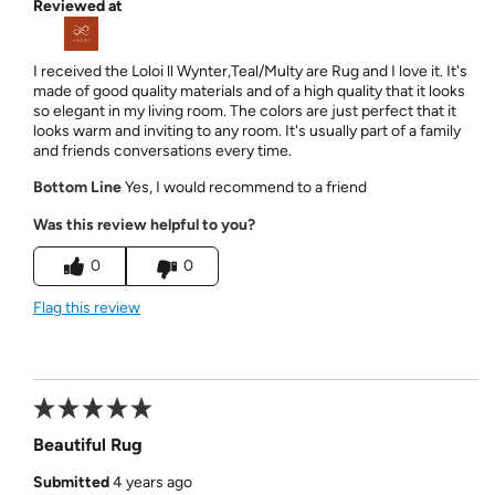
Reviewed at
I received the Loloi ll Wynter,Teal/Multy are Rug and I love it. It's
made of good quality materials and of a high quality that it looks
so elegant in my living room. The colors are just perfect that it
looks warm and inviting to any room. It's usually part of a family
and friends conversations every time.
Bottom Line
Yes, I would recommend to a friend
Was this review helpful to you?
0
0
Flag this review
Beautiful Rug
Submitted
4 years ago