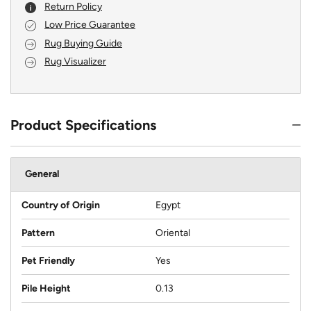
Return Policy
Low Price Guarantee
Rug Buying Guide
Rug Visualizer
Product Specifications
General
Country of Origin
Egypt
Pattern
Oriental
Pet Friendly
Yes
Pile Height
0.13