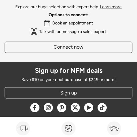
Explore our huge selection with expert help.
Learn more
Options to connect:
Book an appointment
Talk with or message a sales expert
Connect now
Sign up for NFM deals
Save $10 on your next purchase of $249 or more!
Sign up
Opens a new window
Opens a new window
Opens a new window
Opens a new window
Opens a new window
Opens a new w