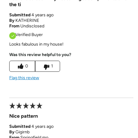
the ti
Submitted
4 years ago
By
KATHERINE
From
Undisclosed
Verified Buyer
Looks fabulous in my house!
Was this review helpful to you?
0
1
Flag this review
Nice pattern
Submitted
4 years ago
By
Gigirnb
From
Springfield mo