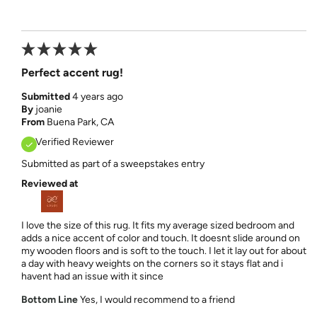
Perfect accent rug!
Submitted
4 years ago
By
joanie
From
Buena Park, CA
Verified Reviewer
Submitted as part of a sweepstakes entry
Reviewed at
I love the size of this rug. It fits my average sized bedroom and
adds a nice accent of color and touch. It doesnt slide around on
my wooden floors and is soft to the touch. I let it lay out for about
a day with heavy weights on the corners so it stays flat and i
havent had an issue with it since
Bottom Line
Yes, I would recommend to a friend