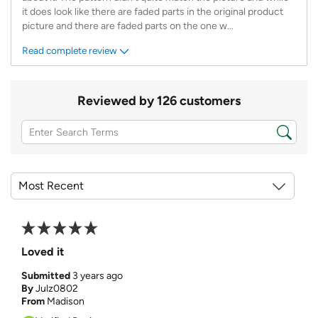
it does look like there are faded parts in the original product
picture and there are faded parts on the one w
...
Read complete review
Reviewed by 126 customers
Loved it
Submitted
3 years ago
By
Julz0802
From
Madison