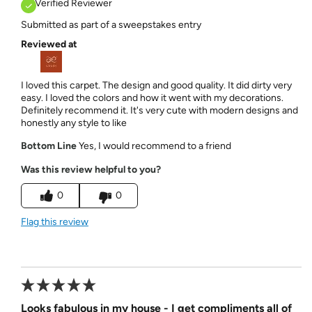
Verified Reviewer
Submitted as part of a sweepstakes entry
Reviewed at
I loved this carpet. The design and good quality. It did dirty very
easy. I loved the colors and how it went with my decorations.
Definitely recommend it. It's very cute with modern designs and
honestly any style to like
Bottom Line
Yes, I would recommend to a friend
Was this review helpful to you?
0
0
Flag this review
Looks fabulous in my house - I get compliments all of