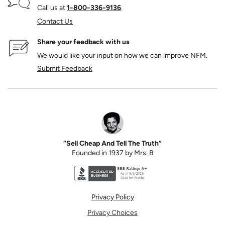
Call us at
1‑800‑336‑9136
.
Contact Us
Share your feedback with us
We would like your input on how we can improve NFM.
Submit Feedback
“Sell Cheap And Tell The Truth”
Founded in 1937 by Mrs. B
Better Business Bureau accreditation seal for N
Privacy Policy
Privacy Choices