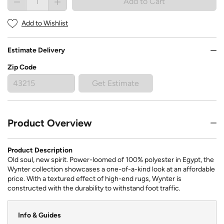
Add to Cart
Add to Wishlist
Estimate Delivery
Zip Code
Get Estimate
Product Overview
Product Description
Old soul, new spirit. Power-loomed of 100% polyester in Egypt, the
Wynter collection showcases a one-of-a-kind look at an affordable
price. With a textured effect of high-end rugs, Wynter is
constructed with the durability to withstand foot traffic.
Info & Guides