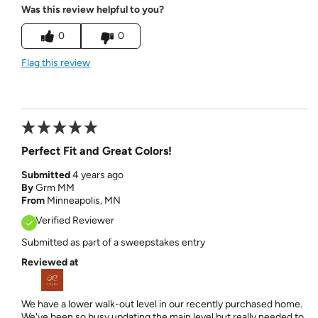
Was this review helpful to you?
0
0
Flag this review
Perfect Fit and Great Colors!
Submitted
4 years ago
By
Grm MM
From
Minneapolis, MN
Verified Reviewer
Submitted as part of a sweepstakes entry
Reviewed at
We have a lower walk-out level in our recently purchased home.
We've been so busy updating the main level but really needed to