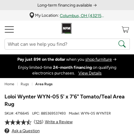
Long‑term financing available →
My Location:
Columbus, OH (43215)
Pay just 89¢ on the dollar
when you
shop furniture
→
Enjoy limited-time
24‑month financing
on qualifying
electronics purchases.
View Details
Home
Rugs
Area Rugs
Loloi Wynter WYN-05 5' x 7'6" Tomato/Teal Area
Rug
SKU#:
4716645
UPC:
885369537493
Model:
WYN-05 WYNTER
126
Write a Review
Ask a Question