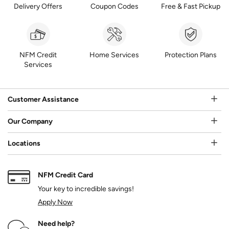
Delivery Offers
Coupon Codes
Free & Fast Pickup
NFM Credit
Home Services
Protection Plans
Services
Customer Assistance
Our Company
Locations
NFM Credit Card
Your key to incredible savings!
Apply Now
Need help?