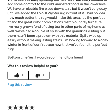
add some comfort to the cold laminated floors in the lower level.
We have an electric fire place downstairs but it wasn't very cozy
until we added the Loloi II Wynter rug in front of it. I had no idea
how much better the rug would make this area. It's the perfect
fit and the great color combinations match our gray furniture.
I've really grown fond of using teal in other parts of my home as
well. We've had a couple of spills with the grandkids visiting but
there hasn't been a problem with this material. Spills wipe up
easily without making lasting stains. I'm looking forward to a cozy
winter in front of our fireplace now that we've found the perfect
rug!
Bottom Line
Yes, I would recommend to a friend
Was this review helpful to you?
0
0
Flag this review