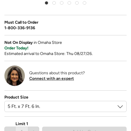
Must Call to Order
1-800-336-9136
Not On Display
in Omaha Store
Order Today!
Estimated arrival to Omaha Store: Thu 08/27/26.
Questions about this product?
Connect with an expert
Product Size
Limit 1