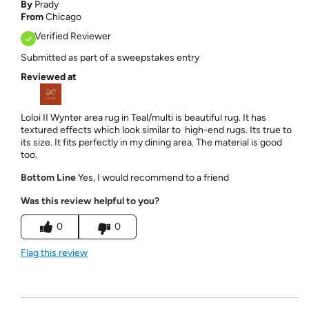
By
Prady
From
Chicago
Verified Reviewer
Submitted as part of a sweepstakes entry
Reviewed at
Loloi II Wynter area rug in Teal/multi is beautiful rug. It has
textured effects which look similar to high-end rugs. Its true to
its size. It fits perfectly in my dining area. The material is good
too.
Bottom Line
Yes, I would recommend to a friend
Was this review helpful to you?
0
0
Flag this review