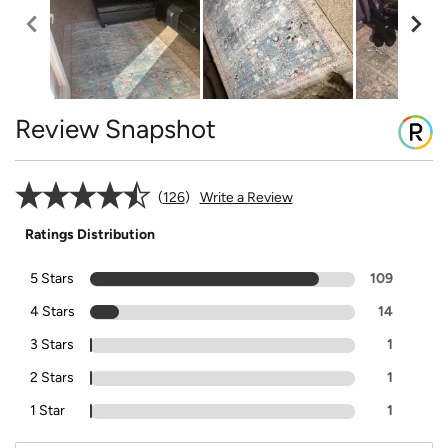
Review Snapshot
126
Write a Review
Ratings Distribution
5 Stars
109
4 Stars
14
3 Stars
1
2 Stars
1
1 Star
1