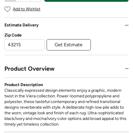
Add to Wishlist
Estimate Delivery
Zip Code
Get Estimate
Product Overview
Product Description
Classically expressed design elements enjoy a graphic, modern
twist in the Viera collection. Power-loomed polypropylene and
polyester, these tasteful contemporary and refined transitional
designs reverberate with style. A deliberate high-low pile adds to
the worn, vintage look and finish of each rug. Ultra-sophisticated
black/ivory and mocha/ivory color options add broad appeal to this
timely yet timeless collection.