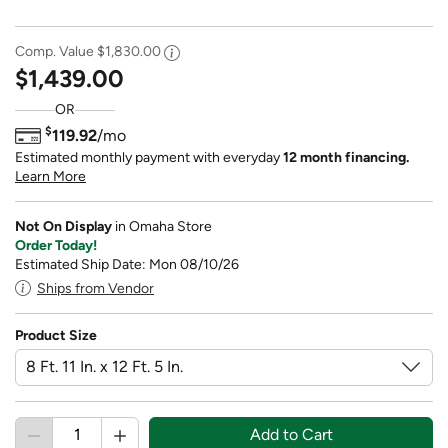
Comp. Value
$1,830.00
$1,439.00
OR
$
119.92
/mo
Estimated monthly payment with everyday
12 month financing.
Learn More
Not On Display
in Omaha Store
Order Today!
Estimated Ship Date: Mon 08/10/26
Ships from Vendor
Product Size
Add to Cart