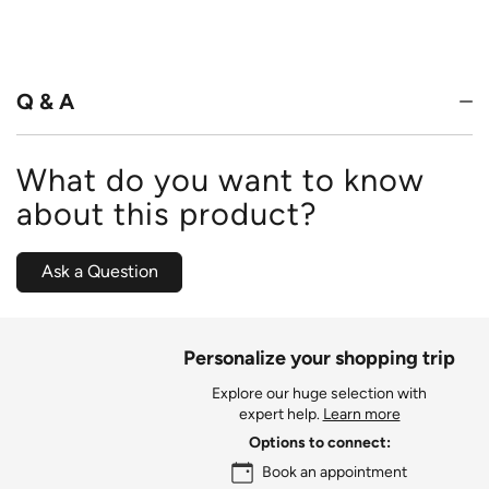
4.8
out
of
5
Q & A
What do you want to know
about this product?
Ask a Question
Personalize your shopping trip
Explore our huge selection with
expert help.
Learn more
Options to connect:
Book an appointment