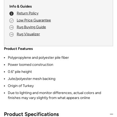
Info & Guides
Return Policy
Low Price Guarantee
Rug Buying Guide
Rug Visualizer
Product Features
Polypropylene and polyester pile fiber
Power loomed construction
0.6" pile height
Jute/polyester mesh backing
Origin of Turkey
Due to lighting and monitor differences, actual colors and
finishes may vary slightly from what appears online
Product Specifications