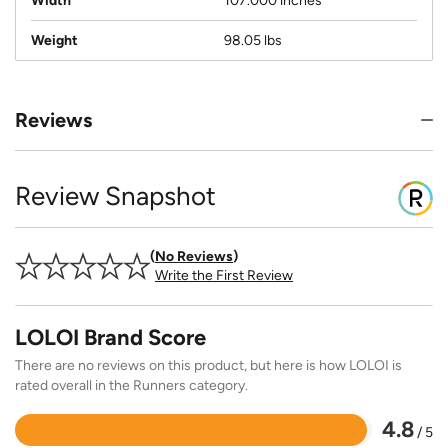
Width
107.000 inches
Weight
98.05 lbs
Reviews
Review Snapshot
No Reviews
Write the First Review
LOLOI Brand Score
There are no reviews on this product, but here is how LOLOI is
rated overall in the Runners category.
4.8
/ 5
Rated