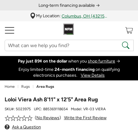
Long‑term financing available →
My Location:
Columbus, OH (43215)
Pay just 89¢ on the dollar
when you
shop furniture
→
Enjoy limited-time
24‑month financing
on qualifying
electronics purchases.
View Details
Home
Rugs
Area Rugs
Loloi Viera Ash 8'11" x 12'5" Area Rug
SKU#:
5023975
UPC:
885369118654
Model:
VR-03 VIERA
Write the First Review
No Reviews
Ask a Question