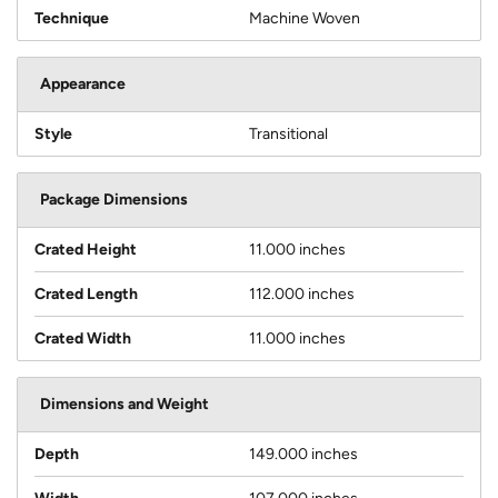
Technique
Machine Woven
Appearance
Style
Transitional
Package Dimensions
Crated Height
11.000 inches
Crated Length
112.000 inches
Crated Width
11.000 inches
Dimensions and Weight
Depth
149.000 inches