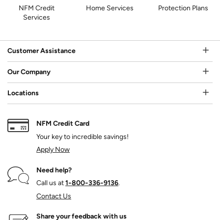
NFM Credit
Home Services
Protection Plans
Services
Customer Assistance
Our Company
Locations
NFM Credit Card
Your key to incredible savings!
Apply Now
Need help?
Call us at
1‑800‑336‑9136
.
Contact Us
Share your feedback with us