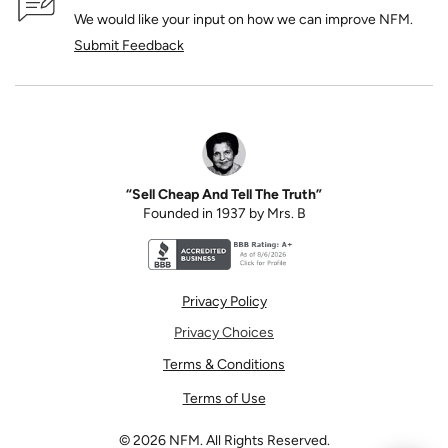
We would like your input on how we can improve NFM.
Submit Feedback
“Sell Cheap And Tell The Truth”
Founded in 1937 by Mrs. B
Better Business Bureau accreditation seal for N
Privacy Policy
Privacy Choices
Terms & Conditions
Terms of Use
©
2026
NFM. All Rights Reserved.