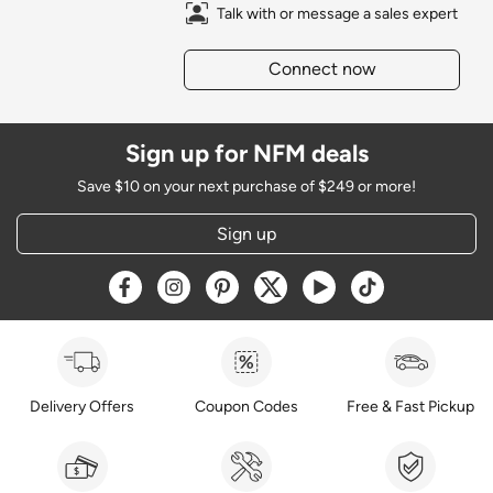
Talk with or message a sales expert
Connect now
Sign up for NFM deals
Save $10 on your next purchase of $249 or more!
Sign up
Opens a new window
Opens a new window
Opens a new window
Opens a new window
Opens a new window
Opens a new w
Delivery Offers
Coupon Codes
Free & Fast Pickup