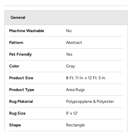
General
Machine Washable
No
Pattern
Abstract
Pet Friendly
Yes
Color
Gray
Product Size
8 Ft. 11 In. x 12 Ft. 5 In.
Product Type
Area Rugs
Rug Material
Polypropylene & Polyester
Rug Size
9' x 12'
Shape
Rectangle