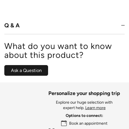
4.8
out
of
5
Q & A
What do you want to know
about this product?
Ask a Question
Personalize your shopping trip
Explore our huge selection with
expert help.
Learn more
Options to connect:
Book an appointment