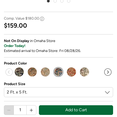
Comp. Value
$180.00
$159.00
Not On Display
in Omaha Store
Order Today!
Estimated arrival to Omaha Store: Fri 08/28/26.
Product Color
selected
Product Size
Add to Cart