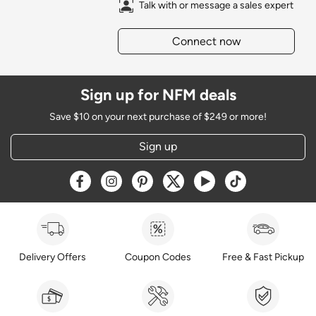
Talk with or message a sales expert
Connect now
Sign up for NFM deals
Save $10 on your next purchase of $249 or more!
Sign up
Opens a new window
Opens a new window
Opens a new window
Opens a new window
Opens a new window
Opens a new w
Delivery Offers
Coupon Codes
Free & Fast Pickup