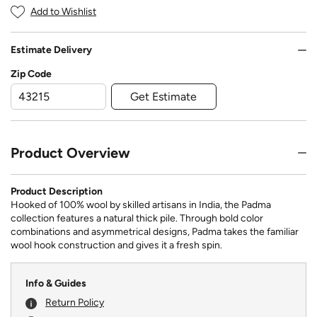
Add to Wishlist
Estimate Delivery
Zip Code
Get Estimate
Product Overview
Product Description
Hooked of 100% wool by skilled artisans in India, the Padma
collection features a natural thick pile. Through bold color
combinations and asymmetrical designs, Padma takes the familiar
wool hook construction and gives it a fresh spin.
Info & Guides
Return Policy