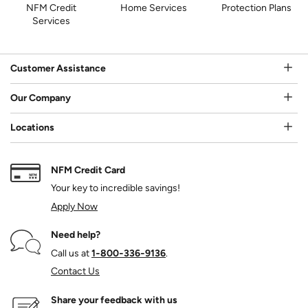
NFM Credit
Home Services
Protection Plans
Services
Customer Assistance
Our Company
Locations
NFM Credit Card
Your key to incredible savings!
Apply Now
Need help?
Call us at
1‑800‑336‑9136
.
Contact Us
Share your feedback with us