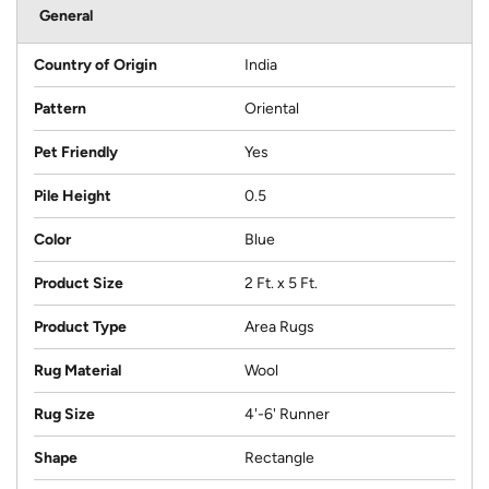
General
Country of Origin
India
Pattern
Oriental
Pet Friendly
Yes
Pile Height
0.5
Color
Blue
Product Size
2 Ft. x 5 Ft.
Product Type
Area Rugs
Rug Material
Wool
Rug Size
4'-6' Runner
Shape
Rectangle