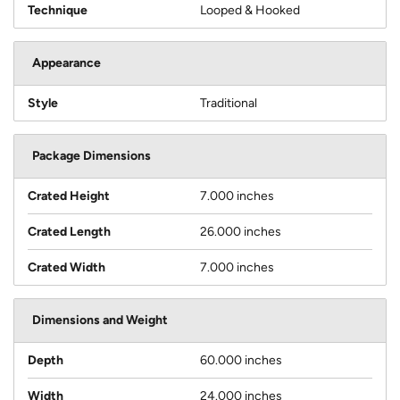
Technique
Looped & Hooked
Appearance
Style
Traditional
Package Dimensions
Crated Height
7.000 inches
Crated Length
26.000 inches
Crated Width
7.000 inches
Dimensions and Weight
Depth
60.000 inches
Width
24.000 inches