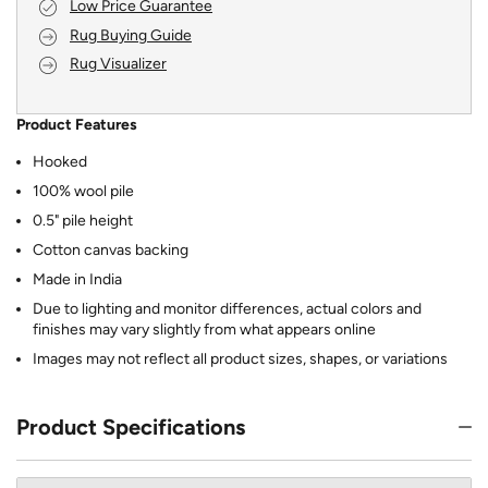
Low Price Guarantee
Rug Buying Guide
Rug Visualizer
Product Features
Hooked
100% wool pile
0.5" pile height
Cotton canvas backing
Made in India
Due to lighting and monitor differences, actual colors and
finishes may vary slightly from what appears online
Images may not reflect all product sizes, shapes, or variations
Product Specifications