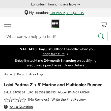
Long‑term financing available →
My Location:
Columbus, OH (43215)
FINAL DAYS ·
Pay just 89¢ on the dollar
when you
shop furniture
→
Enjoy limited-time
24‑month financing
on qualifying
electronics purchases.
View Details
Home
Rugs
Area Rugs
Loloi Padma 2' x 5' Marine and Multicolor Runner
SKU#:
5405354
UPC:
885369586453
Model:
PMA-01 PADMA
Write the First Review
No Reviews
Ask a Question