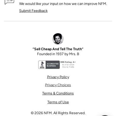
We would like your input on how we can improve NFM.
Submit Feedback
“Sell Cheap And Tell The Truth”
Founded in 1937 by Mrs. B
Better Business Bureau accreditation seal for N
Privacy Policy
Privacy Choices
Terms & Conditions
Terms of Use
©
2026
NFM. All Rights Reserved.