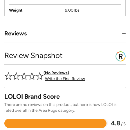
Weight
9.00 lbs
Reviews
Review Snapshot
No Reviews
Write the First Review
LOLOI Brand Score
There are no reviews on this product, but here is how LOLOI is
rated overall in the Area Rugs category.
4.8
/ 5
Rated