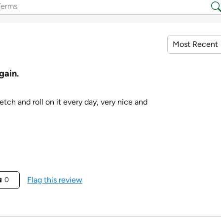
gain.
retch and roll on it every day, very nice and
Flag this review
0