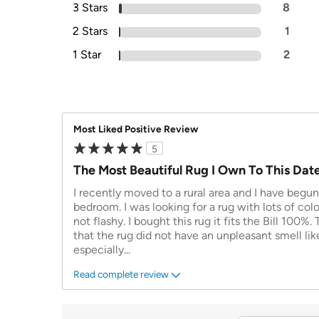
3 Stars
8
2 Stars
1
1 Star
2
Most Liked Positive Review
5
The Most Beautiful Rug I Own To This Dat
I recently moved to a rural area and I have begu
bedroom. I was looking for a rug with lots of colo
not flashy. I bought this rug it fits the Bill 100%. 
that the rug did not have an unpleasant smell li
especially
...
Read complete review