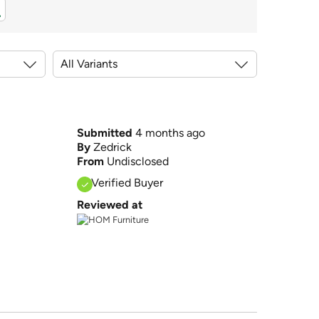
Submitted
4 months ago
By
Zedrick
From
Undisclosed
Verified Buyer
Reviewed at