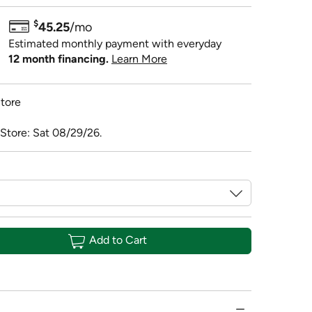
$
45.25
/mo
Estimated monthly payment with everyday
12 month financing.
Learn More
tore
 Store: Sat 08/29/26.
Add to Cart