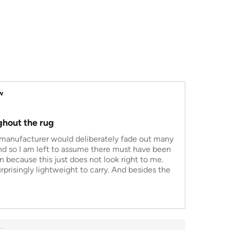
w
ghout the rug
e manufacturer would deliberately fade out many
and so I am left to assume there must have been
 because this just does not look right to me.
rprisingly lightweight to carry. And besides the