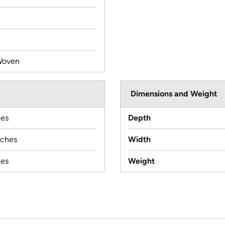
Woven
Dimensions and Weight
hes
Depth
nches
Width
hes
Weight