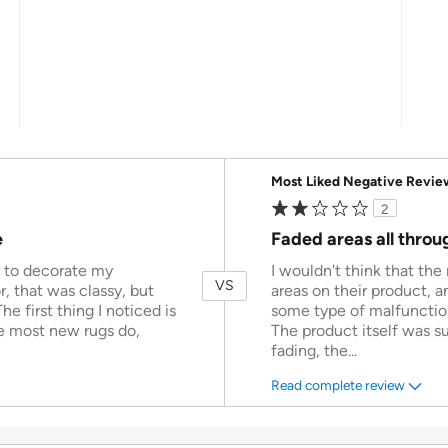
Versus
Most Liked Negative Revie
2
e
Faded areas all throu
n to decorate my
I wouldn't think that th
VS
r, that was classy, but
areas on their product, 
The first thing I noticed is
some type of malfunction
ke most new rugs do,
The product itself was su
fading, the
...
Read complete review