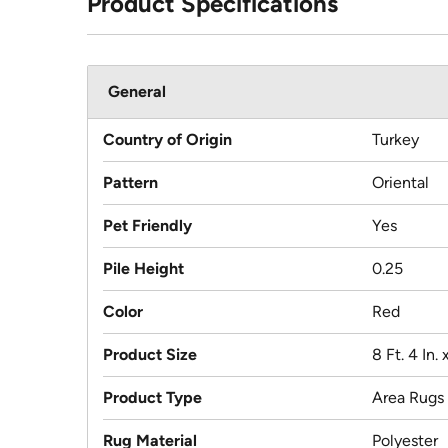
Product Specifications
General
Country of Origin
Turkey
Pattern
Oriental
Pet Friendly
Yes
Pile Height
0.25
Color
Red
Product Size
8 Ft. 4 In. x
Product Type
Area Rugs
Rug Material
Polyester