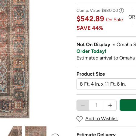
Comp. Value
$980.00
OR
$542.89
On Sale
SAVE
44%
Not On Display
in Omaha S
Order Today!
Estimated arrival to Omaha
Product Size
Add to Wishlist
Estimate Delivery