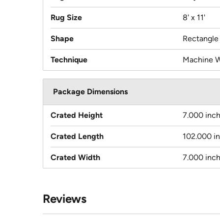
Rug Size
8' x 11'
Shape
Rectangle
Technique
Machine 
Package Dimensions
Crated Height
7.000 inc
Crated Length
102.000 i
Crated Width
7.000 inc
Reviews