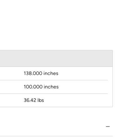
138.000 inches
100.000 inches
36.42 lbs