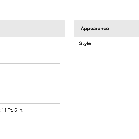
Appearance
Style
 11 Ft. 6 In.