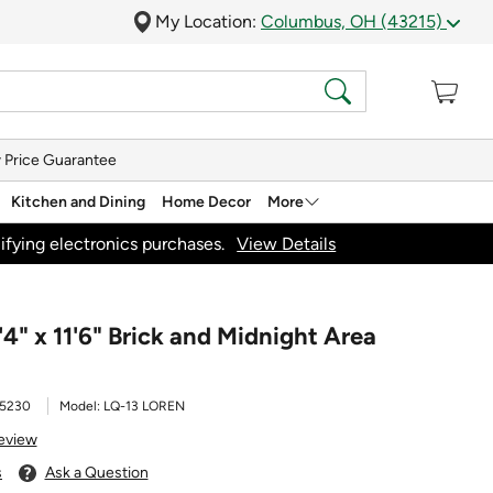
My Location:
Columbus, OH (43215)
 Price Guarantee
Kitchen and Dining
Home Decor
More
ifying electronics purchases.
View Details
'4" x 11'6" Brick and Midnight Area
5230
Model:
LQ-13 LOREN
Review
s
Ask a Question