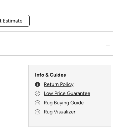
t Estimate
Info & Guides
Return Policy
Low Price Guarantee
Rug Buying Guide
Rug Visualizer