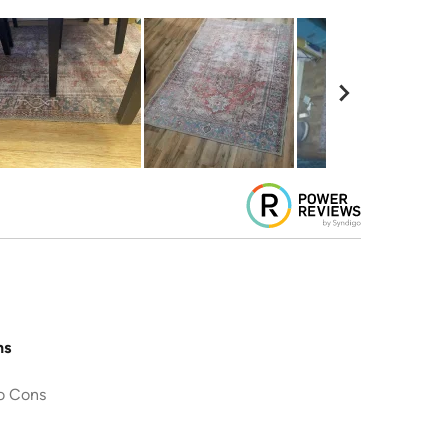
ns
o Cons