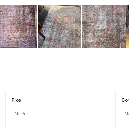
Pros
Co
No Pros
N