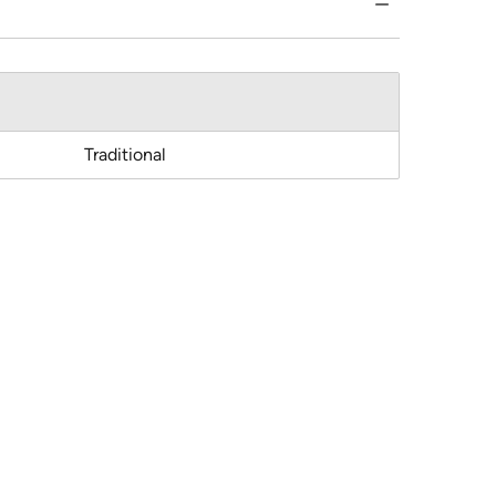
Traditional