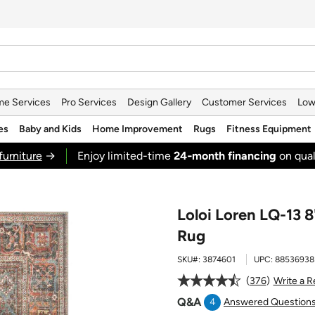
e Services
Pro Services
Design Gallery
Customer Services
Low
es
Baby and Kids
Home Improvement
Rugs
Fitness Equipment
furniture
→
Enjoy limited-time
24‑month financing
on qual
Loloi Loren LQ-13 8
Rug
SKU#:
3874601
UPC:
88536938
376
Write a 
Q&A
4
Answered Question