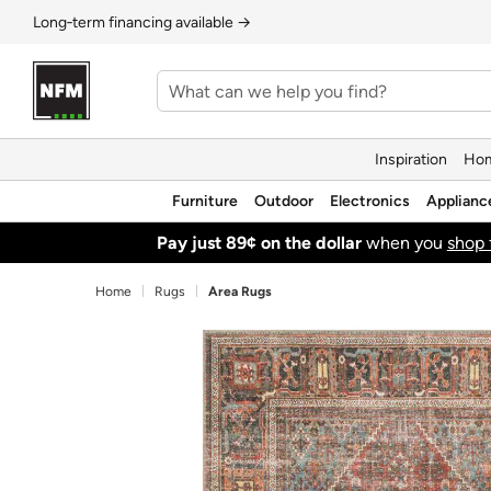
Long‑term financing available →
Inspiration
Hom
Furniture
Outdoor
Electronics
Applianc
Pay just 89¢ on the dollar
when you
shop 
Home
Rugs
Area Rugs