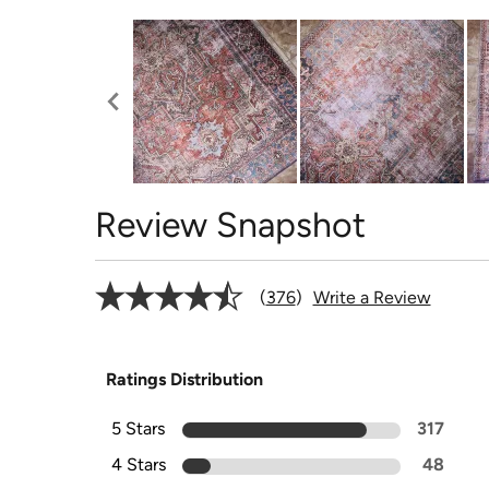
Review Snapshot
376
Write a Review
Ratings Distribution
5 Stars
317
4 Stars
48