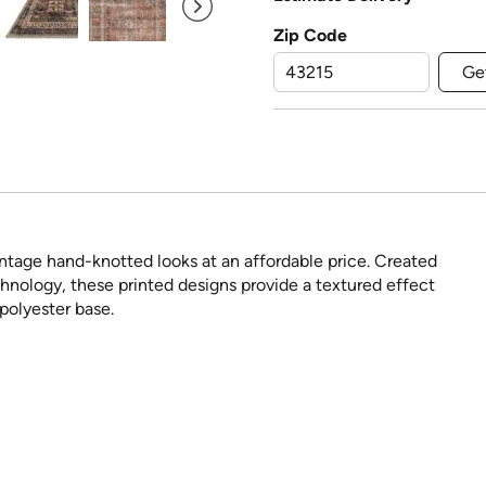
Zip Code
Ge
intage hand-knotted looks at an affordable price. Created
nology, these printed designs provide a textured effect
 polyester base.