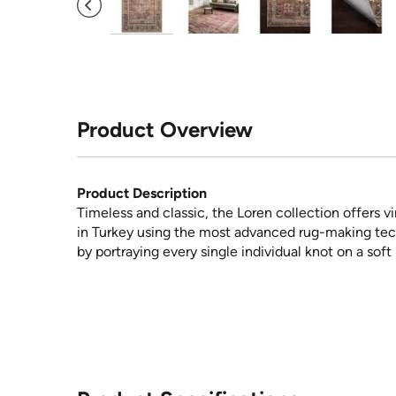
Product Overview
Product Description
Timeless and classic, the Loren collection offers v
in Turkey using the most advanced rug-making tech
by portraying every single individual knot on a soft