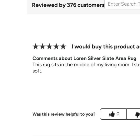
Reviewed by 376 customers
I would buy this product a
Comments about Loren Silver Slate Area Rug
This rug sits in the middle of my living room. I st
soft.
0
Was this review helpful to you?