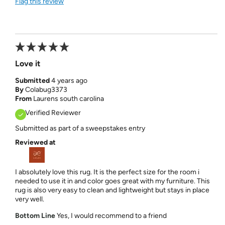
Flag this review
Love it
Submitted
4 years ago
By
Colabug3373
From
Laurens south carolina
Verified Reviewer
Submitted as part of a sweepstakes entry
Reviewed at
I absolutely love this rug. It is the perfect size for the room i
needed to use it in and color goes great with my furniture. This
rug is also very easy to clean and lightweight but stays in place
very well.
Bottom Line
Yes, I would recommend to a friend