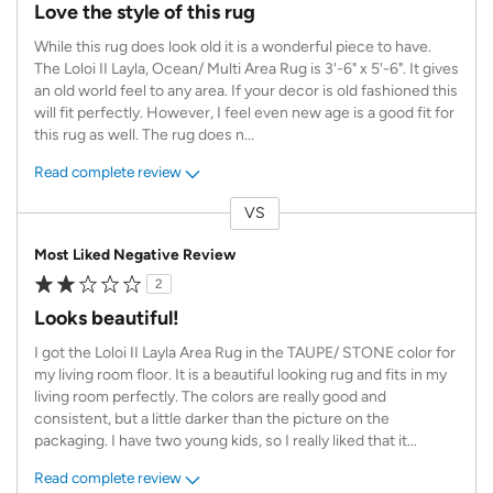
Love the style of this rug
While this rug does look old it is a wonderful piece to have.
The Loloi II Layla, Ocean/ Multi Area Rug is 3'-6" x 5'-6". It gives
an old world feel to any area. If your decor is old fashioned this
will fit perfectly. However, I feel even new age is a good fit for
this rug as well. The rug does n
...
Read complete review
VS
Versus
Most Liked Negative Review
2
Looks beautiful!
I got the Loloi II Layla Area Rug in the TAUPE/ STONE color for
my living room floor. It is a beautiful looking rug and fits in my
living room perfectly. The colors are really good and
consistent, but a little darker than the picture on the
packaging. I have two young kids, so I really liked that it
...
Read complete review