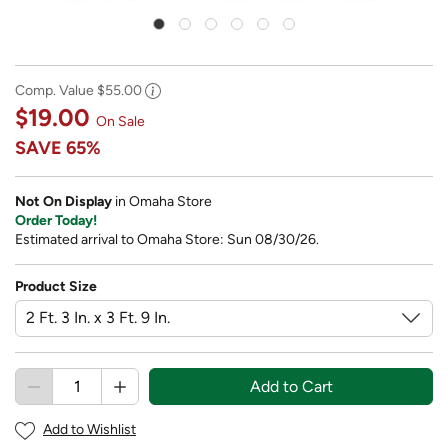
Comp. Value
$55.00
$19.00
On Sale
SAVE
65%
Not On Display
in Omaha Store
Order Today!
Estimated arrival to Omaha Store: Sun 08/30/26.
Product Size
Add to Cart
Add to Wishlist