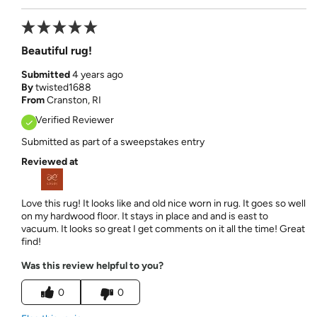
Beautiful rug!
Submitted
4 years ago
By
twisted1688
From
Cranston, RI
Verified Reviewer
Submitted as part of a sweepstakes entry
Reviewed at
Love this rug! It looks like and old nice worn in rug. It goes so well
on my hardwood floor. It stays in place and and is east to
vacuum. It looks so great I get comments on it all the time! Great
find!
Was this review helpful to you?
0
0