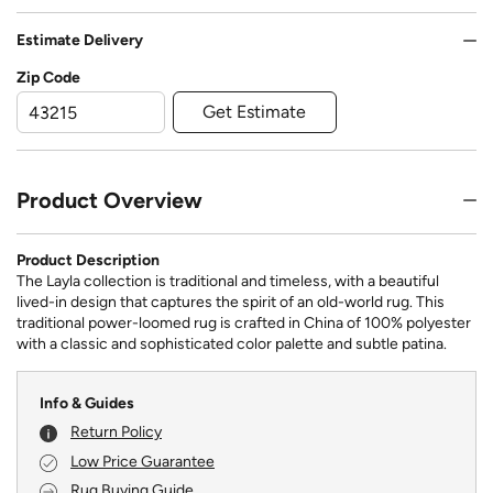
Estimate Delivery
Zip Code
Get Estimate
Product Overview
Product Description
The Layla collection is traditional and timeless, with a beautiful
lived-in design that captures the spirit of an old-world rug. This
traditional power-loomed rug is crafted in China of 100% polyester
with a classic and sophisticated color palette and subtle patina.
Info & Guides
Return Policy
Low Price Guarantee
Rug Buying Guide