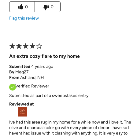
0
0
Flag this review
An extra cozy flare to my home
Submitted
4 years ago
By
Meg27
From
Ashland, NH
Verified Reviewer
Submitted as part of a sweepstakes entry
Reviewed at
Ive had this area rug in my home for a while now and i love it. The
olive and charcoal color go with every piece of decor I have so I
havent had issue with it clashing with anything. It is very esy to