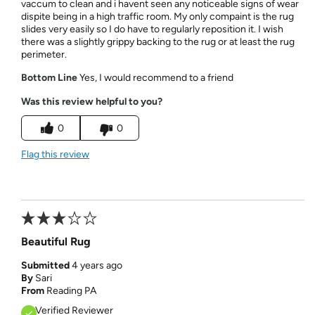
vaccum to clean and i havent seen any noticeable signs of wear
dispite being in a high traffic room. My only compaint is the rug
slides very easily so I do have to regularly reposition it. I wish
there was a slightly grippy backing to the rug or at least the rug
perimeter.
Bottom Line
Yes, I would recommend to a friend
Was this review helpful to you?
0
0
Flag this review
Beautiful Rug
Submitted
4 years ago
By
Sari
From
Reading PA
Verified Reviewer