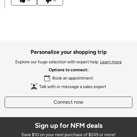
Personalize your shopping trip
Explore our huge selection with expert help.
Learn more
Options to connect:
Book an appointment
Talk with or message a sales expert
Connect now
Sign up for NFM deals
Save $10 on your next purchase of $249 or more!