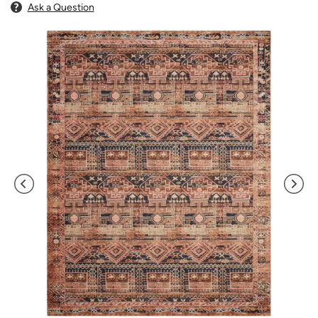
Ask a Question