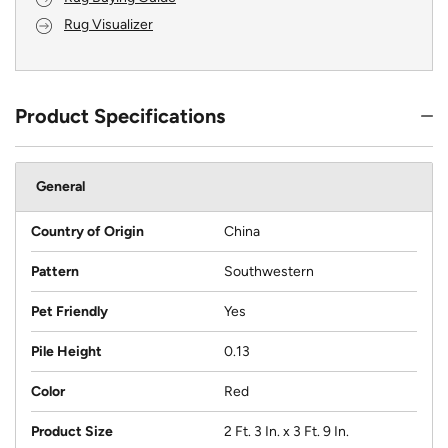
Rug Visualizer
Product Specifications
General
Country of Origin
China
Pattern
Southwestern
Pet Friendly
Yes
Pile Height
0.13
Color
Red
Product Size
2 Ft. 3 In. x 3 Ft. 9 In.