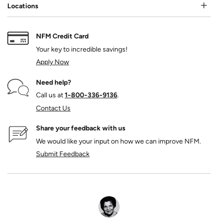
Locations
NFM Credit Card
Your key to incredible savings!
Apply Now
Need help?
Call us at
1‑800‑336‑9136
.
Contact Us
Share your feedback with us
We would like your input on how we can improve NFM.
Submit Feedback