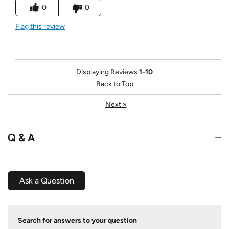
0
0
Flag this review
Displaying Reviews
1-10
Back to Top
Next
»
Q & A
Ask a Question
Search for answers to your question