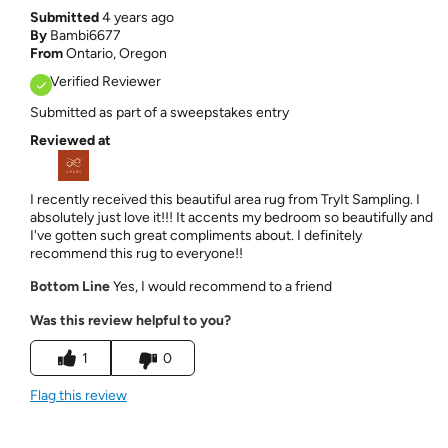
Submitted
4 years ago
By
Bambi6677
From
Ontario, Oregon
Verified Reviewer
Submitted as part of a sweepstakes entry
Reviewed at
I recently received this beautiful area rug from TryIt Sampling. I
absolutely just love it!!! It accents my bedroom so beautifully and
I've gotten such great compliments about. I definitely
recommend this rug to everyone!!
Bottom Line
Yes, I would recommend to a friend
Was this review helpful to you?
1
0
Flag this review