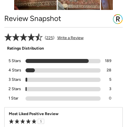
Review Snapshot
225
Write a Review
Ratings Distribution
5 Stars
189
4 Stars
28
3 Stars
5
2 Stars
3
1 Star
0
Most Liked Positive Review
5