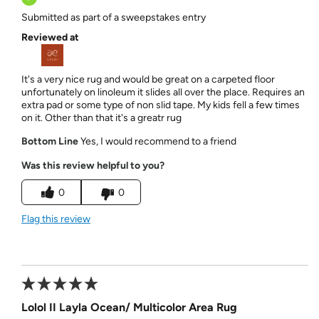
Submitted as part of a sweepstakes entry
Reviewed at
It's a very nice rug and would be great on a carpeted floor
unfortunately on linoleum it slides all over the place. Requires an
extra pad or some type of non slid tape. My kids fell a few times
on it. Other than that it's a greatr rug
Bottom Line
Yes, I would recommend to a friend
Was this review helpful to you?
0
0
Flag this review
Lolol II Layla Ocean/ Multicolor Area Rug