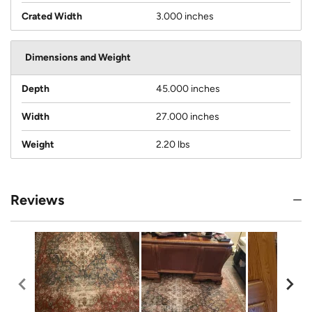
Crated Width
3.000 inches
Dimensions and Weight
Depth
45.000 inches
Width
27.000 inches
Weight
2.20 lbs
Reviews