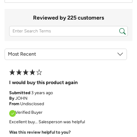
Reviewed by 225 customers
I would buy this product again
Submitted
3 years ago
By
JOHN
From
Undisclosed
Verified Buyer
Excellent buy... Salesperson was helpful
Was this review helpful to you?