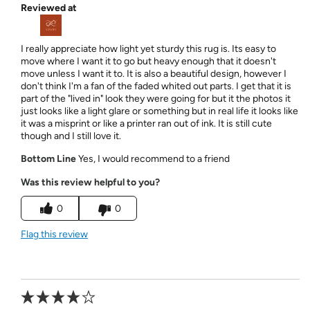
Reviewed at
I really appreciate how light yet sturdy this rug is. Its easy to
move where I want it to go but heavy enough that it doesn't
move unless I want it to. It is also a beautiful design, however I
don't think I'm a fan of the faded whited out parts. I get that it is
part of the "lived in" look they were going for but it the photos it
just looks like a light glare or something but in real life it looks like
it was a misprint or like a printer ran out of ink. It is still cute
though and I still love it.
Bottom Line
Yes, I would recommend to a friend
Was this review helpful to you?
0
0
Flag this review