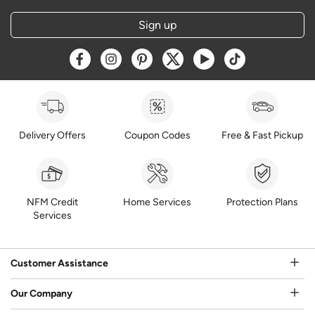
Sign up
Opens a new window
Opens a new window
Opens a new window
Opens a new window
Opens a new window
Opens a new w
Delivery Offers
Coupon Codes
Free & Fast Pickup
NFM Credit
Home Services
Protection Plans
Services
Customer Assistance
Our Company