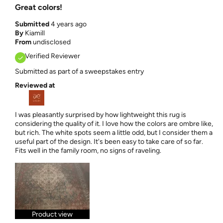
Great colors!
Submitted
4 years ago
By
Kiamill
From
undisclosed
Verified Reviewer
Submitted as part of a sweepstakes entry
Reviewed at
I was pleasantly surprised by how lightweight this rug is
considering the quality of it. I love how the colors are ombre like,
but rich. The white spots seem a little odd, but I consider them a
useful part of the design. It's been easy to take care of so far.
Fits well in the family room, no signs of raveling.
Product view