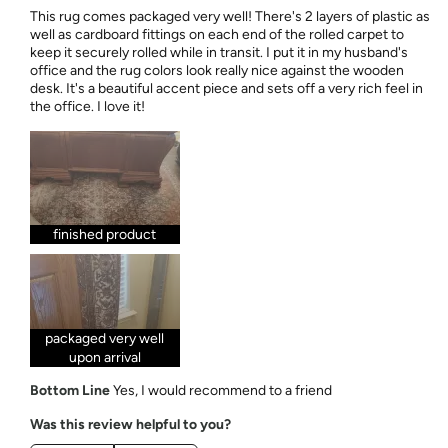
This rug comes packaged very well! There's 2 layers of plastic as
well as cardboard fittings on each end of the rolled carpet to
keep it securely rolled while in transit. I put it in my husband's
office and the rug colors look really nice against the wooden
desk. It's a beautiful accent piece and sets off a very rich feel in
the office. I love it!
finished product
packaged very well
upon arrival
Bottom Line
Yes, I would recommend to a friend
Was this review helpful to you?