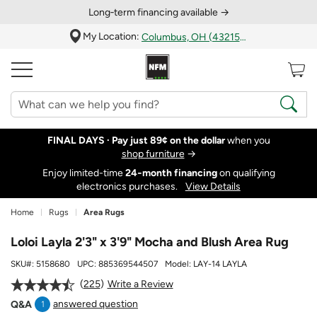
Long‑term financing available →
My Location:
Columbus, OH (43215)
FINAL DAYS ·
Pay just 89¢ on the dollar
when you
shop furniture
→
Enjoy limited-time
24‑month financing
on qualifying
electronics purchases.
View Details
Home
Rugs
Area Rugs
Loloi Layla 2'3" x 3'9" Mocha and Blush Area Rug
SKU#:
5158680
UPC:
885369544507
Model:
LAY-14 LAYLA
225
Write a Review
answered question
Q&A
1