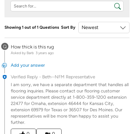
Showing 1 out of 1 Questions
Sort By
Q
How thick is this rug
Asked by Barb
3 years ago
Add your answer
Verified Reply
-
Beth--NFM Representative
I am sorry, we have a separate department that handles all
flooring inquiries. Please contact our flooring customer
service department directly at 1-800-359-1200 extension
22477 for Omaha, extension 46444 for Kansas City,
extension 69979 for Texas or 36507 for Des Moines. Our
representatives will be more than happy to assist you
further.
Was this answer helpful to you
0
0