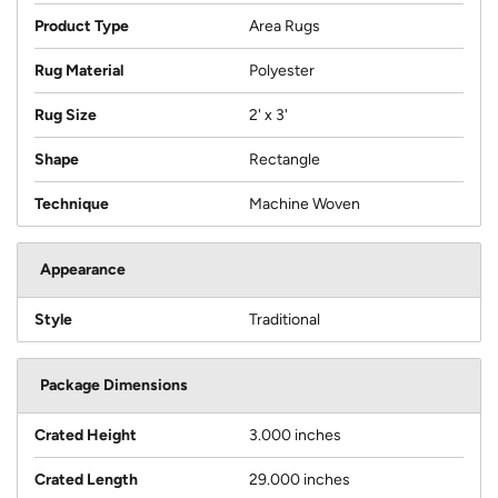
Product Type
Area Rugs
Rug Material
Polyester
Rug Size
2' x 3'
Shape
Rectangle
Technique
Machine Woven
Appearance
Style
Traditional
Package Dimensions
Crated Height
3.000 inches
Crated Length
29.000 inches