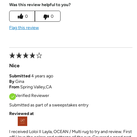
Was this review helpful to you?
0
0
Flag this review
Nice
Submitted
4 years ago
By
Gina
From
Spring Valley,CA
Verified Reviewer
Submitted as part of a sweepstakes entry
Reviewed at
I received Loloi II Layla, OCEAN / Multi rug to try and review. First