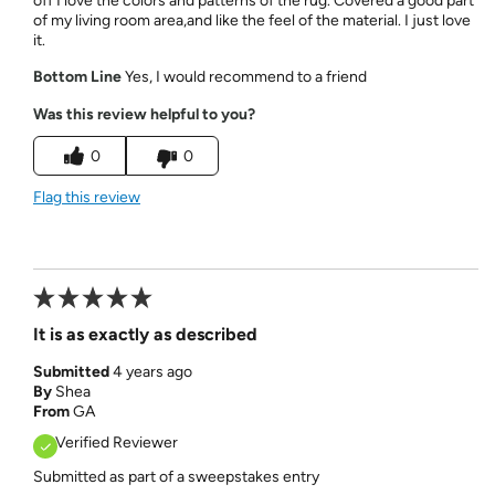
off I love the colors and patterns of the rug. Covered a good part
of my living room area,and like the feel of the material. I just love
it.
Bottom Line
Yes, I would recommend to a friend
Was this review helpful to you?
0
0
Flag this review
It is as exactly as described
Submitted
4 years ago
By
Shea
From
GA
Verified Reviewer
Submitted as part of a sweepstakes entry