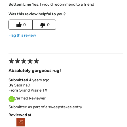
Bottom Line
Yes, I would recommend to a friend
Was this review helpful to you?
0
0
Flag this review
Absolutely gorgeous rug!
Submitted
4 years ago
By
SabrinaD
From
Grand Prairie TX
Verified Reviewer
Submitted as part of a sweepstakes entry
Reviewed at