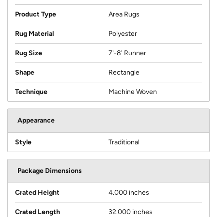
Product Type
Area Rugs
Rug Material
Polyester
Rug Size
7'-8' Runner
Shape
Rectangle
Technique
Machine Woven
Appearance
Style
Traditional
Package Dimensions
Crated Height
4.000 inches
Crated Length
32.000 inches