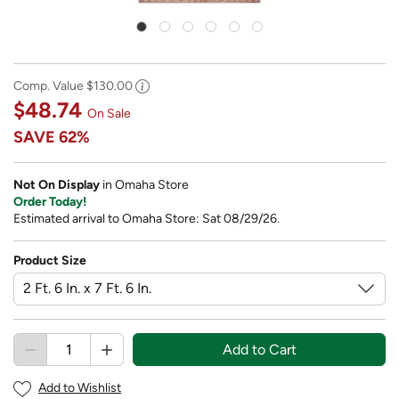
Comp. Value
$130.00
$48.74
On Sale
SAVE
62%
Not On Display
in Omaha Store
Order Today!
Estimated arrival to Omaha Store: Sat 08/29/26.
Product Size
Add to Cart
Add to Wishlist