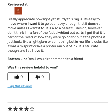
Reviewed at
I really appreciate how light yet sturdy this rug is. Its easy to
move where I want it to go but heavy enough that it doesn't
move unless I want it to. It is also a beautiful design, however I
don't think I'm a fan of the faded whited out parts. I get that it is
part of the "lived in" look they were going for but it the photos it
just looks like a light glare or something but in real life it looks like
it was a misprint or like a printer ran out of ink. It is still cute
though and I still love it.
Bottom Line
Yes, I would recommend to a friend
Was this review helpful to you?
0
0
Flag this review