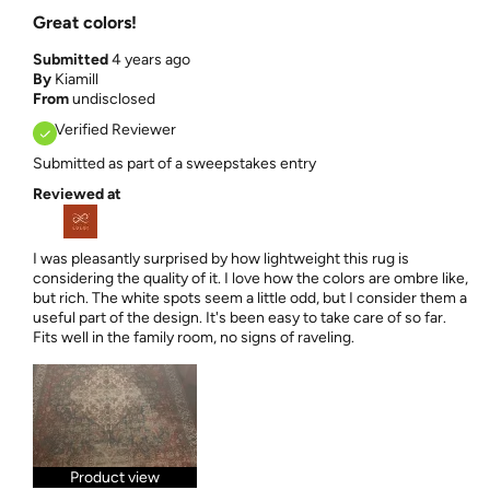
Great colors!
Submitted
4 years ago
By
Kiamill
From
undisclosed
Verified Reviewer
Submitted as part of a sweepstakes entry
Reviewed at
I was pleasantly surprised by how lightweight this rug is
considering the quality of it. I love how the colors are ombre like,
but rich. The white spots seem a little odd, but I consider them a
useful part of the design. It's been easy to take care of so far.
Fits well in the family room, no signs of raveling.
Product view