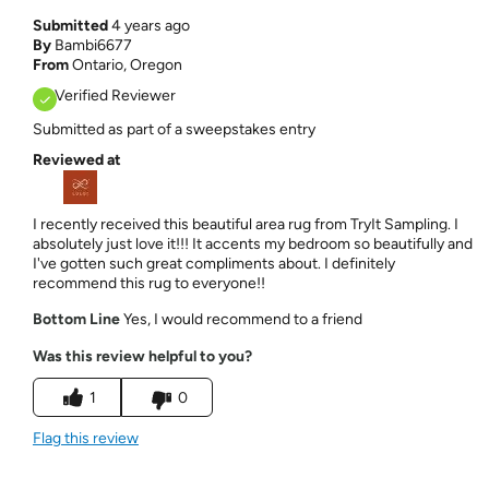
Submitted
4 years ago
By
Bambi6677
From
Ontario, Oregon
Verified Reviewer
Submitted as part of a sweepstakes entry
Reviewed at
I recently received this beautiful area rug from TryIt Sampling. I
absolutely just love it!!! It accents my bedroom so beautifully and
I've gotten such great compliments about. I definitely
recommend this rug to everyone!!
Bottom Line
Yes, I would recommend to a friend
Was this review helpful to you?
1
0
Flag this review