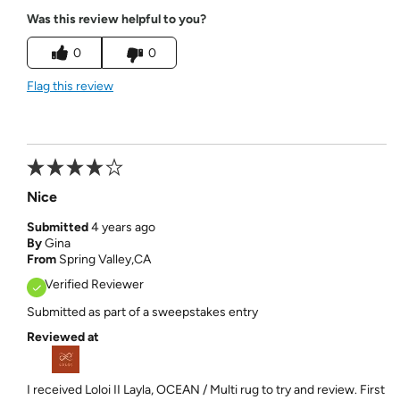
Was this review helpful to you?
0
0
Flag this review
Nice
Submitted
4 years ago
By
Gina
From
Spring Valley,CA
Verified Reviewer
Submitted as part of a sweepstakes entry
Reviewed at
I received Loloi II Layla, OCEAN / Multi rug to try and review. First