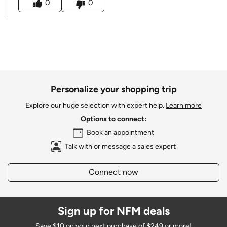
0
0
Personalize your shopping trip
Explore our huge selection with expert help.
Learn more
Options to connect:
Book an appointment
Talk with or message a sales expert
Connect now
Sign up for NFM deals
Save $10 on your next purchase of $249 or more!