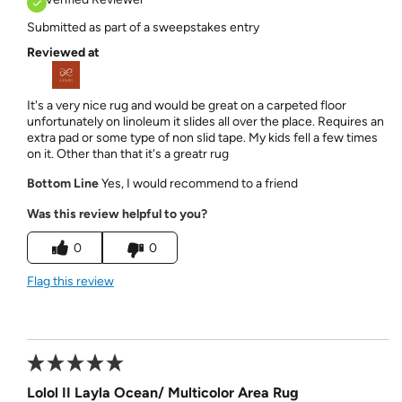
Submitted as part of a sweepstakes entry
Reviewed at
It's a very nice rug and would be great on a carpeted floor
unfortunately on linoleum it slides all over the place. Requires an
extra pad or some type of non slid tape. My kids fell a few times
on it. Other than that it's a greatr rug
Bottom Line
Yes, I would recommend to a friend
Was this review helpful to you?
0
0
Flag this review
Lolol II Layla Ocean/ Multicolor Area Rug