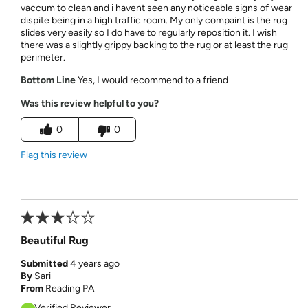
vaccum to clean and i havent seen any noticeable signs of wear
dispite being in a high traffic room. My only compaint is the rug
slides very easily so I do have to regularly reposition it. I wish
there was a slightly grippy backing to the rug or at least the rug
perimeter.
Bottom Line
Yes, I would recommend to a friend
Was this review helpful to you?
0
0
Flag this review
Beautiful Rug
Submitted
4 years ago
By
Sari
From
Reading PA
Verified Reviewer