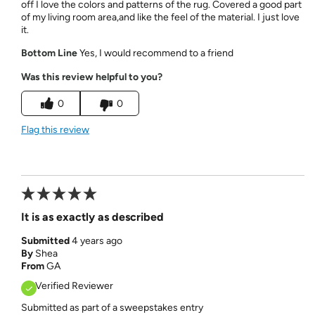
off I love the colors and patterns of the rug. Covered a good part
of my living room area,and like the feel of the material. I just love
it.
Bottom Line
Yes, I would recommend to a friend
Was this review helpful to you?
0
0
Flag this review
It is as exactly as described
Submitted
4 years ago
By
Shea
From
GA
Verified Reviewer
Submitted as part of a sweepstakes entry