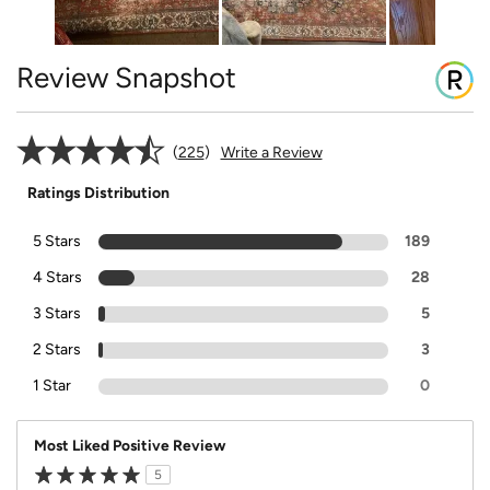
Review Snapshot
225
Write a Review
Ratings Distribution
5 Stars
189
4 Stars
28
3 Stars
5
2 Stars
3
1 Star
0
Most Liked Positive Review
5