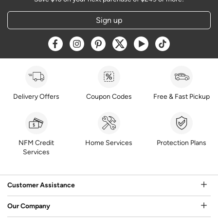
Sign up
Opens a new window
Opens a new window
Opens a new window
Opens a new window
Opens a new window
Opens a new w
Delivery Offers
Coupon Codes
Free & Fast Pickup
NFM Credit
Home Services
Protection Plans
Services
Customer Assistance
Our Company