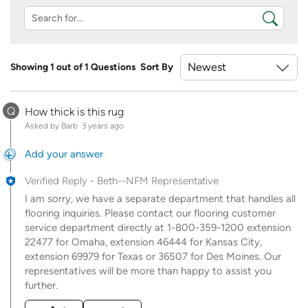
Showing 1 out of 1 Questions
Sort By
Q
How thick is this rug
Asked by Barb
3 years ago
Add your answer
Verified Reply
-
Beth--NFM Representative
I am sorry, we have a separate department that handles all
flooring inquiries. Please contact our flooring customer
service department directly at 1-800-359-1200 extension
22477 for Omaha, extension 46444 for Kansas City,
extension 69979 for Texas or 36507 for Des Moines. Our
representatives will be more than happy to assist you
further.
Was this answer helpful to you