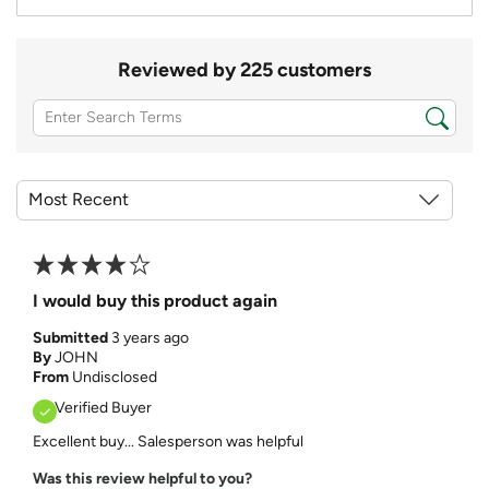
Reviewed by 225 customers
I would buy this product again
Submitted
3 years ago
By
JOHN
From
Undisclosed
Verified Buyer
Excellent buy... Salesperson was helpful
Was this review helpful to you?