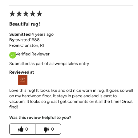
Beautiful rug!
Submitted
4 years ago
By
twisted1688
From
Cranston, RI
Verified Reviewer
Submitted as part of a sweepstakes entry
Reviewed at
Love this rug! It looks like and old nice worn in rug. It goes so well
on my hardwood floor. It stays in place and and is east to
vacuum. It looks so great I get comments on it all the time! Great
find!
Was this review helpful to you?
0
0