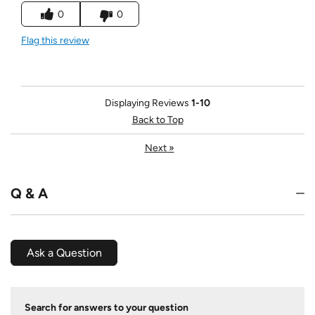
0
0
Flag this review
Displaying Reviews
1-10
Back to Top
Next
»
Q & A
Ask a Question
Search for answers to your question