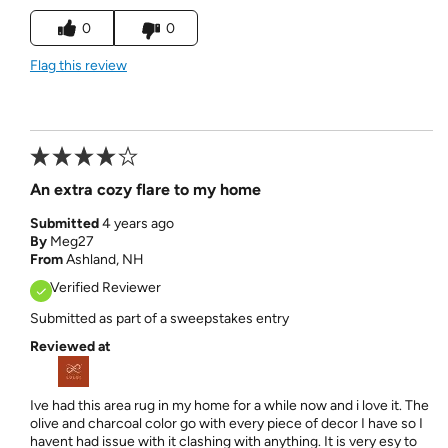
0
0
Flag this review
An extra cozy flare to my home
Submitted
4 years ago
By
Meg27
From
Ashland, NH
Verified Reviewer
Submitted as part of a sweepstakes entry
Reviewed at
Ive had this area rug in my home for a while now and i love it. The
olive and charcoal color go with every piece of decor I have so I
havent had issue with it clashing with anything. It is very esy to