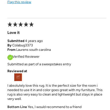
Flag this review
Love it
Submitted
4 years ago
By
Colabug3373
From
Laurens south carolina
Verified Reviewer
Submitted as part of a sweepstakes entry
Reviewed at
I absolutely love this rug. It is the perfect size for the room i
needed to use it in and color goes great with my furniture. This
rug is also very easy to clean and lightweight but stays in place
very well.
Bottom Line
Yes, I would recommend to a friend