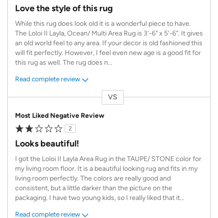
Love the style of this rug
While this rug does look old it is a wonderful piece to have.
The Loloi II Layla, Ocean/ Multi Area Rug is 3'-6" x 5'-6". It gives
an old world feel to any area. If your decor is old fashioned this
will fit perfectly. However, I feel even new age is a good fit for
this rug as well. The rug does n
...
Read complete review
VS
Versus
Most Liked Negative Review
2
Looks beautiful!
I got the Loloi II Layla Area Rug in the TAUPE/ STONE color for
my living room floor. It is a beautiful looking rug and fits in my
living room perfectly. The colors are really good and
consistent, but a little darker than the picture on the
packaging. I have two young kids, so I really liked that it
...
Read complete review