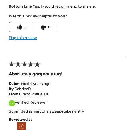
Bottom Line
Yes, I would recommend to a friend
Was this review helpful to you?
0
0
Flag this review
Absolutely gorgeous rug!
Submitted
4 years ago
By
SabrinaD
From
Grand Prairie TX
Verified Reviewer
Submitted as part of a sweepstakes entry
Reviewed at