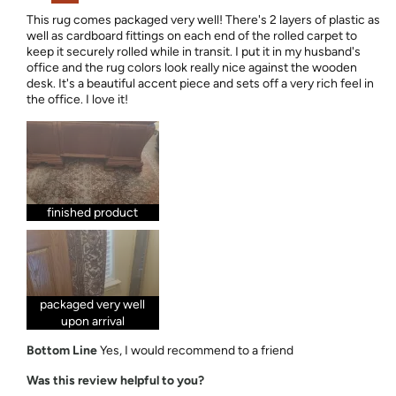
This rug comes packaged very well! There's 2 layers of plastic as
well as cardboard fittings on each end of the rolled carpet to
keep it securely rolled while in transit. I put it in my husband's
office and the rug colors look really nice against the wooden
desk. It's a beautiful accent piece and sets off a very rich feel in
the office. I love it!
finished product
packaged very well
upon arrival
Bottom Line
Yes, I would recommend to a friend
Was this review helpful to you?