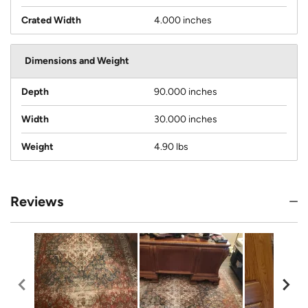
Crated Width
4.000 inches
Dimensions and Weight
Depth
90.000 inches
Width
30.000 inches
Weight
4.90 lbs
Reviews