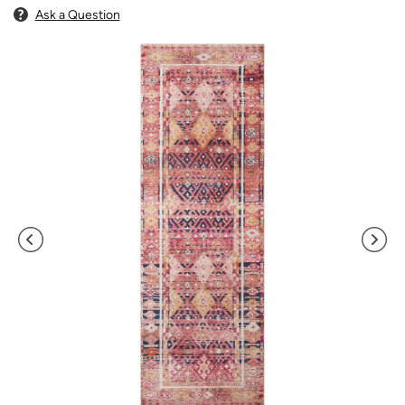
Ask a Question