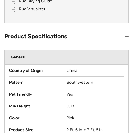
Rug Buying Guide
Rug Visualizer
Product Specifications
General
Country of Origin
China
Pattern
Southwestern
Pet Friendly
Yes
Pile Height
0.13
Color
Pink
Product Size
2 Ft. 6 In. x 7 Ft. 6 In.