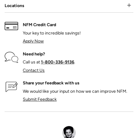
Locations
NFM Credit Card
Your key to incredible savings!
Apply Now
Need help?
Call us at
1‑800‑336‑9136
.
Contact Us
Share your feedback with us
We would like your input on how we can improve NFM.
Submit Feedback