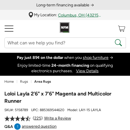
Long‑term financing available →
My Location:
Columbus, OH (43215)
Pay just 89¢ on the dollar
when you
shop furniture
→
Enjoy limited-time
24‑month financing
on qualifying
electronics purchases.
View Details
Home
Rugs
Area Rugs
Loloi Layla 2'6" x 7'6" Magenta and Multicolor
Runner
SKU#:
5158789
UPC:
885369544620
Model:
LAY-15 LAYLA
225
Write a Review
answered question
Q&A
1