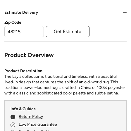
Estimate Delivery
Zip Code
Get Estimate
Product Overview
Product Description
The Layla collection is traditional and timeless, with a beautiful
lived-in design that captures the spirit of an old-world rug. This
traditional power-loomed rug is crafted in China of 100% polyester
with a classic and sophisticated color palette and subtle patina.
Info & Guides
Return Policy
Low Price Guarantee