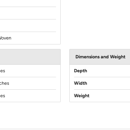
Woven
Dimensions and Weight
hes
Depth
nches
Width
hes
Weight