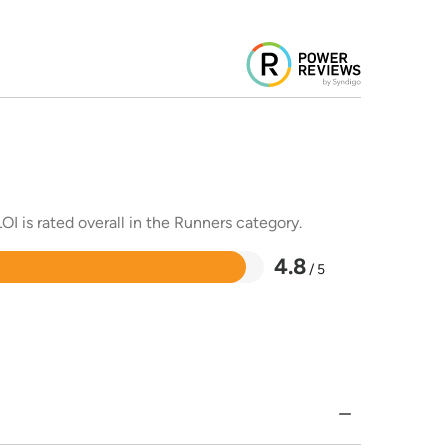
OI is rated overall in the Runners category.
4.8
/ 5