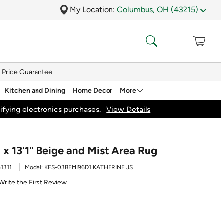
My Location:
Columbus, OH (43215)
 Price Guarantee
Kitchen and Dining
Home Decor
More
ifying electronics purchases.
View Details
" x 13'1" Beige and Mist Area Rug
1311
Model:
KES-03BEMI96D1 KATHERINE JS
Write the First Review