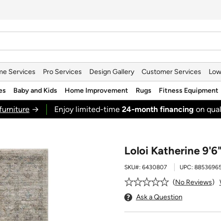
e Services
Pro Services
Design Gallery
Customer Services
Low
es
Baby and Kids
Home Improvement
Rugs
Fitness Equipment
furniture
→
Enjoy limited-time
24‑month financing
on qual
Loloi Katherine 9'6
SKU#:
6430807
UPC:
88536965
No Reviews
Ask a Question