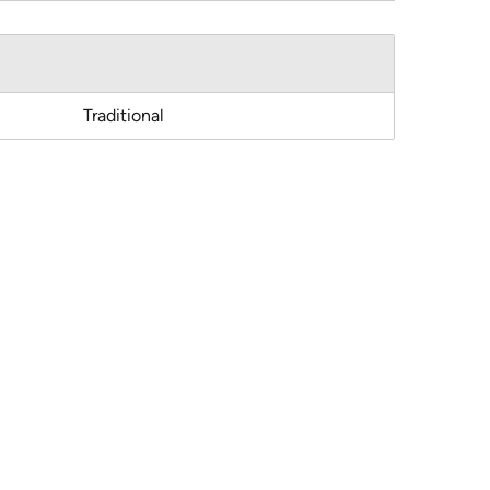
Traditional