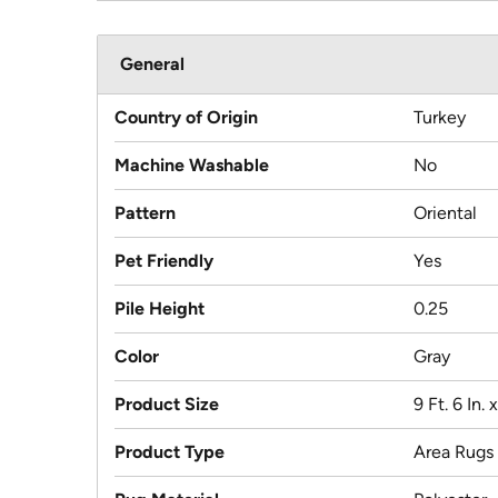
General
Country of Origin
Turkey
Machine Washable
No
Pattern
Oriental
Pet Friendly
Yes
Pile Height
0.25
Color
Gray
Product Size
9 Ft. 6 In. x
Product Type
Area Rugs