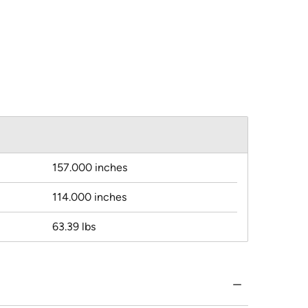
157.000 inches
114.000 inches
63.39 lbs