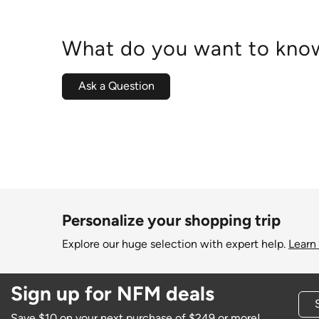
What do you want to know
Ask a Question
Personalize your shopping trip
Explore our huge selection with expert help.
Learn
Sign up for NFM deals
Save $10 on your next purchase of $249 or more!