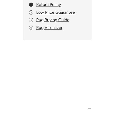
Return Policy
Low Price Guarantee
Rug Buying Guide
Rug Visualizer