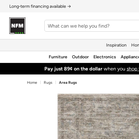
Long‑term financing available →
Inspiration
Hom
Furniture
Outdoor
Electronics
Applianc
Pay just 89¢ on the dollar
when you
shop 
Home
Rugs
Area Rugs