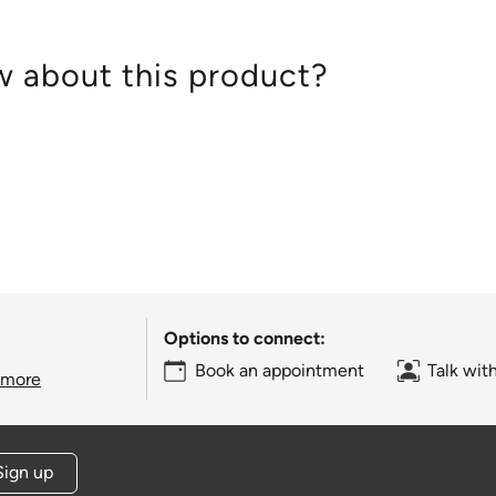
 about this product?
Options to connect:
Book an appointment
Talk wit
 more
Sign up