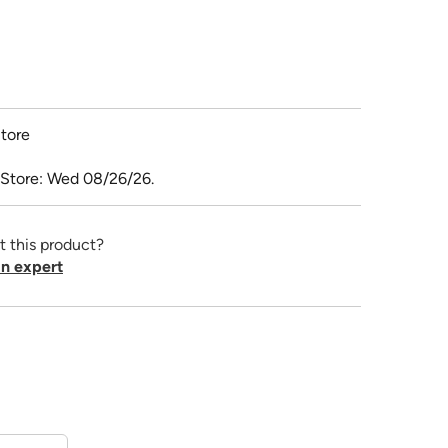
tore
 Store: Wed 08/26/26.
t this product?
n expert