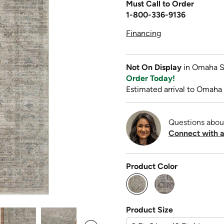
Must Call to Order
1-800-336-9136
Financing
Not On Display
in Omaha S
Order Today!
Estimated arrival to Omaha
Questions abou
Connect with a
Product Color
selected
Product Size