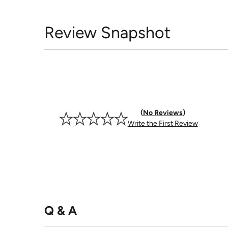
Review Snapshot
No Reviews
Write the First Review
Q & A