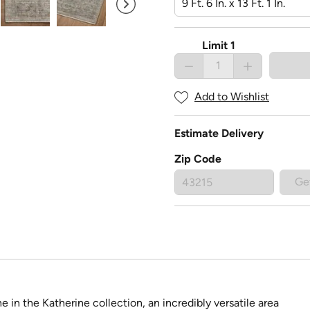
Limit 1
Add to Wishlist
Estimate Delivery
Zip Code
Ge
 in the Katherine collection, an incredibly versatile area