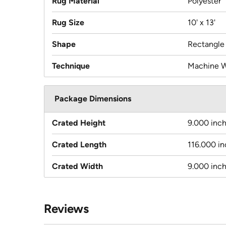
Rug Material
Polyester
Rug Size
10' x 13'
Shape
Rectangle
Technique
Machine 
Package Dimensions
Crated Height
9.000 inc
Crated Length
116.000 i
Crated Width
9.000 inc
Reviews