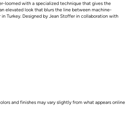
wer-loomed with a specialized technique that gives the
 an elevated look that blurs the line between machine-
n Turkey. Designed by Jean Stoffer in collaboration with
colors and finishes may vary slightly from what appears online