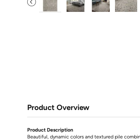
Product Overview
Product Description
Beautiful, dynamic colors and textured pile combine