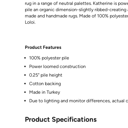
rug in a range of neutral palettes. Katherine is po
pile an organic dimension-slightly ribbed-creating
made and handmade rugs. Made of 100% polyester i
Loloi.
Product Features
100% polyester pile
Power loomed construction
0.25" pile height
Cotton backing
Made in Turkey
Due to lighting and monitor differences, actual 
Product Specifications