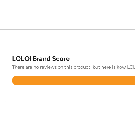
LOLOI Brand Score
There are no reviews on this product, but here is how LOL
Rated
4.8
out
of
5