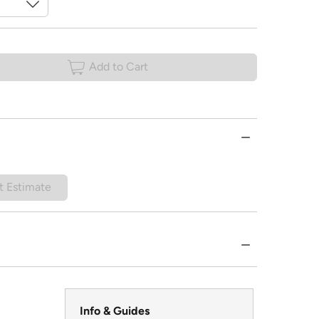
Add to Cart
t Estimate
Info & Guides