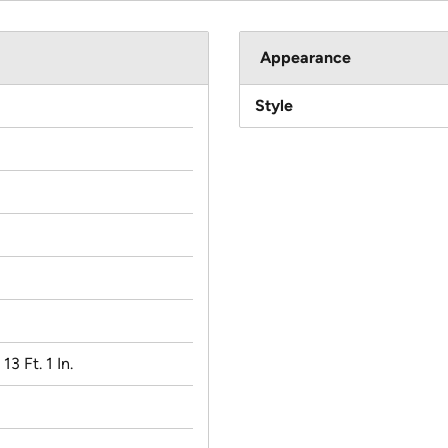
Appearance
Style
 13 Ft. 1 In.