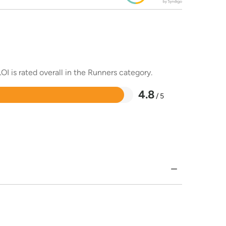
OI is rated overall in the Runners category.
4.8
/ 5