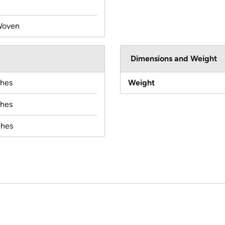
Woven
Dimensions and Weight
ches
Weight
ches
ches