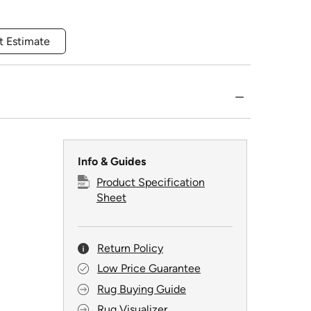
t Estimate
Info & Guides
Product Specification
Sheet
Return Policy
Low Price Guarantee
Rug Buying Guide
Rug Visualizer