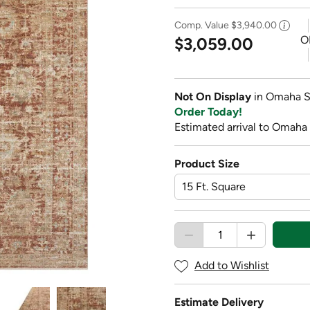
Comp. Value
$3,940.00
O
$3,059.00
Not On Display
in Omaha S
Order Today!
Estimated arrival to Omaha 
Product Size
Add to Wishlist
Estimate Delivery