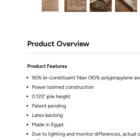
Product Overview
Product Features
90% bi-constituent fiber (90% polypropylene an
Power loomed construction
0.125" pile height
Patent pending
Latex backing
Made in Egypt
Due to lighting and monitor differences, actual 