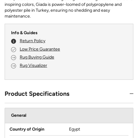
inspiring colors, Giada is power-loomed of polypropylene and
polyester pile in Turkey, ensuring no shedding and easy
maintenance.
Info & Guides
Return Policy
Low Price Guarantee
Rug Buying Guide
Rug Visualizer
Product Specifications
General
Country of Origin
Egypt