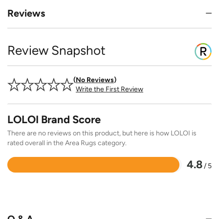
Reviews
Review Snapshot
No Reviews
Write the First Review
LOLOI Brand Score
There are no reviews on this product, but here is how LOLOI is
rated overall in the Area Rugs category.
4.8
/ 5
Rated
4.8
out
of
5
Q & A