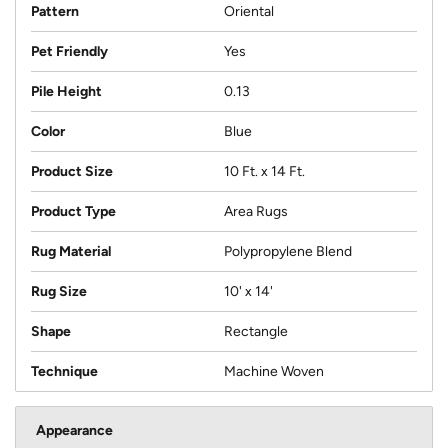
Pattern
Oriental
Pet Friendly
Yes
Pile Height
0.13
Color
Blue
Product Size
10 Ft. x 14 Ft.
Product Type
Area Rugs
Rug Material
Polypropylene Blend
Rug Size
10' x 14'
Shape
Rectangle
Technique
Machine Woven
Appearance