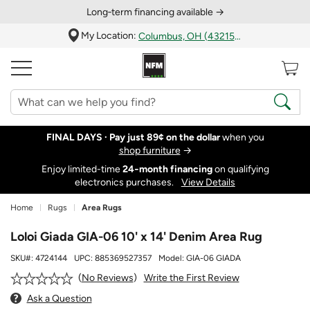
Long‑term financing available →
My Location:
Columbus, OH (43215)
FINAL DAYS ·
Pay just 89¢ on the dollar
when you
shop furniture
→
Enjoy limited-time
24‑month financing
on qualifying
electronics purchases.
View Details
Home
Rugs
Area Rugs
Loloi Giada GIA-06 10' x 14' Denim Area Rug
SKU#:
4724144
UPC:
885369527357
Model:
GIA-06 GIADA
Write the First Review
No Reviews
Ask a Question