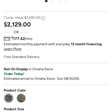
Comp. Value
$2,690.00
$2,129.00
OR
$
177.42
/mo
Estimated monthly payment with everyday
12 month financing.
Learn More
Free Standard Delivery
Not On Display
in Omaha Store
Order Today!
Estimated arrival to Omaha Store: Sun 08/30/26.
Product Color
selected
Product Size