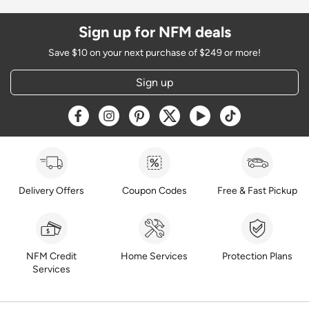
Sign up for NFM deals
Save $10 on your next purchase of $249 or more!
Sign up
Opens a new window
Opens a new window
Opens a new window
Opens a new window
Opens a new window
Opens a new w
Delivery Offers
Coupon Codes
Free & Fast Pickup
NFM Credit
Home Services
Protection Plans
Services