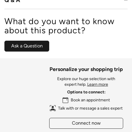
What do you want to know
about this product?
Ask a Question
Personalize your shopping trip
Explore our huge selection with
expert help.
Learn more
Options to connect:
Book an appointment
Talk with or message a sales expert
Connect now