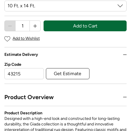
Add to Cart
Add to Wishlist
Estimate Delivery
Zip Code
Get Estimate
Product Overview
Product Description
Designed with a high-end look and constructed for long-lasting
durability, the Giada collection is a thoughtful and innovative
interpretation of traditional rug design. Featuring classic motifs and