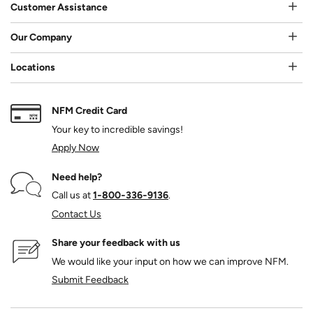
Customer Assistance
Our Company
Locations
NFM Credit Card
Your key to incredible savings!
Apply Now
Need help?
Call us at
1‑800‑336‑9136
.
Contact Us
Share your feedback with us
We would like your input on how we can improve NFM.
Submit Feedback