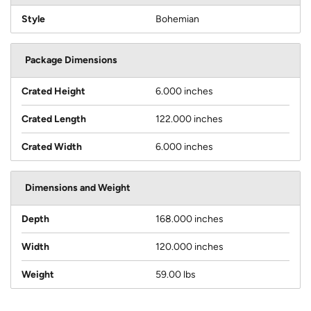
Style
Bohemian
Package Dimensions
Crated Height
6.000 inches
Crated Length
122.000 inches
Crated Width
6.000 inches
Dimensions and Weight
Depth
168.000 inches
Width
120.000 inches
Weight
59.00 lbs