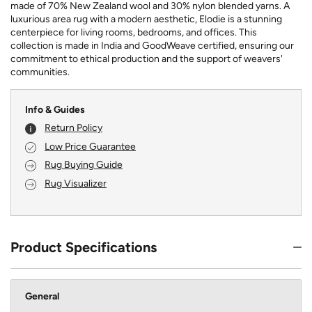
made of 70% New Zealand wool and 30% nylon blended yarns. A
luxurious area rug with a modern aesthetic, Elodie is a stunning
centerpiece for living rooms, bedrooms, and offices. This
collection is made in India and GoodWeave certified, ensuring our
commitment to ethical production and the support of weavers'
communities.
Info & Guides
Return Policy
Low Price Guarantee
Rug Buying Guide
Rug Visualizer
Product Specifications
General