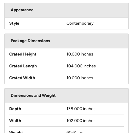
Appearance
Style
Contemporary
Package Dimensions
Crated Height
10.000 inches
Crated Length
104.000 inches
Crated Width
10.000 inches
Dimensions and Weight
Depth
138.000 inches
Width
102.000 inches
Weight
60.61 lbs