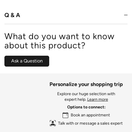
of
5
Q & A
What do you want to know
about this product?
Ask a Question
Personalize your shopping trip
Explore our huge selection with
expert help.
Learn more
Options to connect:
Book an appointment
Talk with or message a sales expert