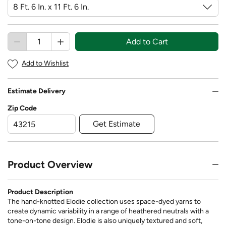
Add to Cart
Add to Wishlist
Estimate Delivery
Zip Code
Get Estimate
Product Overview
Product Description
The hand-knotted Elodie collection uses space-dyed yarns to
create dynamic variability in a range of heathered neutrals with a
tone-on-tone design. Elodie is also uniquely textured and soft,