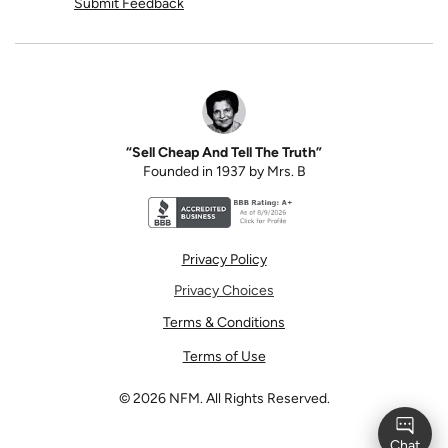
Submit Feedback
“Sell Cheap And Tell The Truth”
Founded in 1937 by Mrs. B
Better Business Bureau accreditation seal for N
Privacy Policy
Privacy Choices
Terms & Conditions
Terms of Use
©
2026
NFM. All Rights Reserved.