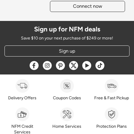
Connect now
Sign up for NFM deals
Save $10 on your next purchase of $249 or more!
Sign up
Opens a new window
Opens a new window
Opens a new window
Opens a new window
Opens a new window
Opens a new w
Delivery Offers
Coupon Codes
Free & Fast Pickup
NFM Credit
Home Services
Protection Plans
Services