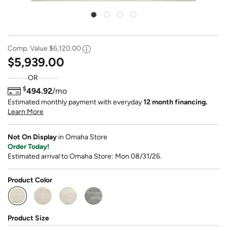
Comp. Value
$6,120.00
$5,939.00
OR
$
494.92
/mo
Estimated monthly payment with everyday
12 month financing.
Learn More
Not On Display
in Omaha Store
Order Today!
Estimated arrival to Omaha Store: Mon 08/31/26.
Product Color
selected
Product Size