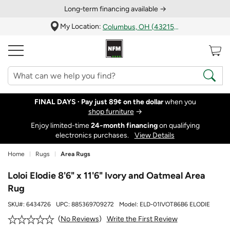
Long‑term financing available →
My Location:
Columbus, OH (43215)
FINAL DAYS ·
Pay just 89¢ on the dollar
when you
shop furniture
→
Enjoy limited-time
24‑month financing
on qualifying
electronics purchases.
View Details
Home
Rugs
Area Rugs
Loloi Elodie 8'6" x 11'6" Ivory and Oatmeal Area
Rug
SKU#:
6434726
UPC:
885369709272
Model:
ELD-01IVOT86B6 ELODIE
Write the First Review
No Reviews