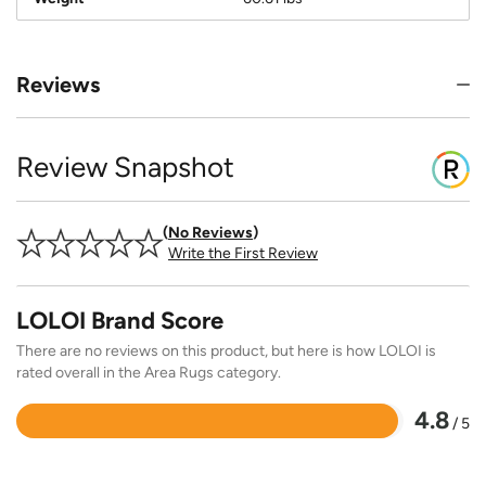
Reviews
Review Snapshot
No Reviews
Write the First Review
LOLOI Brand Score
There are no reviews on this product, but here is how LOLOI is
rated overall in the Area Rugs category.
4.8
/ 5
Rated
4.8
out