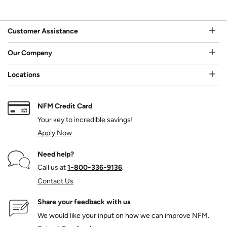
Customer Assistance
Our Company
Locations
NFM Credit Card
Your key to incredible savings!
Apply Now
Need help?
Call us at
1‑800‑336‑9136
.
Contact Us
Share your feedback with us
We would like your input on how we can improve NFM.