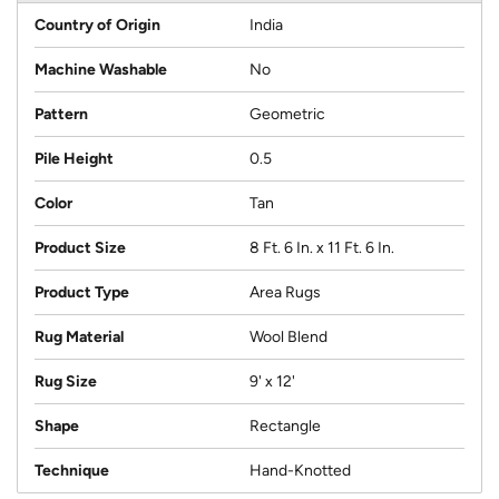
Country of Origin
India
Machine Washable
No
Pattern
Geometric
Pile Height
0.5
Color
Tan
Product Size
8 Ft. 6 In. x 11 Ft. 6 In.
Product Type
Area Rugs
Rug Material
Wool Blend
Rug Size
9' x 12'
Shape
Rectangle
Technique
Hand-Knotted