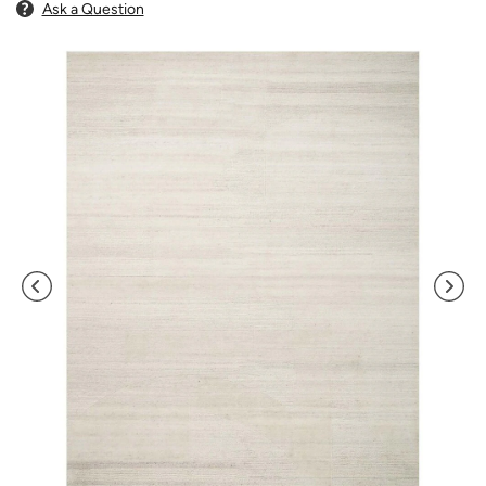
Ask a Question