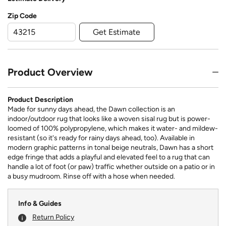
Zip Code
Get Estimate
Product Overview
Product Description
Made for sunny days ahead, the Dawn collection is an
indoor/outdoor rug that looks like a woven sisal rug but is power-
loomed of 100% polypropylene, which makes it water- and mildew-
resistant (so it's ready for rainy days ahead, too). Available in
modern graphic patterns in tonal beige neutrals, Dawn has a short
edge fringe that adds a playful and elevated feel to a rug that can
handle a lot of foot (or paw) traffic whether outside on a patio or in
a busy mudroom. Rinse off with a hose when needed.
Info & Guides
Return Policy