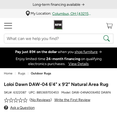
Long‑term financing available →
My Location:
Columbus, OH (43215)
Pay just 89¢ on the dollar
when you
shop furniture
→
Enjoy limited-time
24‑month financing
on qualifying
electronics purchases.
View Details
Home
Rugs
Outdoor Rugs
Loloi Dawn DAW-04 6'4" x 9'2" Natural Area Rug
SKU#:
6322087
UPC:
885369700453
Model:
DAW-04NA006492 DAWN
Write the First Review
No Reviews
Ask a Question