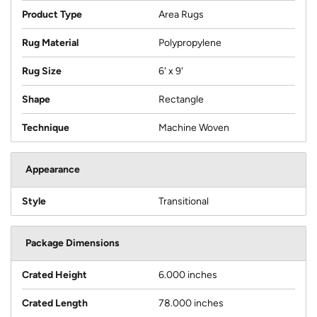
Product Type
Area Rugs
Rug Material
Polypropylene
Rug Size
6' x 9'
Shape
Rectangle
Technique
Machine Woven
Appearance
Style
Transitional
Package Dimensions
Crated Height
6.000 inches
Crated Length
78.000 inches