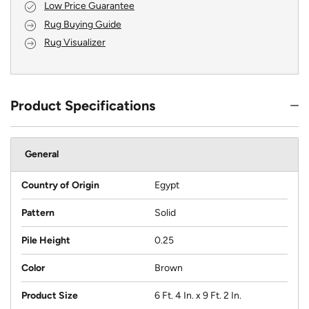
Low Price Guarantee
Rug Buying Guide
Rug Visualizer
Product Specifications
General
Country of Origin
Egypt
Pattern
Solid
Pile Height
0.25
Color
Brown
Product Size
6 Ft. 4 In. x 9 Ft. 2 In.