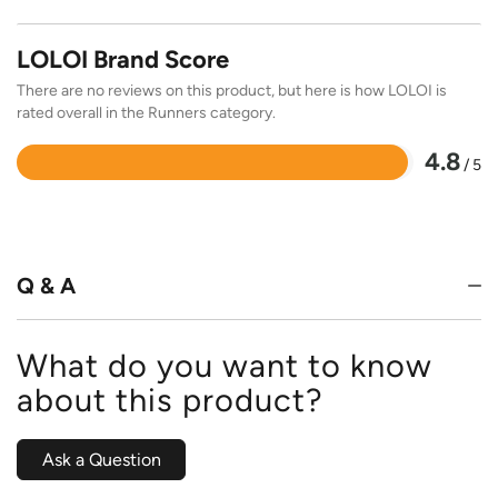
LOLOI Brand Score
There are no reviews on this product, but here is how LOLOI is
rated overall in the Runners category.
4.8
/ 5
Rated
4.8
out
of
5
Q & A
What do you want to know
about this product?
Ask a Question