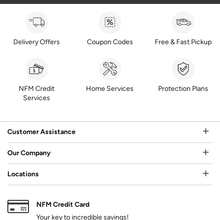
Delivery Offers
Coupon Codes
Free & Fast Pickup
NFM Credit
Home Services
Protection Plans
Services
Customer Assistance
Our Company
Locations
NFM Credit Card
Your key to incredible savings!