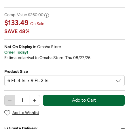
Comp. Value
$260.00
$133.49
On Sale
SAVE
48%
Not On Display
in Omaha Store
Order Today!
Estimated arrival to Omaha Store: Thu 08/27/26.
Product Size
Add to Cart
Add to Wishlist
Estimate Delivery