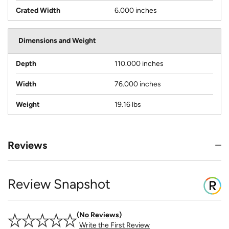
Crated Width
6.000 inches
Dimensions and Weight
Depth
110.000 inches
Width
76.000 inches
Weight
19.16 lbs
Reviews
Review Snapshot
No Reviews
Write the First Review