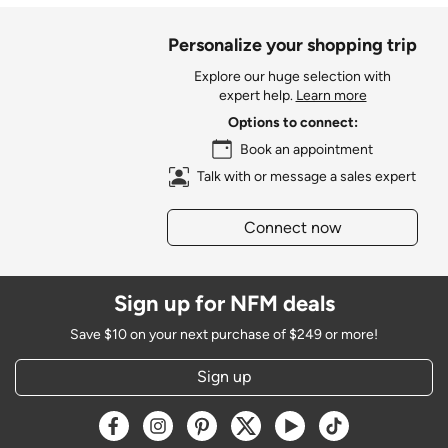
Personalize your shopping trip
Explore our huge selection with
expert help.
Learn more
Options to connect:
Book an appointment
Talk with or message a sales expert
Connect now
Sign up for NFM deals
Save $10 on your next purchase of $249 or more!
Sign up
Opens a new window
Opens a new window
Opens a new window
Opens a new window
Opens a new window
Opens a new w