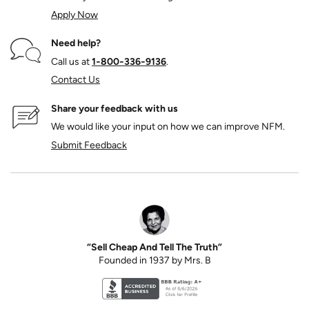
Apply Now
Need help?
Call us at
1‑800‑336‑9136
.
Contact Us
Share your feedback with us
We would like your input on how we can improve NFM.
Submit Feedback
“Sell Cheap And Tell The Truth”
Founded in 1937 by Mrs. B
Better Business Bureau accreditation seal for N