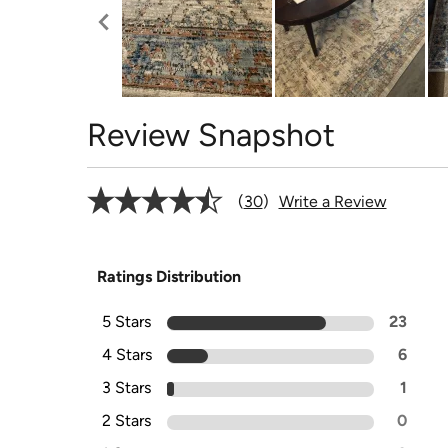
Review Snapshot
30
Write a Review
Ratings Distribution
5 Stars
23
4 Stars
6
3 Stars
1
2 Stars
0