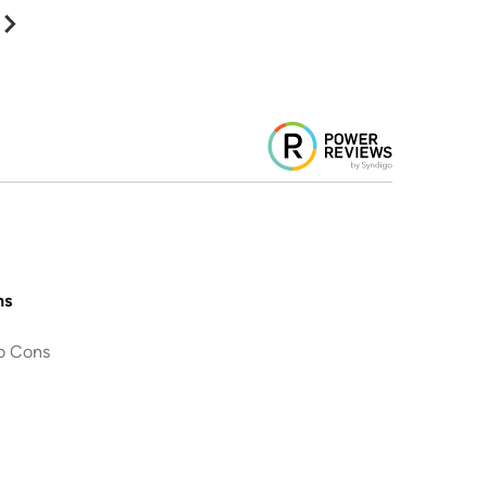
ns
o Cons