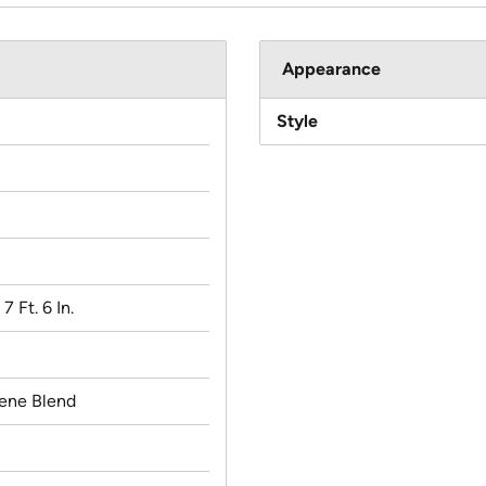
Appearance
Style
 7 Ft. 6 In.
lene Blend