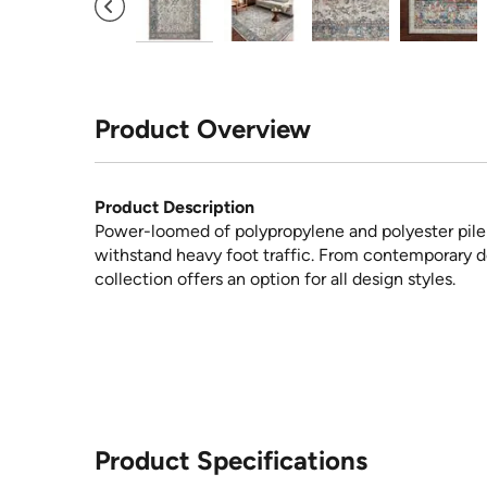
Product Overview
Product Description
Power-loomed of polypropylene and polyester pile i
withstand heavy foot traffic. From contemporary des
collection offers an option for all design styles.
Product Specifications