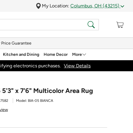
My Location:
Columbus, OH (43215)
 Price Guarantee
Kitchen and Dining
Home Decor
More
ifying electronics purchases.
View Details
 5'3" x 7'6" Multicolor Area Rug
67582
Model:
BIA-05 BIANCA
view