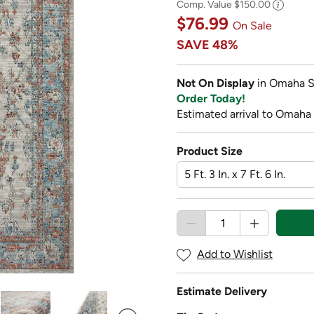
Comp. Value
$150.00
$76.99
On Sale
SAVE
48%
Not On Display
in Omaha S
Order Today!
Estimated arrival to Omaha
Product Size
Add to Wishlist
Estimate Delivery