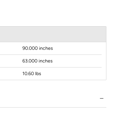
90.000 inches
63.000 inches
10.60 lbs