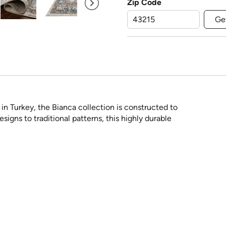
Zip Code
Ge
n Turkey, the Bianca collection is constructed to
igns to traditional patterns, this highly durable