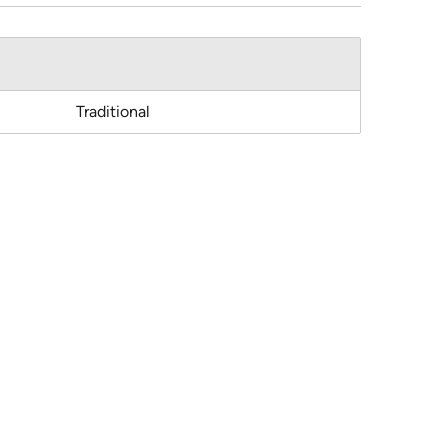
Traditional