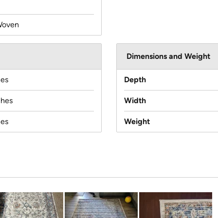
Woven
Dimensions and Weight
hes
Depth
ches
Width
hes
Weight