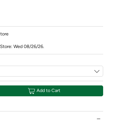
tore
 Store: Wed 08/26/26.
Add to Cart