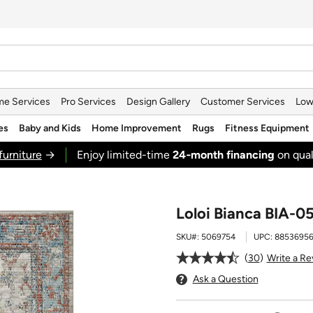
e Services
Pro Services
Design Gallery
Customer Services
Low
es
Baby and Kids
Home Improvement
Rugs
Fitness Equipment
furniture
→
Enjoy limited-time
24‑month financing
on qual
Loloi Bianca BIA-05
SKU#:
5069754
UPC:
8853695
30
Write a Re
Ask a Question