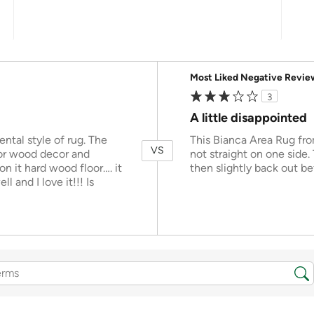
Versus
Most Liked Negative Revie
3
A little disappointed
iental style of rug. The
This Bianca Area Rug from
VS
 or wood decor and
not straight on one side.
on it hard wood floor…. it
then slightly back out be
l and I love it!!! Is