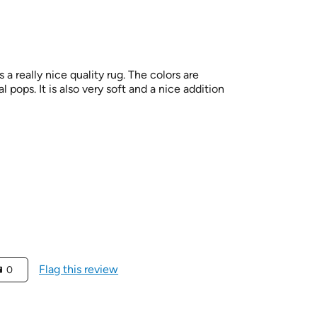
is a really nice quality rug. The colors are
pops. It is also very soft and a nice addition
Flag this review
0