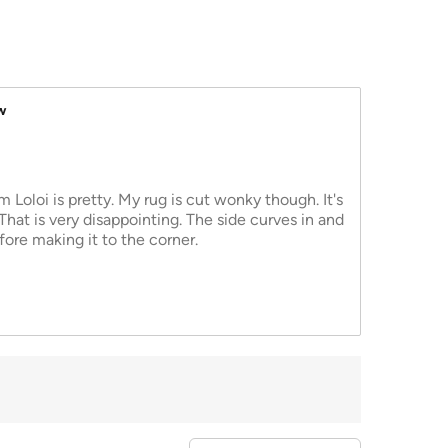
w
 Loloi is pretty. My rug is cut wonky though. It's
 That is very disappointing. The side curves in and
fore making it to the corner.