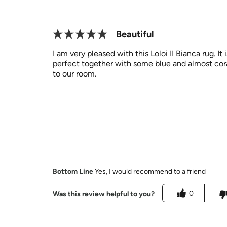
Beautiful
I am very pleased with this Loloi II Bianca rug. It 
perfect together with some blue and almost coral 
to our room.
Bottom Line
Yes, I would recommend to a friend
0
Was this review helpful to you?