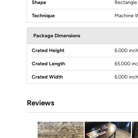
Shape
Rectangle
Technique
Machine 
Package Dimensions
Crated Height
6.000 inc
Crated Length
65.000 in
Crated Width
6.000 inc
Reviews