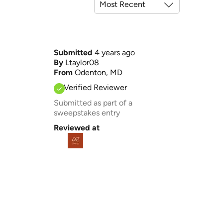
Submitted
4 years ago
By
Ltaylor08
From
Odenton, MD
Verified Reviewer
Submitted as part of a
sweepstakes entry
Reviewed at