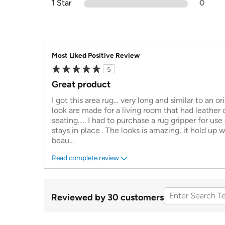
1 Star
0
Most Liked Positive Review
5
Great product
I got this area rug… very long and similar to an or
look are made for a living room that had leather
seating.…. I had to purchase a rug gripper for use 
stays in place . The looks is amazing, it hold up wel
beau
...
Read complete review
Reviewed by 30 customers