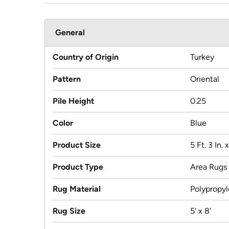
General
Country of Origin
Turkey
Pattern
Oriental
Pile Height
0.25
Color
Blue
Product Size
5 Ft. 3 In. x
Product Type
Area Rugs
Rug Material
Polypropy
Rug Size
5' x 8'