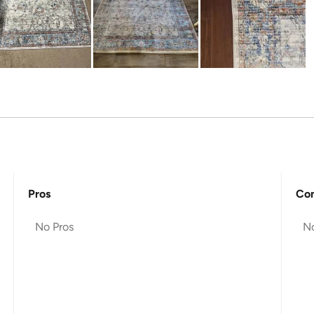
Pros
Co
No Pros
N