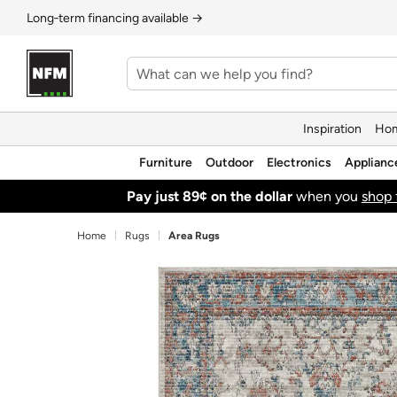
Long‑term financing available →
Inspiration
Hom
Furniture
Outdoor
Electronics
Applianc
Pay just 89¢ on the dollar
when you
shop 
Home
Rugs
Area Rugs