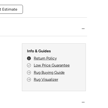
t Estimate
Info & Guides
Return Policy
Low Price Guarantee
Rug Buying Guide
Rug Visualizer