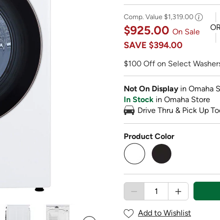
Comp. Value
$1,319.00
O
$925.00
On Sale
SAVE
$394.00
$100 Off on Select Washers
Not On Display
in Omaha S
In Stock
in Omaha Store
Drive Thru & Pick Up To
Product Color
selected
Add to Wishlist