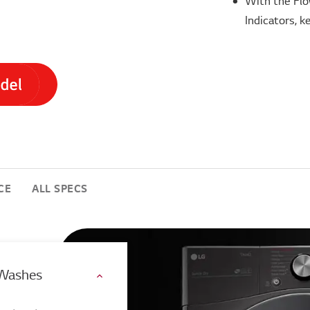
With the Flo
Indicators, k
CE
ALL SPECS
 Washes