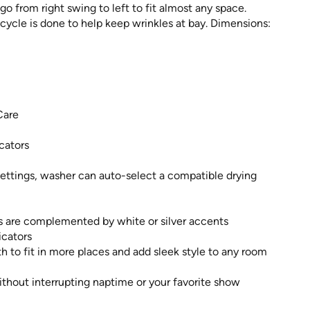
go from right swing to left to fit almost any space.
e cycle is done to help keep wrinkles at bay. Dimensions:
Care
cators
ettings, washer can auto-select a compatible drying
rs are complemented by white or silver accents
icators
h to fit in more places and add sleek style to any room
ithout interrupting naptime or your favorite show