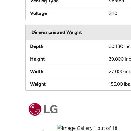
Venting Type
Vented
Voltage
240
Dimensions and Weight
Depth
30.180 in
Height
39.000 in
Width
27.000 in
Weight
155.00 lbs