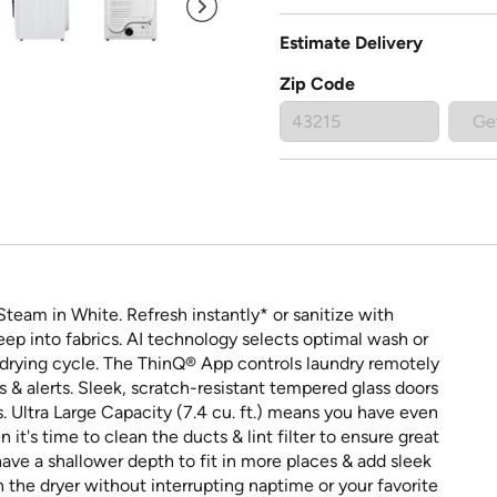
Estimate Delivery
Zip Code
Ge
Steam in White. Refresh instantly* or sanitize with
p into fabrics. AI technology selects optimal wash or
 drying cycle. The ThinQ® App controls laundry remotely
& alerts. Sleek, scratch-resistant tempered glass doors
Ultra Large Capacity (7.4 cu. ft.) means you have even
t's time to clean the ducts & lint filter to ensure great
 have a shallower depth to fit in more places & add sleek
n the dryer without interrupting naptime or your favorite