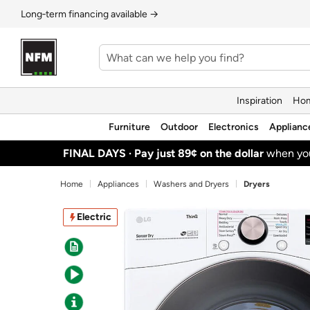
Long‑term financing available →
Inspiration
Hom
Furniture
Outdoor
Electronics
Applianc
FINAL DAYS ·
Pay just 89¢ on the dollar
when y
Home
Appliances
Washers and Dryers
Dryers
Electric