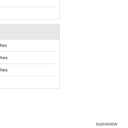
ches
ches
ches
DLEX4000W