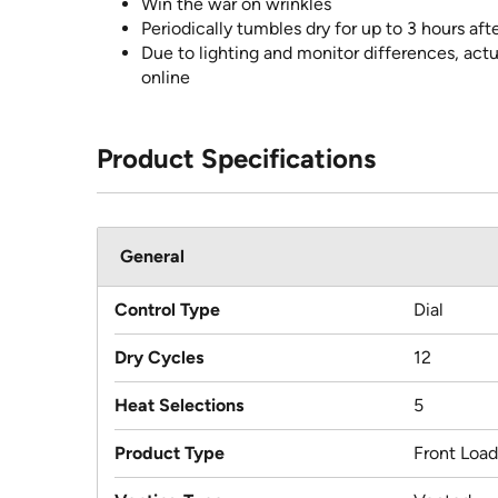
Win the war on wrinkles
Periodically tumbles dry for up to 3 hours aft
Due to lighting and monitor differences, actu
online
Product Specifications
General
Control Type
Dial
Dry Cycles
12
Heat Selections
5
Product Type
Front Load