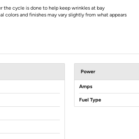
er the cycle is done to help keep wrinkles at bay
al colors and finishes may vary slightly from what appears
Power
Amps
Fuel Type