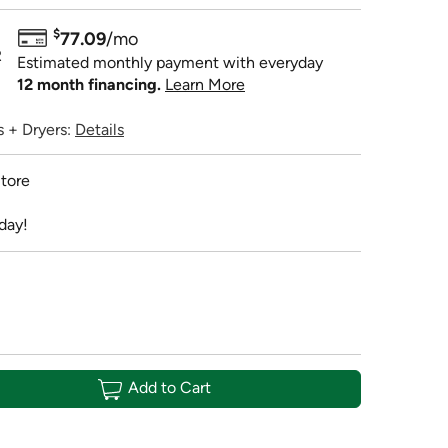
$
77.09
/mo
R
Estimated monthly payment with everyday
12 month financing.
Learn More
 + Dryers:
Details
tore
day!
Add to Cart