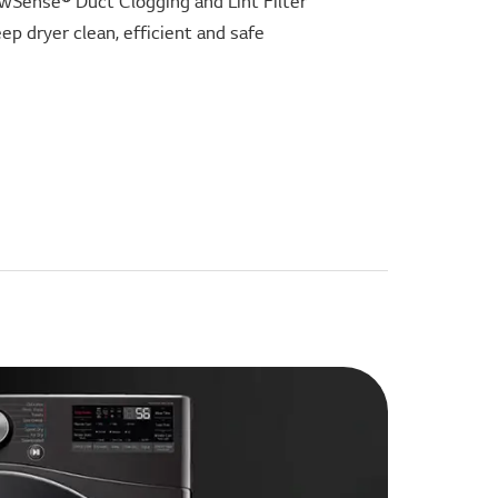
wSense® Duct Clogging and Lint Filter
eep dryer clean, efficient and safe