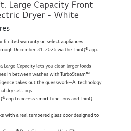
ft. Large Capacity Front
ectric Dryer - White
res
ar limited warranty on select appliances
rough December 31, 2026 via the ThinQ® app.
ᶲ
tra Large Capacity lets you clean larger loads
thes in between washes with TurboSteam™
elligence takes out the guesswork—AI technology
mal dry settings
Q® app to access smart functions and ThinQ
s with a real tempered glass door designed to