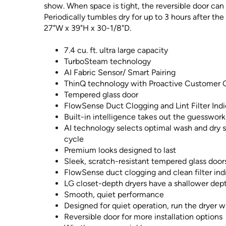
show. When space is tight, the reversible door can 
Periodically tumbles dry for up to 3 hours after th
27"W x 39"H x 30-1/8"D.
7.4 cu. ft. ultra large capacity
TurboSteam technology
AI Fabric Sensor/ Smart Pairing
ThinQ technology with Proactive Customer 
Tempered glass door
FlowSense Duct Clogging and Lint Filter Indi
Built-in intelligence takes out the guesswork
AI technology selects optimal wash and dry s
cycle
Premium looks designed to last
Sleek, scratch-resistant tempered glass doo
FlowSense duct clogging and clean filter ind
LG closet-depth dryers have a shallower dept
Smooth, quiet performance
Designed for quiet operation, run the dryer w
Reversible door for more installation options