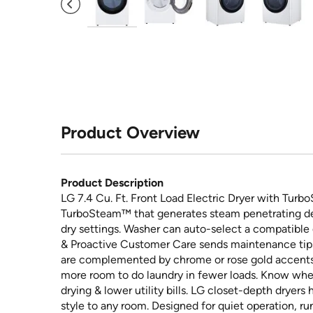
Product Overview
Product Description
LG 7.4 Cu. Ft. Front Load Electric Dryer with Turbo
TurboSteam™ that generates steam penetrating dee
dry settings. Washer can auto-select a compatible
& Proactive Customer Care sends maintenance tips 
are complemented by chrome or rose gold accents. 
more room to do laundry in fewer loads. Know when i
drying & lower utility bills. LG closet-depth dryers
style to any room. Designed for quiet operation, ru