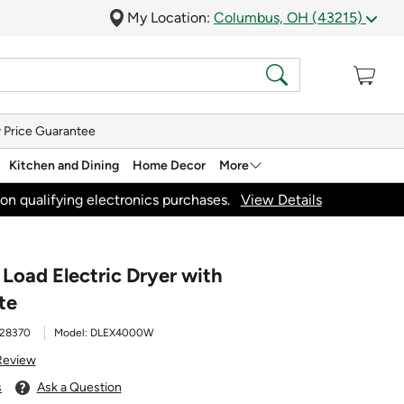
My Location:
Columbus, OH (43215)
 Price Guarantee
Kitchen and Dining
Home Decor
More
on qualifying electronics purchases.
View Details
t Load Electric Dryer with
te
28370
Model:
DLEX4000W
Review
s
Ask a Question