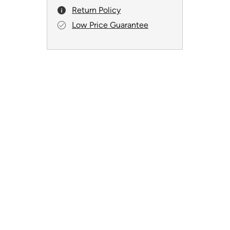
Return Policy
Low Price Guarantee