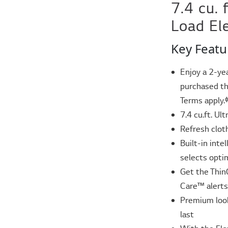
7.4 cu. 
Load El
Key Featu
Enjoy a 2-ye
purchased th
Terms apply.
7.4 cu.ft. Ul
Refresh clo
Built-in int
selects opti
Get the Thin
Care™ alerts
Premium look
last