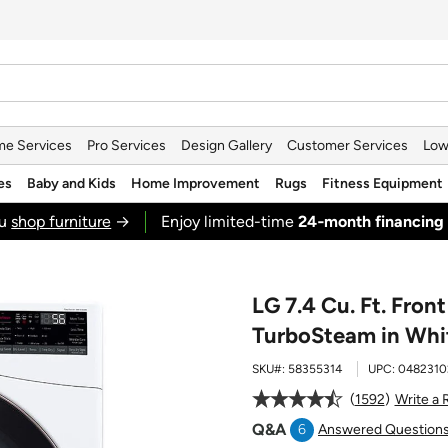
e Services
Pro Services
Design Gallery
Customer Services
Low
es
Baby and Kids
Home Improvement
Rugs
Fitness Equipment
ou
shop furniture
→
Enjoy limited-time
24‑month financing
LG 7.4 Cu. Ft. Fron
TurboSteam in Whi
SKU#:
58355314
UPC:
0482310
1592
Write a 
Q&A
6
Answered Question