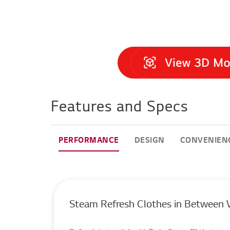
Features and Specs
PERFORMANCE
DESIGN
CONVENIEN
Steam Refresh Clothes in Between