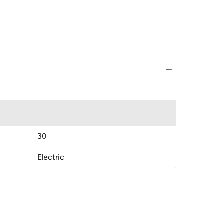
30
Electric