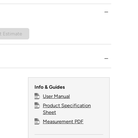
t Estimate
Info & Guides
User Manual
Product Specification
Sheet
Measurement PDF