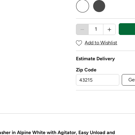
selected
Add to Wishlist
Estimate Delivery
Zip Code
Ge
sher in Alpine White with Agitator, Easy Unload and