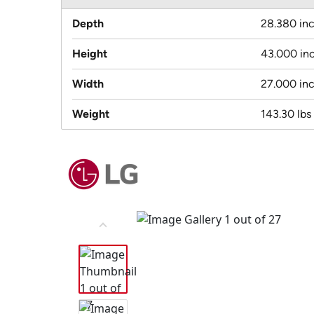
Depth
28.380 in
Height
43.000 in
Width
27.000 in
Weight
143.30 lbs