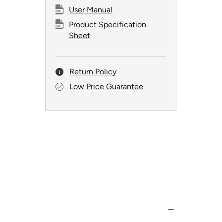
User Manual
Product Specification
Sheet
Return Policy
Low Price Guarantee