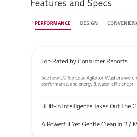
Features and Specs
PERFORMANCE
DESIGN
CONVENIEN
Top Rated by Consumer Reports
See how LG Top Load Agitator Washers were rat
performance, and energy & water efficiency.
4
Built-in Intelligence Takes Out The
A Powerful Yet Gentle Clean In 37 