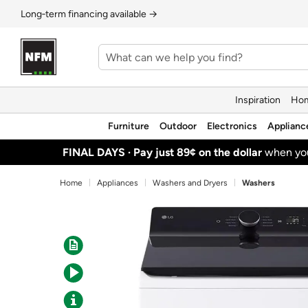
Long‑term financing available →
Inspiration
Hom
Furniture
Outdoor
Electronics
Applianc
FINAL DAYS ·
Pay just 89¢ on the dollar
when y
Home
Appliances
Washers and Dryers
Washers