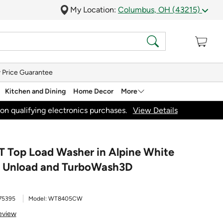
My Location:
Columbus, OH (43215)
 Price Guarantee
Kitchen and Dining
Home Decor
More
on qualifying electronics purchases.
View Details
RT Top Load Washer in Alpine White
sy Unload and TurboWash3D
75395
Model:
WT8405CW
eview