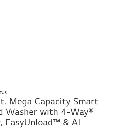
TUS
 ft. Mega Capacity Smart
d Washer with 4-Way®
r, EasyUnload™ & AI