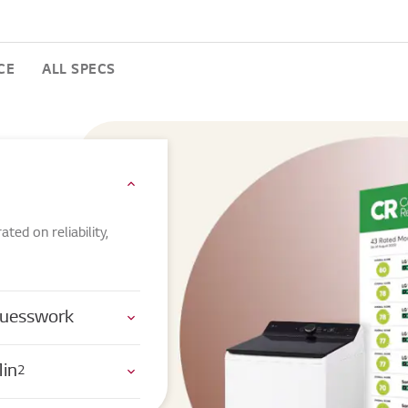
CE
ALL SPECS
ed on reliability,
 Guesswork
Min
2