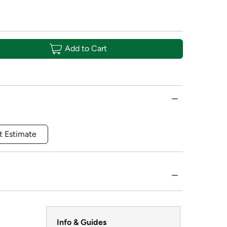
Add to Cart
t Estimate
Info & Guides