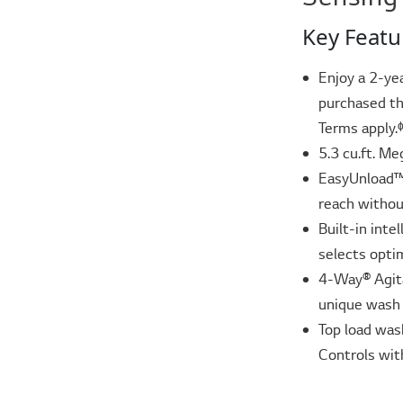
Key Featu
Enjoy a 2-ye
purchased th
Terms apply.
5.3 cu.ft. Me
EasyUnload™ 
reach without
Built-in int
selects opti
4-Way® Agita
unique wash 
Top load was
Controls wit