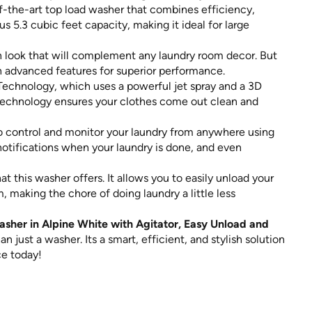
of-the-art top load washer that combines efficiency,
us 5.3 cubic feet capacity, making it ideal for large
rn look that will complement any laundry room decor. But
th advanced features for superior performance.
Technology, which uses a powerful jet spray and a 3D
s technology ensures your clothes come out clean and
o control and monitor your laundry from anywhere using
 notifications when your laundry is done, and even
 this washer offers. It allows you to easily unload your
 making the chore of doing laundry a little less
sher in Alpine White with Agitator, Easy Unload and
n just a washer. Its a smart, efficient, and stylish solution
ce today!