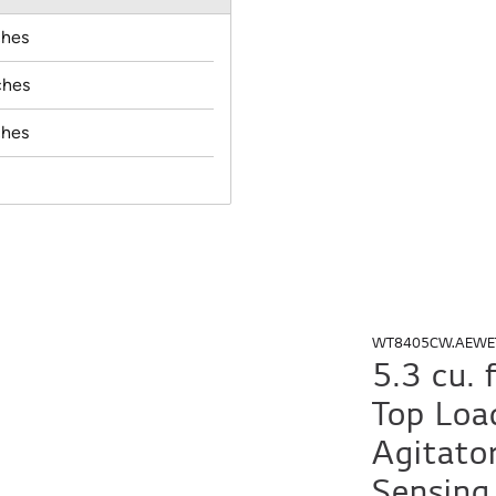
ches
ches
ches
WT8405CW.AEWE
5.3 cu.
Top Loa
Agitato
Sensing