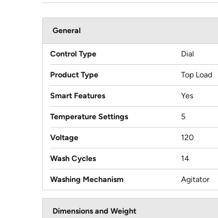
General
Control Type
Dial
Product Type
Top Load
Smart Features
Yes
Temperature Settings
5
Voltage
120
Wash Cycles
14
Washing Mechanism
Agitator
Dimensions and Weight