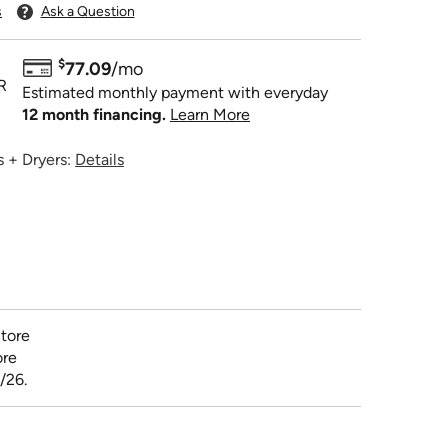
s
Ask a Question
$
77.09
/mo
R
Estimated monthly payment with everyday
12 month financing.
Learn More
 + Dryers:
Details
tore
ore
/26.