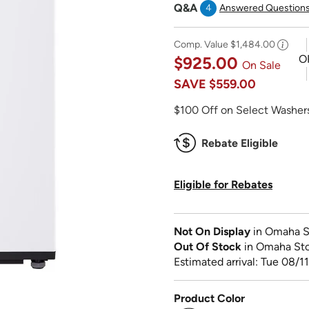
Q&A
4
Answered Question
Comp. Value
$1,484.00
O
$925.00
On Sale
SAVE
$559.00
$100 Off on Select Washers
Rebate Eligible
Eligible for Rebates
Not On Display
in Omaha S
Out Of Stock
in Omaha St
Estimated arrival: Tue 08/11
Product Color