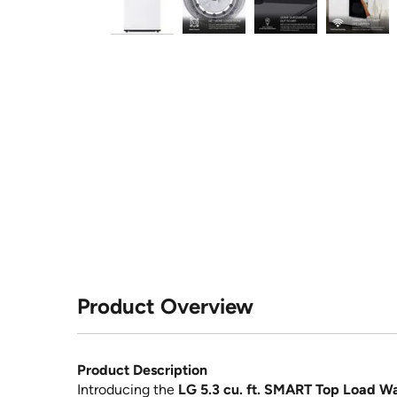
Product Overview
Product Description
Introducing the
LG 5.3 cu. ft. SMART Top Load Wa