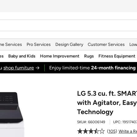
e Services
Pro Services
Design Gallery
Customer Services
Low
es
Baby and Kids
Home Improvement
Rugs
Fitness Equipment
ou
shop furniture
→
Enjoy limited-time
24‑month financing
LG 5.3 cu. ft. SMA
with Agitator, Ea
Technology
SKU#:
66006149
UPC:
1951740
105
Write a R