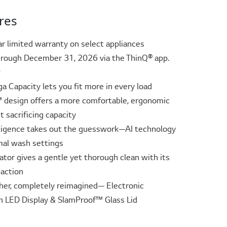
res
ar limited warranty on select appliances
rough December 31, 2026 via the ThinQ® app.
ᶲ
ga Capacity lets you fit more in every load
design offers a more comfortable, ergonomic
 sacrificing capacity
elligence takes out the guesswork—AI technology
mal wash settings
tor gives a gentle yet thorough clean with its
action
her, completely reimagined— Electronic
h LED Display & SlamProof™ Glass Lid