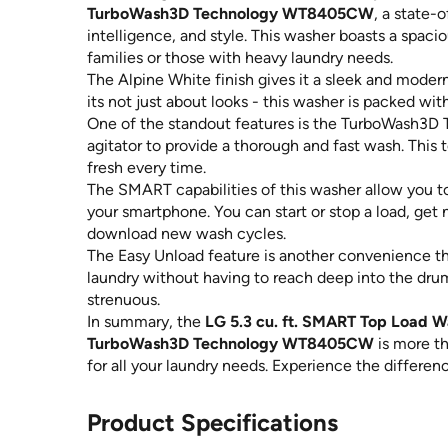
TurboWash3D Technology WT8405CW
, a state-
intelligence, and style. This washer boasts a spacio
families or those with heavy laundry needs.
The Alpine White finish gives it a sleek and mode
its not just about looks - this washer is packed wi
One of the standout features is the TurboWash3D 
agitator to provide a thorough and fast wash. Thi
fresh every time.
The SMART capabilities of this washer allow you t
your smartphone. You can start or stop a load, get
download new wash cycles.
The Easy Unload feature is another convenience that
laundry without having to reach deep into the drum,
strenuous.
In summary, the
LG 5.3 cu. ft. SMART Top Load Wa
TurboWash3D Technology WT8405CW
is more tha
for all your laundry needs. Experience the differen
Product Specifications