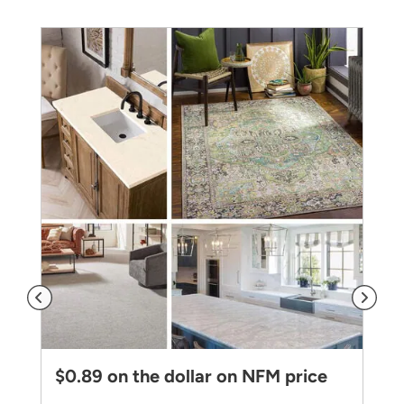
$0.89 on the dollar on NFM price