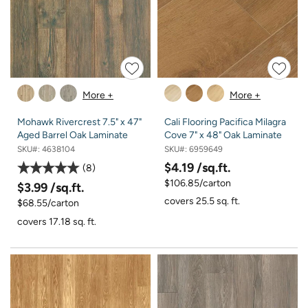
More +
More +
Mohawk Rivercrest 7.5" x 47"
Cali Flooring Pacifica Milagra
Aged Barrel Oak Laminate
Cove 7" x 48" Oak Laminate
SKU#:
4638104
SKU#:
6959649
$4.19
/sq.ft.
8
$106.85/carton
$3.99
/sq.ft.
covers 25.5 sq. ft.
$68.55/carton
covers 17.18 sq. ft.