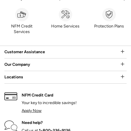
NFM Credit
Home Services
Protection Plans
Services
Customer Assistance
Our Company
Locations
NFM Credit Card
Your key to incredible savings!
Apply Now
Need help?
Call us at
1‑800‑336‑9136
.