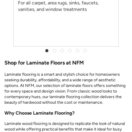
For all carpet, area rugs, sinks, faucets,
vanities, and window treatments
Shop for Laminate Floors at NFM
Laminate flooring is a smart and stylish choice for homeowners
seeking durability, affordability, and a wide range of aesthetic
options. At NFM, our selection of laminate floors offers something
for every space and design vision. From classic wood looks to
contemporary hues, our laminate flooring collection delivers the
beauty of hardwood without the cost or maintenance.
Why Choose Laminate Flooring?
Laminate wood flooring is designed to replicate the look of natural
wood while offering practical benefits that make it ideal for busy