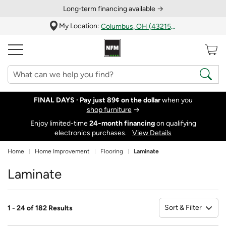
Long‑term financing available →
My Location:
Columbus, OH (43215)
FINAL DAYS ·
Pay just 89¢ on the dollar
when you
shop furniture
→
Enjoy limited-time
24‑month financing
on qualifying
electronics purchases.
View Details
Home
Home Improvement
Flooring
Laminate
Laminate
Sort & Filter
1 - 24 of 182 Results
So