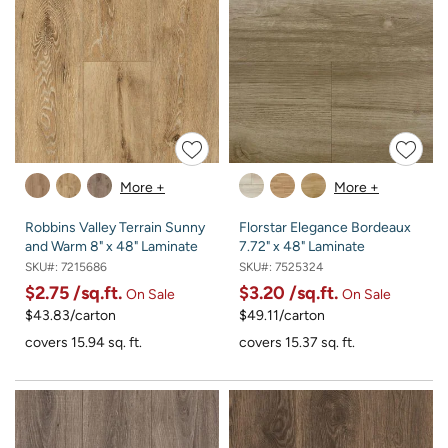
More +
More +
Robbins Valley Terrain Sunny
Florstar Elegance Bordeaux
and Warm 8" x 48" Laminate
7.72" x 48" Laminate
SKU#:
7215686
SKU#:
7525324
$2.75
/sq.ft.
$3.20
/sq.ft.
On Sale
On Sale
$43.83/carton
$49.11/carton
covers 15.94 sq. ft.
covers 15.37 sq. ft.