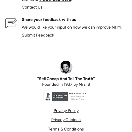
Contact Us
Share your feedback with us
We would like your input on how we can improve NFM.
Submit Feedback
“Sell Cheap And Tell The Truth”
Founded in 1937 by Mrs. B
Better Business Bureau accreditation seal for N
Privacy Policy
Privacy Choices
Terms & Conditions