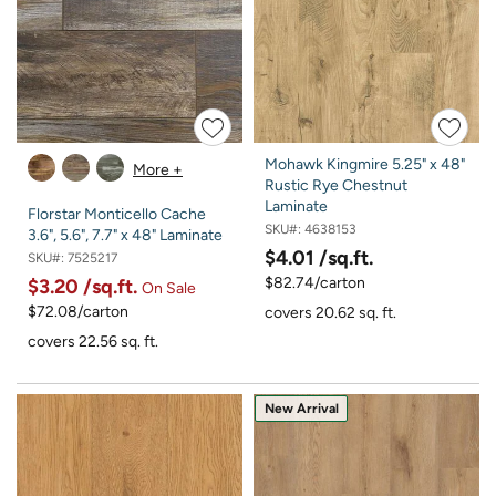
Mohawk Kingmire 5.25" x 48"
More +
Rustic Rye Chestnut
Laminate
Florstar Monticello Cache
SKU#:
4638153
3.6", 5.6", 7.7" x 48" Laminate
$4.01
/sq.ft.
SKU#:
7525217
$82.74/carton
$3.20
/sq.ft.
On Sale
$72.08/carton
covers 20.62 sq. ft.
covers 22.56 sq. ft.
New Arrival