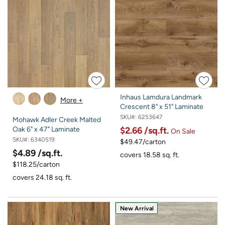
Inhaus Lamdura Landmark
More +
Crescent 8" x 51" Laminate
SKU#:
6253647
Mohawk Adler Creek Malted
$2.66
/sq.ft.
Oak 6" x 47" Laminate
On Sale
SKU#:
6340519
$49.47/carton
$4.89
/sq.ft.
covers 18.58 sq. ft.
$118.25/carton
covers 24.18 sq. ft.
New Arrival