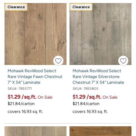
Clearance
Clearance
Mohawk RevWood Select
Mohawk RevWood Select
Rare Vintage Fawn Chestnut
Rare Vintage Silverstone
7" X 54" Laminate
Chestnut 7" X 54" Laminate
SKU#:
7893771
SKU#:
7893805
$1.29
/sq.ft.
$1.29
/sq.ft.
On Sale
On Sale
$21.84/carton
$21.84/carton
covers 16.93 sq. ft.
covers 16.93 sq. ft.