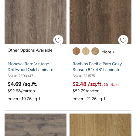
Other Options Available
More +
Mohawk Rare Vintage
Robbins Pacific Path Cozy
Driftwood Oak Laminate
Season 8" x 48" Laminate
SKU#:
7503347
SKU#:
7215751
$4.69
/sq.ft.
$2.48
/sq.ft.
On Sale
$92.68/carton
$52.79/carton
covers 19.76 sq. ft.
covers 21.26 sq. ft.