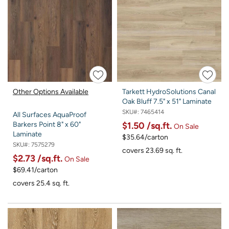
Other Options Available
Tarkett HydroSolutions Canal
Oak Bluff 7.5" x 51" Laminate
SKU#:
7465414
All Surfaces AquaProof
$1.50
/sq.ft.
Barkers Point 8" x 60"
On Sale
Laminate
$35.64/carton
SKU#:
7575279
covers 23.69 sq. ft.
$2.73
/sq.ft.
On Sale
$69.41/carton
covers 25.4 sq. ft.