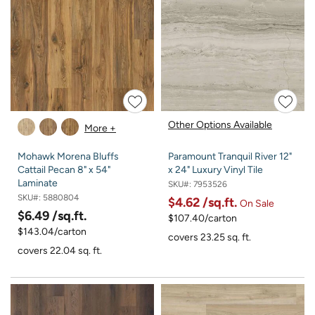
Other Options Available
More +
Mohawk Morena Bluffs
Paramount Tranquil River 12"
Cattail Pecan 8" x 54"
x 24" Luxury Vinyl Tile
Laminate
SKU#:
7953526
SKU#:
5880804
$4.62
/sq.ft.
On Sale
$6.49
/sq.ft.
$107.40/carton
$143.04/carton
covers 23.25 sq. ft.
covers 22.04 sq. ft.