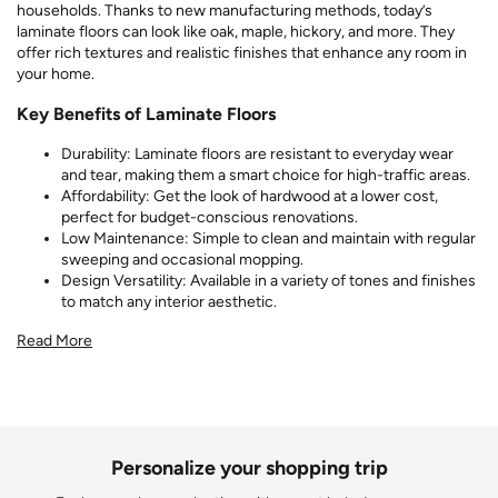
households. Thanks to new manufacturing methods, today’s
laminate floors can look like oak, maple, hickory, and more. They
offer rich textures and realistic finishes that enhance any room in
your home.
Key Benefits of Laminate Floors
Durability: Laminate floors are resistant to everyday wear
and tear, making them a smart choice for high-traffic areas.
Affordability: Get the look of hardwood at a lower cost,
perfect for budget-conscious renovations.
Low Maintenance: Simple to clean and maintain with regular
sweeping and occasional mopping.
Design Versatility: Available in a variety of tones and finishes
to match any interior aesthetic.
Read More
Personalize your shopping trip