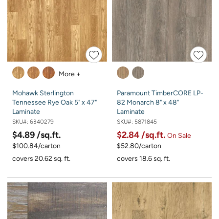
More +
Mohawk Sterlington
Paramount TimberCORE LP-
Tennessee Rye Oak 5" x 47"
82 Monarch 8" x 48"
Laminate
Laminate
SKU#:
6340279
SKU#:
5871845
$4.89
/sq.ft.
$2.84
/sq.ft.
On Sale
$100.84/carton
$52.80/carton
covers 20.62 sq. ft.
covers 18.6 sq. ft.