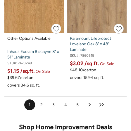
Other Options Available
Paramount Lifeprotect
Loveland Oak 8" x 48"
Laminate
Inhaus Ecolam Biscayne 8" x
SKU#:
7860515
51" Laminate
$3.02
/sq.ft.
SKU#:
7423249
On Sale
$48.10/carton
$1.15
/sq.ft.
On Sale
$39.67/carton
covers 15.94 sq. ft.
covers 34.6 sq. ft.
1
2
3
4
5
Shop Home Improvement Deals