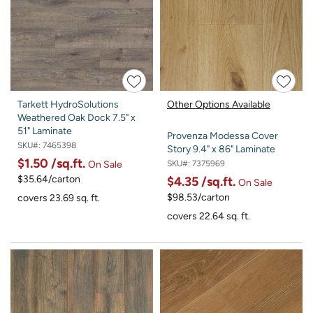
Tarkett HydroSolutions
Other Options Available
Weathered Oak Dock 7.5" x
51" Laminate
Provenza Modessa Cover
SKU#:
7465398
Story 9.4" x 86" Laminate
$1.50
/sq.ft.
SKU#:
7375969
On Sale
$35.64/carton
$4.35
/sq.ft.
On Sale
$98.53/carton
covers 23.69 sq. ft.
covers 22.64 sq. ft.