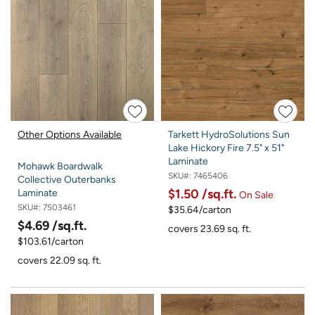
Other Options Available
Tarkett HydroSolutions Sun
Lake Hickory Fire 7.5" x 51"
Laminate
Mohawk Boardwalk
SKU#:
7465406
Collective Outerbanks
$1.50
/sq.ft.
Laminate
On Sale
SKU#:
7503461
$35.64/carton
$4.69
/sq.ft.
covers 23.69 sq. ft.
$103.61/carton
covers 22.09 sq. ft.