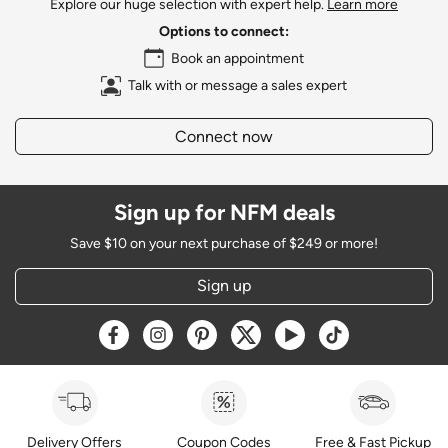
Explore our huge selection with expert help.
Learn more
Options to connect:
Book an appointment
Talk with or message a sales expert
Connect now
Sign up for NFM deals
Save $10 on your next purchase of $249 or more!
Sign up
Opens a new window
Opens a new window
Opens a new window
Opens a new window
Opens a new window
Opens a new w
Delivery Offers
Coupon Codes
Free & Fast Pickup