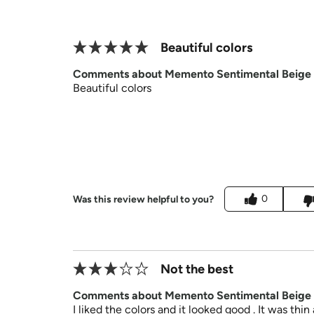
Beautiful colors
Comments about Memento Sentimental Beige
Beautiful colors
0
Was this review helpful to you?
Not the best
Comments about Memento Sentimental Beige
I liked the colors and it looked good . It was thi