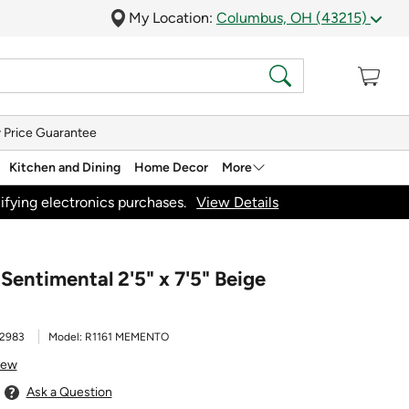
My Location:
Columbus, OH (43215)
 Price Guarantee
Kitchen and Dining
Home Decor
More
ifying electronics purchases.
View Details
entimental 2'5" x 7'5" Beige
2983
Model:
R1161 MEMENTO
iew
Ask a Question