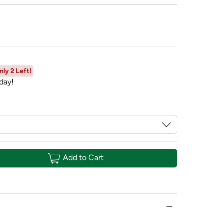
nly 2 Left!
day!
Add to Cart