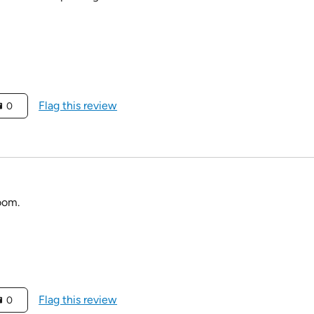
Flag this review
0
room.
Flag this review
0