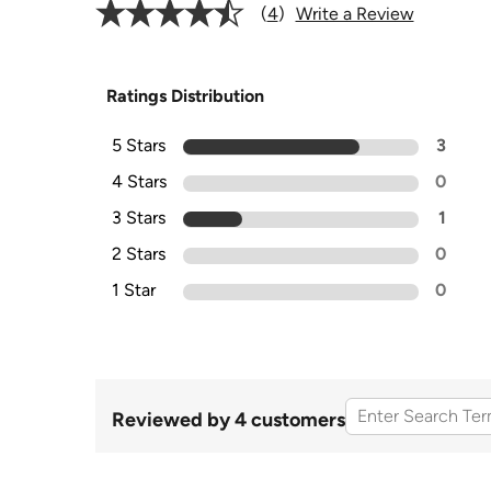
4
Write a Review
Ratings Distribution
5 Stars
3
4 Stars
0
3 Stars
1
2 Stars
0
1 Star
0
Reviewed by 4 customers