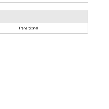
Transitional