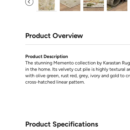
Product Overview
Product Description
The stunning Memento collection by Karastan Rugs 
in the home. Its velvety cut pile is highly textural
with olive green, rust red, grey, ivory and gold to 
cross-hatched linear pattern.
Product Specifications