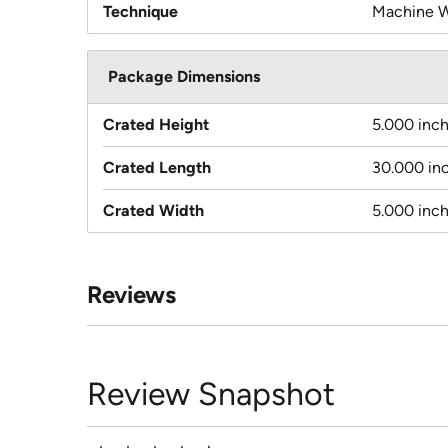
Technique
Machine 
Package Dimensions
Crated Height
5.000 inc
Crated Length
30.000 in
Crated Width
5.000 inc
Reviews
Review Snapshot