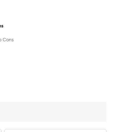
ns
o Cons