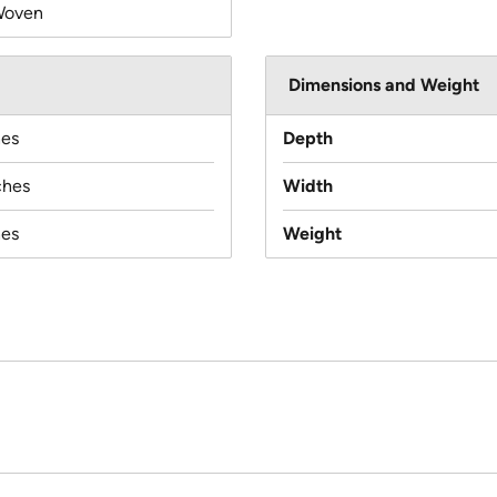
Woven
Dimensions and Weight
hes
Depth
ches
Width
hes
Weight