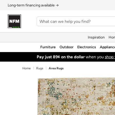
Long‑term financing available →
Inspiration
Hom
Furniture
Outdoor
Electronics
Applianc
Pay just 89¢ on the dollar
when you
shop 
Home
Rugs
Area Rugs