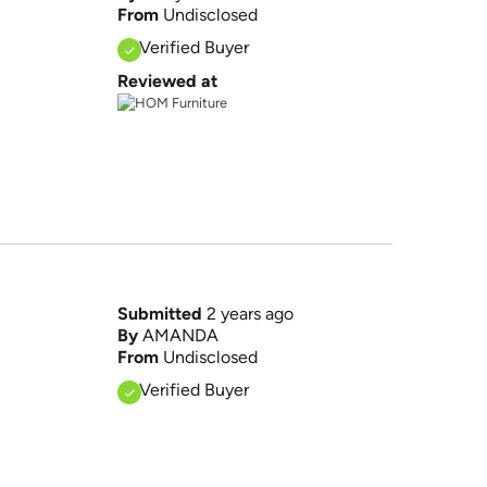
From
Undisclosed
Verified Buyer
Reviewed at
Submitted
2 years ago
By
AMANDA
From
Undisclosed
Verified Buyer