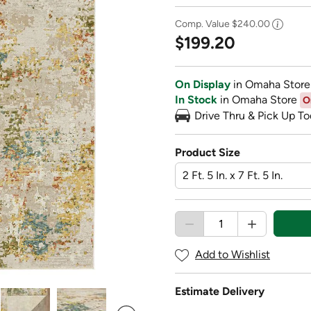
Comp. Value
$240.00
$199.20
On Display
in Omaha Store
In Stock
in Omaha Store
O
Drive Thru & Pick Up To
Product Size
Add to Wishlist
Estimate Delivery