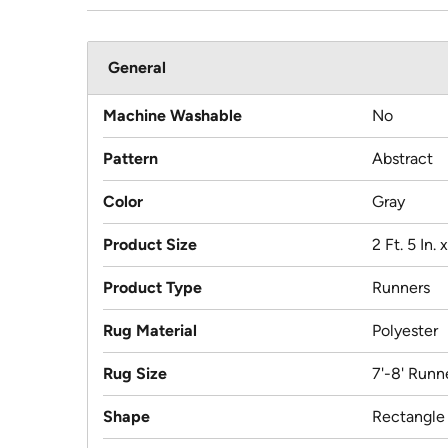
General
Machine Washable
No
Pattern
Abstract
Color
Gray
Product Size
2 Ft. 5 In. x
Product Type
Runners
Rug Material
Polyester
Rug Size
7'-8' Runn
Shape
Rectangle