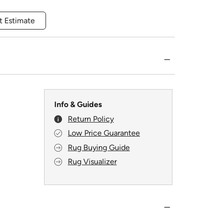
t Estimate
Info & Guides
Return Policy
Low Price Guarantee
Rug Buying Guide
Rug Visualizer