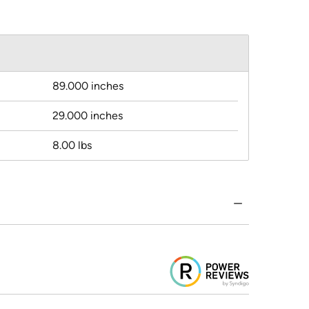
89.000 inches
29.000 inches
8.00 lbs