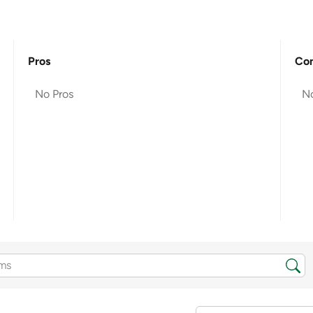
Pros
Co
No Pros
N