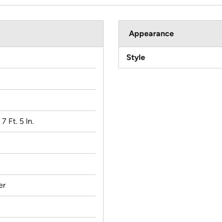
Appearance
Style
 7 Ft. 5 In.
er