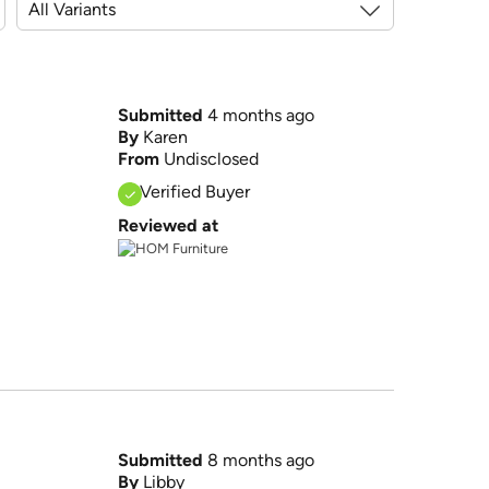
Submitted
4 months ago
By
Karen
From
Undisclosed
Verified Buyer
Reviewed at
Submitted
8 months ago
By
Libby