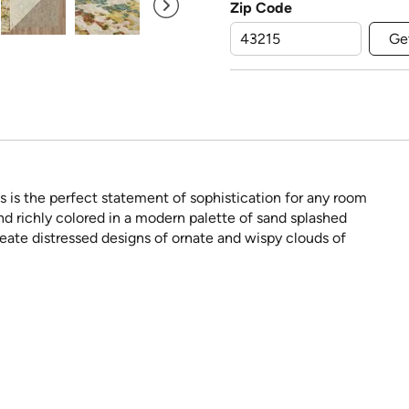
Zip Code
Ge
is the perfect statement of sophistication for any room
 and richly colored in a modern palette of sand splashed
create distressed designs of ornate and wispy clouds of