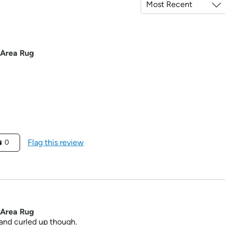
 Area Rug
Flag this review
0
 Area Rug
n and curled up though.