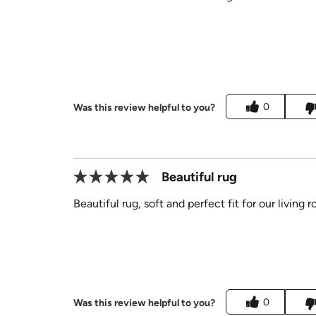
0
Was this review helpful to you?
Beautiful rug
Beautiful rug, soft and perfect fit for our living 
0
Was this review helpful to you?