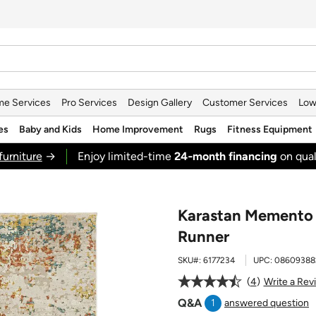
e Services
Pro Services
Design Gallery
Customer Services
Low
es
Baby and Kids
Home Improvement
Rugs
Fitness Equipment
furniture
→
Enjoy limited-time
24‑month financing
on qual
Karastan Memento S
Runner
SKU#:
6177234
UPC:
08609388
4
Write a Rev
Q&A
1
answered question