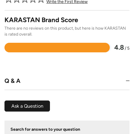
Write the First Review
KARASTAN Brand Score
There are no reviews on this product, but here is how KARASTAN
is rated overall.
4.8
/ 5
Rated
4.8
out
of
5
Q & A
Ask a Question
Search for answers to your question