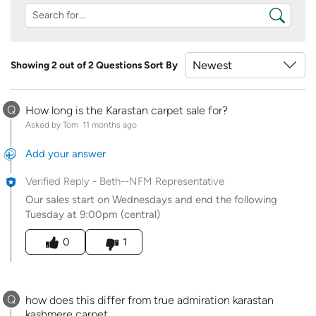
Showing 2 out of 2 Questions
Sort By
Q
How long is the Karastan carpet sale for?
Asked by Tom
11 months ago
Add your answer
Verified Reply
-
Beth--NFM Representative
Our sales start on Wednesdays and end the following
Tuesday at 9:00pm (central)
Was this answer helpful to you
0
1
Q
how does this differ from true admiration karastan
kashmere carpet