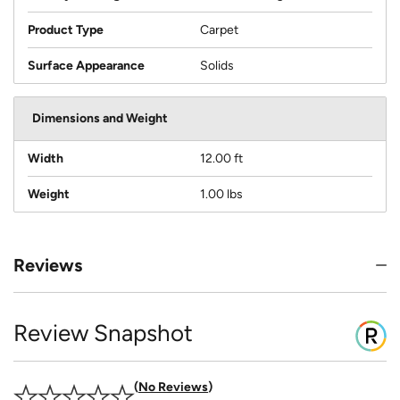
Product Type
Carpet
Surface Appearance
Solids
Dimensions and Weight
Width
12.00 ft
Weight
1.00 lbs
Reviews
Review Snapshot
No Reviews