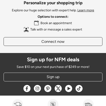
Personalize your shopping trip
Explore our huge selection with expert help.
Learn more
Options to connect:
Book an appointment
Talk with or message a sales expert
Connect now
Sign up for NFM deals
Save $10 on your next purchase of $249 or more!
Sign up
Opens a new window
Opens a new window
Opens a new window
Opens a new window
Opens a new window
Opens a new w