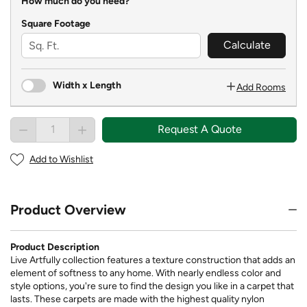
How much do you need?
Square Footage
Calculate
Width x Length
Add Rooms
Request A Quote
Add to Wishlist
Product Overview
Product Description
Live Artfully collection features a texture construction that adds an
element of softness to any home. With nearly endless color and
style options, you're sure to find the design you like in a carpet that
lasts. These carpets are made with the highest quality nylon