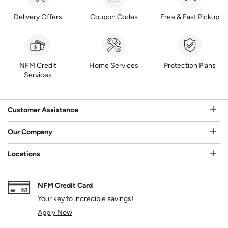
Delivery Offers
Coupon Codes
Free & Fast Pickup
NFM Credit
Home Services
Protection Plans
Services
Customer Assistance
Our Company
Locations
NFM Credit Card
Your key to incredible savings!
Apply Now