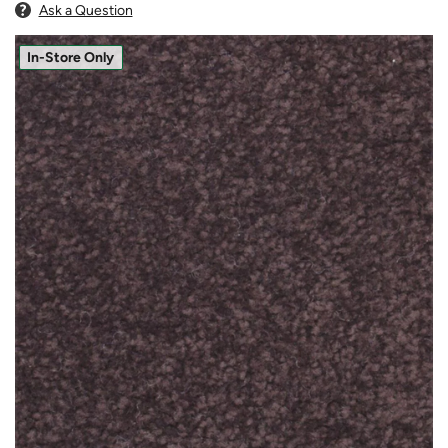
Ask a Question
In-Store Only