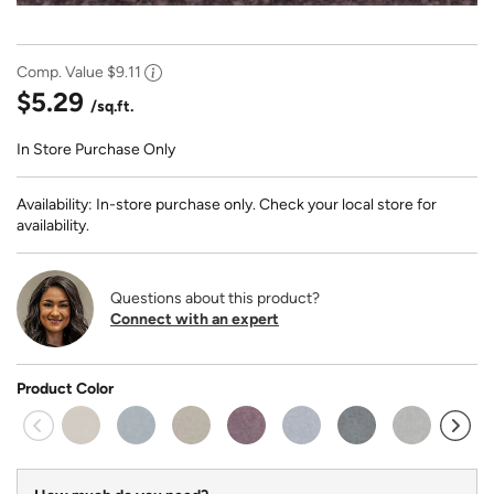
Comp. Value
$9.11
$5.29
/sq.ft.
In Store Purchase Only
Availability: In-store purchase only. Check your local store for
availability.
Questions about this product?
Connect with an expert
Product Color