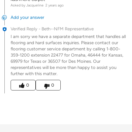
Asked by Jacqueline
2 years ago
Add your answer
Verified Reply
-
Beth--NFM Representative
I am sorry we have a separate department that handles all
flooring and hard surfaces inquiries. Please contact our
flooring customer service department by calling 1-800-
359-1200 extension 22477 for Omaha, 46444 for Kansas,
69979 for Texas or 36507 for Des Moines. Our
representatives will be more than happy to assist you
further with this matter.
Was this answer helpful to you
0
0