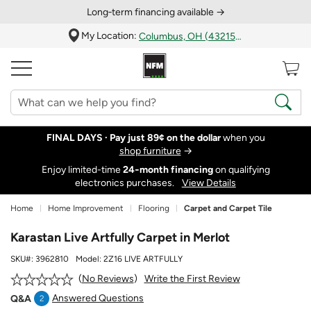
Long‑term financing available →
My Location:
Columbus, OH (43215)
FINAL DAYS ·
Pay just 89¢ on the dollar
when you
shop furniture
→
Enjoy limited-time
24‑month financing
on qualifying
electronics purchases.
View Details
Home
Home Improvement
Flooring
Carpet and Carpet Tile
Karastan Live Artfully Carpet in Merlot
SKU#:
3962810
Model:
2Z16 LIVE ARTFULLY
Write the First Review
No Reviews
Answered Questions
Q&A
2