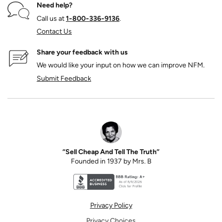
Need help?
Call us at
1‑800‑336‑9136
.
Contact Us
Share your feedback with us
We would like your input on how we can improve NFM.
Submit Feedback
“Sell Cheap And Tell The Truth”
Founded in 1937 by Mrs. B
Better Business Bureau accreditation seal for N
Privacy Policy
Privacy Choices