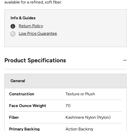
available for a refined, soft fiber.
Info & Guides
Return Policy
Low Price Guarantee
Product Specifications
General
Construction
Texture or Plush
Face Ounce Weight
70
Fiber
Kashmere Nylon (Nylon)
Primary Backing
Action Backing