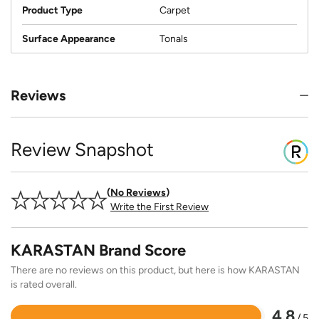
Product Type
Carpet
Surface Appearance
Tonals
Reviews
Review Snapshot
No Reviews
Write the First Review
KARASTAN Brand Score
There are no reviews on this product, but here is how KARASTAN
is rated overall.
4.8
/ 5