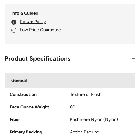
Info & Guides
Return Policy
Low Price Guarantee
Product Specifications
General
Construction
Texture or Plush
Face Ounce Weight
60
Fiber
Kashmere Nylon (Nylon)
Primary Backing
Action Backing