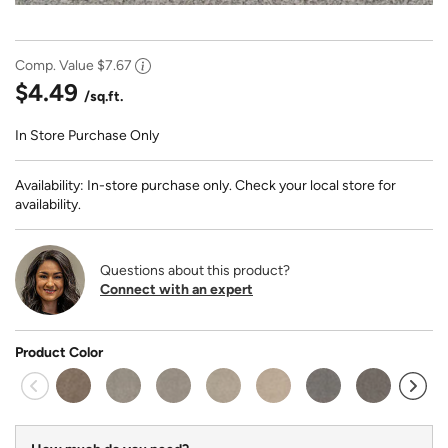
Comp. Value
$7.67
$4.49
/sq.ft.
In Store Purchase Only
Availability: In-store purchase only. Check your local store for
availability.
Questions about this product?
Connect with an expert
Product Color