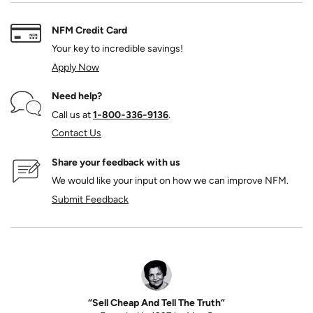
NFM Credit Card
Your key to incredible savings!
Apply Now
Need help?
Call us at
1‑800‑336‑9136
.
Contact Us
Share your feedback with us
We would like your input on how we can improve NFM.
Submit Feedback
“Sell Cheap And Tell The Truth”