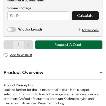
How much do you need?
Square Footage
Calculate
Width x Length
Add Rooms
Request A Quote
Add to Wishlist
Product Overview
Product Description
Look no further for the ultimate tonal texture in this carpet
selection. From sight to touch, this engaging carpet captures your
attention. Crafted of Karastans premium Kashmere nylon and
treated with Advanced Repel Technology.