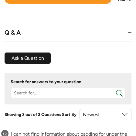
Rated
4.8
out
of
5
Q & A
Ask a Question
Search for answers to your question
Showing 3 out of 3 Questions
Sort By
Q
I can not find information about padding for under the