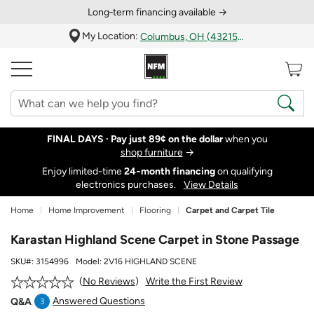
Long‑term financing available →
My Location:
Columbus, OH (43215)
FINAL DAYS ·
Pay just 89¢ on the dollar
when you
shop furniture
→
Enjoy limited-time
24‑month financing
on qualifying
electronics purchases.
View Details
Home
Home Improvement
Flooring
Carpet and Carpet Tile
Karastan Highland Scene Carpet in Stone Passage
SKU#:
3154996
Model:
2V16 HIGHLAND SCENE
Write the First Review
No Reviews
Answered Questions
Q&A
3