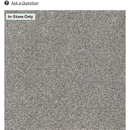
Ask a Question
In-Store Only