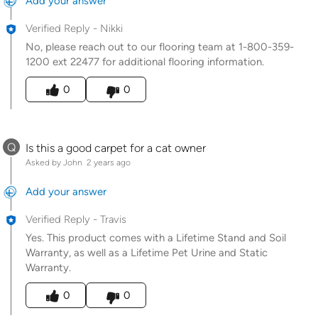
Add your answer
Verified Reply
-
Nikki
No, please reach out to our flooring team at 1-800-359-
1200 ext 22477 for additional flooring information.
Was this answer helpful to you
0
0
Q
Is this a good carpet for a cat owner
Asked by John
2 years ago
Add your answer
Verified Reply
-
Travis
Yes. This product comes with a Lifetime Stand and Soil
Warranty, as well as a Lifetime Pet Urine and Static
Warranty.
Was this answer helpful to you
0
0