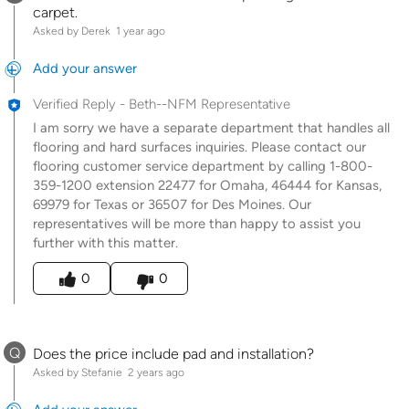
carpet.
Asked by Derek
1 year ago
Add your answer
Verified Reply
-
Beth--NFM Representative
I am sorry we have a separate department that handles all
flooring and hard surfaces inquiries. Please contact our
flooring customer service department by calling 1-800-
359-1200 extension 22477 for Omaha, 46444 for Kansas,
69979 for Texas or 36507 for Des Moines. Our
representatives will be more than happy to assist you
further with this matter.
Was this answer helpful to you
0
0
Q
Does the price include pad and installation?
Asked by Stefanie
2 years ago