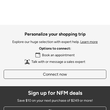
Personalize your shopping trip
Explore our huge selection with expert help.
Learn more
Options to connect:
Book an appointment
Talk with or message a sales expert
Connect now
Sign up for NFM deals
Save $10 on your next purchase of $249 or more!