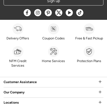
Sign up
Opens a new window
Opens a new window
Opens a new window
Opens a new window
Opens a new window
Opens a new w
Delivery Offers
Coupon Codes
Free & Fast Pickup
NFM Credit
Home Services
Protection Plans
Services
Customer Assistance
Our Company
Locations