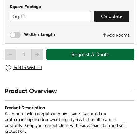
Square Footage
Calculate
Width x Length
Add Rooms
Request A Quote
Add to Wishlist
Product Overview
Product Description
Kashmere nylon carpets combine luxurious feel, fine
craftsmanship and trend-setting style with the ultimate in
durability. Keep your carpet clean with EasyClean stain and soil
protection.