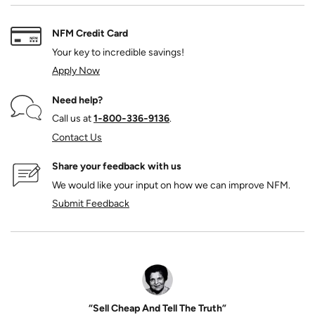
NFM Credit Card
Your key to incredible savings!
Apply Now
Need help?
Call us at
1‑800‑336‑9136
.
Contact Us
Share your feedback with us
We would like your input on how we can improve NFM.
Submit Feedback
“Sell Cheap And Tell The Truth”