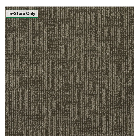
In-Store Only