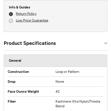
Info & Guides
Return Policy
Low Price Guarantee
Product Specifications
General
Construction
Loop or Pattern
Drop
None
Face Ounce Weight
42
Fiber
Kashmere Xtra Nylon/Trixeta
Blend