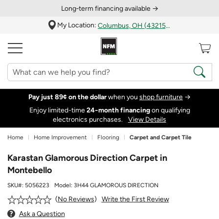
Long‑term financing available →
My Location:
Columbus, OH (43215)
Pay just 89¢ on the dollar
when you
shop furniture
→
Enjoy limited-time
24‑month financing
on qualifying
electronics purchases.
View Details
Home
Home Improvement
Flooring
Carpet and Carpet Tile
Karastan Glamorous Direction Carpet in
Montebello
SKU#:
5056223
Model:
3H44 GLAMOROUS DIRECTION
Write the First Review
No Reviews
Ask a Question