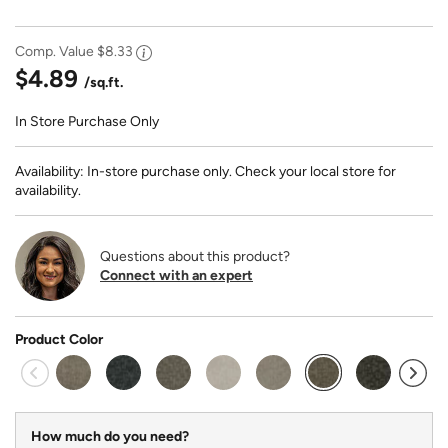
Comp. Value
$8.33
$4.89
/sq.ft.
In Store Purchase Only
Availability: In-store purchase only. Check your local store for
availability.
Questions about this product?
Connect with an expert
Product Color
selected
How much do you need?