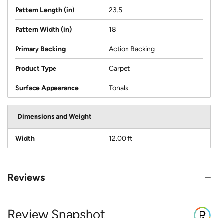
Pattern Length (in)
23.5
Pattern Width (in)
18
Primary Backing
Action Backing
Product Type
Carpet
Surface Appearance
Tonals
Dimensions and Weight
Width
12.00 ft
Reviews
Review Snapshot