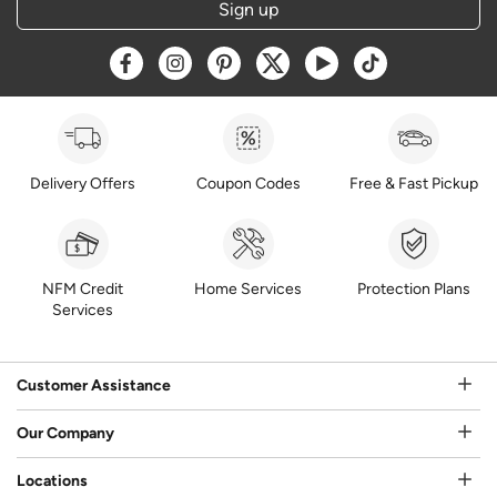
Sign up
Opens a new window
Opens a new window
Opens a new window
Opens a new window
Opens a new window
Opens a new w
Delivery Offers
Coupon Codes
Free & Fast Pickup
NFM Credit
Home Services
Protection Plans
Services
Customer Assistance
Our Company
Locations