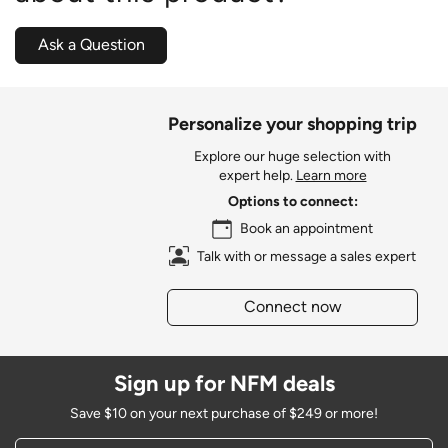
Ask a Question
Personalize your shopping trip
Explore our huge selection with
expert help.
Learn more
Options to connect:
Book an appointment
Talk with or message a sales expert
Connect now
Sign up for NFM deals
Save $10 on your next purchase of $249 or more!