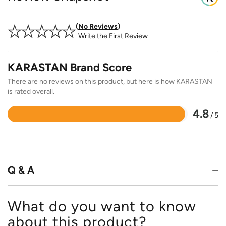
No Reviews
Write the First Review
KARASTAN Brand Score
There are no reviews on this product, but here is how KARASTAN
is rated overall.
4.8
/ 5
Rated
4.8
out
of
5
Q & A
What do you want to know
about this product?