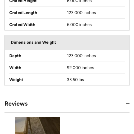
Crated Height
6.000 inches
Crated Length
123.000 inches
Crated Width
6.000 inches
Dimensions and Weight
Depth
123.000 inches
Width
92.000 inches
Weight
33.50 lbs
Reviews