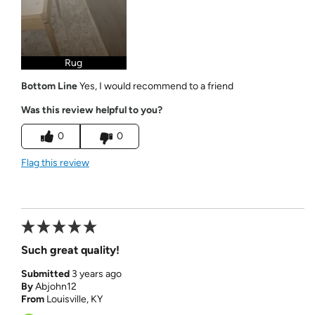
Rug
Bottom Line
Yes, I would recommend to a friend
Was this review helpful to you?
0
0
Flag this review
Such great quality!
Submitted
3 years ago
By
Abjohn12
From
Louisville, KY