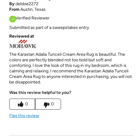
By
debbie2272
From
Austin, Texas
Verified Reviewer
Submitted as part of a sweepstakes entry
Reviewed at
The Karastan Adalia Tunceli Cream Area Rug is beautiful. The
colors are perfectly blended not too bold but soft and
comforting. I love the look of this rug in my bedroom, which is
calming and relaxing. I recommend the Karastan Adalia Tunceli
Cream Area Rug to anyone interested in purchasing, you will not
be disappointed.
Was this review helpful to you?
0
0
Flag this review