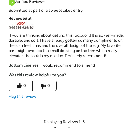
Verified Reviewer
Submitted as part of a sweepstakes entry
Reviewed at
If you are thinking about getting this rug…do it! It is so well-made,
durable, and soft. I have already gotten so many compliments on
the lush feel it has and the overall design of the rug. My favorite
part might even be the small detailing on the trim which really
elevates the look in my opinion. Definitely recommend!
Bottom Line
Yes, I would recommend to a friend
Was this review helpful to you?
0
0
Flag this review
Displaying Reviews
1-5