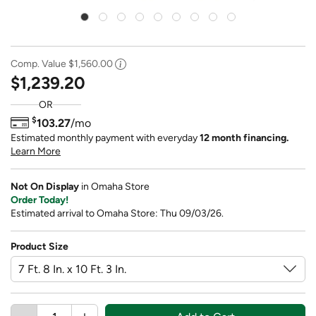
Comp. Value
$1,560.00
$1,239.20
OR
$
103.27
/mo
Estimated monthly payment with everyday
12 month financing.
Learn More
Not On Display
in Omaha Store
Order Today!
Estimated arrival to Omaha Store: Thu 09/03/26.
Product Size