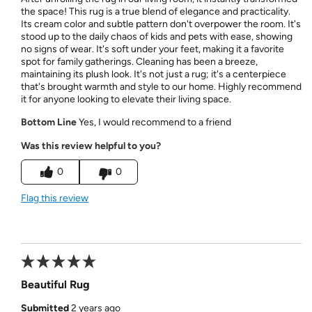
the space! This rug is a true blend of elegance and practicality.
Its cream color and subtle pattern don't overpower the room. It's
stood up to the daily chaos of kids and pets with ease, showing
no signs of wear. It's soft under your feet, making it a favorite
spot for family gatherings. Cleaning has been a breeze,
maintaining its plush look. It's not just a rug; it's a centerpiece
that's brought warmth and style to our home. Highly recommend
it for anyone looking to elevate their living space.
Bottom Line
Yes, I would recommend to a friend
Was this review helpful to you?
0
0
Flag this review
Beautiful Rug
Submitted
2 years ago