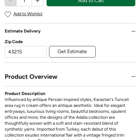
Add to Cart
Add to Wishlist
Estimate Delivery
Zip Code
Get Estimate
Product Overview
Product Description
Influenced by antique Persian inspired styles, Karastan's Tunceli
area rug in cream offers an antique aesthetic. Ideal for elegant
entryways, luxurious living rooms, beautiful bedrooms, opulent
offices and more, the designs of the Adalia collection are
thoughtfully woven with a soft and stain-resistant blend of
synthetic yarns. Imported from Turkey, each debut of this
collection exudes international flair with a vintage fringed trim