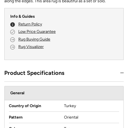
along the edges. This area rug is beautiful as a set or solo.
Info & Guides
Return Policy
Low Price Guarantee
Rug Buying Guide
Rug Visualizer
Product Specifications
General
Country of Origin
Turkey
Pattern
Oriental