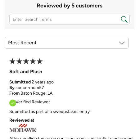
Reviewed by 5 customers
Soft and Plush
Submitted
2 years ago
By
soccermom57
From
Baton Rouge, LA
Verified Reviewer
Submitted as part of a sweepstakes entry
Reviewed at
After unrolling the rug in our living room, it instantly transformed