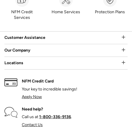
NFM Credit
Home Services
Protection Plans
Services
Customer Assistance
Our Company
Locations
NFM Credit Card
Your key to incredible savings!
Apply Now
Need help?
Call us at
1‑800‑336‑9136
.
Contact Us