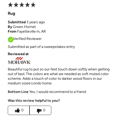
Rug
Submitted
3 years ago
By
Green Hornet
From
Fayetteville m, AR
Verified Reviewer
Submitted as part of a sweepstakes entry
Reviewed at
Beautiful rug to put so our feet touch down softly when getting
out of bed. The colors are what we needed as soft muted color
scheme. Adds a touch of color to darker wood floors in our
medium sized condo home.
Bottom Line
Yes, I would recommend to a friend
Was this review helpful to you?
0
0