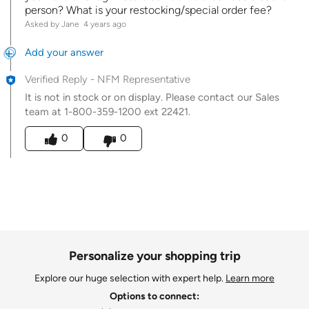
person? What is your restocking/special order fee?
Asked by Jane
4 years ago
Add your answer
Verified Reply
-
NFM Representative
It is not in stock or on display. Please contact our Sales
team at 1-800-359-1200 ext 22421.
Was this answer helpful to you
0
0
Personalize your shopping trip
Explore our huge selection with expert help.
Learn more
Options to connect: