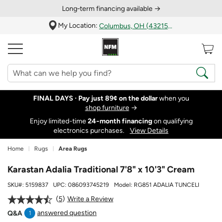
Long‑term financing available →
My Location:
Columbus, OH (43215)
FINAL DAYS ·
Pay just 89¢ on the dollar
when you
shop furniture
→
Enjoy limited-time
24‑month financing
on qualifying
electronics purchases.
View Details
Home
Rugs
Area Rugs
Karastan Adalia Traditional 7'8" x 10'3" Cream
SKU#:
5159837
UPC:
086093745219
Model:
RG851 ADALIA TUNCELI
5
Write a Review
answered question
Q&A
1