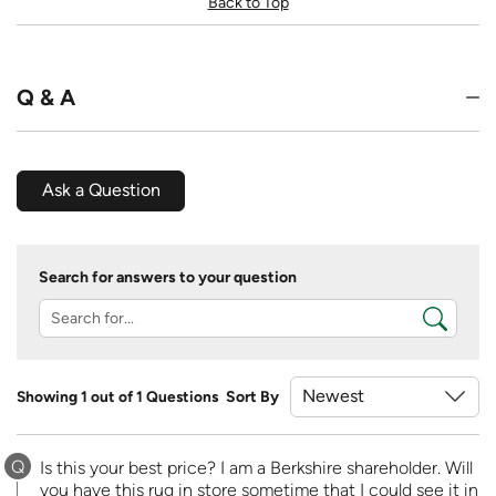
Back to Top
Q & A
Ask a Question
Search for answers to your question
Showing 1 out of 1 Questions
Sort By
Q
Is this your best price? I am a Berkshire shareholder. Will
you have this rug in store sometime that I could see it in