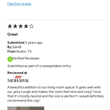
Flag this review
Great
Submitted
3 years ago
By
DaniB
From
Austin, TX
Verified Reviewer
Submitted as part of a sweepstakes entry
Reviewed at
A beautiful addition to our living room space! It goes well with
our grey cough and makes the room feel nice and cozy! I love
that it's mostly neutral and the size is perfect! I would definitely
recommend this rug !