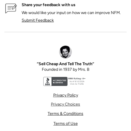
Share your feedback with us
We would like your input on how we can improve NFM.
Submit Feedback
“Sell Cheap And Tell The Truth”
Founded in 1937 by Mrs. B
Better Business Bureau accreditation seal for N
Privacy Policy
Privacy Choices
Terms & Conditions
Terms of Use