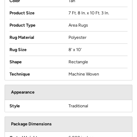
Color
Tan
Product Size
7 Ft. 8 In. x 10 Ft. 3 In.
Product Type
Area Rugs
Rug Material
Polyester
Rug Size
8' x 10'
Shape
Rectangle
Technique
Machine Woven
Appearance
Style
Traditional
Package Dimensions