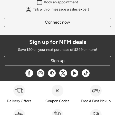
Book an appointment
Talk with or message a sales expert
Connect now
Sign up for NFM deals
Save $10 on your next purchase of $249 or more!
Sign up
Opens a new window
Opens a new window
Opens a new window
Opens a new window
Opens a new window
Opens a new w
Delivery Offers
Coupon Codes
Free & Fast Pickup