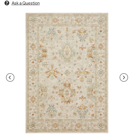
Ask a Question