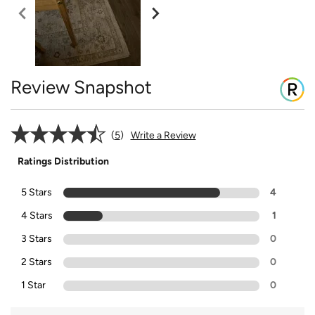
Review Snapshot
5
Write a Review
Ratings Distribution
5 Stars
4
4 Stars
1
3 Stars
0
2 Stars
0
1 Star
0