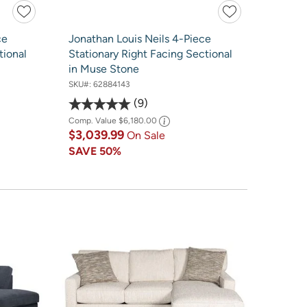
ce
Jonathan Louis Neils 4-Piece
tional
Stationary Right Facing Sectional
in Muse Stone
SKU#:
62884143
9
Comp. Value
$6,180.00
$3,039.99
On Sale
SAVE
50%