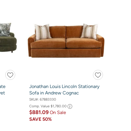
ate
Jonathan Louis Lincoln Stationary
vet
Sofa in Andrew Cognac
SKU#:
67883330
Comp. Value
$1,780.00
$881.09
On Sale
SAVE
50%