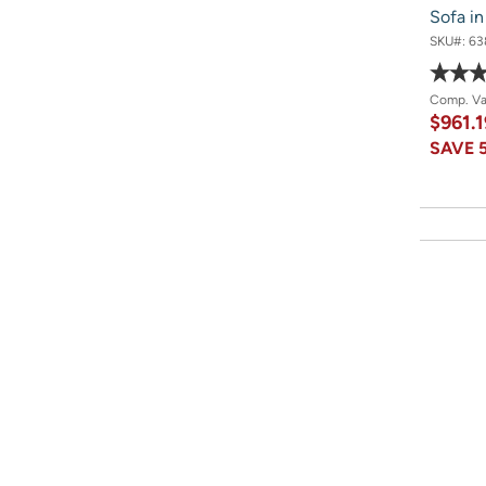
Sofa i
SKU#:
63
Comp. V
$961.
SAVE