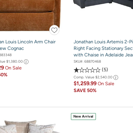
an Louis Lincoln Arm Chair
Jonathan Louis Artemis 2-P
rew Cognac
Right Facing Stationary Sec
with Chaise in Adelaide Jea
883348
SKU#:
68870468
alue
$1,380.00
29
On Sale
5
50%
Comp. Value
$2,540.00
$1,259.99
On Sale
SAVE
50%
New Arrival