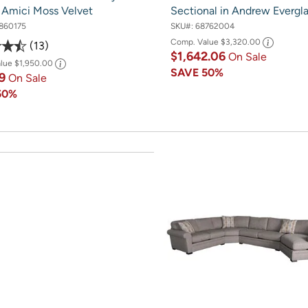
n Amici Moss Velvet
Sectional in Andrew Evergl
860175
SKU#:
68762004
Comp. Value
$3,320.00
13
$1,642.06
On Sale
alue
$1,950.00
SAVE
50%
19
On Sale
50%