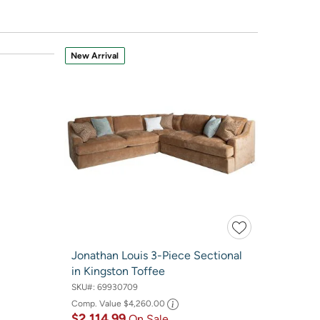
New Arrival
Jonathan Louis 3-Piece Sectional
in Kingston Toffee
SKU#:
69930709
Comp. Value
$4,260.00
$2,114.99
On Sale