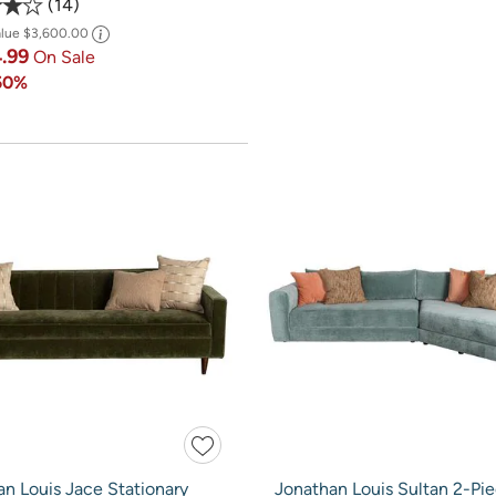
14
alue
$3,600.00
4.99
On Sale
50%
n Louis Jace Stationary
Jonathan Louis Sultan 2-Pi