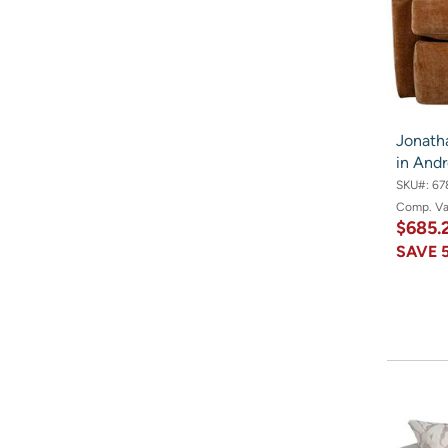
Jonath
in And
SKU#:
67
Comp. V
$685.
SAVE