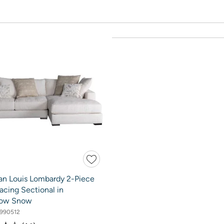
an Louis Lombardy 2-Piece
acing Sectional in
low Snow
990512