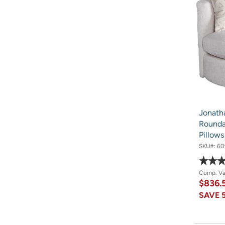
Jonath
Rounda
Pillow
SKU#:
60
Comp. V
$836.
SAVE