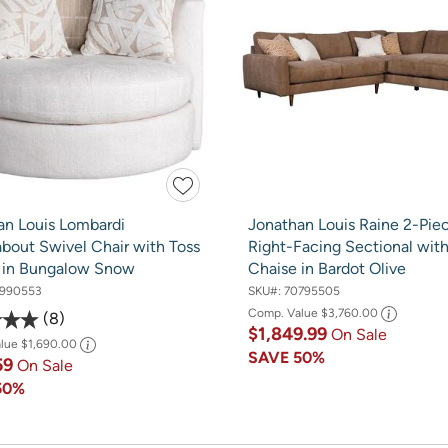
an Louis Lombardi
Jonathan Louis Raine 2-Pie
bout Swivel Chair with Toss
Right-Facing Sectional wit
s in Bungalow Snow
Chaise in Bardot Olive
990553
SKU#:
70795505
Comp. Value
$3,760.00
8
$1,849.99
On Sale
alue
$1,690.00
SAVE
50%
59
On Sale
50%