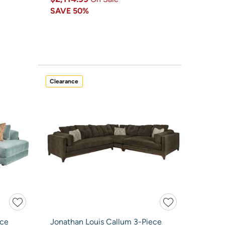
SAVE
50%
Clearance
ece
Jonathan Louis Callum 3-Piece