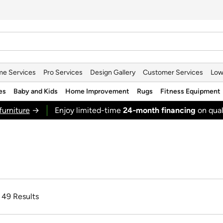
e Services
Pro Services
Design Gallery
Customer Services
Low
es
Baby and Kids
Home Improvement
Rugs
Fitness Equipment
furniture
→
Enjoy limited-time
24‑month financing
on qual
f 49 Results