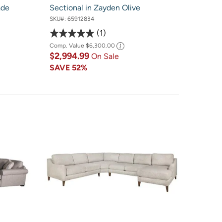
ade
Sectional in Zayden Olive
SKU#:
65912834
1
Comp. Value
$6,300.00
$2,994.99
On Sale
SAVE
52%