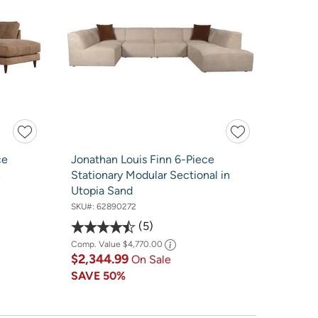
ce
Jonathan Louis Finn 6-Piece
h
Stationary Modular Sectional in
Utopia Sand
SKU#:
62890272
5
Comp. Value
$4,770.00
$2,344.99
On Sale
SAVE
50%