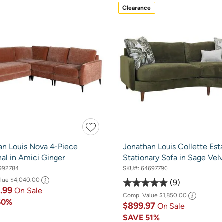
Clearance
an Louis Nova 4-Piece
Jonathan Louis Collette Est
al in Amici Ginger
Stationary Sofa in Sage Vel
992784
SKU#:
64697790
alue
$4,040.00
9
9.99
On Sale
Comp. Value
$1,850.00
50%
$899.97
On Sale
SAVE
51%