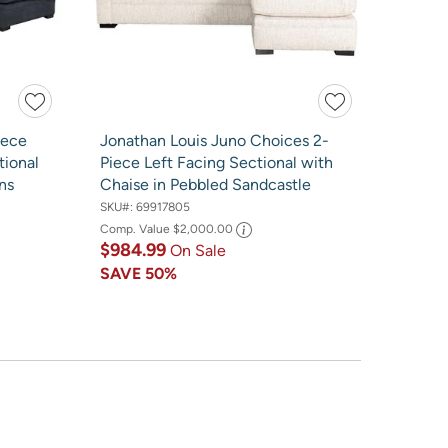
iece
Jonathan Louis Juno Choices 2-
tional
Piece Left Facing Sectional with
ns
Chaise in Pebbled Sandcastle
SKU#:
69917805
Comp. Value
$2,000.00
$984.99
On Sale
SAVE
50%