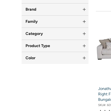
Brand
Family
Category
Product Type
Color
Jonath
Right F
Bunga
SKU#:
60