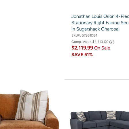
Jonathan Louis Orion 4-Pie
Stationary Right Facing Sec
in Sugarshack Charcoal
SKU#:
67861054
Comp. Value
$4,410.00
$2,119.99
On Sale
SAVE
51%