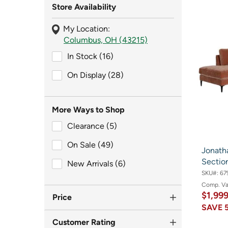
Store Availability
My Location:
Columbus, OH (43215)
In Stock (16)
In Stock (16)
On Display (28)
On Display (28)
More Ways to Shop
Clearance (5)
Clearance (5)
On Sale (49)
On Sale (49)
Jonath
Section
New Arrivals (6)
New Arrivals (6)
SKU#:
67
Comp. V
$1,99
Price
SAVE
Customer Rating