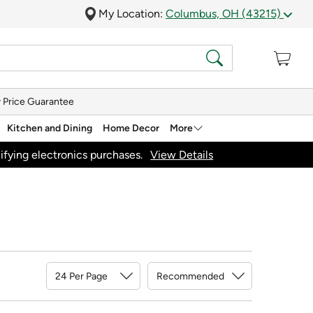
My Location:
Columbus, OH (43215)
 Price Guarantee
Kitchen and Dining
Home Decor
More
ifying electronics purchases.
View Details
Sort By