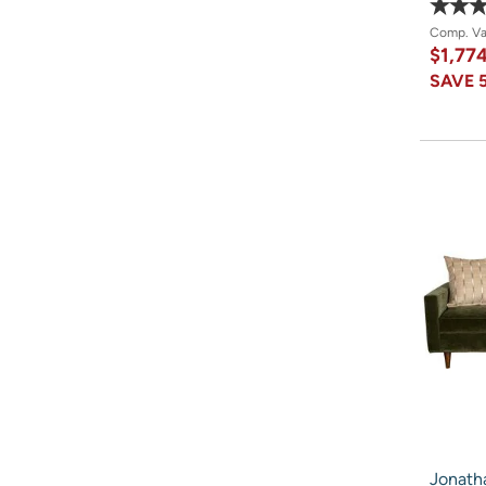
Comp. V
$1,77
SAVE
Jonatha