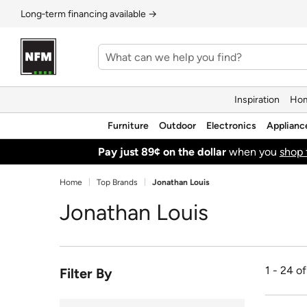
Long‑term financing available →
Inspiration
Hom
Furniture
Outdoor
Electronics
Applianc
Pay just 89¢ on the dollar
when you
shop 
Home
Top Brands
Jonathan Louis
Jonathan Louis
1 - 24 o
Filter By