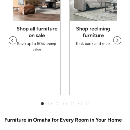
Shop all furniture
Shop reclining
on sale
furniture
Save up to 60%
Kick back and relax
comp.
d
value
m
r
y
Furniture in Omaha for Every Room in Your Home