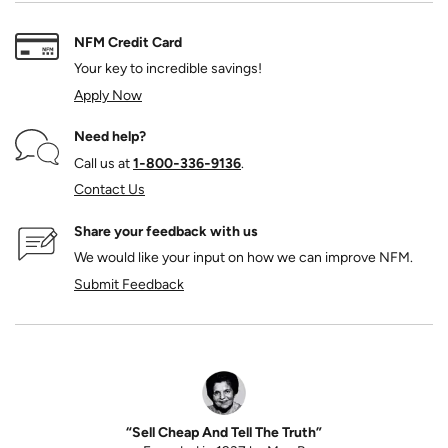
NFM Credit Card
Your key to incredible savings!
Apply Now
Need help?
Call us at
1‑800‑336‑9136
.
Contact Us
Share your feedback with us
We would like your input on how we can improve NFM.
Submit Feedback
“Sell Cheap And Tell The Truth”