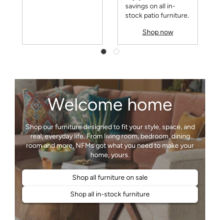
savings on all in-
stock patio furniture.
Shop now
Welcome home
Shop our furniture designed to fit your style, space, and
real, everyday life. From living room, bedroom, dining
room and more, NFMs got what you need to make your
Shop all furniture on sale
Shop all in-stock furniture