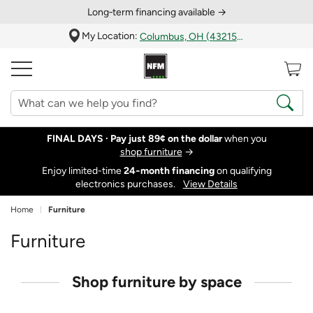
Long‑term financing available →
My Location:
Columbus, OH (43215)
FINAL DAYS ·
Pay just 89¢ on the dollar
when you
shop furniture
→
Enjoy limited-time
24‑month financing
on qualifying
electronics purchases.
View Details
Home
Furniture
Furniture
Shop furniture by space