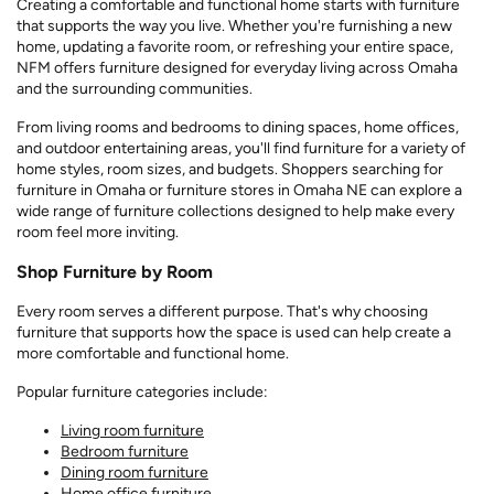
Creating a comfortable and functional home starts with furniture
that supports the way you live. Whether you're furnishing a new
home, updating a favorite room, or refreshing your entire space,
NFM offers furniture designed for everyday living across Omaha
and the surrounding communities.
From living rooms and bedrooms to dining spaces, home offices,
and outdoor entertaining areas, you'll find furniture for a variety of
home styles, room sizes, and budgets. Shoppers searching for
furniture in Omaha or furniture stores in Omaha NE can explore a
wide range of furniture collections designed to help make every
room feel more inviting.
Shop Furniture by Room
Every room serves a different purpose. That's why choosing
furniture that supports how the space is used can help create a
more comfortable and functional home.
Popular furniture categories include:
Living room furniture
Bedroom furniture
Dining room furniture
Home office furniture