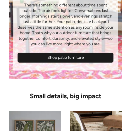
There’s something different about time spent
outside. The air feels lighter. Conversations last
longer. Mornings start slower, and evenings stretch
just a little further. Your patio, deck, or backyard
deserves the same attention as any room inside your
home. That’s why our outdoor furniture that brings
together comfort, durability, and elevated style—so
Shop patio furniture
Small details, big impact