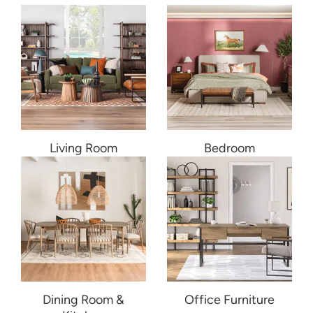
Living Room
Bedroom
Dining Room &
Office Furniture