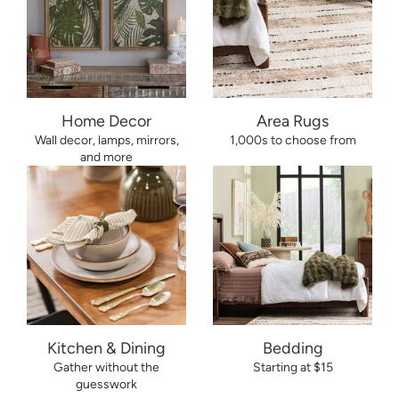
Home Decor
Area Rugs
Wall decor, lamps, mirrors,
1,000s to choose from
and more
Kitchen & Dining
Bedding
Gather without the
Starting at $15
guesswork