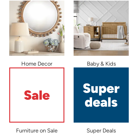
Home Decor
Baby & Kids
Furniture on Sale
Super Deals