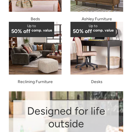
Beds
Ashley Furniture
Up to
Up to
50% off
comp. value
50% off
comp. value
Reclining Furniture
Desks
Designed for life
outside