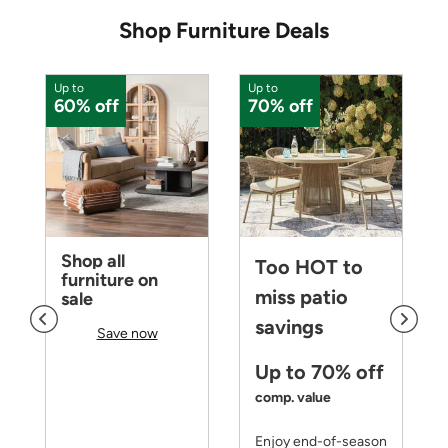
Shop Furniture Deals
Up to
Up to
U
60% off
70% off
Shop all
Too HOT to
furniture on
miss patio
sale
savings
Save now
Up to 70% off
comp. value
Enjoy end-of-season