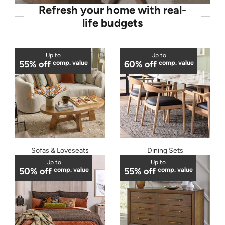
Refresh your home with real-
life budgets
Up to
Up to
55% off
comp. value
60% off
comp. value
Sofas & Loveseats
Dining Sets
Up to
Up to
50% off
comp. value
55% off
comp. value