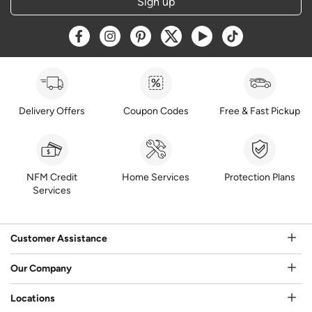
Sign up
Opens a new window
Opens a new window
Opens a new window
Opens a new window
Opens a new window
Opens a new w
Delivery Offers
Coupon Codes
Free & Fast Pickup
NFM Credit
Home Services
Protection Plans
Services
Customer Assistance
Our Company
Locations