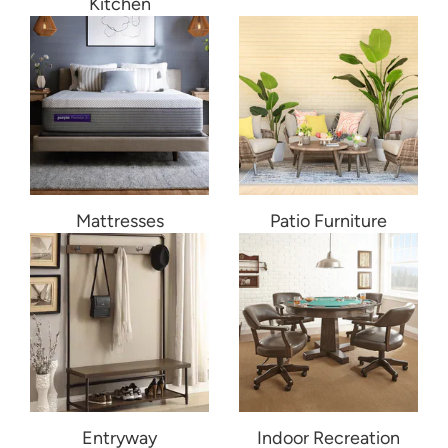
Kitchen
Mattresses
Patio Furniture
Entryway
Indoor Recreation