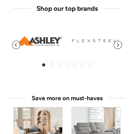
Shop our top brands
Save more on must-haves