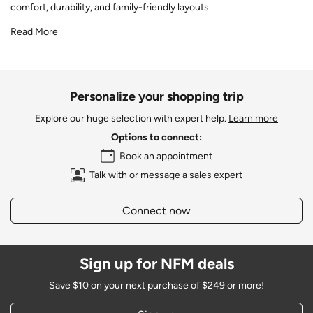
comfort, durability, and family-friendly layouts.
Read More
Personalize your shopping trip
Explore our huge selection with expert help.
Learn more
Options to connect:
Book an appointment
Talk with or message a sales expert
Connect now
Sign up for NFM deals
Save $10 on your next purchase of $249 or more!