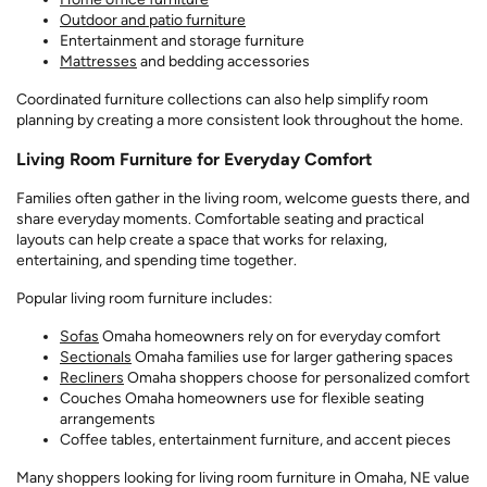
Outdoor and patio furniture
Entertainment and storage furniture
Mattresses
and bedding accessories
Coordinated furniture collections can also help simplify room
planning by creating a more consistent look throughout the home.
Living Room Furniture for Everyday Comfort
Families often gather in the living room, welcome guests there, and
share everyday moments. Comfortable seating and practical
layouts can help create a space that works for relaxing,
entertaining, and spending time together.
Popular living room furniture includes:
Sofas
Omaha homeowners rely on for everyday comfort
Sectionals
Omaha families use for larger gathering spaces
Recliners
Omaha shoppers choose for personalized comfort
Couches Omaha homeowners use for flexible seating
arrangements
Coffee tables, entertainment furniture, and accent pieces
Many shoppers looking for living room furniture in Omaha, NE value