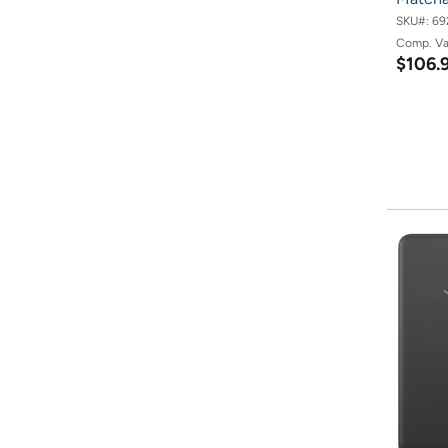
SKU#:
69
Comp. V
$106.