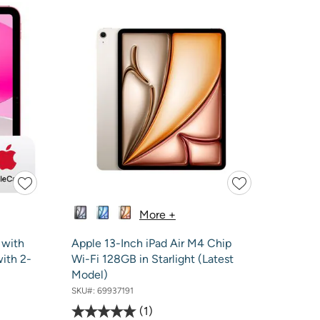
More +
 with
Apple 13-Inch iPad Air M4 Chip
with 2-
Wi-Fi 128GB in Starlight (Latest
Model)
SKU#:
69937191
1