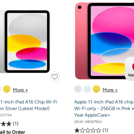
More +
More +
1-Inch iPad A16 Chip Wi-Fi
Apple 11-Inch iPad A16 chip
n Silver (Latest Model)
Wi-Fi only - 256GB in Pink 
Year AppleCare+
001734
SKU#:
68087964
1
1
all to Order