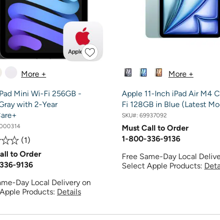
More +
More +
iPad Mini Wi-Fi 256GB -
Apple 11-Inch iPad Air M4 
Gray with 2-Year
Fi 128GB in Blue (Latest Mo
are+
SKU#:
69937092
000314
Must Call to Order
1-800-336-9136
1
all to Order
Free Same-Day Local Delive
336-9136
Select Apple Products:
Deta
ame-Day Local Delivery on
 Apple Products:
Details