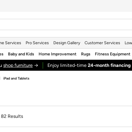
e Services
Pro Services
Design Gallery
Customer Services
Low
es
Baby and Kids
Home Improvement
Rugs
Fitness Equipment
ou
shop furniture
→
Enjoy limited-time
24‑month financing
iPad and Tablets
f 82 Results