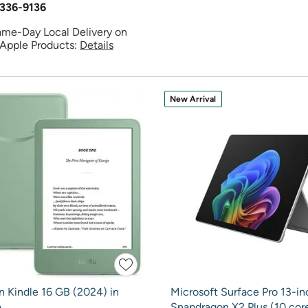
336-9136
ame-Day Local Delivery on
 Apple Products:
Details
New Arrival
 Kindle 16 GB (2024) in
Microsoft Surface Pro 13-in
a
Snapdragon X2 Plus (10 core