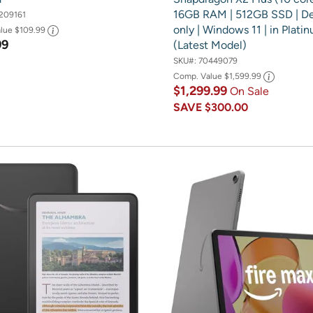
16GB RAM | 512GB SSD | D
209161
only | Windows 11 | in Plati
alue
$109.99
99
(Latest Model)
SKU#:
70449079
Comp. Value
$1,599.99
$1,299.99
On Sale
SAVE
$300.00