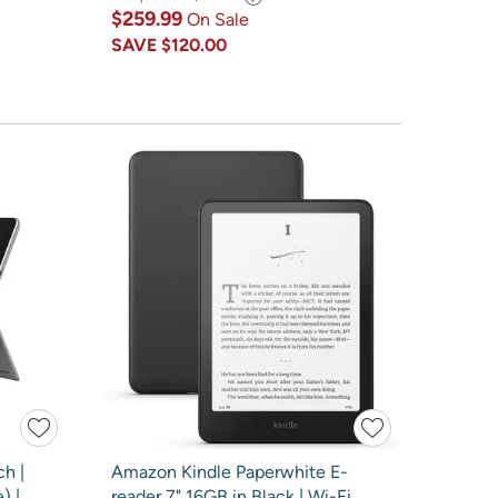
$259.99
On Sale
SAVE
$120.00
ch |
Amazon Kindle Paperwhite E-
) |
reader 7" 16GB in Black | Wi-Fi