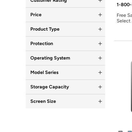
Customer Rating
1-800-
Price
Free S
Select
Product Type
Protection
Operating System
Model Series
Storage Capacity
Screen Size