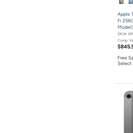
Apple 1
Fi 256G
Model)
SKU#:
69
Comp. V
$845.
Free S
Select