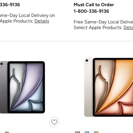
336-9136
Must Call to Order
1-800-336-9136
ame-Day Local Delivery on
 Apple Products:
Details
Free Same-Day Local Delive
Select Apple Products:
Deta