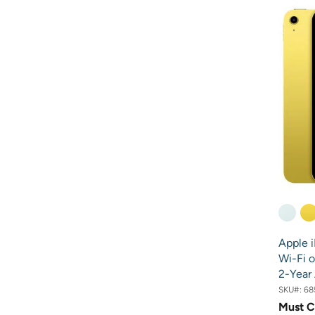
Apple i
Wi-Fi o
2-Year
SKU#:
68
Must C