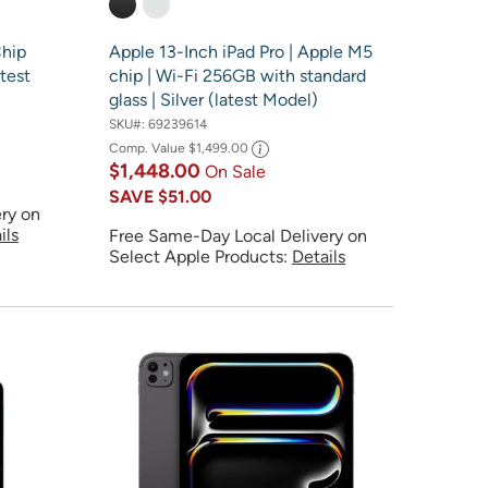
Chip
Apple 13-Inch iPad Pro | Apple M5
test
chip | Wi-Fi 256GB with standard
glass | Silver (latest Model)
SKU#:
69239614
Comp. Value
$1,499.00
$1,448.00
On Sale
SAVE
$51.00
ry on
ils
Free Same-Day Local Delivery on
Select Apple Products:
Details