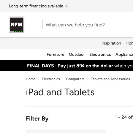
Long‑term financing available →
Inspiration
Hom
Furniture
Outdoor
Electronics
Applianc
FINAL DAYS ·
Pay just 89¢ on the dollar
when y
Home
Electronics
Computers
Tablets and Accessories
iPad and Tablets
1 - 24 o
Filter By