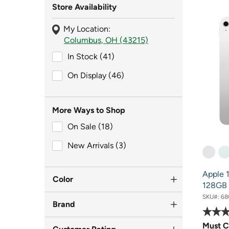
Store Availability
My Location:
Columbus, OH (43215)
In Stock (41)
In Stock (41)
On Display (46)
On Display (46)
More Ways to Shop
On Sale (18)
On Sale (18)
New Arrivals (3)
New Arrivals (3)
Apple 1
Color
128GB i
SKU#:
68
Brand
Must C