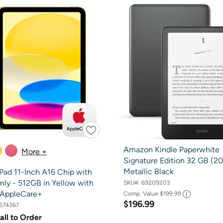
Amazon Kindle Paperwhite
More +
Signature Edition 32 GB (20
Metallic Black
Pad 11-Inch A16 Chip with
nly - 512GB in Yellow with
SKU#:
69209203
 AppleCare+
Comp. Value
$199.99
$196.99
574367
all to Order