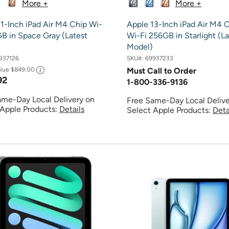
More +
More +
1-Inch iPad Air M4 Chip Wi-
Apple 13-Inch iPad Air M4 
B in Space Gray (Latest
Wi-Fi 256GB in Starlight (La
Model)
937126
SKU#:
69937233
alue
$849.00
Must Call to Order
92
1-800-336-9136
ame-Day Local Delivery on
Free Same-Day Local Delive
 Apple Products:
Details
Select Apple Products:
Deta