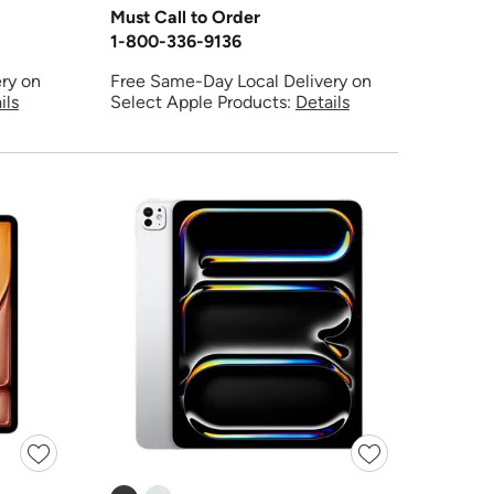
Must Call to Order
1-800-336-9136
ry on
Free Same-Day Local Delivery on
ils
Select Apple Products:
Details