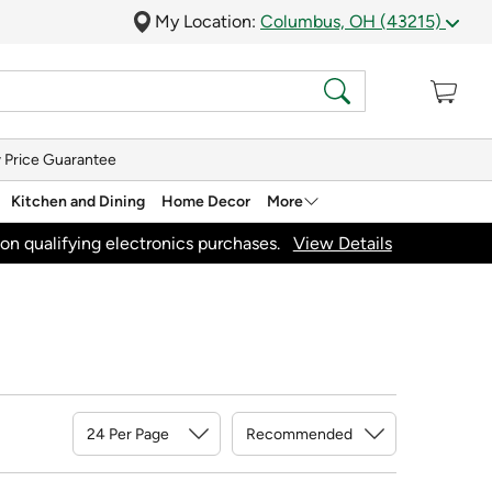
My Location:
Columbus, OH (43215)
 Price Guarantee
Kitchen and Dining
Home Decor
More
on qualifying electronics purchases.
View Details
Sort By