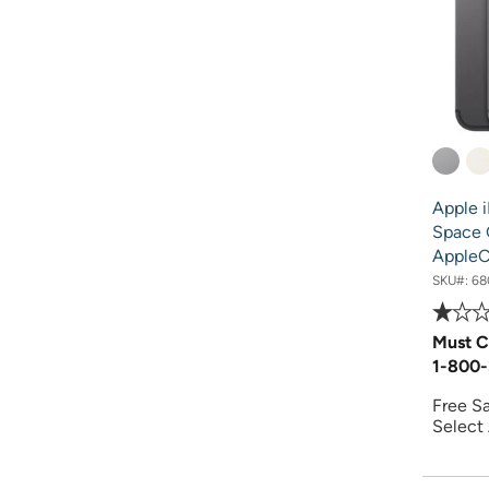
Apple 
Space 
AppleC
SKU#:
68
Must C
1-800-
Free S
Select