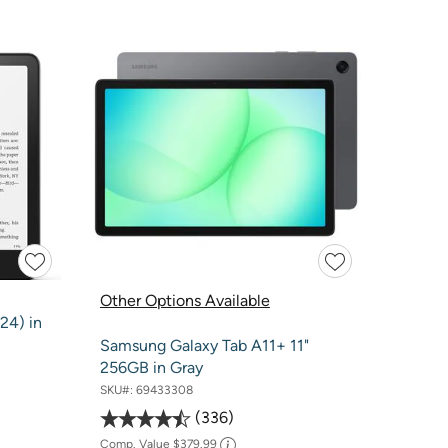
Other Options Available
24) in
Samsung Galaxy Tab A11+ 11"
256GB in Gray
SKU#:
69433308
336
Comp. Value
$379.99