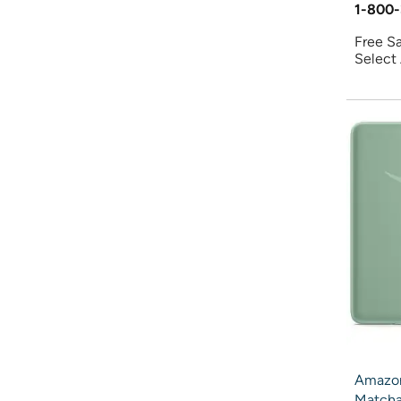
1-800-
Free S
Select
Amazon
Match