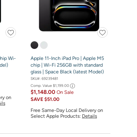
Chip Wi-
Apple 11-Inch iPad Pro | Apple M5
del)
chip | Wi-Fi 256GB with standard
glass | Space Black (latest Model)
SKU#:
69239481
Comp. Value
$1,199.00
$1,148.00
On Sale
ry on
SAVE
$51.00
ils
Free Same-Day Local Delivery on
Select Apple Products:
Details