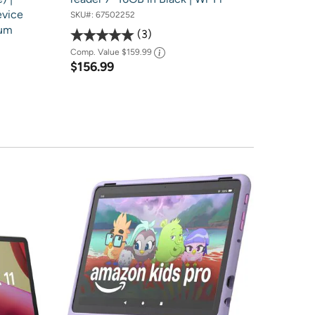
evice
SKU#:
67502252
num
3
Comp. Value
$159.99
$156.99