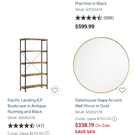
Machine in Black
SKU#:
67225474
696
$599.99
Pacific Landing 63"
Slatehouse Napa Accent
Bookcase in Antique
Wall Mirror in Gold
Nutmeg and Black
SKU#:
65202178
SKU#:
46590576
Comp. Value
$750.00
$338.19
On Sale
47
SAVE
54%
Comp. Value
$270.00