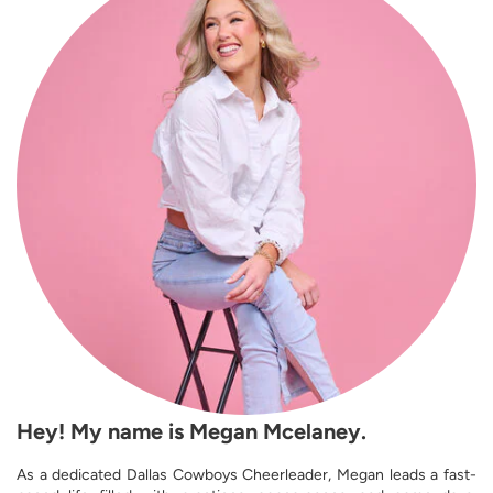
Hey! My name is Megan Mcelaney.
As a dedicated Dallas Cowboys Cheerleader, Megan leads a fast-