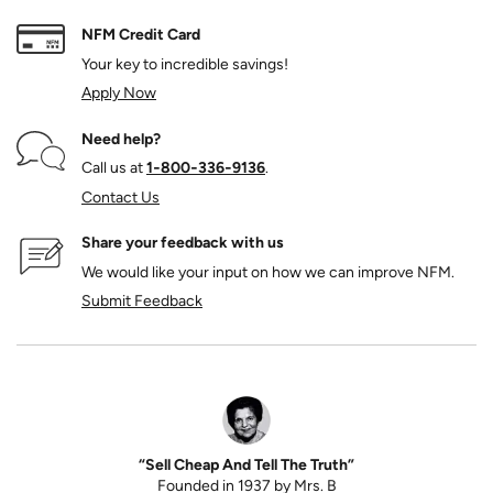
NFM Credit Card
Your key to incredible savings!
Apply Now
Need help?
Call us at
1‑800‑336‑9136
.
Contact Us
Share your feedback with us
We would like your input on how we can improve NFM.
Submit Feedback
“Sell Cheap And Tell The Truth”
Founded in 1937 by Mrs. B