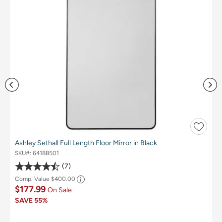
Ashley Sethall Full Length Floor Mirror in Black
SKU#:
64188501
7
Comp. Value
$400.00
$177.99
On Sale
SAVE
55%