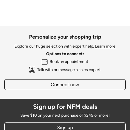
Personalize your shopping trip
Explore our huge selection with expert help.
Learn more
Options to connect:
Book an appointment
Talk with or message a sales expert
Connect now
Sign up for NFM deals
Save $10 on your next purchase of $249 or more!
Sign up