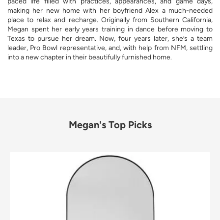
paced life filled with practices, appearances, and game days,
making her new home with her boyfriend Alex a much-needed
place to relax and recharge. Originally from Southern California,
Megan spent her early years training in dance before moving to
Texas to pursue her dream. Now, four years later, she’s a team
leader, Pro Bowl representative, and, with help from NFM, settling
into a new chapter in their beautifully furnished home.
Megan's Top Picks