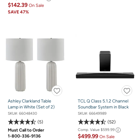
$142.39
On Sale
SAVE
47%
Ashley Clarkland Table
TCL Q Class 5.1.2 Channel
Lamp in White (Set of 2)
Soundbar System in Black
SKU#:
66048430
SKU#:
66649989
5
52
Must Call to Order
Comp. Value
$599.99
$499.99
1-800-336-9136
On Sale