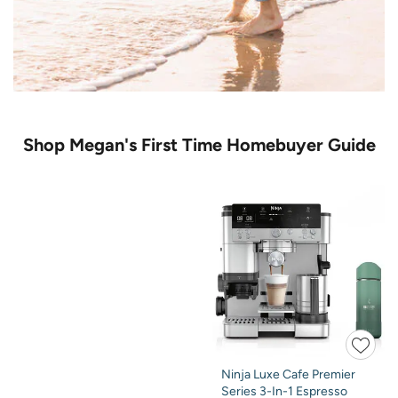
Shop Megan's First Time Homebuyer Guide
Ninja Luxe Cafe Premier
Series 3-In-1 Espresso