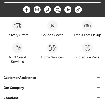
Opens a new window
Opens a new window
Opens a new window
Opens a new window
Opens a new window
Opens a new w
Delivery Offers
Coupon Codes
Free & Fast Pickup
NFM Credit
Home Services
Protection Plans
Services
Customer Assistance
Our Company
Locations