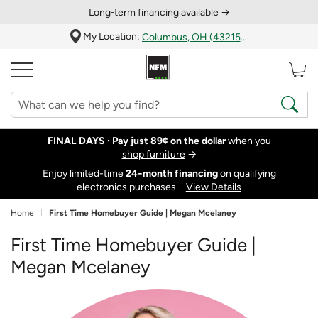
Long‑term financing available →
My Location:
Columbus, OH (43215)
FINAL DAYS ·
Pay just 89¢ on the dollar
when you
shop furniture
→
Enjoy limited-time
24‑month financing
on qualifying
electronics purchases.
View Details
Home
First Time Homebuyer Guide | Megan Mcelaney
First Time Homebuyer Guide |
Megan Mcelaney