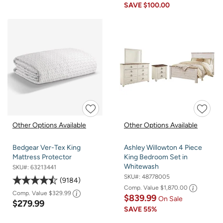
SAVE
$100.00
Other Options Available
Other Options Available
Bedgear Ver-Tex King
Ashley Willowton 4 Piece
Mattress Protector
King Bedroom Set in
Whitewash
SKU#:
63213441
SKU#:
48778005
9184
Comp. Value
$1,870.00
Comp. Value
$329.99
$839.99
On Sale
$279.99
SAVE
55%