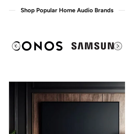
Shop Popular Home Audio Brands