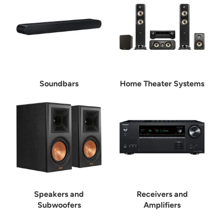
Soundbars
Home Theater Systems
Speakers and
Receivers and
Subwoofers
Amplifiers