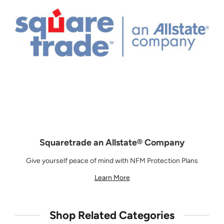
Squaretrade an Allstate® Company
Give yourself peace of mind with NFM Protection Plans
Learn More
Shop Related Categories