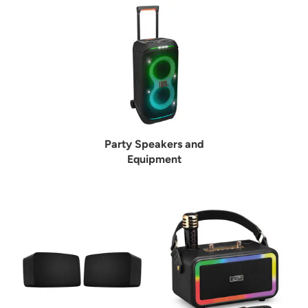
Party Speakers and
Equipment