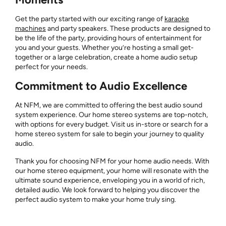
Get the party started with our exciting range of
karaoke
machines
and party speakers. These products are designed to
be the life of the party, providing hours of entertainment for
you and your guests. Whether you’re hosting a small get-
together or a large celebration, create a home audio setup
perfect for your needs.
Commitment to Audio Excellence
At NFM, we are committed to offering the best audio sound
system experience. Our home stereo systems are top-notch,
with options for every budget. Visit us in-store or search for a
home stereo system for sale to begin your journey to quality
audio.
Thank you for choosing NFM for your home audio needs. With
our home stereo equipment, your home will resonate with the
ultimate sound experience, enveloping you in a world of rich,
detailed audio. We look forward to helping you discover the
perfect audio system to make your home truly sing.