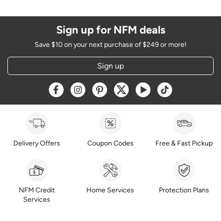
Sign up for NFM deals
Save $10 on your next purchase of $249 or more!
Sign up
Opens a new window
Opens a new window
Opens a new window
Opens a new window
Opens a new window
Opens a new w
Delivery Offers
Coupon Codes
Free & Fast Pickup
NFM Credit
Home Services
Protection Plans
Services