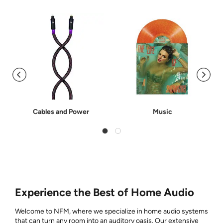
Cables and Power
Music
Experience the Best of Home Audio
Welcome to NFM, where we specialize in home audio systems
that can turn any room into an auditory oasis. Our extensive