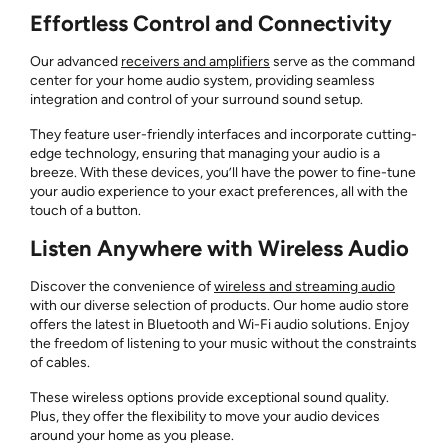
Effortless Control and Connectivity
Our advanced
receivers and amplifiers
serve as the command
center for your home audio system, providing seamless
integration and control of your surround sound setup.
They feature user-friendly interfaces and incorporate cutting-
edge technology, ensuring that managing your audio is a
breeze. With these devices, you’ll have the power to fine-tune
your audio experience to your exact preferences, all with the
touch of a button.
Listen Anywhere with Wireless Audio
Discover the convenience of
wireless and streaming audio
with our diverse selection of products. Our home audio store
offers the latest in Bluetooth and Wi-Fi audio solutions. Enjoy
the freedom of listening to your music without the constraints
of cables.
These wireless options provide exceptional sound quality.
Plus, they offer the flexibility to move your audio devices
around your home as you please.