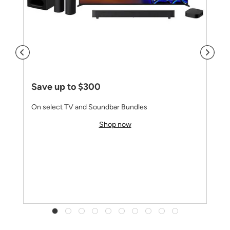
Save up to $300
On select TV and Soundbar Bundles
Shop now