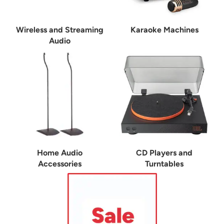
Wireless and Streaming
Karaoke Machines
Audio
Home Audio
CD Players and
Accessories
Turntables