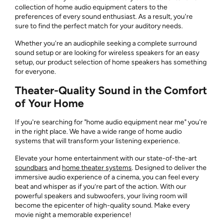
collection of home audio equipment caters to the
preferences of every sound enthusiast. As a result, you're
sure to find the perfect match for your auditory needs.
Whether you're an audiophile seeking a complete surround
sound setup or are looking for wireless speakers for an easy
setup, our product selection of home speakers has something
for everyone.
Theater-Quality Sound in the Comfort
of Your Home
If you're searching for "home audio equipment near me" you're
in the right place. We have a wide range of home audio
systems that will transform your listening experience.
Elevate your home entertainment with our state-of-the-art
soundbars
and
home theater systems
. Designed to deliver the
immersive audio experience of a cinema, you can feel every
beat and whisper as if you’re part of the action. With our
powerful speakers and subwoofers, your living room will
become the epicenter of high-quality sound. Make every
movie night a memorable experience!