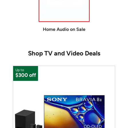
Home Audio on Sale
Shop TV and Video Deals
Up to
$300 off