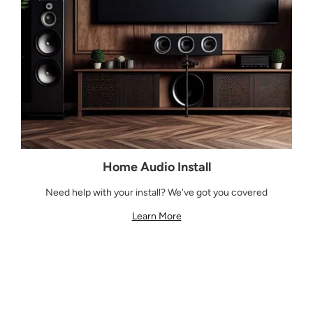
Home Audio Install
Need help with your install? We've got you covered
Learn More