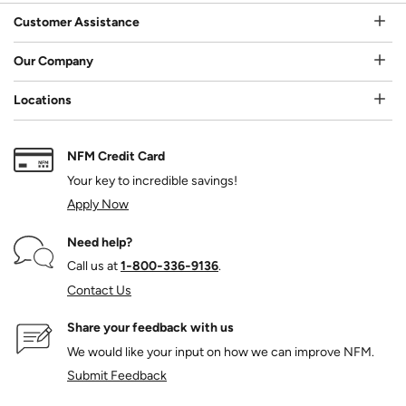
Customer Assistance
Our Company
Locations
NFM Credit Card
Your key to incredible savings!
Apply Now
Need help?
Call us at
1‑800‑336‑9136
.
Contact Us
Share your feedback with us
We would like your input on how we can improve NFM.
Submit Feedback