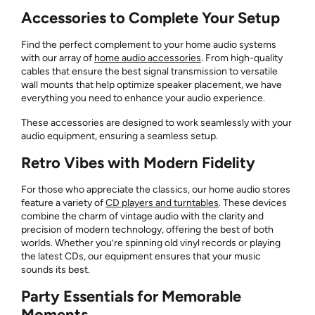
Accessories to Complete Your Setup
Find the perfect complement to your home audio systems
with our array of
home audio accessories
. From high-quality
cables that ensure the best signal transmission to versatile
wall mounts that help optimize speaker placement, we have
everything you need to enhance your audio experience.
These accessories are designed to work seamlessly with your
audio equipment, ensuring a seamless setup.
Retro Vibes with Modern Fidelity
For those who appreciate the classics, our home audio stores
feature a variety of
CD players and turntables
. These devices
combine the charm of vintage audio with the clarity and
precision of modern technology, offering the best of both
worlds. Whether you’re spinning old vinyl records or playing
the latest CDs, our equipment ensures that your music
sounds its best.
Party Essentials for Memorable
Moments