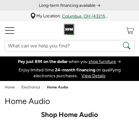
Long‑term financing available →
My Location:
Columbus, OH (43215)
Pay just 89¢ on the dollar
when you
shop furniture
→
Enjoy limited-time
24‑month financing
on qualifying
electronics purchases.
View Details
Home
Electronics
Home Audio
Home Audio
Shop Home Audio