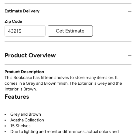
Estimate Delivery
Zip Code
Get Estimate
Product Overview
Product Description
This Bookcase has fifteen shelves to store many items on. It
comes in a Grey and Brown finish. The Exterior is Grey and the
Interior is Brown.
Features
Grey and Brown
Agatha Collection
15 Shelves
Due to lighting and monitor differences, actual colors and