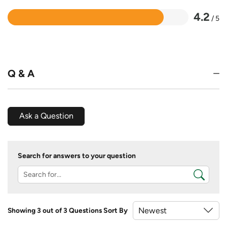
4.2
/ 5
Rated
4.2
out
of
5
Q & A
Ask a Question
Search for answers to your question
Showing 3 out of 3 Questions
Sort By