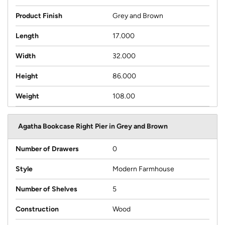
Product Finish
Grey and Brown
Length
17.000
Width
32.000
Height
86.000
Weight
108.00
Agatha Bookcase Right Pier in Grey and Brown
Number of Drawers
0
Style
Modern Farmhouse
Number of Shelves
5
Construction
Wood