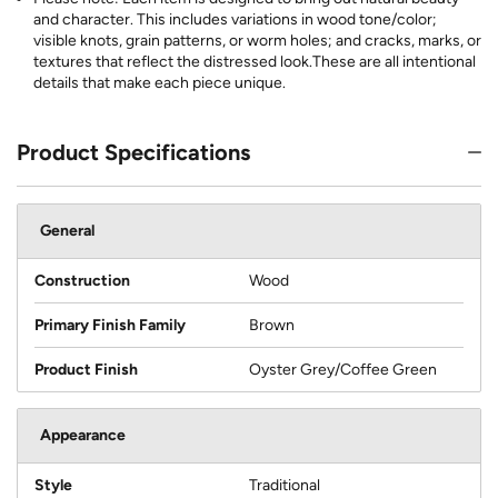
and character. This includes variations in wood tone/color;
visible knots, grain patterns, or worm holes; and cracks, marks, or
textures that reflect the distressed look.These are all intentional
details that make each piece unique.
Product Specifications
General
Construction
Wood
Primary Finish Family
Brown
Product Finish
Oyster Grey/Coffee Green
Appearance
Style
Traditional