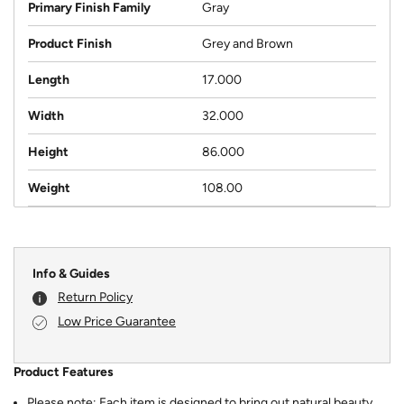
Primary Finish Family
Gray
Product Finish
Grey and Brown
Length
17.000
Width
32.000
Height
86.000
Weight
108.00
Info & Guides
Return Policy
Low Price Guarantee
Product Features
Please note: Each item is designed to bring out natural beauty