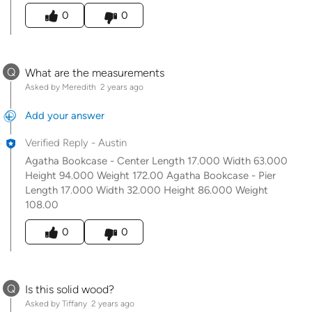
Was this answer helpful to you
0
0
Q
What are the measurements
Asked by Meredith
2 years ago
Add your answer
Verified Reply
-
Austin
Agatha Bookcase - Center Length 17.000 Width 63.000
Height 94.000 Weight 172.00 Agatha Bookcase - Pier
Length 17.000 Width 32.000 Height 86.000 Weight
108.00
Was this answer helpful to you
0
0
Q
Is this solid wood?
Asked by Tiffany
2 years ago