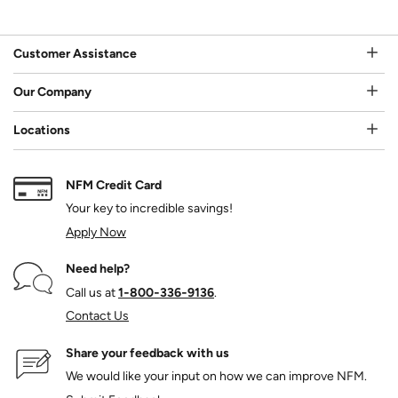
Customer Assistance
Our Company
Locations
NFM Credit Card
Your key to incredible savings!
Apply Now
Need help?
Call us at
1‑800‑336‑9136
.
Contact Us
Share your feedback with us
We would like your input on how we can improve NFM.