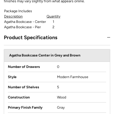
finishes may vary slightly from what appears online.
Package Includes
Description
Quantity
Agatha Bookcase - Center
1
Agatha Bookcase - Pier
2
Product Specifications
Agatha Bookcase Center in Grey and Brown
Number of Drawers
0
Style
Modern Farmhouse
Number of Shelves
5
Construction
Wood
Primary Finish Family
Gray