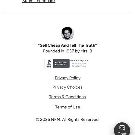
Submit Feedback
“Sell Cheap And Tell The Truth”
Founded in 1937 by Mrs. B
Better Business Bureau accreditation seal for N
Privacy Policy
Privacy Choices
Terms & Conditions
Terms of Use
©
2026
NFM. All Rights Reserved.