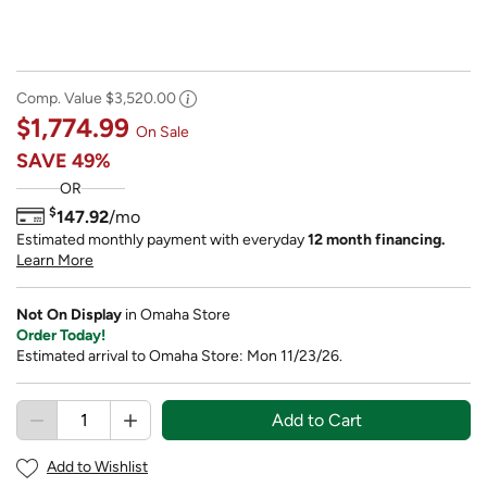
Comp. Value
$3,520.00
$1,774.99
On Sale
SAVE
49%
OR
$
147.92
/mo
Estimated monthly payment with everyday
12 month financing.
Learn More
Not On Display
in Omaha Store
Order Today!
Estimated arrival to Omaha Store: Mon 11/23/26.
Add to Cart
Add to Wishlist