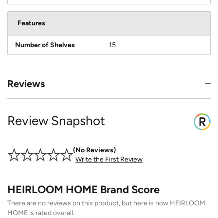
Features
Number of Shelves
15
Reviews
Review Snapshot
No Reviews
Write the First Review
HEIRLOOM HOME Brand Score
There are no reviews on this product, but here is how HEIRLOOM
HOME is rated overall.