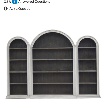
Answered Questions
Q&A
3
Ask a Question