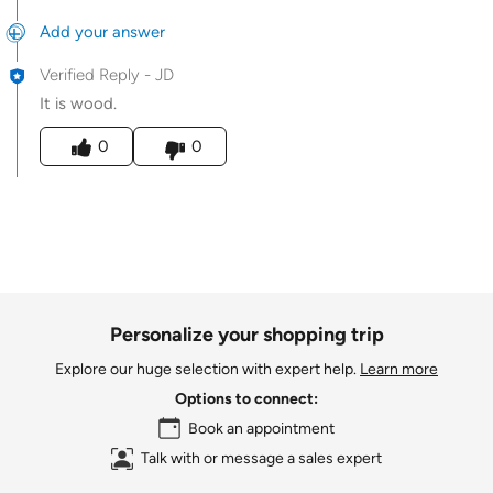
Add your answer
Verified Reply
-
JD
It is wood.
Was this answer helpful to you
0
0
Personalize your shopping trip
Explore our huge selection with expert help.
Learn more
Options to connect:
Book an appointment
Talk with or message a sales expert