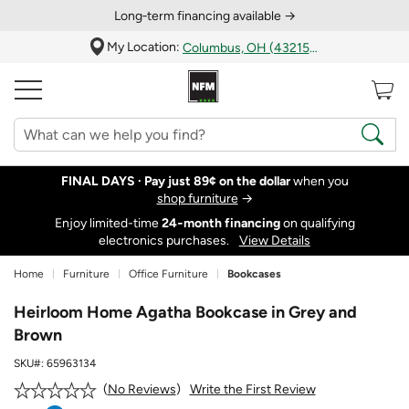
Long‑term financing available →
My Location:
Columbus, OH (43215)
FINAL DAYS ·
Pay just 89¢ on the dollar
when you
shop furniture
→
Enjoy limited-time
24‑month financing
on qualifying
electronics purchases.
View Details
Home
Furniture
Office Furniture
Bookcases
Heirloom Home Agatha Bookcase in Grey and
Brown
SKU#:
65963134
Write the First Review
No Reviews