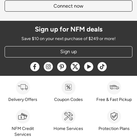
Connect now
Sign up for NFM deals
Save $10 on your next purchase of $249 or more!
Sign up
Opens a new window
Opens a new window
Opens a new window
Opens a new window
Opens a new window
Opens a new w
Delivery Offers
Coupon Codes
Free & Fast Pickup
NFM Credit
Home Services
Protection Plans
Services