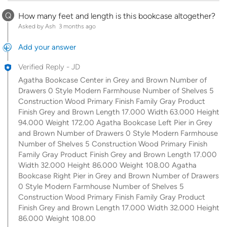
Q
How many feet and length is this bookcase altogether?
Asked by Ash
3 months ago
Add your answer
Verified Reply
-
JD
Agatha Bookcase Center in Grey and Brown Number of
Drawers 0 Style Modern Farmhouse Number of Shelves 5
Construction Wood Primary Finish Family Gray Product
Finish Grey and Brown Length 17.000 Width 63.000 Height
94.000 Weight 172.00 Agatha Bookcase Left Pier in Grey
and Brown Number of Drawers 0 Style Modern Farmhouse
Number of Shelves 5 Construction Wood Primary Finish
Family Gray Product Finish Grey and Brown Length 17.000
Width 32.000 Height 86.000 Weight 108.00 Agatha
Bookcase Right Pier in Grey and Brown Number of Drawers
0 Style Modern Farmhouse Number of Shelves 5
Construction Wood Primary Finish Family Gray Product
Finish Grey and Brown Length 17.000 Width 32.000 Height
86.000 Weight 108.00