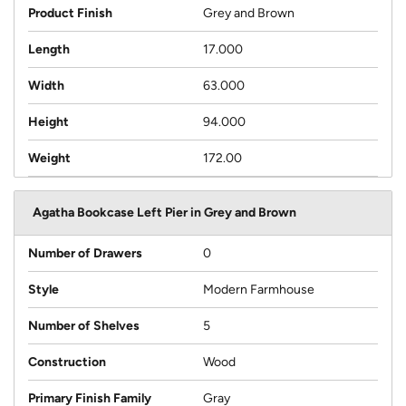
Product Finish
Grey and Brown
Length
17.000
Width
63.000
Height
94.000
Weight
172.00
Agatha Bookcase Left Pier in Grey and Brown
Number of Drawers
0
Style
Modern Farmhouse
Number of Shelves
5
Construction
Wood
Primary Finish Family
Gray