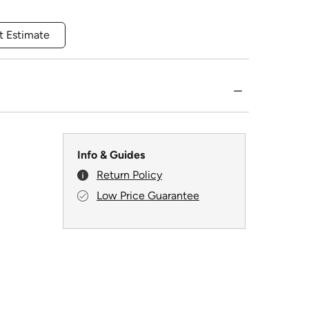
t Estimate
Info & Guides
Return Policy
Low Price Guarantee