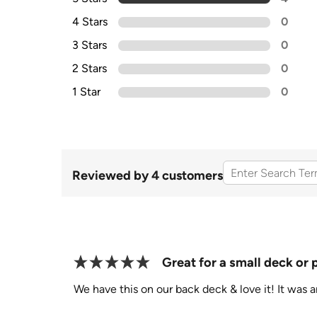
4 Stars
0
3 Stars
0
2 Stars
0
1 Star
0
Reviewed by 4 customers
Great for a small deck or 
We have this on our back deck & love it! It was a