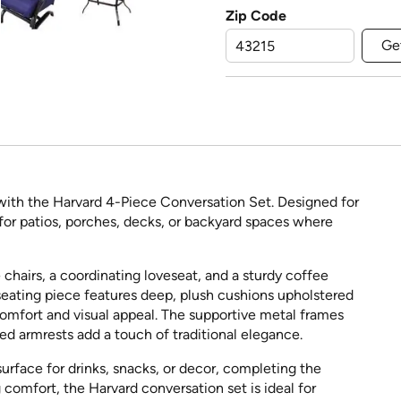
Zip Code
Ge
 with the Harvard 4-Piece Conversation Set. Designed for
ct for patios, porches, decks, or backyard spaces where
hairs, a coordinating loveseat, and a sturdy coffee
 seating piece features deep, plush cushions upholstered
 comfort and visual appeal. The supportive metal frames
ved armrests add a touch of traditional elegance.
rface for drinks, snacks, or decor, completing the
 comfort, the Harvard conversation set is ideal for