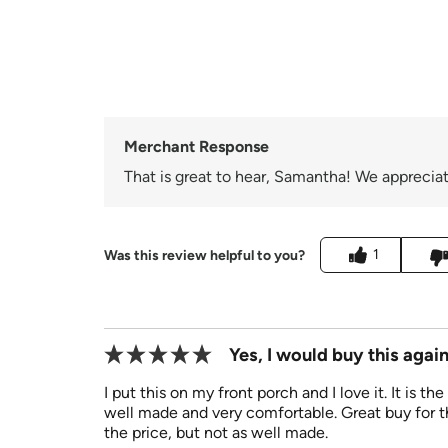
Merchant Response
That is great to hear, Samantha! We appreciat
1
Was this review helpful to you?
Yes, I would buy this again
I put this on my front porch and I love it. It is th
well made and very comfortable. Great buy for th
the price, but not as well made.