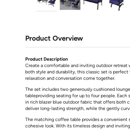
Product Overview
Product Description
Create a comfortable and inviting outdoor retreat
both style and durability, this classic set is perfe
relaxation and conversation come together.
The set includes two generously cushioned lounge c
tableproviding seating for up to four people. Each
in rich blazer blue outdoor fabric that offers both
deliver long-lasting strength, while the gently cur
The matching coffee table provides a convenient su
cohesive look. With its timeless design and inviting