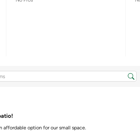
patio!
n affordable option for our small space.