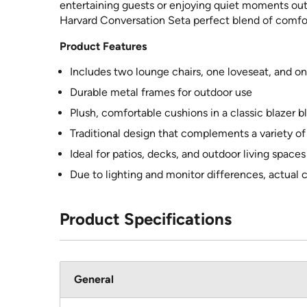
entertaining guests or enjoying quiet moments outd
Harvard Conversation Seta perfect blend of comfort
Product Features
Includes two lounge chairs, one loveseat, and o
Durable metal frames for outdoor use
Plush, comfortable cushions in a classic blazer b
Traditional design that complements a variety of
Ideal for patios, decks, and outdoor living spaces
Due to lighting and monitor differences, actual 
Product Specifications
General