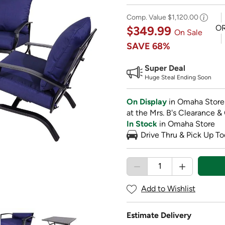
Comp. Value
$1,120.00
O
$349.99
On Sale
SAVE
68%
Super Deal
Huge Steal Ending Soon
On Display
in Omaha Store
at the Mrs. B's Clearance &
In Stock
in Omaha Store
Drive Thru & Pick Up To
Add to Wishlist
Estimate Delivery