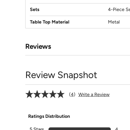
Sets
4-Piece S
Table Top Material
Metal
Reviews
Review Snapshot
4
Write a Review
Ratings Distribution
5 Stars
4