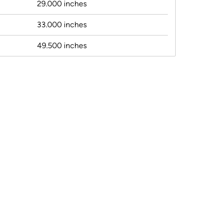
29.000 inches
33.000 inches
49.500 inches