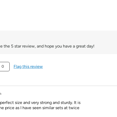
e the 5 star review, and hope you have a great day!
Flag this review
0
.
e perfect size and very strong and sturdy. It is
e price as I have seen similar sets at twice