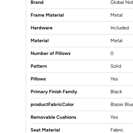
Brand
Global Not
Frame Material
Metal
Hardware
Included
Material
Metal
Number of Pillows
0
Pattern
Solid
Pillows
Yes
Primary Finish Family
Black
productFabricColor
Blazer Blu
Removable Cushions
Yes
Seat Material
Fabric