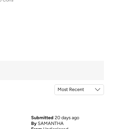
Submitted
20 days ago
By
SAMANTHA