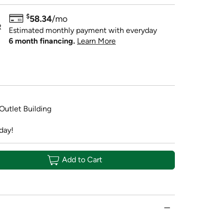
$
58.34
/mo
R
Estimated monthly payment with everyday
6 month financing.
Learn More
 Outlet Building
day!
Add to Cart