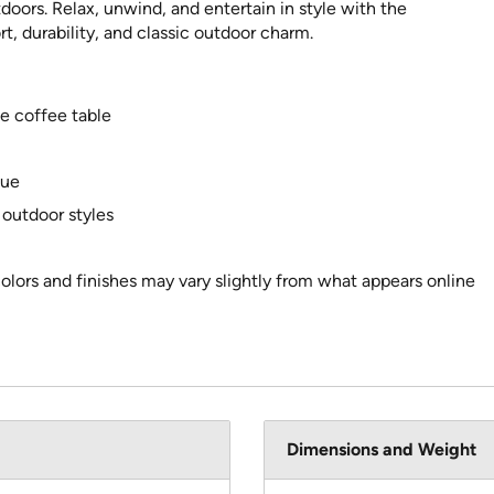
oors. Relax, unwind, and entertain in style with the
, durability, and classic outdoor charm.
ne coffee table
lue
 outdoor styles
colors and finishes may vary slightly from what appears online
Dimensions and Weight