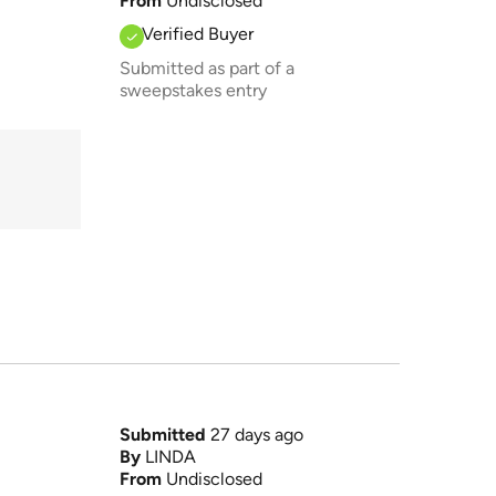
From
Undisclosed
Verified Buyer
Submitted as part of a
sweepstakes entry
Submitted
27 days ago
By
LINDA
From
Undisclosed