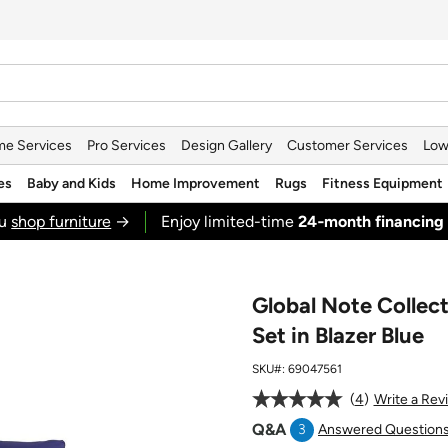
e Services
Pro Services
Design Gallery
Customer Services
Low
es
Baby and Kids
Home Improvement
Rugs
Fitness Equipment
ou
shop furniture
→
Enjoy limited-time
24‑month financing
Global Note Collec
Set in Blazer Blue
SKU#:
69047561
4
Write a Rev
Q&A
3
Answered Question