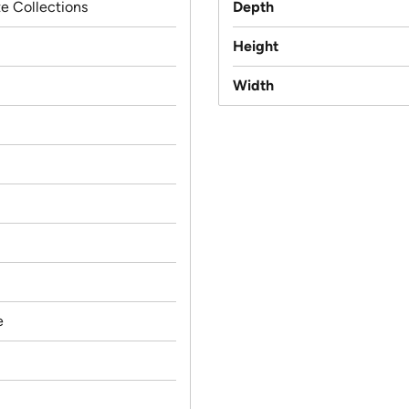
e Collections
Depth
Height
Width
e