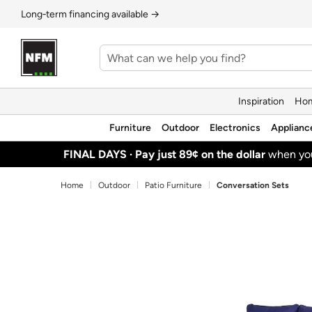
Long‑term financing available →
Inspiration
Hom
Furniture
Outdoor
Electronics
Applianc
FINAL DAYS ·
Pay just 89¢ on the dollar
when y
Home
Outdoor
Patio Furniture
Conversation Sets