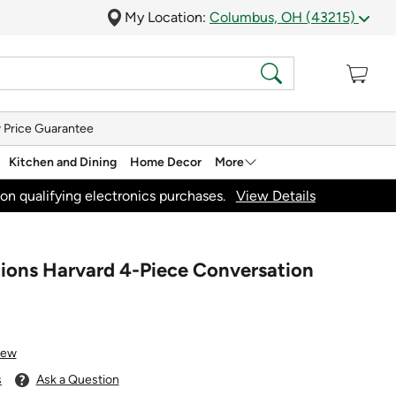
My Location:
Columbus, OH (43215)
 Price Guarantee
Kitchen and Dining
Home Decor
More
on qualifying electronics purchases.
View Details
tions Harvard 4-Piece Conversation
iew
s
Ask a Question