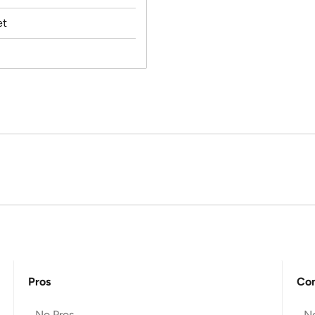
et
Pros
Co
No Pros
N