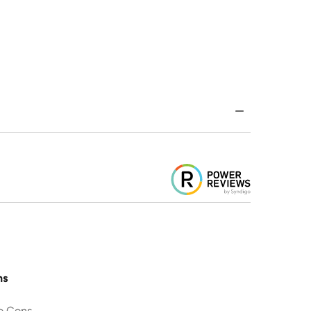
ns
o Cons