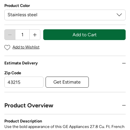
Product Color
Add to Cart
Add to Wishlist
Estimate Delivery
Zip Code
Get Estimate
Product Overview
Product Description
Use the bold appearance of this GE Appliances 27.8 Cu. Ft. French