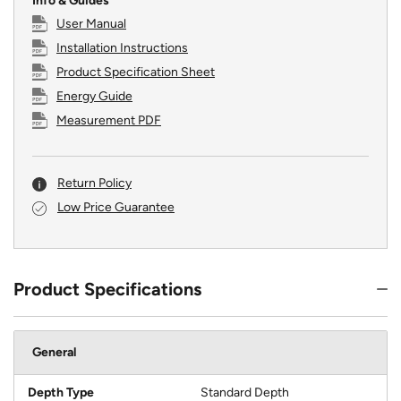
Info & Guides
User Manual
Installation Instructions
Product Specification Sheet
Energy Guide
Measurement PDF
Return Policy
Low Price Guarantee
Product Specifications
General
Depth Type
Standard Depth