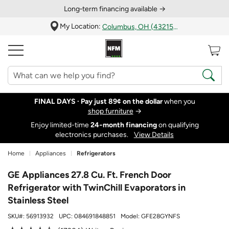
Long‑term financing available →
My Location:
Columbus, OH (43215)
FINAL DAYS ·
Pay just 89¢ on the dollar
when you
shop furniture
→
Enjoy limited-time
24‑month financing
on qualifying
electronics purchases.
View Details
Home
Appliances
Refrigerators
GE Appliances 27.8 Cu. Ft. French Door
Refrigerator with TwinChill Evaporators in
Stainless Steel
SKU#:
56913932
UPC:
084691848851
Model:
GFE28GYNFS