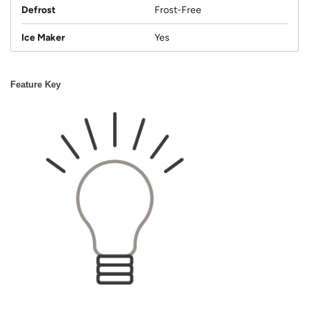
Defrost
Frost-Free
Ice Maker
Yes