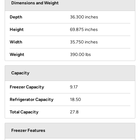
Dimensions and Weight
Depth
36.300 inches
Height
69.875 inches
Width
35.750 inches
Weight
390.00 lbs
Capacity
Freezer Capacity
9.17
Refrigerator Capacity
18.50
Total Capacity
27.8
Freezer Features