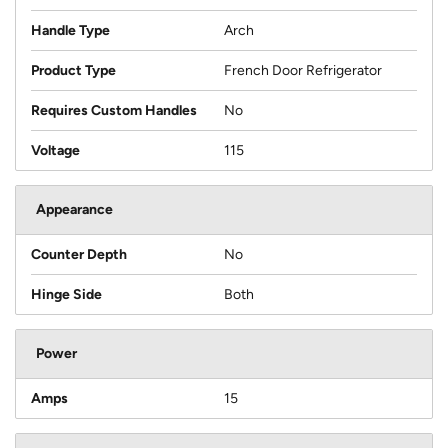
Handle Type
Arch
Product Type
French Door Refrigerator
Requires Custom Handles
No
Voltage
115
Appearance
Counter Depth
No
Hinge Side
Both
Power
Amps
15