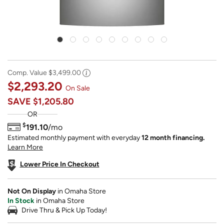
Comp. Value
$3,499.00
$2,293.20
On Sale
SAVE
$1,205.80
OR
$
191.10
/mo
Estimated monthly payment with everyday
12 month financing.
Learn More
Lower Price In Checkout
Not On Display
in Omaha Store
In Stock
in Omaha Store
Drive Thru & Pick Up Today!