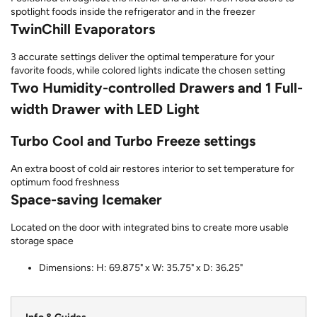
spotlight foods inside the refrigerator and in the freezer
TwinChill Evaporators
3 accurate settings deliver the optimal temperature for your
favorite foods, while colored lights indicate the chosen setting
Two Humidity-controlled Drawers and 1 Full-
width Drawer with LED Light
Turbo Cool and Turbo Freeze settings
An extra boost of cold air restores interior to set temperature for
optimum food freshness
Space-saving Icemaker
Located on the door with integrated bins to create more usable
storage space
Dimensions: H: 69.875" x W: 35.75" x D: 36.25"