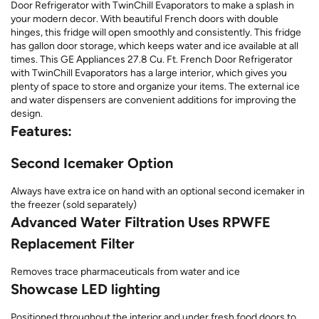
Door Refrigerator with TwinChill Evaporators to make a splash in
your modern decor. With beautiful French doors with double
hinges, this fridge will open smoothly and consistently. This fridge
has gallon door storage, which keeps water and ice available at all
times. This GE Appliances 27.8 Cu. Ft. French Door Refrigerator
with TwinChill Evaporators has a large interior, which gives you
plenty of space to store and organize your items. The external ice
and water dispensers are convenient additions for improving the
design.
Features:
Second Icemaker Option
Always have extra ice on hand with an optional second icemaker in
the freezer (sold separately)
Advanced Water Filtration Uses RPWFE
Replacement Filter
Removes trace pharmaceuticals from water and ice
Showcase LED lighting
Positioned throughout the interior and under fresh food doors to