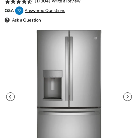
17304
Write a Review
Answered Questions
Q&A
72
Ask a Question