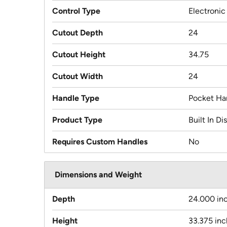
Control Type
Electronic
Cutout Depth
24
Cutout Height
34.75
Cutout Width
24
Handle Type
Pocket Ha
Product Type
Built In D
Requires Custom Handles
No
Dimensions and Weight
Depth
24.000 in
Height
33.375 in