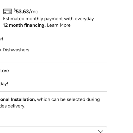
$
53.63
/mo
Estimated monthly payment with everyday
12 month financing.
Learn More
ut
ck
Dishwashers
tore
day!
al Installation,
which can be selected during
des delivery.