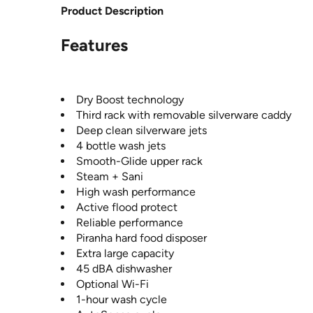
Product Description
Features
Dry Boost technology
Third rack with removable silverware caddy
Deep clean silverware jets
4 bottle wash jets
Smooth-Glide upper rack
Steam + Sani
High wash performance
Active flood protect
Reliable performance
Piranha hard food disposer
Extra large capacity
45 dBA dishwasher
Optional Wi-Fi
1-hour wash cycle