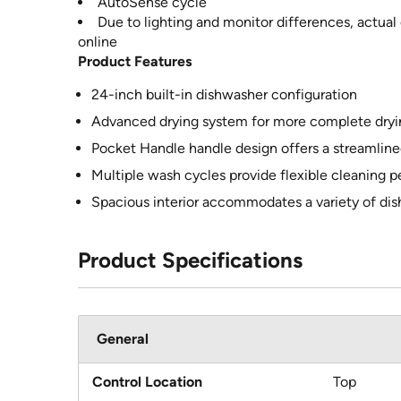
AutoSense cycle
Due to lighting and monitor differences, actual
online
Product Features
24-inch built-in dishwasher configuration
Advanced drying system for more complete dryin
Pocket Handle handle design offers a streamlin
Multiple wash cycles provide flexible cleaning 
Spacious interior accommodates a variety of di
Product Specifications
General
Control Location
Top