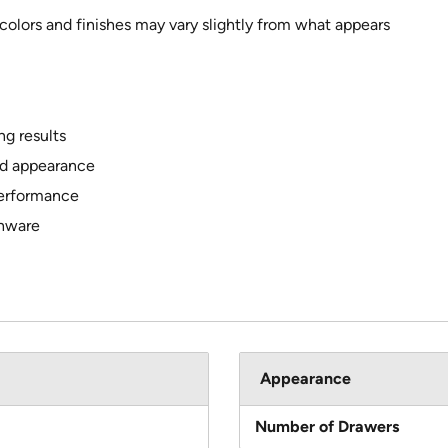
 colors and finishes may vary slightly from what appears
g results
ed appearance
performance
shware
Appearance
Number of Drawers