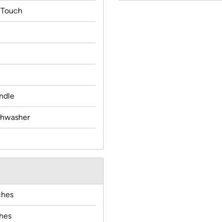
 Touch
ndle
ishwasher
ches
ches