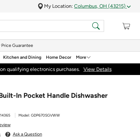
My Location:
Columbus, OH (43215)
 Price Guarantee
Kitchen and Dining
Home Decor
More
on qualifying electronics purchases.
View Details
Built-In Pocket Handle Dishwasher
14365
Model:
GDP670SGVWW
Review
s
Ask a Question