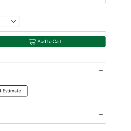
Add to Cart
t Estimate