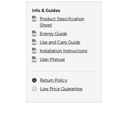
Info & Guides
Product Specification
Sheet
Energy Guide
Use and Care Guide
Installation Instructions
User Manual
Return Policy
Low Price Guarantee