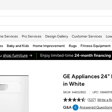
e Services
Pro Services
Design Gallery
Customer Services
Low
es
Baby and Kids
Home Improvement
Rugs
Fitness Equipment
ou
shop furniture
→
Enjoy limited-time
24‑month financing
GE Appliances 24" 
in White
SKU#:
64652852
UPC:
0846919
537
Write a 
Q&A
6
Answered Question