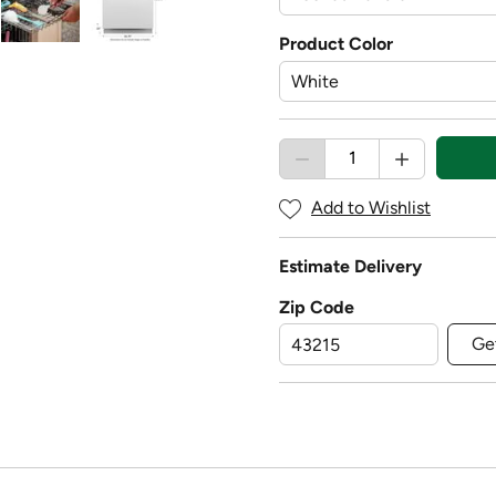
Product Color
Add to Wishlist
Estimate Delivery
Zip Code
Ge