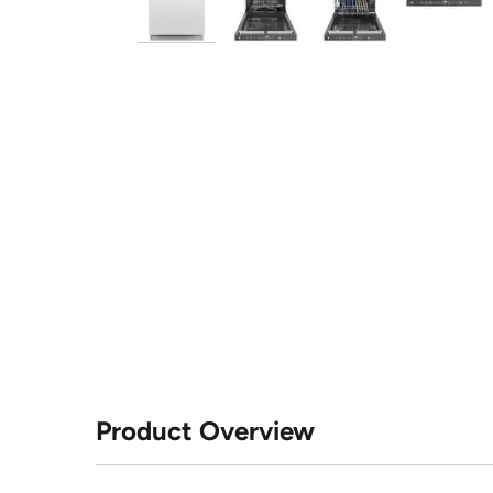
Product Overview