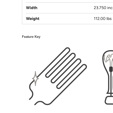
Width
23.750 in
Weight
112.00 lbs