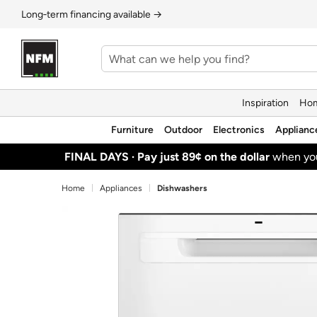
Long‑term financing available →
Inspiration
Hom
Furniture
Outdoor
Electronics
Applianc
FINAL DAYS ·
Pay just 89¢ on the dollar
when y
Home
Appliances
Dishwashers