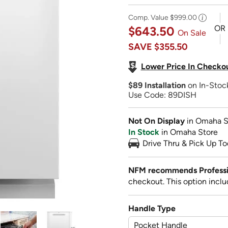
Comp. Value
$999.00
OR
$643.50
On Sale
SAVE
$355.50
Lower Price In Checko
$89 Installation
on In-Sto
Use Code: 89DISH
Not On Display
in Omaha S
In Stock
in Omaha Store
Drive Thru & Pick Up To
NFM recommends Profession
checkout. This option inclu
Handle Type