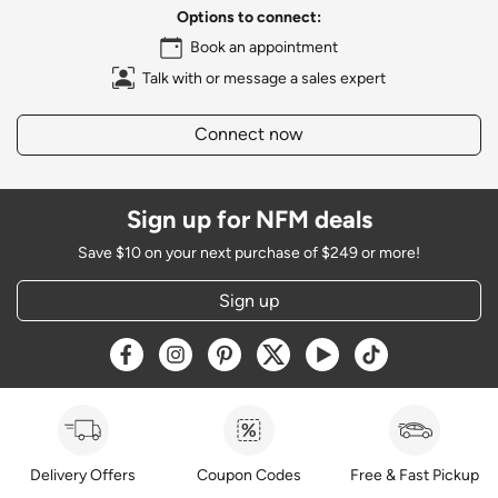
Options to connect:
Book an appointment
Talk with or message a sales expert
Connect now
Sign up for NFM deals
Save $10 on your next purchase of $249 or more!
Sign up
Opens a new window
Opens a new window
Opens a new window
Opens a new window
Opens a new window
Opens a new w
Delivery Offers
Coupon Codes
Free & Fast Pickup