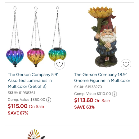
The Gerson Company 5.9"
The Gerson Company 18.9"
Assorted Luminaries in
Gnome Figurine in Multicolor
Multicolor (Set of 3)
SKU#:
61938270
SKU#:
61938361
Comp. Value
$310.00
$113.60
Comp. Value
$350.00
On Sale
$115.00
On Sale
SAVE
63%
SAVE
67%