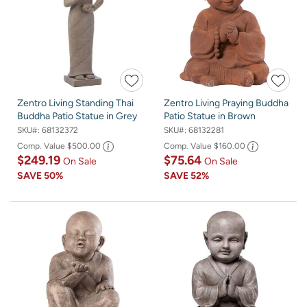
Zentro Living Standing Thai
Zentro Living Praying Buddha
Buddha Patio Statue in Grey
Patio Statue in Brown
SKU#:
68132372
SKU#:
68132281
Comp. Value
$500.00
Comp. Value
$160.00
$249.19
$75.64
On Sale
On Sale
SAVE
50%
SAVE
52%