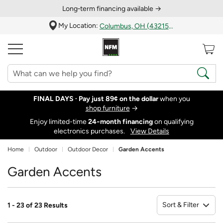
Long‑term financing available →
My Location:
Columbus, OH (43215)
FINAL DAYS ·
Pay just 89¢ on the dollar
when you
shop furniture
→
Enjoy limited-time
24‑month financing
on qualifying
electronics purchases.
View Details
Home
Outdoor
Outdoor Decor
Garden Accents
Garden Accents
Sort & Filter
1 - 23 of 23 Results
So