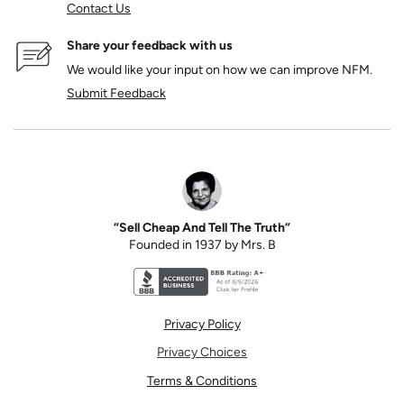
Contact Us
Share your feedback with us
We would like your input on how we can improve NFM.
Submit Feedback
“Sell Cheap And Tell The Truth”
Founded in 1937 by Mrs. B
Better Business Bureau accreditation seal for N
Privacy Policy
Privacy Choices
Terms & Conditions