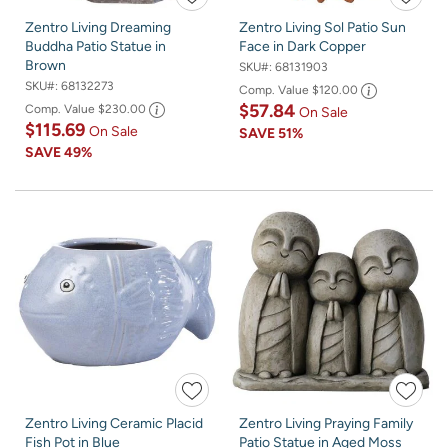
Zentro Living Dreaming
Zentro Living Sol Patio Sun
Buddha Patio Statue in
Face in Dark Copper
Brown
SKU#:
68131903
SKU#:
68132273
Comp. Value
$120.00
$57.84
Comp. Value
$230.00
On Sale
$115.69
On Sale
SAVE
51%
SAVE
49%
Zentro Living Ceramic Placid
Zentro Living Praying Family
Fish Pot in Blue
Patio Statue in Aged Moss