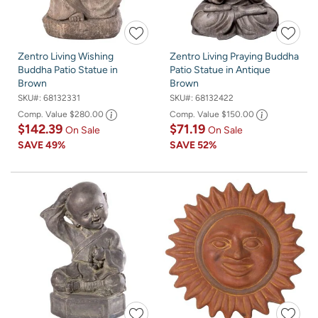
Zentro Living Wishing
Zentro Living Praying Buddha
Buddha Patio Statue in
Patio Statue in Antique
Brown
Brown
SKU#:
68132331
SKU#:
68132422
Comp. Value
$280.00
Comp. Value
$150.00
$142.39
$71.19
On Sale
On Sale
SAVE
49%
SAVE
52%