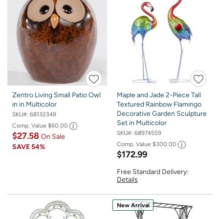
Zentro Living Small Patio Owl
Maple and Jade 2-Piece Tall
in in Multicolor
Textured Rainbow Flamingo
Decorative Garden Sculpture
SKU#:
68132349
Set in Multicolor
Comp. Value
$60.00
SKU#:
68974559
$27.58
On Sale
Comp. Value
$300.00
SAVE
54%
$172.99
Free Standard Delivery:
Details
New Arrival