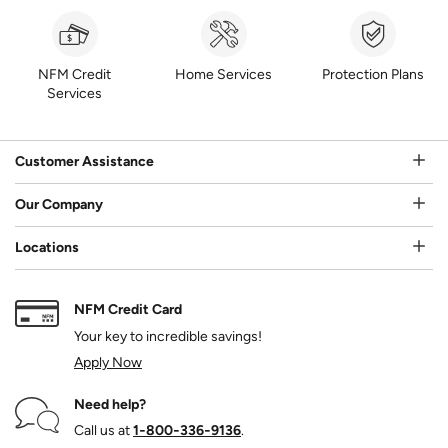
NFM Credit
Home Services
Protection Plans
Services
Customer Assistance
Our Company
Locations
NFM Credit Card
Your key to incredible savings!
Apply Now
Need help?
Call us at
1‑800‑336‑9136
.