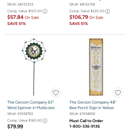
SKU#:
68132323
SKU#:
68132158
Comp. Value
$120.00
Comp. Value
$220.00
$57.84
$106.79
On Sale
On Sale
SAVE
51%
SAVE
51%
The Gerson Company 63"
The Gerson Company 48"
Wind Spinner in Multicolor
Bee Porch Sign in Yellow
SKU#:
61938783
SKU#:
61938692
Comp. Value
$160.00
Must Call to Order
$79.99
1-800-336-9136