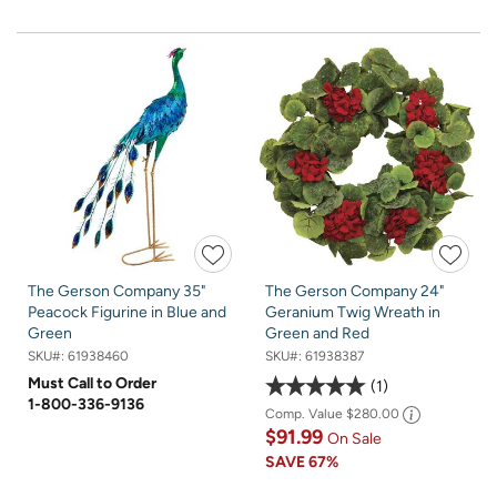
The Gerson Company 35"
The Gerson Company 24"
Peacock Figurine in Blue and
Geranium Twig Wreath in
Green
Green and Red
SKU#:
61938460
SKU#:
61938387
Must Call to Order
1
1-800-336-9136
Comp. Value
$280.00
$91.99
On Sale
SAVE
67%