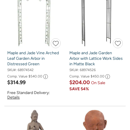
Maple and Jade Vine Arched
Maple and Jade Garden
Leaf Garden Arbor in
Arbor with Lattice Work Sides
Distressed Green
in Matte Black
SKU#:
68974542
SKU#:
68974526
Comp. Value
$540.00
Comp. Value
$450.00
$314.99
$204.00
On Sale
SAVE
54%
Free Standard Delivery:
Details