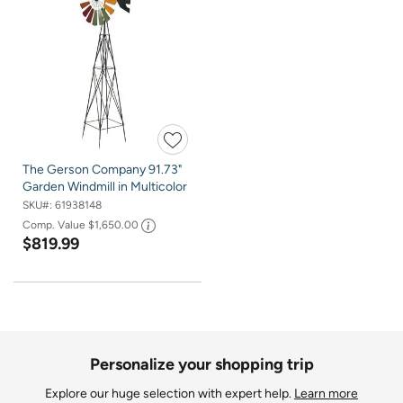
The Gerson Company 91.73"
Garden Windmill in Multicolor
SKU#:
61938148
Comp. Value
$1,650.00
$819.99
Personalize your shopping trip
Explore our huge selection with expert help.
Learn more