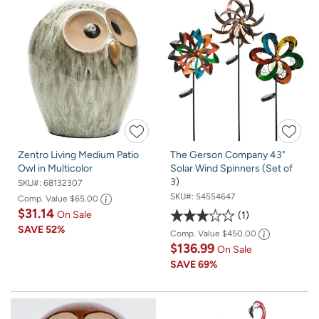
Zentro Living Medium Patio
The Gerson Company 43"
Owl in Multicolor
Solar Wind Spinners (Set of
3)
SKU#:
68132307
SKU#:
54554647
Comp. Value
$65.00
$31.14
On Sale
1
SAVE
52%
Comp. Value
$450.00
$136.99
On Sale
SAVE
69%