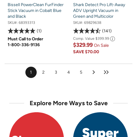
Bissell PowerClean FurFinder
Shark Detect Pro Lift-Away
Stick Vacuum in Cobalt Blue
ADV Upright Vacuum in
and Black
Green and Multicolor
SKU#:
68393313
SKU#:
69829638
1
141
Must Call to Order
Comp. Value
$399.99
$329.99
1-800-336-9136
On Sale
SAVE
$70.00
1
2
3
4
5
Explore More Ways to Save