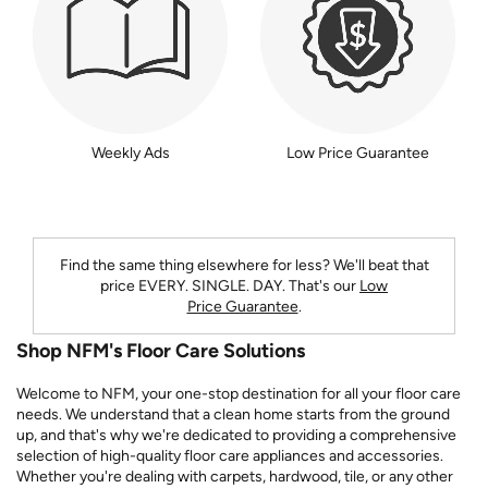
Weekly Ads
Low Price Guarantee
Find the same thing elsewhere for less? We'll beat that
price
EVERY. SINGLE. DAY.
That's our
Low
Price Guarantee
.
Shop NFM's Floor Care Solutions
Welcome to NFM, your one-stop destination for all your floor care
needs. We understand that a clean home starts from the ground
up, and that's why we're dedicated to providing a comprehensive
selection of high-quality floor care appliances and accessories.
Whether you're dealing with carpets, hardwood, tile, or any other