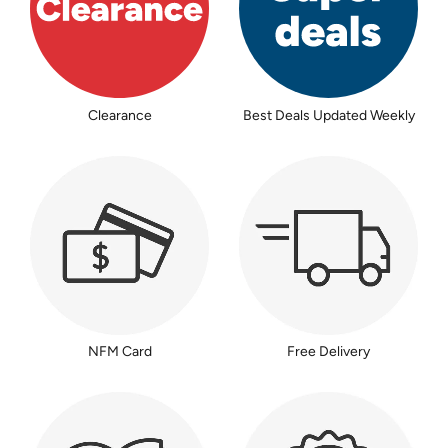
Clearance
Best Deals Updated Weekly
NFM Card
Free Delivery