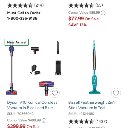
214
55
Must Call to Order
Comp. Value
$89.99
$77.99
1-800-336-9136
On Sale
SAVE
13%
New Arrival
Dyson V10 Konical Cordless
Bissell Featherweight 2in1
Vacuum in Black and Blue
Stick Vacuum in Teal
SKU#:
70366042
SKU#:
49124480
Comp. Value
$499.99
1437
$399.99
On Sale