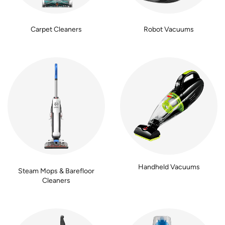
Carpet Cleaners
Robot Vacuums
Handheld Vacuums
Steam Mops & Barefloor
Cleaners