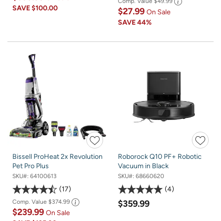
Comp. Value
$49.99
SAVE
$100.00
$27.99
On Sale
SAVE
44%
Bissell ProHeat 2x Revolution
Roborock Q10 PF+ Robotic
Pet Pro Plus
Vacuum in Black
SKU#:
64100613
SKU#:
68660620
17
4
Comp. Value
$374.99
$359.99
$239.99
On Sale