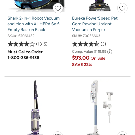
Shark 2-In-1 Robot Vacuum
Eureka PowerSpeed Pet
and Mop with XL HEPA Self-
Cord Rewind Upright
Empty Base in Black
Vacuum in Purple
SKU#:
67061432
SKU#:
70036603
1315
3
Must Call to Order
Comp. Value
$119.99
$93.00
1-800-336-9136
On Sale
SAVE
22%