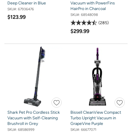
Deep Cleaner in Blue
Vacuum with PowerFins
HairPro in Charcoal
SKU#:
67936476
SKU#:
68548098
$123.99
285
$299.99
Shark Pet Pro Cordless Stick
Bissell CleanView Compact
Vacuum with Self-Cleaning
Turbo Upright Vacuum in
Brushroll in Grey
GrapeVine Purple
SKU#:
68586999
SKU#:
66677071