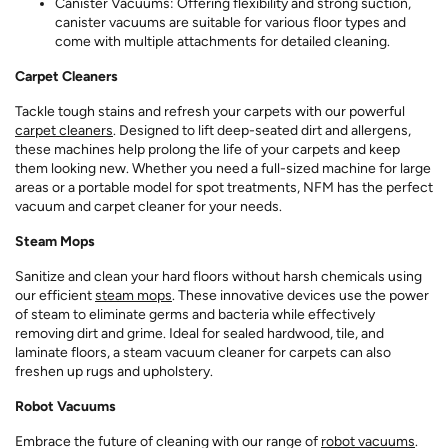
Canister Vacuums: Offering flexibility and strong suction,
canister vacuums are suitable for various floor types and
come with multiple attachments for detailed cleaning.
Carpet Cleaners
Tackle tough stains and refresh your carpets with our powerful
carpet cleaners
. Designed to lift deep-seated dirt and allergens,
these machines help prolong the life of your carpets and keep
them looking new. Whether you need a full-sized machine for large
areas or a portable model for spot treatments, NFM has the perfect
vacuum and carpet cleaner for your needs.
Steam Mops
Sanitize and clean your hard floors without harsh chemicals using
our efficient
steam mops
. These innovative devices use the power
of steam to eliminate germs and bacteria while effectively
removing dirt and grime. Ideal for sealed hardwood, tile, and
laminate floors, a steam vacuum cleaner for carpets can also
freshen up rugs and upholstery.
Robot Vacuums
Embrace the future of cleaning with our range of
robot vacuums
.