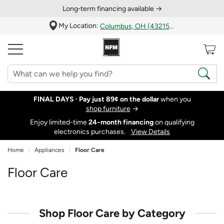
Long‑term financing available →
My Location:
Columbus, OH (43215)
FINAL DAYS ·
Pay just 89¢ on the dollar
when you
shop furniture
→
Enjoy limited-time
24‑month financing
on qualifying
electronics purchases.
View Details
Home
Appliances
Floor Care
Floor Care
Shop Floor Care by Category