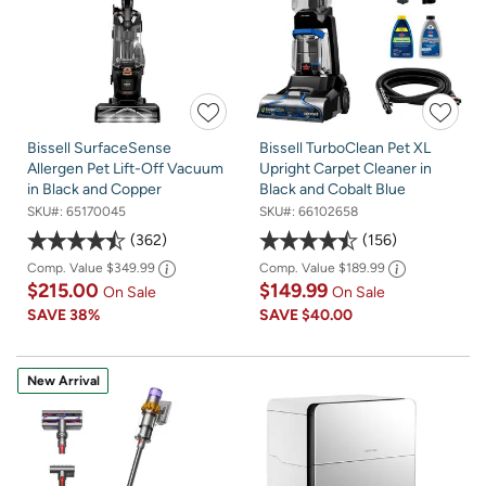
Bissell SurfaceSense
Bissell TurboClean Pet XL
Allergen Pet Lift-Off Vacuum
Upright Carpet Cleaner in
in Black and Copper
Black and Cobalt Blue
SKU#:
65170045
SKU#:
66102658
362
156
Comp. Value
$349.99
Comp. Value
$189.99
$215.00
$149.99
On Sale
On Sale
SAVE
38%
SAVE
$40.00
New Arrival