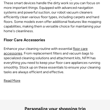
These smart devices handle the dirty work so you can focus on
more important things. Equipped with advanced navigation
systems and powerful suction, our robot vacuum cleaners
efficiently clean various floor types, including carpets and hard
floors. Some models even offer additional features like mopping
capabilities, making them a versatile choice for maintaining your
home's cleanliness.
Floor Care Accessories
Enhance your cleaning routine with essential
floor care
accessories
. From replacement filters and vacuum bags to
specialized cleaning solutions and attachment kits, NFM has
everything you need to keep your floor care appliances running
smoothly. Stock up on these essentials to ensure your cleaning
tasks are always efficient and effective.
Read More
Personalize your shopping trip