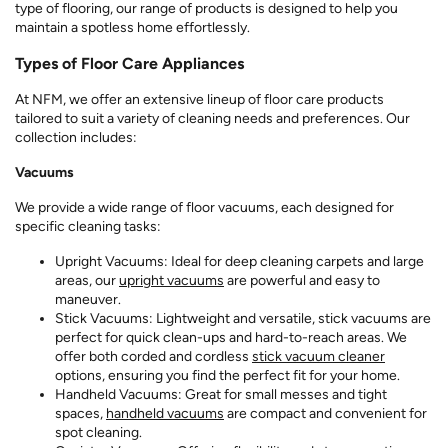
type of flooring, our range of products is designed to help you
maintain a spotless home effortlessly.
Types of Floor Care Appliances
At NFM, we offer an extensive lineup of floor care products
tailored to suit a variety of cleaning needs and preferences. Our
collection includes:
Vacuums
We provide a wide range of floor vacuums, each designed for
specific cleaning tasks:
Upright Vacuums: Ideal for deep cleaning carpets and large
areas, our
upright vacuums
are powerful and easy to
maneuver.
Stick Vacuums: Lightweight and versatile, stick vacuums are
perfect for quick clean-ups and hard-to-reach areas. We
offer both corded and cordless
stick vacuum cleaner
options, ensuring you find the perfect fit for your home.
Handheld Vacuums: Great for small messes and tight
spaces,
handheld vacuums
are compact and convenient for
spot cleaning.