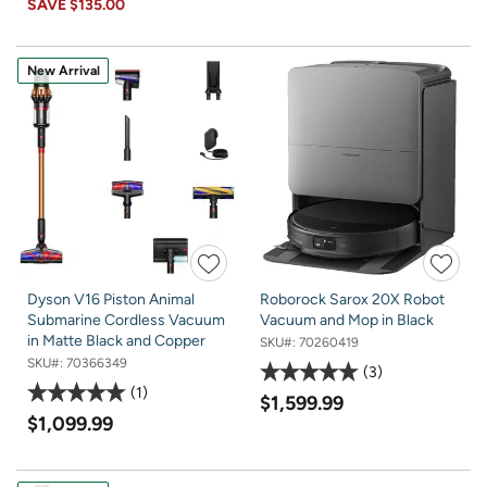
SAVE
$135.00
New Arrival
Dyson V16 Piston Animal
Roborock Sarox 20X Robot
Submarine Cordless Vacuum
Vacuum and Mop in Black
in Matte Black and Copper
SKU#:
70260419
SKU#:
70366349
3
1
$1,599.99
$1,099.99