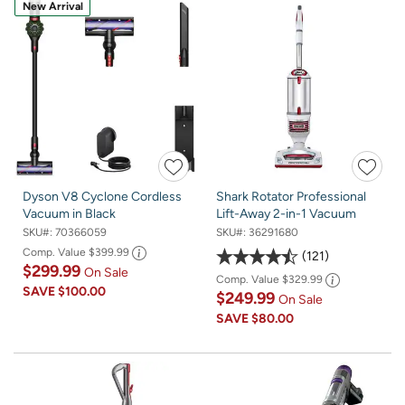
New Arrival
Dyson V8 Cyclone Cordless
Shark Rotator Professional
Vacuum in Black
Lift-Away 2-in-1 Vacuum
SKU#:
70366059
SKU#:
36291680
Comp. Value
$399.99
121
$299.99
On Sale
Comp. Value
$329.99
SAVE
$100.00
$249.99
On Sale
SAVE
$80.00