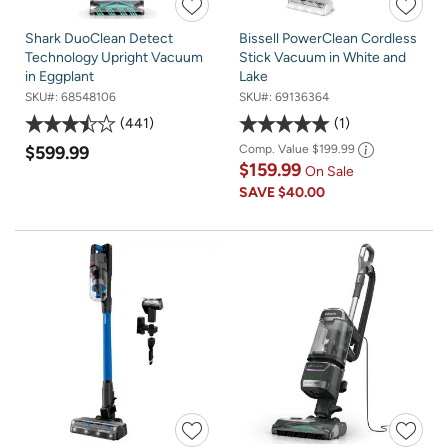
Shark DuoClean Detect
Bissell PowerClean Cordless
Technology Upright Vacuum
Stick Vacuum in White and
in Eggplant
Lake
SKU#:
68548106
SKU#:
69136364
441
1
$599.99
Comp. Value
$199.99
$159.99
On Sale
SAVE
$40.00