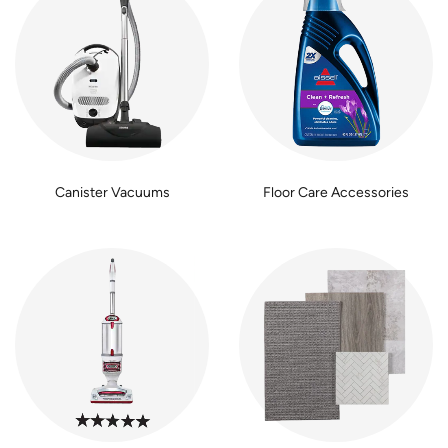
Canister Vacuums
Floor Care Accessories