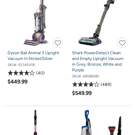
Dyson Ball Animal 3 Upright
Shark PowerDetect Clean
Vacuum In Nickel/Silver
and Empty Upright Vacuum
in Grey, Bronze, White and
SKU#:
62345418
Purple
40
SKU#:
68586981
$449.99
489
$549.99