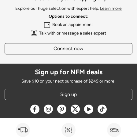
Explore our huge selection with expert help.
Learn more
Options to connect:
Book an appointment
Talk with or message a sales expert
Connect now
Sign up for NFM deals
Save $10 on your next purchase of $249 or more!
Sign up
Opens a new window
Opens a new window
Opens a new window
Opens a new window
Opens a new window
Opens a new w