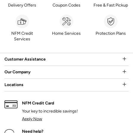
Delivery Offers
Coupon Codes
Free & Fast Pickup
NFM Credit
Home Services
Protection Plans
Services
Customer Assistance
Our Company
Locations
NFM Credit Card
Your key to incredible savings!
Apply Now
Need help?