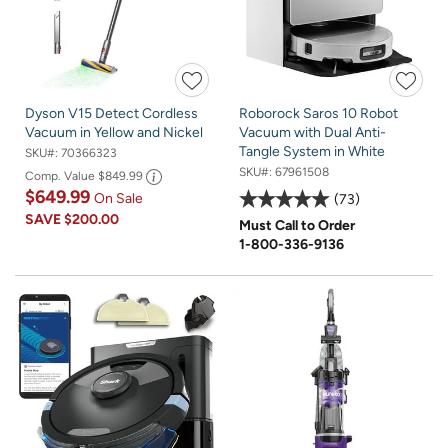
Dyson V15 Detect Cordless
Roborock Saros 10 Robot
Vacuum in Yellow and Nickel
Vacuum with Dual Anti-
Tangle System in White
SKU#:
70366323
SKU#:
67961508
Comp. Value
$849.99
$649.99
On Sale
73
SAVE
$200.00
Must Call to Order
1-800-336-9136