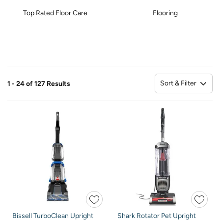
Top Rated Floor Care
Flooring
Sort & Filter
1 - 24 of 127 Results
So
Bissell TurboClean Upright
Shark Rotator Pet Upright