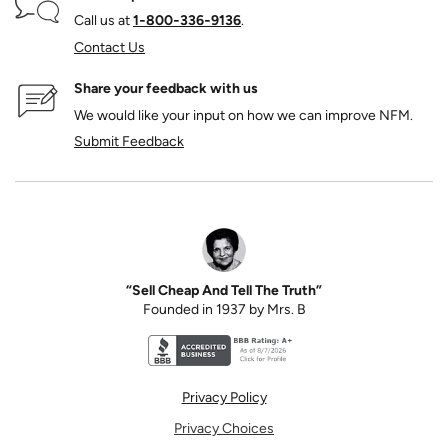
Call us at
1‑800‑336‑9136
.
Contact Us
Share your feedback with us
We would like your input on how we can improve NFM.
Submit Feedback
“Sell Cheap And Tell The Truth”
Founded in 1937 by Mrs. B
Better Business Bureau accreditation seal for N
Privacy Policy
Privacy Choices