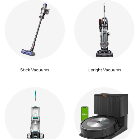
Stick Vacuums
Upright Vacuums