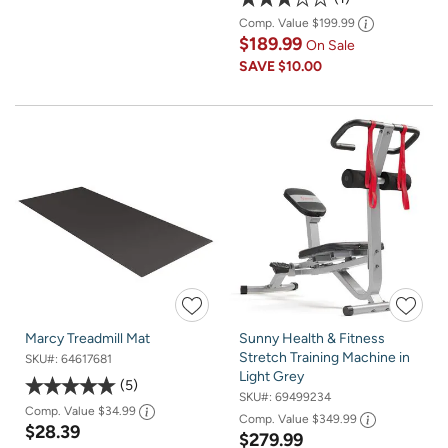
Comp. Value
$199.99
$189.99
On Sale
SAVE
$10.00
Marcy Treadmill Mat
Sunny Health & Fitness
Stretch Training Machine in
SKU#:
64617681
Light Grey
5
SKU#:
69499234
Comp. Value
$34.99
Comp. Value
$349.99
$28.39
$279.99