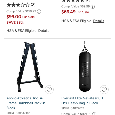
2
Comp. Value
$69.99
$66.49
Comp. Value
$159.99
On Sale
$99.00
On Sale
HSA & FSA Eligible:
Details
SAVE
38%
HSA & FSA Eligible:
Details
Apollo Athletics, Inc. A-
Everlast Elite Nevatear 80
Frame Dumbbell Rack in
Lbs Heavy Bag in Black
Black
SKU#:
64872617
SKU#:
67854687
Comp. Value
$109.99