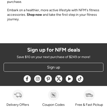
purchase.
Embark on a healthier, more active lifestyle with NFM's fitness
accessories.
Shop now
and take the first step in your fitness
journey.
Sign up for NFM deals
Save $10 on your next purchase of $249 or more!
Sign up
Opens a new window
Opens a new window
Opens a new window
Opens a new window
Opens a new window
Opens a new w
Delivery Offers
Coupon Codes
Free & Fast Pickup