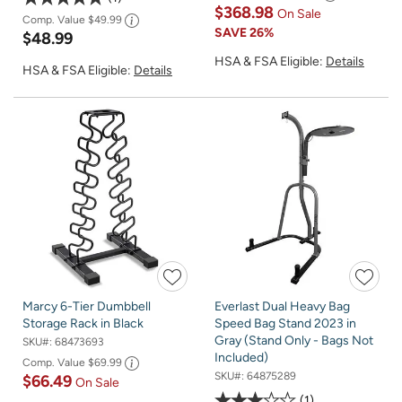
$368.98
On Sale
Comp. Value
$49.99
SAVE
26%
$48.99
HSA & FSA Eligible:
Details
HSA & FSA Eligible:
Details
Marcy 6-Tier Dumbbell
Everlast Dual Heavy Bag
Storage Rack in Black
Speed Bag Stand 2023 in
Gray (Stand Only - Bags Not
SKU#:
68473693
Included)
Comp. Value
$69.99
SKU#:
64875289
$66.49
On Sale
1