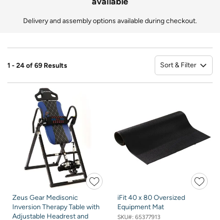
available
Delivery and assembly options available during checkout.
Sort & Filter
1 - 24 of 69 Results
So
Zeus Gear Medisonic
iFit 40 x 80 Oversized
Inversion Therapy Table with
Equipment Mat
Adjustable Headrest and
SKU#:
65377913