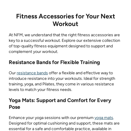
Fitness Accessories for Your Next
Workout
At NFM, we understand that the right fitness accessories are
key to a successful workout. Explore our extensive collection
of top-quality fitness equipment designed to support and
complement your workout.
Resistance Bands for Flexible Training
Our
resistance bands
offer a flexible and effective way to
introduce resistance into your workouts. Ideal for strength
training, yoga, and Pilates, they come in various resistance
levels to match your fitness needs.
Yoga Mats: Support and Comfort for Every
Pose
Enhance your yoga sessions with our premium
yoga mats
.
Designed for optimal cushioning and support, these mats are
essential for a safe and comfortable practice, available in