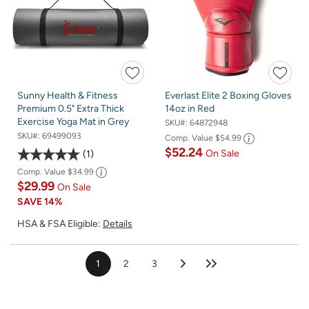
Sunny Health & Fitness
Everlast Elite 2 Boxing Gloves
Premium 0.5" Extra Thick
14oz in Red
Exercise Yoga Mat in Grey
SKU#:
64872948
SKU#:
69499093
Comp. Value
$54.99
$52.24
On Sale
1
Comp. Value
$34.99
$29.99
On Sale
SAVE
14%
HSA & FSA Eligible:
Details
1
2
3