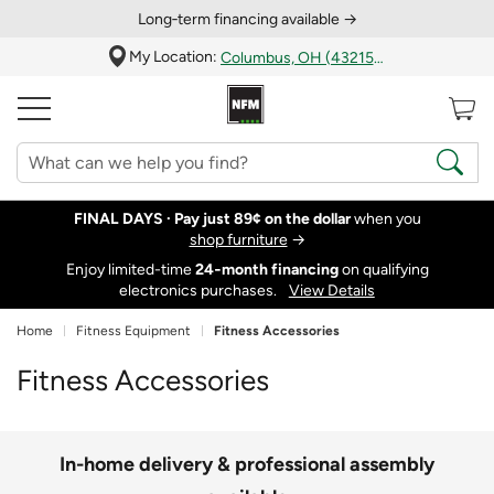
Long‑term financing available →
My Location:
Columbus, OH (43215)
FINAL DAYS ·
Pay just 89¢ on the dollar
when you
shop furniture
→
Enjoy limited-time
24‑month financing
on qualifying
electronics purchases.
View Details
Home
Fitness Equipment
Fitness Accessories
Fitness Accessories
In-home delivery & professional assembly