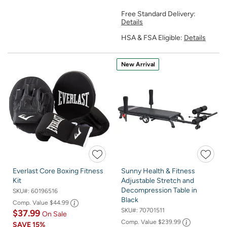
Free Standard Delivery:
Details
HSA & FSA Eligible:
Details
New Arrival
Everlast Core Boxing Fitness
Sunny Health & Fitness
Kit
Adjustable Stretch and
Decompression Table in
SKU#:
60196516
Black
Comp. Value
$44.99
SKU#:
70701511
$37.99
On Sale
Comp. Value
$239.99
SAVE
15%