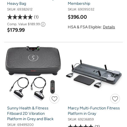
Heavy Bag
Membership
SKU#:
69382612
SKU#:
69095032
$396.00
1
Comp. Value
$189.99
HSA & FSA Eligible:
Details
$179.99
Sunny Health & Fitness
Marcy Multi-Function Fitness
Fitboard 2D Vibration
Platform in Gray
Platform in Grey and Black
SKU#:
69236859
SKU#:
69499200
2