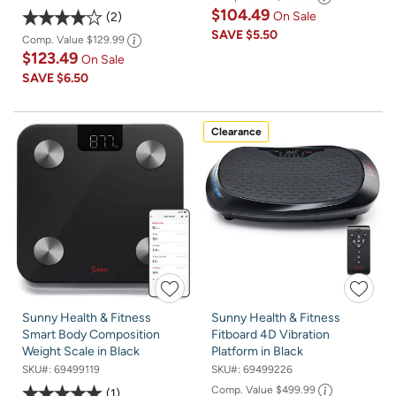
$104.49
On Sale
2
SAVE
$5.50
Comp. Value
$129.99
$123.49
On Sale
SAVE
$6.50
Clearance
Sunny Health & Fitness
Sunny Health & Fitness
Smart Body Composition
Fitboard 4D Vibration
Weight Scale in Black
Platform in Black
SKU#:
69499119
SKU#:
69499226
Comp. Value
$499.99
1