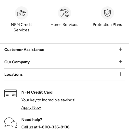
NFM Credit
Home Services
Protection Plans
Services
Customer Assistance
Our Company
Locations
NFM Credit Card
Your key to incredible savings!
Apply Now
Need help?
Call us at
1‑800‑336‑9136
.