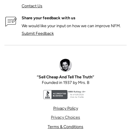
Contact Us
Share your feedback with us
We would like your input on how we can improve NFM.
Submit Feedback
“Sell Cheap And Tell The Truth”
Founded in 1937 by Mrs. B
Better Business Bureau accreditation seal for N
Privacy Policy
Privacy Choices
Terms & Conditions