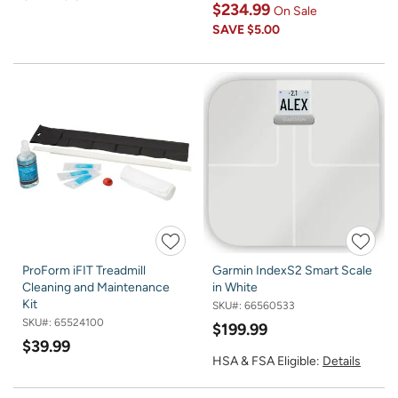
$234.99
On Sale
SAVE
$5.00
ProForm iFIT Treadmill
Garmin IndexS2 Smart Scale
Cleaning and Maintenance
in White
Kit
SKU#:
66560533
SKU#:
65524100
$199.99
$39.99
HSA & FSA Eligible:
Details