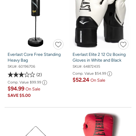
Everlast Core Free Standing
Everlast Elite 2 12 Oz Boxing
Heavy Bag
Gloves in White and Black
SKU#:
60196706
SKU#:
64872435
Comp. Value
$54.99
2
$52.24
On Sale
Comp. Value
$99.99
$94.99
On Sale
SAVE
$5.00