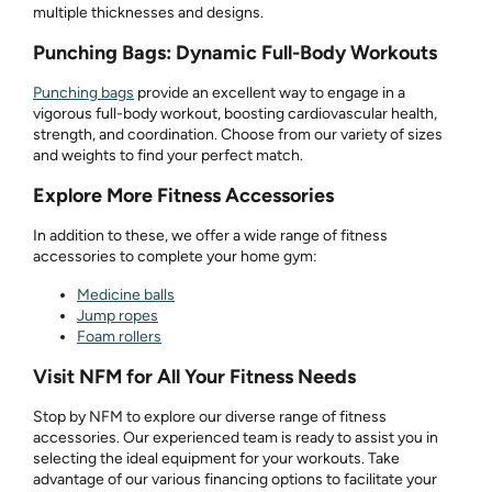
multiple thicknesses and designs.
Punching Bags: Dynamic Full-Body Workouts
Punching bags
provide an excellent way to engage in a
vigorous full-body workout, boosting cardiovascular health,
strength, and coordination. Choose from our variety of sizes
and weights to find your perfect match.
Explore More Fitness Accessories
In addition to these, we offer a wide range of fitness
accessories to complete your home gym:
Medicine balls
Jump ropes
Foam rollers
Visit NFM for All Your Fitness Needs
Stop by NFM to explore our diverse range of fitness
accessories. Our experienced team is ready to assist you in
selecting the ideal equipment for your workouts. Take
advantage of our various financing options to facilitate your