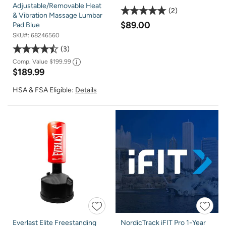
Adjustable/Removable Heat
2
& Vibration Massage Lumbar
$89.00
Pad Blue
SKU#:
68246560
3
Comp. Value
$199.99
$189.99
HSA & FSA Eligible:
Details
Everlast Elite Freestanding
NordicTrack iFIT Pro 1-Year