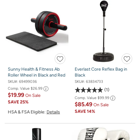
Sunny Health & Fitness Ab
Everlast Core Reflex Bag in
Roller Wheel in Black and Red
Black
SKU#:
69499036
SKU#:
63834733
Comp. Value
$26.99
1
$19.99
On Sale
Comp. Value
$99.99
SAVE
25%
$85.49
On Sale
SAVE
14%
HSA & FSA Eligible:
Details