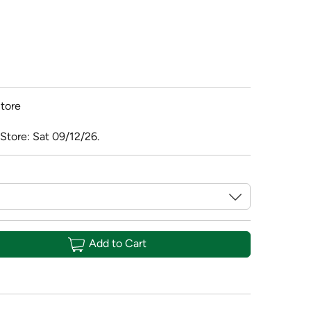
tore
Store: Sat 09/12/26.
Add to Cart