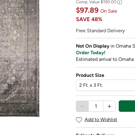
Comp. Value
$190.00
$97.89
On Sale
SAVE
48%
Free Standard Delivery
Not On Display
in Omaha S
Order Today!
Estimated arrival to Omaha 
Product Size
Add to Wishlist