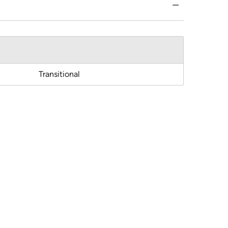
Transitional