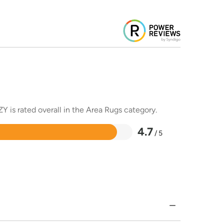
Y is rated overall in the Area Rugs category.
4.7
/ 5