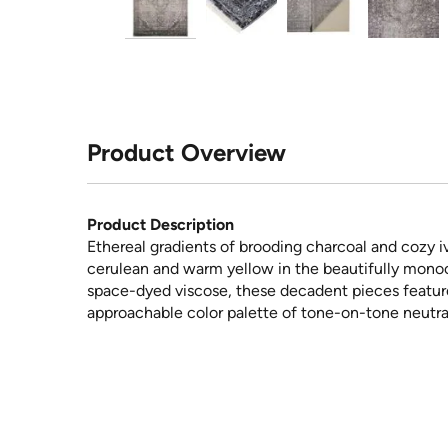
Product Overview
Product Description
Ethereal gradients of brooding charcoal and cozy i
cerulean and warm yellow in the beautifully mono
space-dyed viscose, these decadent pieces feature 
approachable color palette of tone-on-tone neutral