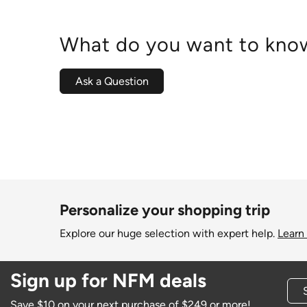
What do you want to know
Ask a Question
Personalize your shopping trip
Explore our huge selection with expert help.
Learn
Sign up for NFM deals
Save $10 on your next purchase of $249 or more!