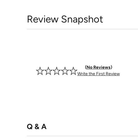
Review Snapshot
No Reviews
Write the First Review
Q & A