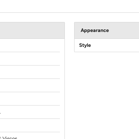
Appearance
Style
.
& Viscos