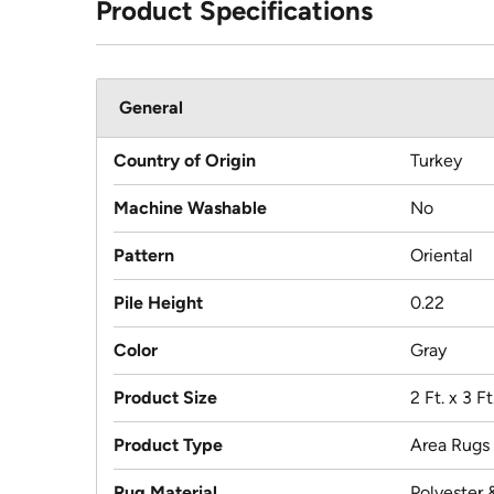
Product Specifications
General
Country of Origin
Turkey
Machine Washable
No
Pattern
Oriental
Pile Height
0.22
Color
Gray
Product Size
2 Ft. x 3 Ft
Product Type
Area Rugs
Rug Material
Polyester 