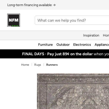
Long‑term financing available →
Inspiration
Hom
Furniture
Outdoor
Electronics
Applianc
FINAL DAYS ·
Pay just 89¢ on the dollar
when y
Home
Rugs
Runners