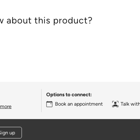
 about this product?
Options to connect:
Book an appointment
Talk wit
 more
Sign up