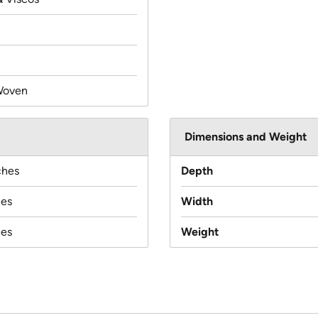
Woven
Dimensions and Weight
ches
Depth
hes
Width
hes
Weight