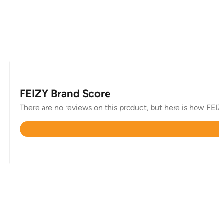
FEIZY Brand Score
There are no reviews on this product, but here is how FEIZ
Rated
4.7
out
of
5