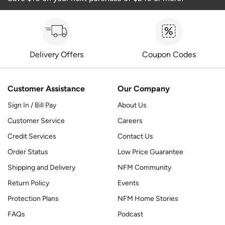
Delivery Offers
Coupon Codes
Customer Assistance
Our Company
Sign In / Bill Pay
About Us
Customer Service
Careers
Credit Services
Contact Us
Order Status
Low Price Guarantee
Shipping and Delivery
NFM Community
Return Policy
Events
Protection Plans
NFM Home Stories
FAQs
Podcast