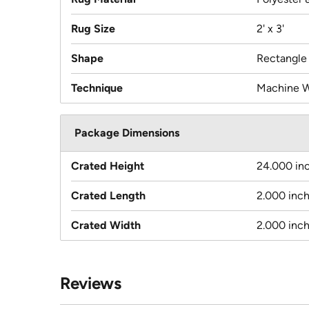
Rug Size
2' x 3'
Shape
Rectangle
Technique
Machine 
Package Dimensions
Crated Height
24.000 in
Crated Length
2.000 inc
Crated Width
2.000 inc
Reviews