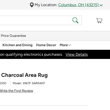
My Location:
Columbus, OH (43215)
 Price Guarantee
Kitchen and Dining
Home Decor
More
on qualifying electronics purchases.
View Details
3' Charcoal Area Rug
3350
Model:
3967F SARRANT
Write the First Review