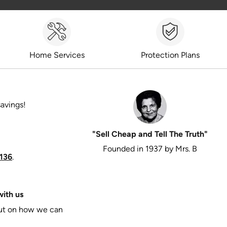
Home Services
Protection Plans
savings!
"Sell Cheap and Tell The Truth"
Founded in 1937 by Mrs. B
136
.
ith us
put on how we can