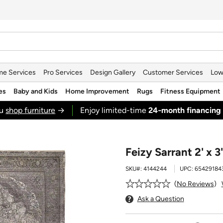
e Services
Pro Services
Design Gallery
Customer Services
Low
es
Baby and Kids
Home Improvement
Rugs
Fitness Equipment
ou
shop furniture
→
Enjoy limited-time
24‑month financing
Feizy Sarrant 2' x 
SKU#:
4144244
UPC:
65429184
No Reviews
Ask a Question