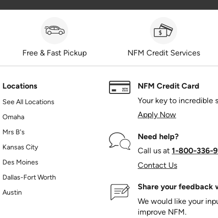
Free & Fast Pickup
NFM Credit Services
Locations
NFM Credit Card
Your key to incredible 
See All Locations
Apply Now
Omaha
Mrs B's
Need help?
Kansas City
Call us at
1‑800‑336‑9
Des Moines
Contact Us
Dallas-Fort Worth
Share your feedback w
Austin
We would like your in
improve NFM.