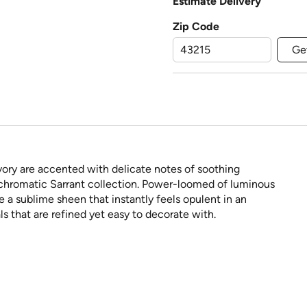
Estimate Delivery
Zip Code
Ge
vory are accented with delicate notes of soothing
chromatic Sarrant collection. Power-loomed of luminous
a sublime sheen that instantly feels opulent in an
s that are refined yet easy to decorate with.