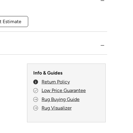
t Estimate
Info & Guides
Return Policy
Low Price Guarantee
Rug Buying Guide
Rug Visualizer