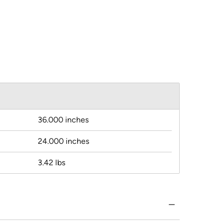
36.000 inches
24.000 inches
3.42 lbs