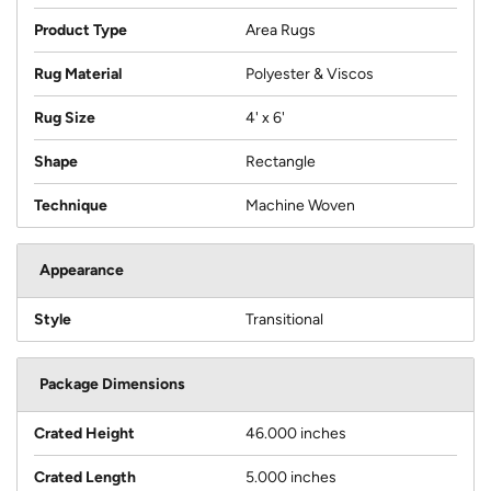
Product Type
Area Rugs
Rug Material
Polyester & Viscos
Rug Size
4' x 6'
Shape
Rectangle
Technique
Machine Woven
Appearance
Style
Transitional
Package Dimensions
Crated Height
46.000 inches
Crated Length
5.000 inches