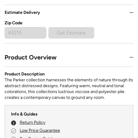
Estimate Delivery
Zip Code
Get Estimate
Product Overview
Product Description
The Parker collection harnesses the elements of nature through its
abstract distressed designs. Featuring warm, neutral and tonal
colorations, this collections lustrous viscose and polyester pile
creates a contemporary canvas to ground any room.
Info & Guides
Return Policy
Low Price Guarantee