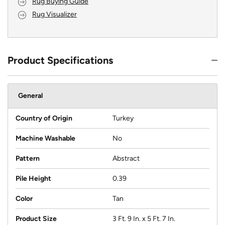
Rug Buying Guide
Rug Visualizer
Product Specifications
General
Country of Origin
Turkey
Machine Washable
No
Pattern
Abstract
Pile Height
0.39
Color
Tan
Product Size
3 Ft. 9 In. x 5 Ft. 7 In.