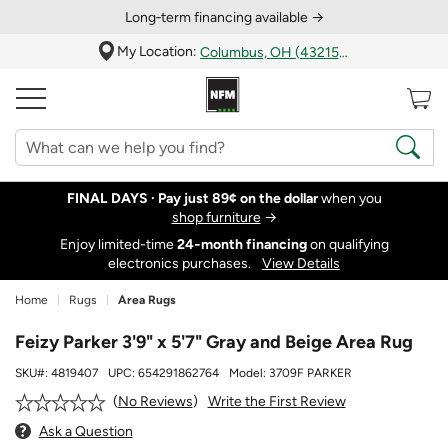
Long‑term financing available →
My Location:
Columbus, OH (43215)
FINAL DAYS ·
Pay just 89¢ on the dollar
when you
shop furniture
→
Enjoy limited-time
24‑month financing
on qualifying
electronics purchases.
View Details
Home
Rugs
Area Rugs
Feizy Parker 3'9" x 5'7" Gray and Beige Area Rug
SKU#:
4819407
UPC:
654291862764
Model:
3709F PARKER
Write the First Review
No Reviews
Ask a Question