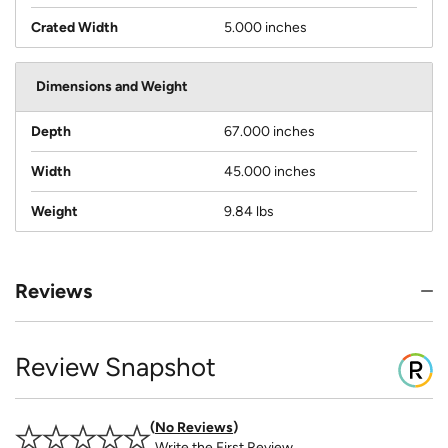
Crated Width
5.000 inches
Dimensions and Weight
Depth
67.000 inches
Width
45.000 inches
Weight
9.84 lbs
Reviews
Review Snapshot
No Reviews
Write the First Review