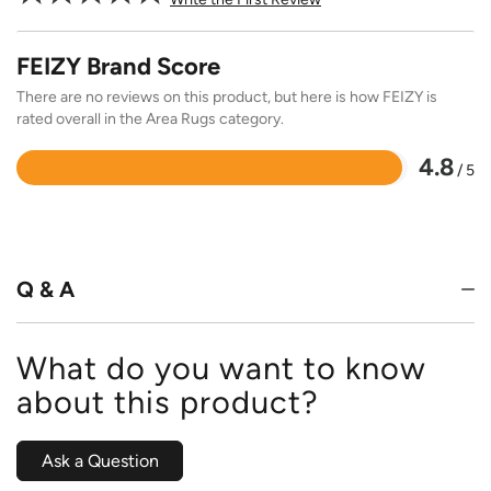
FEIZY Brand Score
There are no reviews on this product, but here is how FEIZY is
rated overall in the Area Rugs category.
4.8
/ 5
Rated
4.8
out
of
5
Q & A
What do you want to know
about this product?
Ask a Question