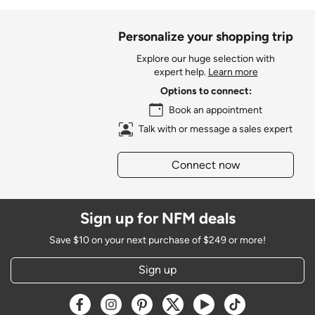
Personalize your shopping trip
Explore our huge selection with
expert help.
Learn more
Options to connect:
Book an appointment
Talk with or message a sales expert
Connect now
Sign up for NFM deals
Save $10 on your next purchase of $249 or more!
Sign up
Opens a new window
Opens a new window
Opens a new window
Opens a new window
Opens a new window
Opens a new w