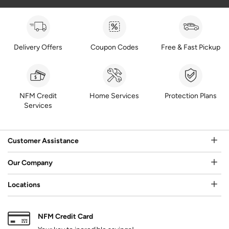
Delivery Offers
Coupon Codes
Free & Fast Pickup
NFM Credit
Home Services
Protection Plans
Services
Customer Assistance
Our Company
Locations
NFM Credit Card