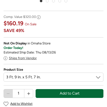
Comp. Value
$320.00
$160.19
On Sale
SAVE
49%
Not On Display
in Omaha Store
Order Today!
Estimated Ship Date: Thu 08/13/26
Ships from Vendor
Product Size
Add to Cart
Add to Wishlist