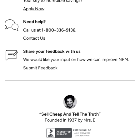
Your key to incredible savings!
Apply Now
Need help?
Call us at
1‑800‑336‑9136
.
Contact Us
Share your feedback with us
We would like your input on how we can improve NFM.
Submit Feedback
“Sell Cheap And Tell The Truth”
Founded in 1937 by Mrs. B