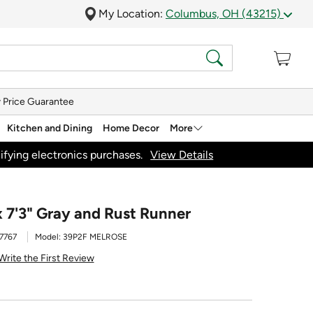
My Location:
Columbus, OH (43215)
 Price Guarantee
Kitchen and Dining
Home Decor
More
ifying electronics purchases.
View Details
x 7'3" Gray and Rust Runner
7767
Model:
39P2F MELROSE
Write the First Review