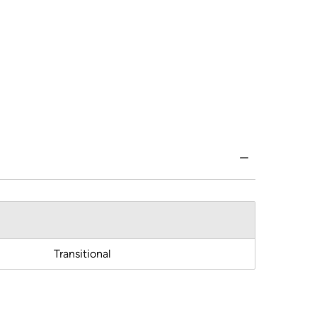
Transitional