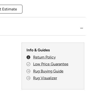
t Estimate
Info & Guides
Return Policy
Low Price Guarantee
Rug Buying Guide
Rug Visualizer