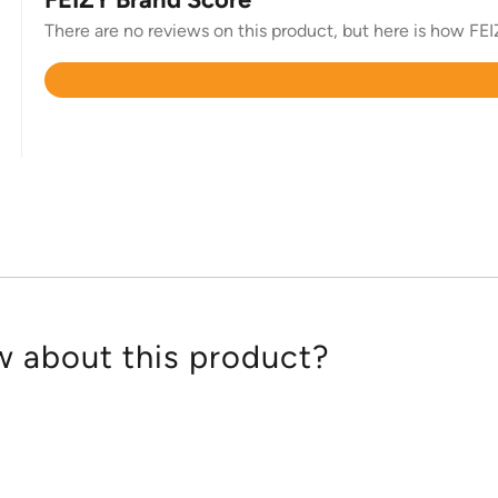
There are no reviews on this product, but here is how FEIZ
Rated
4.7
out
of
5
 about this product?