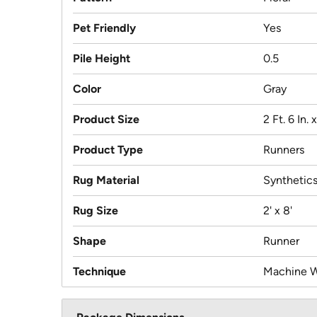
Pet Friendly
Yes
Pile Height
0.5
Color
Gray
Product Size
2 Ft. 6 In. x
Product Type
Runners
Rug Material
Synthetic
Rug Size
2' x 8'
Shape
Runner
Technique
Machine 