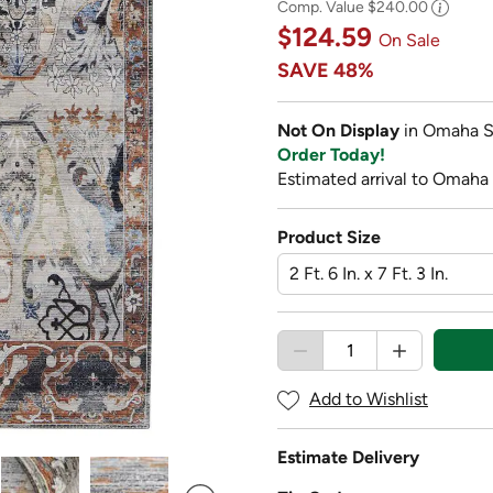
Comp. Value
$240.00
$124.59
On Sale
SAVE
48%
Not On Display
in Omaha S
Order Today!
Estimated arrival to Omaha
Product Size
Add to Wishlist
Estimate Delivery