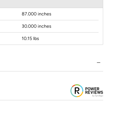
87.000 inches
30.000 inches
10.15 lbs