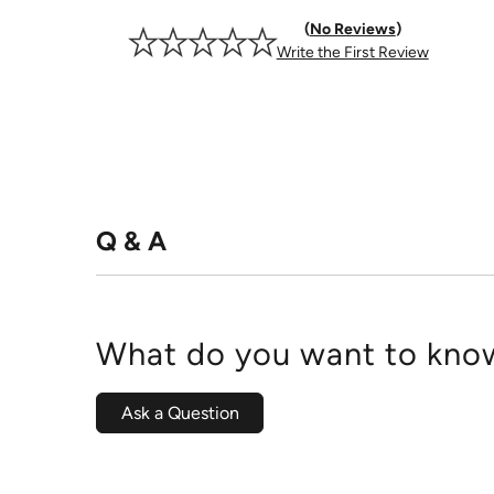
No Reviews
Write the First Review
Q & A
What do you want to know
Ask a Question