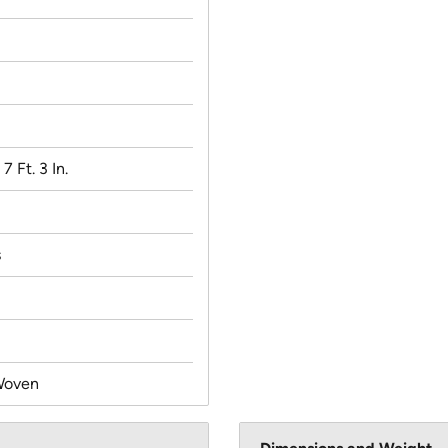
 7 Ft. 3 In.
s
Woven