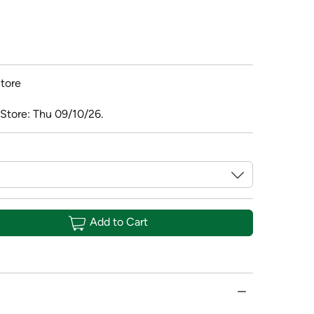
tore
 Store: Thu 09/10/26.
Add to Cart