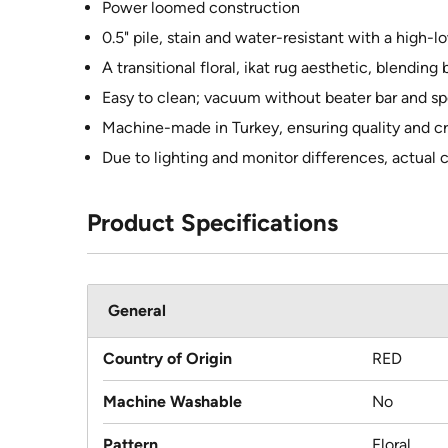
Power loomed construction
0.5" pile, stain and water-resistant with a high-lo
A transitional floral, ikat rug aesthetic, blendin
Easy to clean; vacuum without beater bar and sp
Machine-made in Turkey, ensuring quality and c
Due to lighting and monitor differences, actual 
Product Specifications
General
Country of Origin
RED
Machine Washable
No
Pattern
Floral