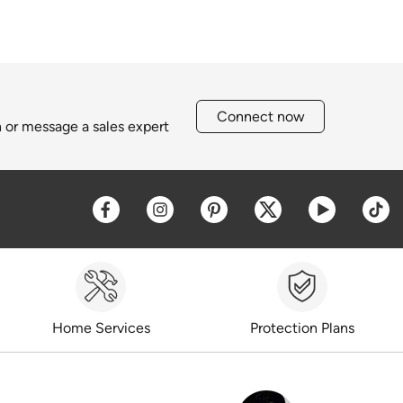
Connect now
h or message a sales expert
Opens a new window
Opens a new window
Opens a new window
Opens a new win
Opens a 
O
Home Services
Protection Plans