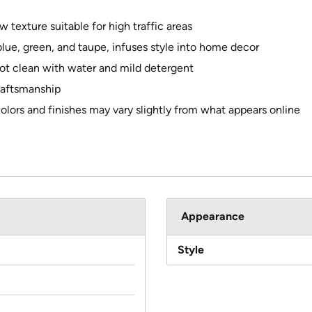
w texture suitable for high traffic areas
g blue, green, and taupe, infuses style into home decor
ot clean with water and mild detergent
raftsmanship
colors and finishes may vary slightly from what appears online
Appearance
Style