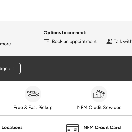
Options to connect:
Book an appointment
Talk wit
 more
Sign up
Free & Fast Pickup
NFM Credit Services
Locations
NFM Credit Card