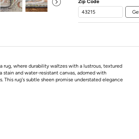
Zip Code
Ge
a rug, where durability waltzes with a lustrous, textured
a stain and water-resistant canvas, adorned with
pes. This rug's subtle sheen promise understated elegance