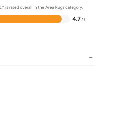
Y is rated overall in the Area Rugs category.
4.7
/ 5