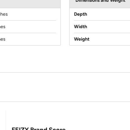
Dimensions and Weight
ches
Depth
hes
Width
hes
Weight
FEIZY Brand Score