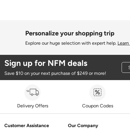
Personalize your shopping trip
Explore our huge selection with expert help.
Learn
Sign up for NFM deals
Save $10 on your next purchase of $249 or more!
Delivery Offers
Coupon Codes
Customer Assistance
Our Company