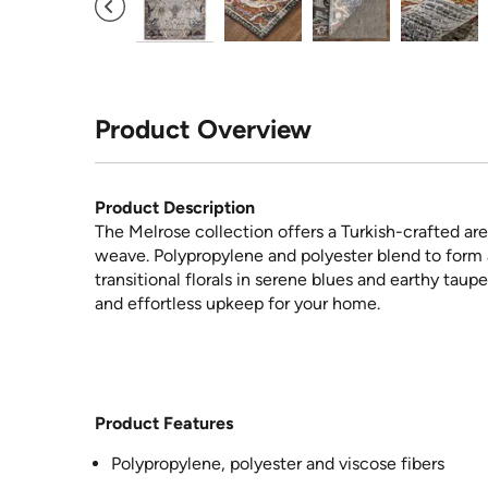
Product Overview
Product Description
The Melrose collection offers a Turkish-crafted are
weave. Polypropylene and polyester blend to form 
transitional florals in serene blues and earthy tau
and effortless upkeep for your home.
Product Features
Polypropylene, polyester and viscose fibers