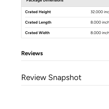
Package Dimensions
Crated Height
32.000 in
Crated Length
8.000 inc
Crated Width
8.000 inc
Reviews
Review Snapshot