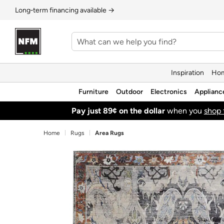
Long‑term financing available →
Inspiration
Hom
Furniture
Outdoor
Electronics
Applianc
Pay just 89¢ on the dollar
when you
shop 
Home
Rugs
Area Rugs