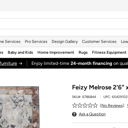
e Services
Pro Services
Design Gallery
Customer Services
Low
es
Baby and Kids
Home Improvement
Rugs
Fitness Equipment
furniture
→
Enjoy limited-time
24‑month financing
on qual
Feizy Melrose 2'6" 
SKU#:
6786844
UPC:
65429102
No Reviews
Ask a Question