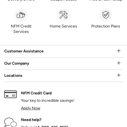
NFM Credit
Home Services
Protection Plans
Services
Customer Assistance
Our Company
Locations
NFM Credit Card
Your key to incredible savings!
Apply Now
Need help?