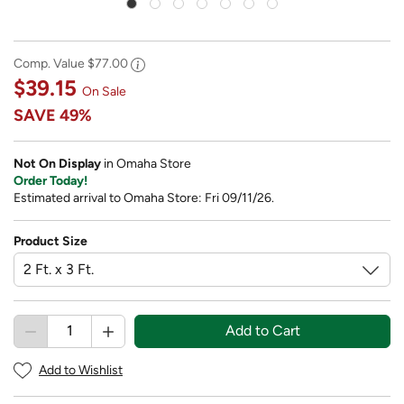
Comp. Value
$77.00
$39.15
On Sale
SAVE
49%
Not On Display
in Omaha Store
Order Today!
Estimated arrival to Omaha Store: Fri 09/11/26.
Product Size
Add to Cart
Add to Wishlist