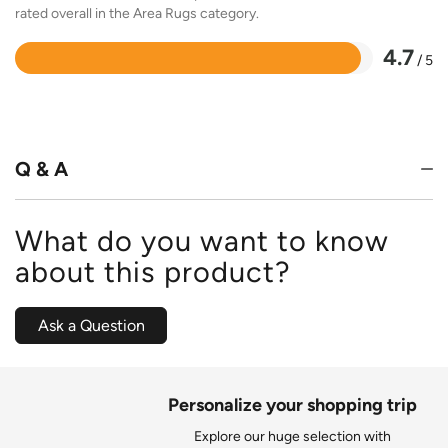
rated overall in the Area Rugs category.
4.7
/ 5
Rated
4.7
out
of
5
Q & A
What do you want to know
about this product?
Ask a Question
Personalize your shopping trip
Explore our huge selection with