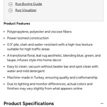
Rug Buying Guide
Rug Visualizer
Product Features
Polypropylene, polyester and viscose fibers
Power loomed construction
0.5" pile, stain and water-resistant with a high-low texture
suitable for high traffic areas
A transitional floral, ikat rug aesthetic, blending blue, green, and
taupe, infuses style into home decor
Easy to clean; vacuum without beater bar and spot clean with
water and mild detergent
Machine-made in Turkey, ensuring quality and craftsmanship
Due to lighting and monitor differences, actual colors and
finishes may vary slightly from what appears online
Product Specifications