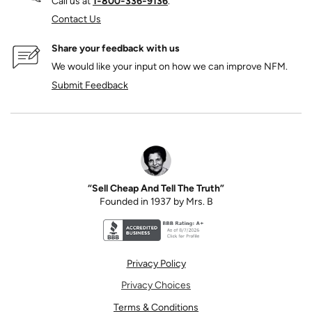
Call us at
1‑800‑336‑9136
.
Contact Us
Share your feedback with us
We would like your input on how we can improve NFM.
Submit Feedback
“Sell Cheap And Tell The Truth”
Founded in 1937 by Mrs. B
Better Business Bureau accreditation seal for N
Privacy Policy
Privacy Choices
Terms & Conditions