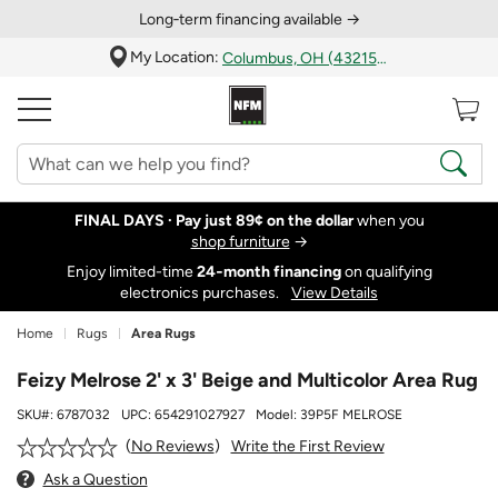
Long‑term financing available →
My Location:
Columbus, OH (43215)
FINAL DAYS ·
Pay just 89¢ on the dollar
when you
shop furniture
→
Enjoy limited-time
24‑month financing
on qualifying
electronics purchases.
View Details
Home
Rugs
Area Rugs
Feizy Melrose 2' x 3' Beige and Multicolor Area Rug
SKU#:
6787032
UPC:
654291027927
Model:
39P5F MELROSE
Write the First Review
No Reviews
Ask a Question