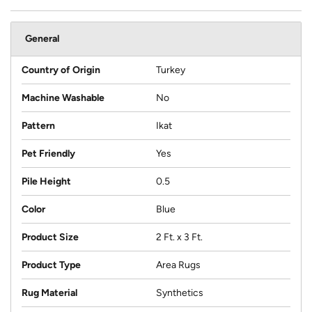
General
Country of Origin
Turkey
Machine Washable
No
Pattern
Ikat
Pet Friendly
Yes
Pile Height
0.5
Color
Blue
Product Size
2 Ft. x 3 Ft.
Product Type
Area Rugs
Rug Material
Synthetics