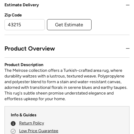
Estimate Delivery
Zip Code
Get Estimate
Product Overview
Product Description
The Melrose collection offers a Turkish-crafted area rug, where
durability waltzes with a lustrous, textured weave. Polypropylene
and polyester blend to form a stain and water-resistant canvas,
adorned with transitional florals in serene blues and earthy taupes.
This rug's subtle sheen promise understated elegance and
effortless upkeep for your home.
Info & Guides
Return Policy
Low Price Guarantee