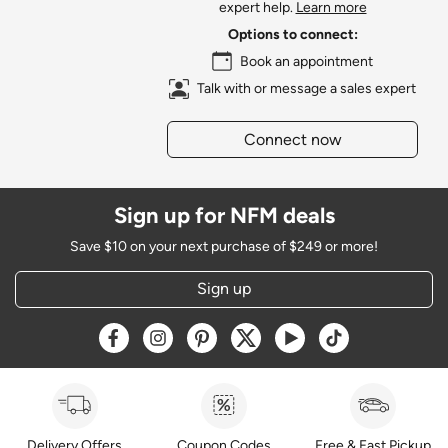
expert help.
Learn more
Options to connect:
Book an appointment
Talk with or message a sales expert
Connect now
Sign up for NFM deals
Save $10 on your next purchase of $249 or more!
Sign up
Opens a new window
Opens a new window
Opens a new window
Opens a new window
Opens a new window
Opens a new w
Delivery Offers
Coupon Codes
Free & Fast Pickup