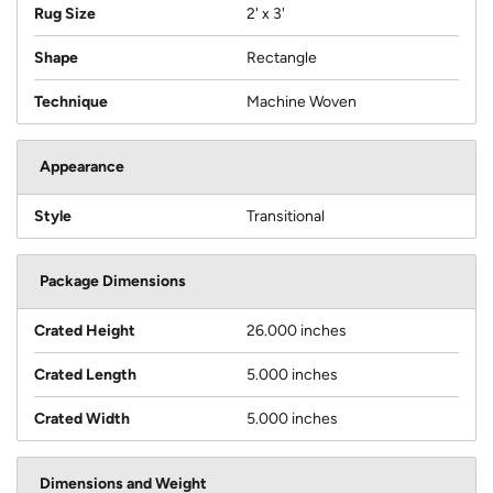
Rug Size
2' x 3'
Shape
Rectangle
Technique
Machine Woven
Appearance
Style
Transitional
Package Dimensions
Crated Height
26.000 inches
Crated Length
5.000 inches
Crated Width
5.000 inches
Dimensions and Weight