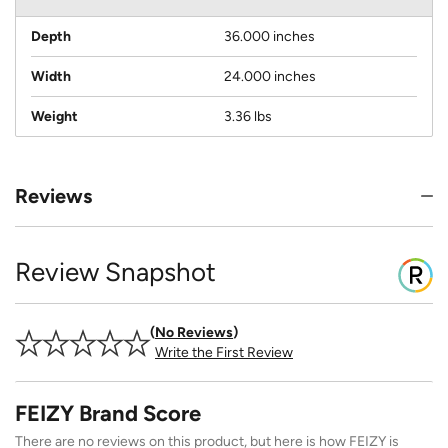
Depth
36.000 inches
Width
24.000 inches
Weight
3.36 lbs
Reviews
Review Snapshot
No Reviews
Write the First Review
FEIZY Brand Score
There are no reviews on this product, but here is how FEIZY is