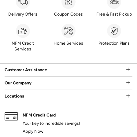
Delivery Offers
Coupon Codes
Free & Fast Pickup
NFM Credit
Home Services
Protection Plans
Services
Customer Assistance
Our Company
Locations
NFM Credit Card
Your key to incredible savings!
Apply Now