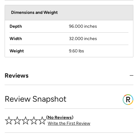
Dimensions and Weight
Depth
96.000 inches
Width
32.000 inches
Weight
9.60 lbs
Reviews
Review Snapshot
No Reviews
Write the First Review