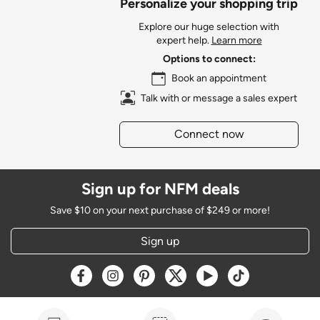
Personalize your shopping trip
Explore our huge selection with
expert help.
Learn more
Options to connect:
Book an appointment
Talk with or message a sales expert
Connect now
Sign up for NFM deals
Save $10 on your next purchase of $249 or more!
Sign up
Opens a new window
Opens a new window
Opens a new window
Opens a new window
Opens a new window
Opens a new w