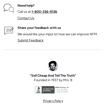
Need help?
Call us at
1‑800‑336‑9136
.
Contact Us
Share your feedback with us
We would like your input on how we can improve NFM.
Submit Feedback
“Sell Cheap And Tell The Truth”
Founded in 1937 by Mrs. B
Better Business Bureau accreditation seal for N
Privacy Policy