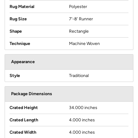
Rug Material
Polyester
Rug Size
7'-8' Runner
Shape
Rectangle
Technique
Machine Woven
Appearance
Style
Traditional
Package Dimensions
Crated Height
34.000 inches
Crated Length
4.000 inches
Crated Width
4.000 inches