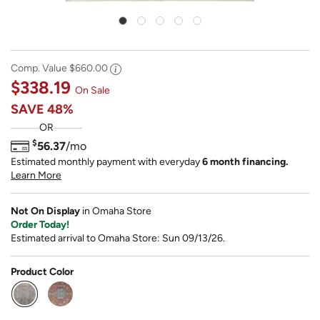
Comp. Value
$660.00
$338.19
On Sale
SAVE
48%
OR
$
56.37
/mo
Estimated monthly payment with everyday
6 month financing.
Learn More
Not On Display
in Omaha Store
Order Today!
Estimated arrival to Omaha Store: Sun 09/13/26.
Product Color
selected