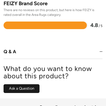
FEIZY Brand Score
There are no reviews on this product, but here is how FEIZY is
rated overall in the Area Rugs category.
4.8
/ 5
Rated
4.8
out
of
5
Q & A
What do you want to know
about this product?
Ask a Question