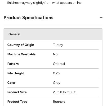
finishes may vary slightly from what appears online
Product Specifications
General
Country of Origin
Turkey
Machine Washable
No
Pattern
Oriental
Pile Height
0.25
Color
Gray
Product Size
2 Ft. 8 In. x 8 Ft.
Product Type
Runners