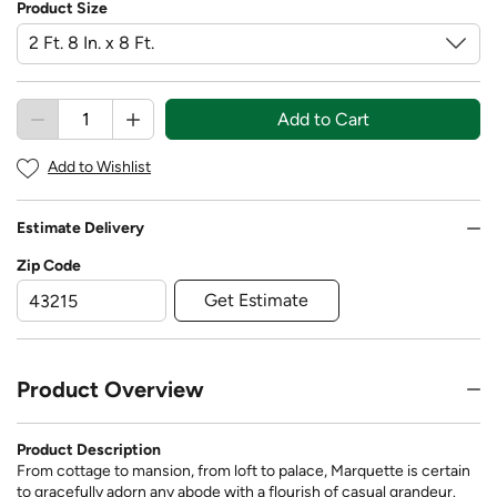
Product Size
Add to Cart
Add to Wishlist
Estimate Delivery
Zip Code
Get Estimate
Product Overview
Product Description
From cottage to mansion, from loft to palace, Marquette is certain
to gracefully adorn any abode with a flourish of casual grandeur.