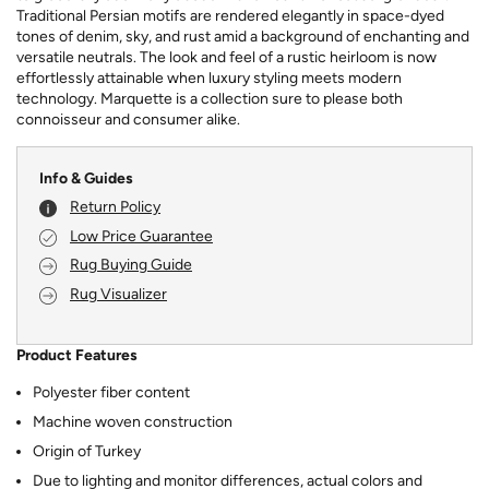
Traditional Persian motifs are rendered elegantly in space-dyed
tones of denim, sky, and rust amid a background of enchanting and
versatile neutrals. The look and feel of a rustic heirloom is now
effortlessly attainable when luxury styling meets modern
technology. Marquette is a collection sure to please both
connoisseur and consumer alike.
Info & Guides
Return Policy
Low Price Guarantee
Rug Buying Guide
Rug Visualizer
Product Features
Polyester fiber content
Machine woven construction
Origin of Turkey
Due to lighting and monitor differences, actual colors and