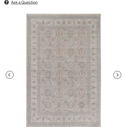
Ask a Question