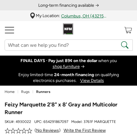
Long‑term financing available →
My Location:
Columbus, OH (43215)
FINAL DAYS ·
Pay just 89¢ on the dollar
when you
shop furniture
→
Enjoy limited-time
24‑month financing
on qualifying
electronics purchases.
View Details
Home
Rugs
Runners
Feizy Marquette 2'8" x 8' Gray and Multicolor
Runner
SKU#:
4930022
UPC:
654291867097
Model:
3761F MARQUETTE
Write the First Review
No Reviews