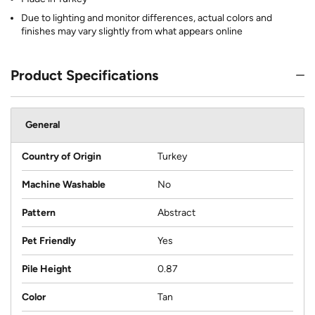
Due to lighting and monitor differences, actual colors and
finishes may vary slightly from what appears online
Product Specifications
General
Country of Origin
Turkey
Machine Washable
No
Pattern
Abstract
Pet Friendly
Yes
Pile Height
0.87
Color
Tan