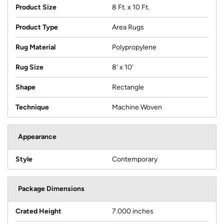
Product Size
8 Ft. x 10 Ft.
Product Type
Area Rugs
Rug Material
Polypropylene
Rug Size
8' x 10'
Shape
Rectangle
Technique
Machine Woven
Appearance
Style
Contemporary
Package Dimensions
Crated Height
7.000 inches