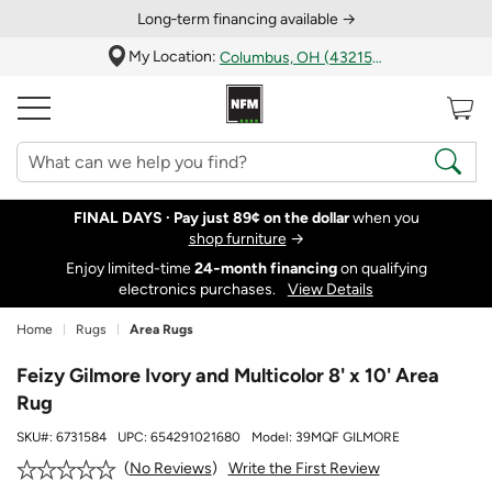
Long‑term financing available →
My Location:
Columbus, OH (43215)
FINAL DAYS ·
Pay just 89¢ on the dollar
when you
shop furniture
→
Enjoy limited-time
24‑month financing
on qualifying
electronics purchases.
View Details
Home
Rugs
Area Rugs
Feizy Gilmore Ivory and Multicolor 8' x 10' Area
Rug
SKU#:
6731584
UPC:
654291021680
Model:
39MQF GILMORE
Write the First Review
No Reviews