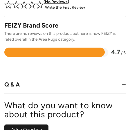
No Reviews
Write the First Review
FEIZY Brand Score
There are no reviews on this product, but here is how FEIZY is
rated overall in the Area Rugs category.
4.7
/ 5
Rated
4.7
out
of
5
Q & A
What do you want to know
about this product?
Ask a Question