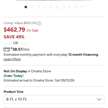
Comp. Value
$920.00
$462.79
On Sale
SAVE
49%
OR
$
38.57
/mo
Estimated monthly payment with everyday
12 month financing.
Learn More
Not On Display
in Omaha Store
Order Today!
Estimated arrival to Omaha Store: Sat 09/12/26.
Product Size