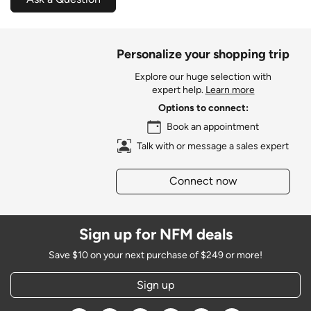
Personalize your shopping trip
Explore our huge selection with
expert help.
Learn more
Options to connect:
Book an appointment
Talk with or message a sales expert
Connect now
Sign up for NFM deals
Save $10 on your next purchase of $249 or more!
Sign up