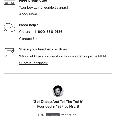
NFM Credit Card
Your key to incredible savings!
Apply Now
Need help?
Call us at
1‑800‑336‑9136
.
Contact Us
Share your feedback with us
We would like your input on how we can improve NFM.
Submit Feedback
“Sell Cheap And Tell The Truth”
Founded in 1937 by Mrs. B