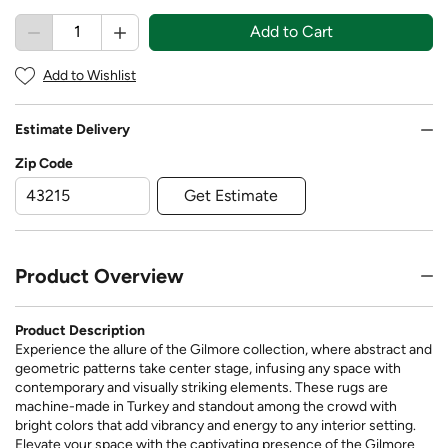
Add to Cart
Add to Wishlist
Estimate Delivery
Zip Code
Get Estimate
Product Overview
Product Description
Experience the allure of the Gilmore collection, where abstract and
geometric patterns take center stage, infusing any space with
contemporary and visually striking elements. These rugs are
machine-made in Turkey and standout among the crowd with
bright colors that add vibrancy and energy to any interior setting.
Elevate your space with the captivating presence of the Gilmore