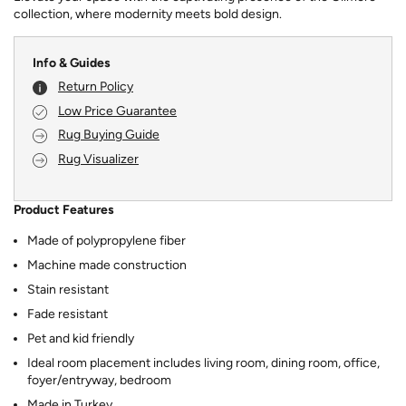
collection, where modernity meets bold design.
Info & Guides
Return Policy
Low Price Guarantee
Rug Buying Guide
Rug Visualizer
Product Features
Made of polypropylene fiber
Machine made construction
Stain resistant
Fade resistant
Pet and kid friendly
Ideal room placement includes living room, dining room, office,
foyer/entryway, bedroom
Made in Turkey