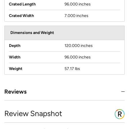
Crated Length
96.000 inches
Crated Width
7.000 inches
Dimensions and Weight
Depth
120.000 inches
Width
96.000 inches
Weight
57.17 lbs
Reviews
Review Snapshot