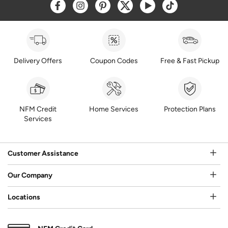
Opens a new window
Opens a new window
Opens a new window
Opens a new window
Opens a new window
Opens a new w
Delivery Offers
Coupon Codes
Free & Fast Pickup
NFM Credit
Home Services
Protection Plans
Services
Customer Assistance
Our Company
Locations