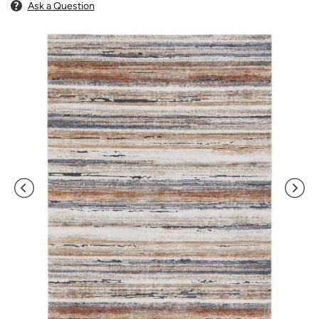
Ask a Question