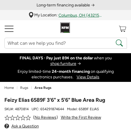
Long‑term financing available →
My Location:
Columbus, OH (43215)
FINAL DAYS ·
Pay just 89¢ on the dollar
when you
shop furniture
→
Enjoy limited-time
24‑month financing
on qualifying
electronics purchases.
View Details
Home
Rugs
Area Rugs
Feizy Elias 6589F 3'6" x 5'6" Blue Area Rug
SKU#:
4870814
UPC:
654291874644
Model:
6589F ELIAS
Write the First Review
No Reviews
Ask a Question