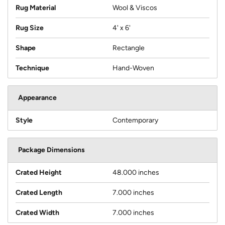
Rug Material
Wool & Viscos
Rug Size
4' x 6'
Shape
Rectangle
Technique
Hand-Woven
Appearance
Style
Contemporary
Package Dimensions
Crated Height
48.000 inches
Crated Length
7.000 inches
Crated Width
7.000 inches