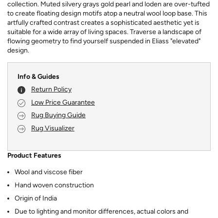
collection. Muted silvery grays gold pearl and loden are over-tufted
to create floating design motifs atop a neutral wool loop base. This
artfully crafted contrast creates a sophisticated aesthetic yet is
suitable for a wide array of living spaces. Traverse a landscape of
flowing geometry to find yourself suspended in Eliass "elevated"
design.
Info & Guides
Return Policy
Low Price Guarantee
Rug Buying Guide
Rug Visualizer
Product Features
Wool and viscose fiber
Hand woven construction
Origin of India
Due to lighting and monitor differences, actual colors and