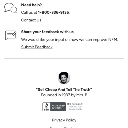
Need help?
Call us at
1‑800‑336‑9136
.
Contact Us
Share your feedback with us
We would like your input on how we can improve NFM.
Submit Feedback
“Sell Cheap And Tell The Truth”
Founded in 1937 by Mrs. B
Better Business Bureau accreditation seal for N
Privacy Policy