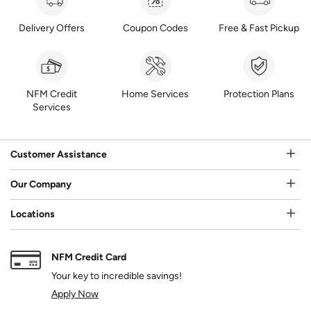
Delivery Offers
Coupon Codes
Free & Fast Pickup
NFM Credit
Home Services
Protection Plans
Services
Customer Assistance
Our Company
Locations
NFM Credit Card
Your key to incredible savings!
Apply Now