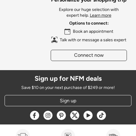
Explore our huge selection with
expert help.
Learn more
Options to connect:
Book an appointment
Talk with or message a sales expert
Connect now
Sign up for NFM deals
Save $10 on your next purchase of $249 or more!
Sign up
Opens a new window
Opens a new window
Opens a new window
Opens a new window
Opens a new window
Opens a new w