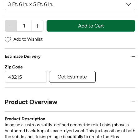
Add to Cart
Add to Wishlist
Estimate Delivery
Zip Code
Get Estimate
Product Overview
Product Description
Imagine a lustrous softly-defined geometric relief rising above a
heathered backdrop of space-dyed wool. This juxtaposition of both
the subtle and striking mingle beautifully to create the Elias