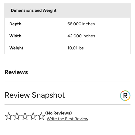
Dimensions and Weight
Depth
66.000 inches
Width
42.000 inches
Weight
10.01 lbs
Reviews
Review Snapshot
No Reviews
Write the First Review