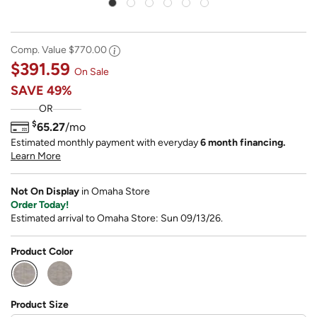
Comp. Value
$770.00
$391.59
On Sale
SAVE
49%
OR
$
65.27
/mo
Estimated monthly payment with everyday
6 month financing.
Learn More
Not On Display
in Omaha Store
Order Today!
Estimated arrival to Omaha Store: Sun 09/13/26.
Product Color
selected
Product Size