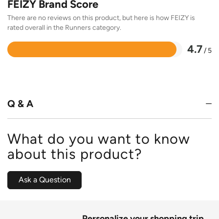
FEIZY Brand Score
There are no reviews on this product, but here is how FEIZY is
rated overall in the Runners category.
4.7
/ 5
Rated
4.7
out
of
5
Q & A
What do you want to know
about this product?
Ask a Question
Personalize your shopping trip