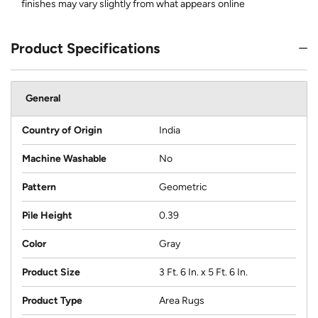
finishes may vary slightly from what appears online
Product Specifications
General
Country of Origin
India
Machine Washable
No
Pattern
Geometric
Pile Height
0.39
Color
Gray
Product Size
3 Ft. 6 In. x 5 Ft. 6 In.
Product Type
Area Rugs