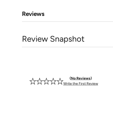
Reviews
Review Snapshot
No Reviews
Write the First Review