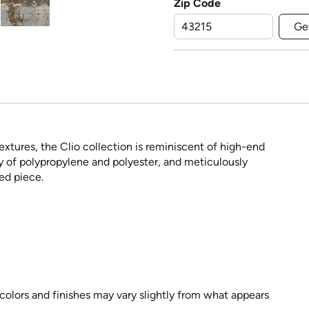
Zip Code
Ge
extures, the Clio collection is reminiscent of high-end
y of polypropylene and polyester, and meticulously
ed piece.
 colors and finishes may vary slightly from what appears