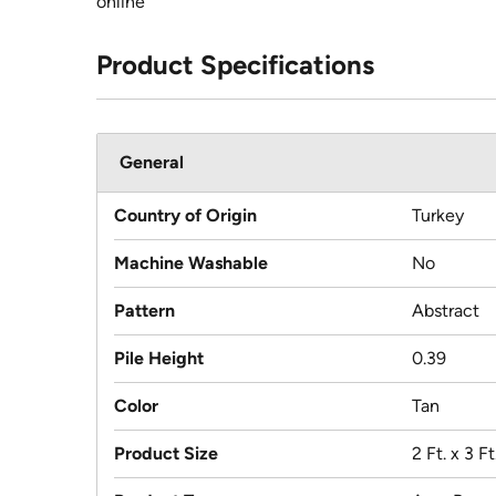
online
Product Specifications
General
Country of Origin
Turkey
Machine Washable
No
Pattern
Abstract
Pile Height
0.39
Color
Tan
Product Size
2 Ft. x 3 Ft