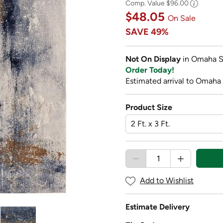
Comp. Value
$96.00
$48.05
On Sale
SAVE
49%
Not On Display
in Omaha S
Order Today!
Estimated arrival to Omaha 
Product Size
Add to Wishlist
Estimate Delivery