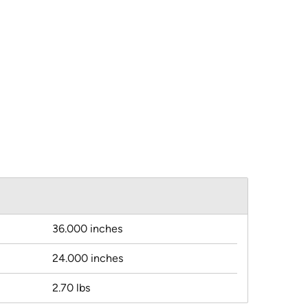
36.000 inches
24.000 inches
2.70 lbs