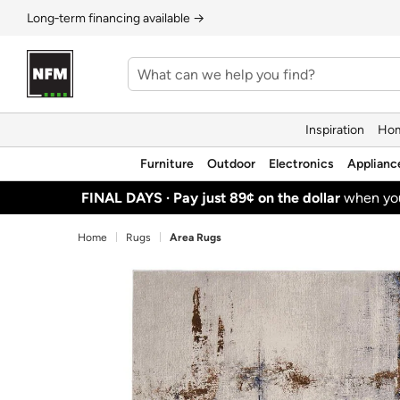
Long‑term financing available →
Inspiration
Hom
Furniture
Outdoor
Electronics
Applianc
FINAL DAYS ·
Pay just 89¢ on the dollar
when y
Home
Rugs
Area Rugs