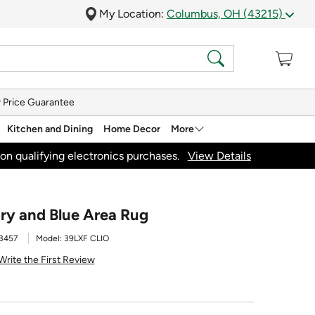
My Location:
Columbus, OH (43215)
 Price Guarantee
Kitchen and Dining
Home Decor
More
on qualifying electronics purchases.
View Details
vory and Blue Area Rug
3457
Model:
39LXF CLIO
Write the First Review