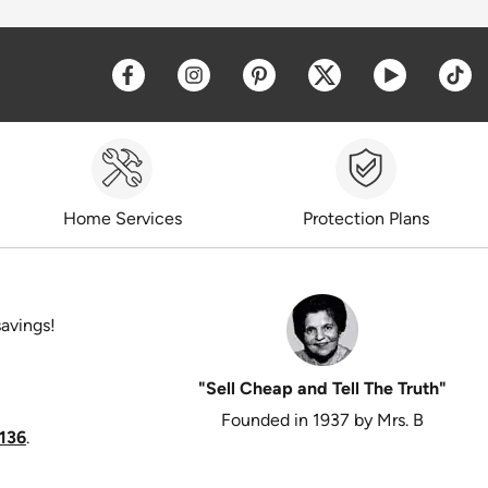
Opens a new window
Opens a new window
Opens a new window
Opens a new win
Opens a 
O
Home Services
Protection Plans
savings!
"Sell Cheap and Tell The Truth"
Founded in 1937 by Mrs. B
136
.