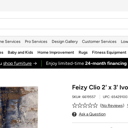
e Services
Pro Services
Design Gallery
Customer Services
Low
es
Baby and Kids
Home Improvement
Rugs
Fitness Equipment
ou
shop furniture
→
Enjoy limited-time
24‑month financing
Feizy Clio 2' x 3' I
SKU#:
6619557
UPC:
65429100
No Reviews
Ask a Question