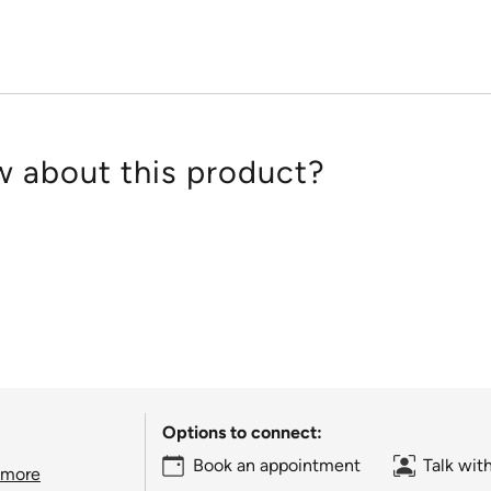
 about this product?
Options to connect:
Book an appointment
Talk wit
 more