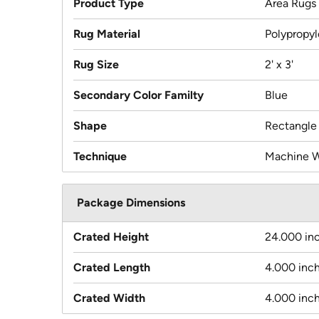
Product Type
Area Rugs
Rug Material
Polypropy
Rug Size
2' x 3'
Secondary Color Familty
Blue
Shape
Rectangle
Technique
Machine 
Package Dimensions
Crated Height
24.000 in
Crated Length
4.000 inc
Crated Width
4.000 inc