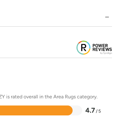
Y is rated overall in the Area Rugs category.
4.7
/ 5