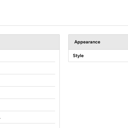
Appearance
Style
.