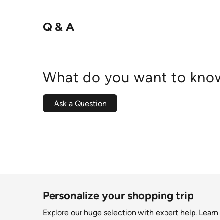
Q & A
What do you want to know
Ask a Question
Personalize your shopping trip
Explore our huge selection with expert help.
Learn