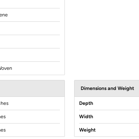
lene
Woven
Dimensions and Weight
ches
Depth
hes
Width
hes
Weight