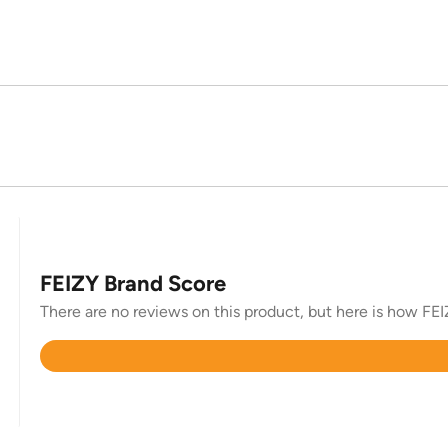
FEIZY Brand Score
There are no reviews on this product, but here is how FEIZ
Rated
4.7
out
of
5