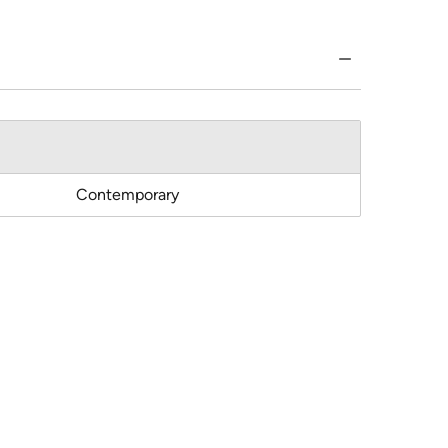
Contemporary