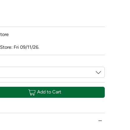
tore
Store: Fri 09/11/26.
Add to Cart