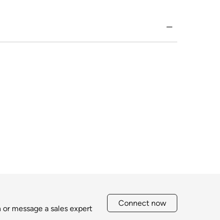
Connect now
h or message a sales expert