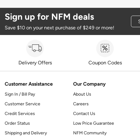
Sign up for NFM deals
Save $10 on your next purchase of $249 or more!
Delivery Offers
Coupon Codes
Customer Assistance
Our Company
Sign In / Bill Pay
About Us
Customer Service
Careers
Credit Services
Contact Us
Order Status
Low Price Guarantee
Shipping and Delivery
NFM Community