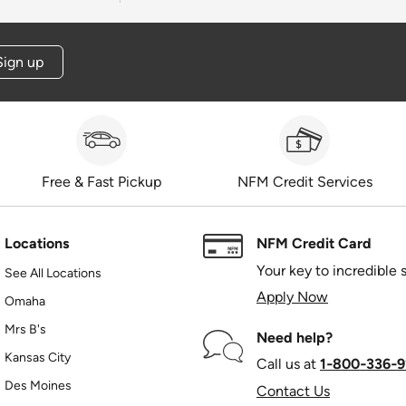
Sign up
Free & Fast Pickup
NFM Credit Services
Locations
NFM Credit Card
Your key to incredible 
See All Locations
Apply Now
Omaha
Mrs B's
Need help?
Kansas City
Call us at
1‑800‑336‑9
Des Moines
Contact Us