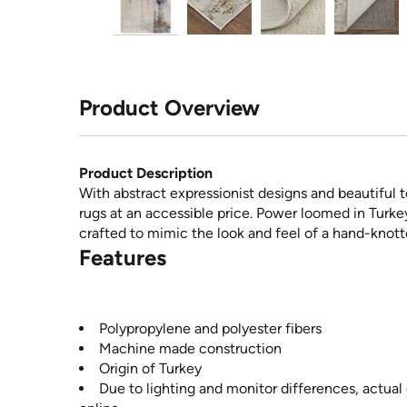
Product Overview
Product Description
With abstract expressionist designs and beautiful t
rugs at an accessible price. Power loomed in Turke
crafted to mimic the look and feel of a hand-knott
Features
Polypropylene and polyester fibers
Machine made construction
Origin of Turkey
Due to lighting and monitor differences, actual