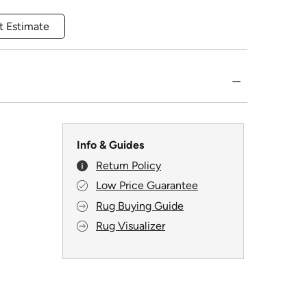
t Estimate
Info & Guides
Return Policy
Low Price Guarantee
Rug Buying Guide
Rug Visualizer