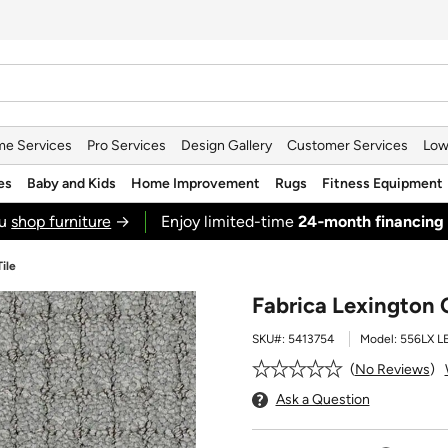
e Services
Pro Services
Design Gallery
Customer Services
Low
es
Baby and Kids
Home Improvement
Rugs
Fitness Equipment
ou
shop furniture
→
Enjoy limited-time
24‑month financing
ile
Fabrica Lexington 
SKU#:
5413754
Model:
556LX 
No Reviews
Ask a Question