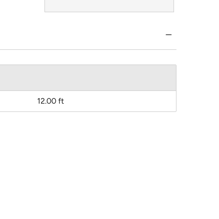
12.00 ft