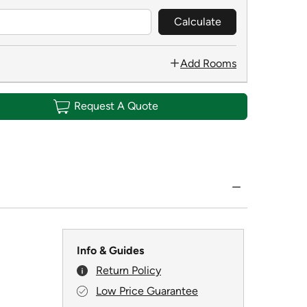
Calculate
Add Rooms
Request A Quote
Info & Guides
Return Policy
Low Price Guarantee