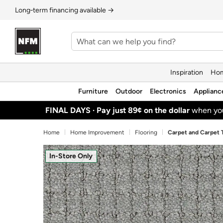
Long‑term financing available →
Inspiration
Hom
Furniture
Outdoor
Electronics
Applianc
FINAL DAYS ·
Pay just 89¢ on the dollar
when y
Home
Home Improvement
Flooring
Carpet and Carpet T
In-Store Only