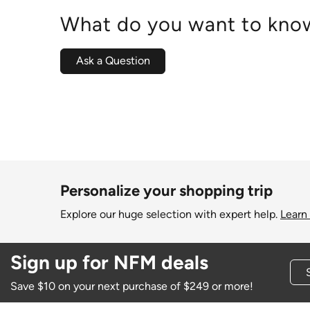
What do you want to know
Ask a Question
Personalize your shopping trip
Explore our huge selection with expert help.
Learn
Sign up for NFM deals
Save $10 on your next purchase of $249 or more!