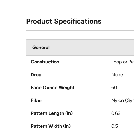
Product Specifications
General
Construction
Loop or Pa
Drop
None
Face Ounce Weight
60
Fiber
Nylon (Syn
Pattern Length (in)
0.62
Pattern Width (in)
0.5