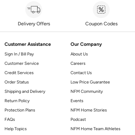
Delivery Offers
Coupon Codes
Customer Assistance
Our Company
Sign In / Bill Pay
About Us
Customer Service
Careers
Credit Services
Contact Us
Order Status
Low Price Guarantee
Shipping and Delivery
NFM Community
Return Policy
Events
Protection Plans
NFM Home Stories
FAQs
Podcast
Help Topics
NFM Home Team Athletes