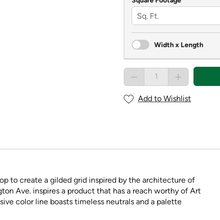
Square Footage
Width x Length
Add to Wishlist
op to create a gilded grid inspired by the architecture of
ton Ave. inspires a product that has a reach worthy of Art
ve color line boasts timeless neutrals and a palette