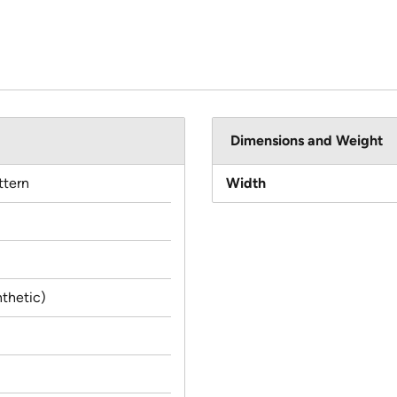
Dimensions and Weight
ttern
Width
thetic)