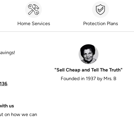
Home Services
Protection Plans
savings!
"Sell Cheap and Tell The Truth"
Founded in 1937 by Mrs. B
136
.
ith us
put on how we can