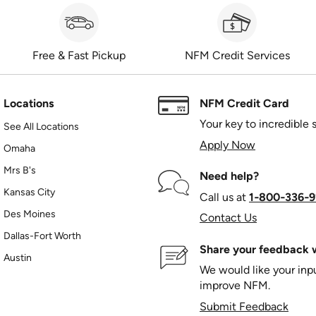
Free & Fast Pickup
NFM Credit Services
Locations
NFM Credit Card
Your key to incredible 
See All Locations
Apply Now
Omaha
Mrs B's
Need help?
Kansas City
Call us at
1‑800‑336‑9
Des Moines
Contact Us
Dallas-Fort Worth
Share your feedback w
Austin
We would like your in
improve NFM.
Submit Feedback