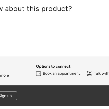
 about this product?
Options to connect:
Book an appointment
Talk wit
 more
Sign up