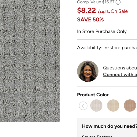
Comp. Value
$16.67
$8.22
On Sale
/sq.ft.
SAVE
50%
In Store Purchase Only
Availability: In-store purcha
Questions abou
Connect with a
Product Color
How much do you need