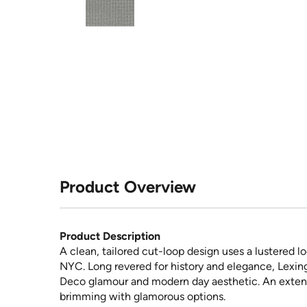
Product Overview
Product Description
A clean, tailored cut-loop design uses a lustered lo
NYC. Long revered for history and elegance, Lexing
Deco glamour and modern day aesthetic. An extensi
brimming with glamorous options.