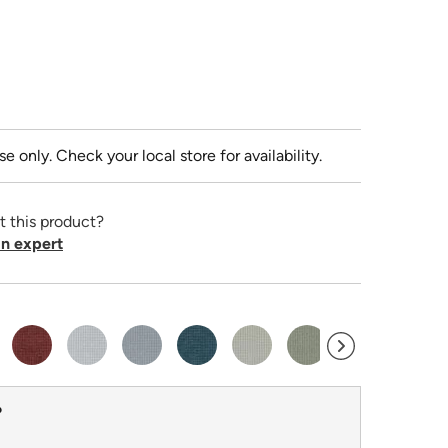
se only. Check your local store for availability.
t this product?
n expert
?