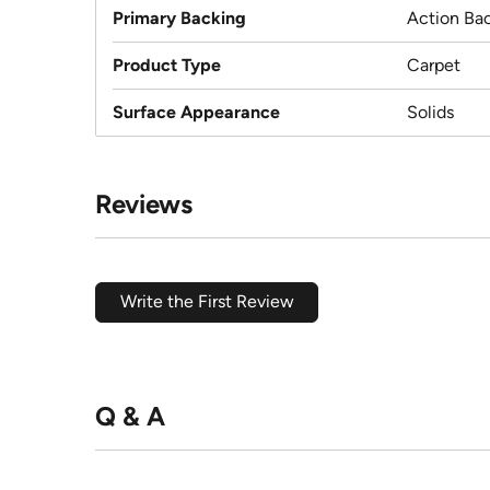
Primary Backing
Action Ba
Product Type
Carpet
Surface Appearance
Solids
Reviews
Write the First Review
Q & A