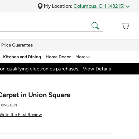
My Location:
Columbus, OH (43215)
 Price Guarantee
Kitchen and Dining
Home Decor
More
on qualifying electronics purchases.
View Details
Carpet in Union Square
LEXINGTON
Write the First Review