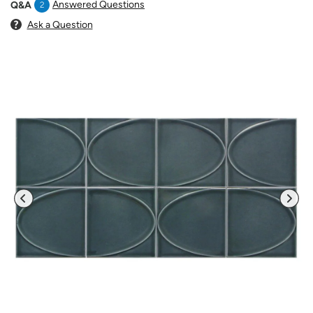
Answered Questions
Q&A
2
Ask a Question