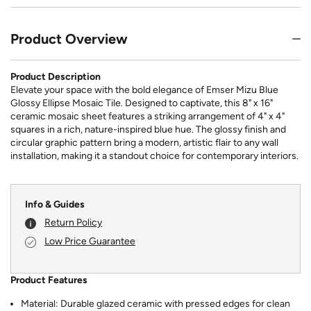
Product Overview
Product Description
Elevate your space with the bold elegance of Emser Mizu Blue
Glossy Ellipse Mosaic Tile. Designed to captivate, this 8" x 16"
ceramic mosaic sheet features a striking arrangement of 4" x 4"
squares in a rich, nature-inspired blue hue. The glossy finish and
circular graphic pattern bring a modern, artistic flair to any wall
installation, making it a standout choice for contemporary interiors.
Info & Guides
Return Policy
Low Price Guarantee
Product Features
Material: Durable glazed ceramic with pressed edges for clean