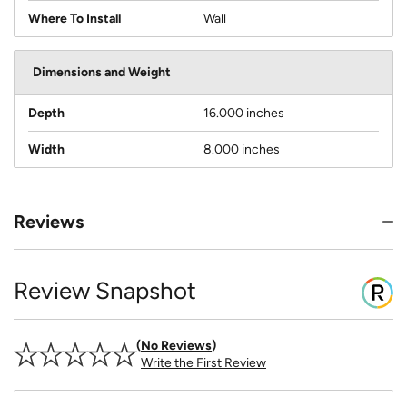
Where To Install
Wall
Dimensions and Weight
Depth
16.000 inches
Width
8.000 inches
Reviews
Review Snapshot
No Reviews
Write the First Review