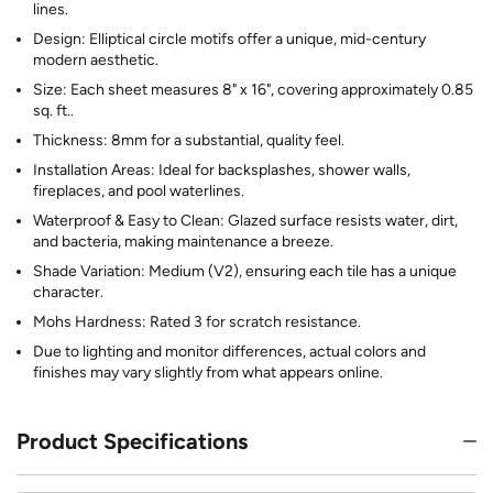
lines.
Design: Elliptical circle motifs offer a unique, mid-century
modern aesthetic.
Size: Each sheet measures 8" x 16", covering approximately 0.85
sq. ft..
Thickness: 8mm for a substantial, quality feel.
Installation Areas: Ideal for backsplashes, shower walls,
fireplaces, and pool waterlines.
Waterproof & Easy to Clean: Glazed surface resists water, dirt,
and bacteria, making maintenance a breeze.
Shade Variation: Medium (V2), ensuring each tile has a unique
character.
Mohs Hardness: Rated 3 for scratch resistance.
Due to lighting and monitor differences, actual colors and
finishes may vary slightly from what appears online.
Product Specifications