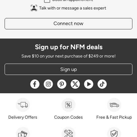
Talk with or message a sales expert
Connect now
Sign up for NFM deals
Save $10 on your next purchase of $249 or more!
Sign up
Opens a new window
Opens a new window
Opens a new window
Opens a new window
Opens a new window
Opens a new w
Delivery Offers
Coupon Codes
Free & Fast Pickup