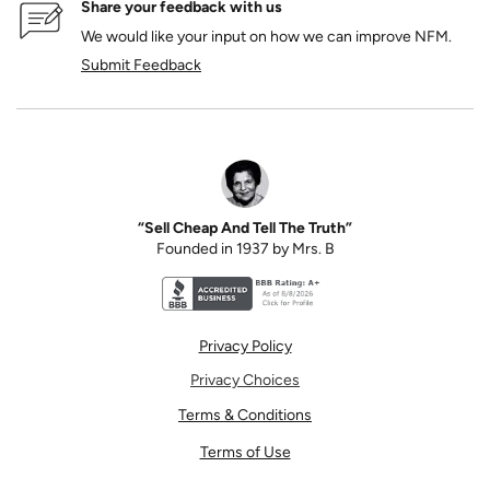
Share your feedback with us
We would like your input on how we can improve NFM.
Submit Feedback
“Sell Cheap And Tell The Truth”
Founded in 1937 by Mrs. B
Better Business Bureau accreditation seal for N
Privacy Policy
Privacy Choices
Terms & Conditions
Terms of Use