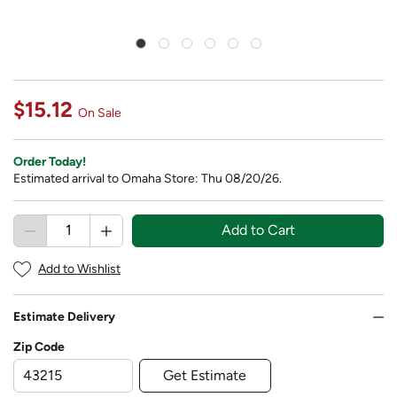
$15.12
On Sale
Order Today!
Estimated arrival to Omaha Store: Thu 08/20/26.
Add to Cart
Add to Wishlist
Estimate Delivery
Zip Code
Get Estimate