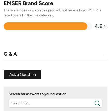
EMSER Brand Score
There are no reviews on this product, but here is how EMSER is
rated overall in the Tile category.
4.6
/ 5
Rated
4.6
out
of
5
Q & A
Ask a Question
Search for answers to your question