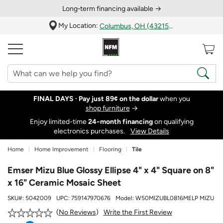
Long‑term financing available →
My Location:
Columbus, OH (43215)
FINAL DAYS ·
Pay just 89¢ on the dollar
when you
shop furniture
→
Enjoy limited-time
24‑month financing
on qualifying
electronics purchases.
View Details
Home
Home Improvement
Flooring
Tile
Emser Mizu Blue Glossy Ellipse 4" x 4" Square on 8"
x 16" Ceramic Mosaic Sheet
SKU#:
5042009
UPC:
759147970676
Model:
W50MIZUBL0816MELP MIZU
Write the First Review
No Reviews