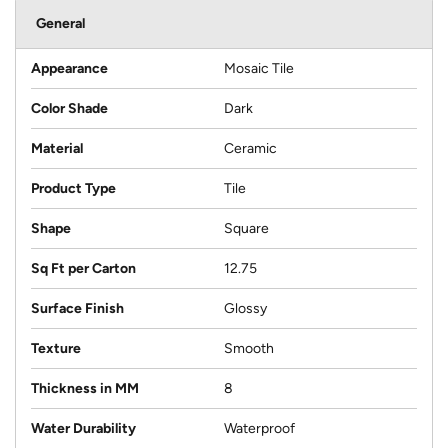
General
Appearance
Mosaic Tile
Color Shade
Dark
Material
Ceramic
Product Type
Tile
Shape
Square
Sq Ft per Carton
12.75
Surface Finish
Glossy
Texture
Smooth
Thickness in MM
8
Water Durability
Waterproof