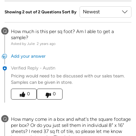
Showing 2 out of 2 Questions
Sort By
Q
How much is this per sq foot? Am I able to get a
sample?
Asked by Julie
2 years ago
Add your answer
Verified Reply
-
Austin
Pricing would need to be discussed with our sales team.
Samples can be given in store.
Was this answer helpful to you
0
0
Q
How many come in a box and what's the square footage
per box? Or do you just sell them in individual 8" x 16"
sheets? I need 37 sq ft of tile, so please let me know