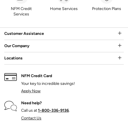
NFM Credit
Home Services
Protection Plans
Services
Customer Assistance
Our Company
Locations
NFM Credit Card
Your key to incredible savings!
Apply Now
Need help?
Call us at
1‑800‑336‑9136
.
Contact Us