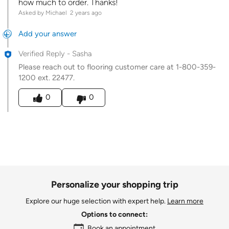
how much to order. Thanks!
Asked by Michael
2 years ago
Add your answer
Verified Reply
-
Sasha
Please reach out to flooring customer care at 1-800-359-
1200 ext. 22477.
Was this answer helpful to you
0
0
Personalize your shopping trip
Explore our huge selection with expert help.
Learn more
Options to connect:
Book an appointment