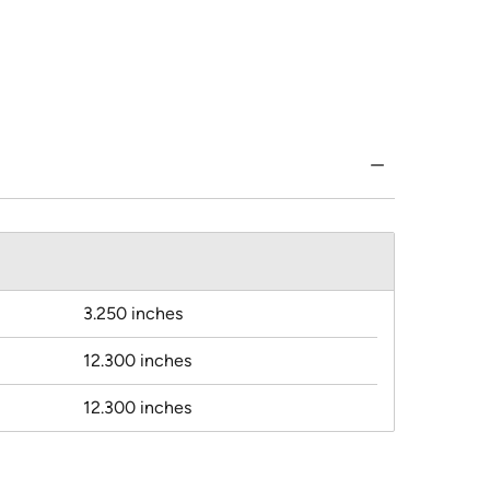
3.250 inches
12.300 inches
12.300 inches