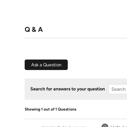
Q & A
Ask a Question
Search for answers to your question
Showing 1 out of 1 Questions