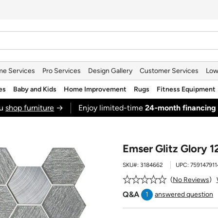
e Services
Pro Services
Design Gallery
Customer Services
Low
es
Baby and Kids
Home Improvement
Rugs
Fitness Equipment
ou
shop furniture
→
Enjoy limited-time
24‑month financing
Emser Glitz Glory 1
SKU#:
3184662
UPC:
759147911
No Reviews
Q&A
1
answered question