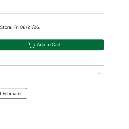
Store: Fri 08/21/26.
Add to Cart
t Estimate