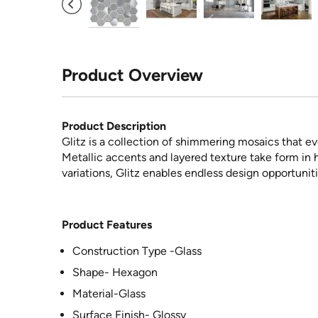
Product Overview
Product Description
Glitz is a collection of shimmering mosaics that e
Metallic accents and layered texture take form in 
variations, Glitz enables endless design opportuniti
Product Features
Construction Type -Glass
Shape- Hexagon
Material-Glass
Surface Finish- Glossy