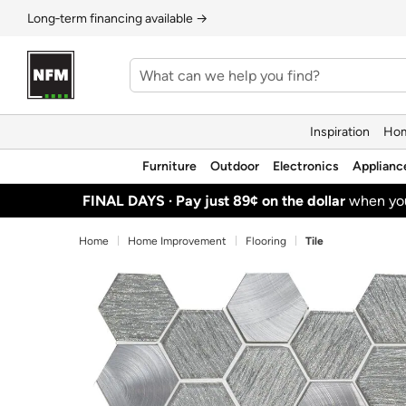
Long‑term financing available →
Inspiration
Hom
Furniture
Outdoor
Electronics
Applianc
FINAL DAYS ·
Pay just 89¢ on the dollar
when y
Home
Home Improvement
Flooring
Tile