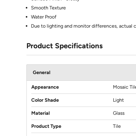
Smooth Texture
Water Proof
Due to lighting and monitor differences, actual 
Product Specifications
General
Appearance
Mosaic Til
Color Shade
Light
Material
Glass
Product Type
Tile