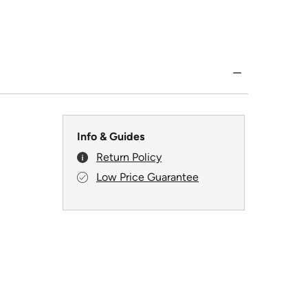
Info & Guides
Return Policy
Low Price Guarantee