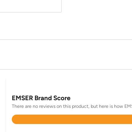
EMSER Brand Score
There are no reviews on this product, but here is how EMSE
Rated
4.6