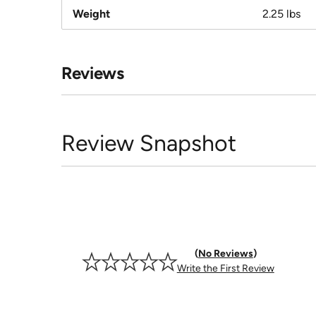
Weight
2.25 lbs
Reviews
Review Snapshot
No Reviews
Write the First Review