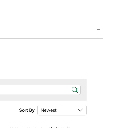
Sort By