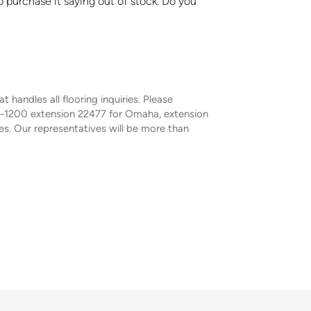
o purchase it saying out of stock. Do you
handles all flooring inquiries. Please
9-1200 extension 22477 for Omaha, extension
s. Our representatives will be more than