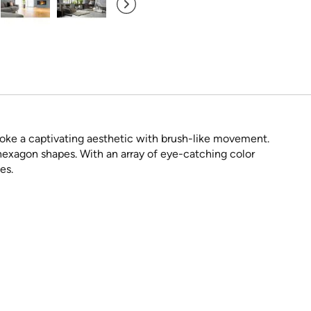
voke a captivating aesthetic with brush-like movement.
hexagon shapes. With an array of eye-catching color
es.