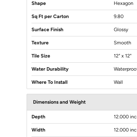
Shape
Hexagon
Sq Ft per Carton
9.80
Surface Finish
Glossy
Texture
Smooth
Tile Size
12" x 12"
Water Durability
Waterproo
Where To Install
Wall
Dimensions and Weight
Depth
12.000 in
Width
12.000 in