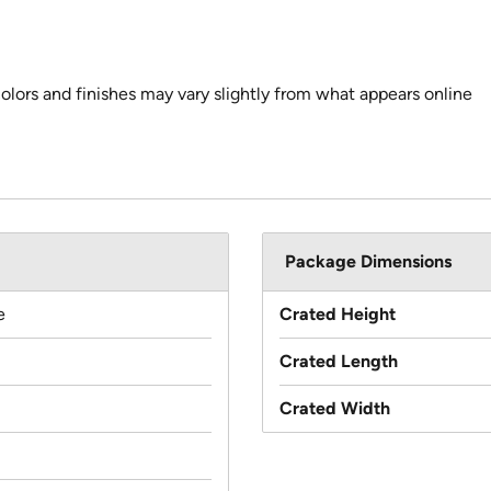
colors and finishes may vary slightly from what appears online
Package Dimensions
e
Crated Height
Crated Length
Crated Width