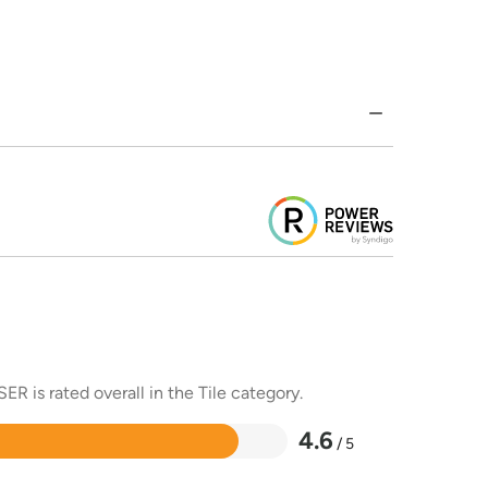
R is rated overall in the Tile category.
4.6
/ 5