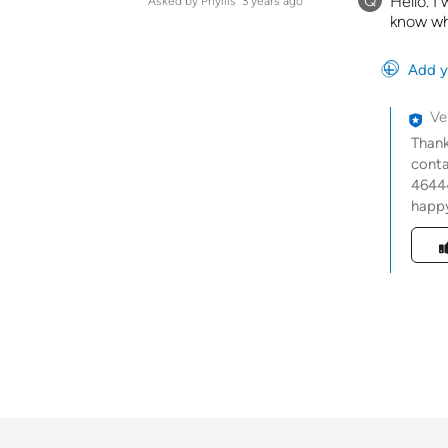
Q
Hello. I
Asked by Phyllis
3 years ago
know wh
Add y
Ve
Thank
conta
46444
happy
Was t