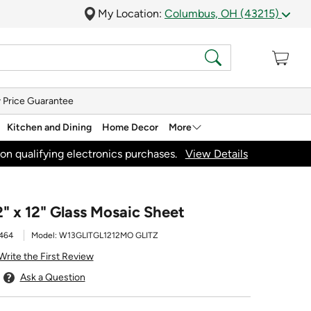
My Location:
Columbus, OH (43215)
 Price Guarantee
Kitchen and Dining
Home Decor
More
on qualifying electronics purchases.
View Details
2" x 12" Glass Mosaic Sheet
464
Model:
W13GLITGL1212MO GLITZ
Write the First Review
Ask a Question