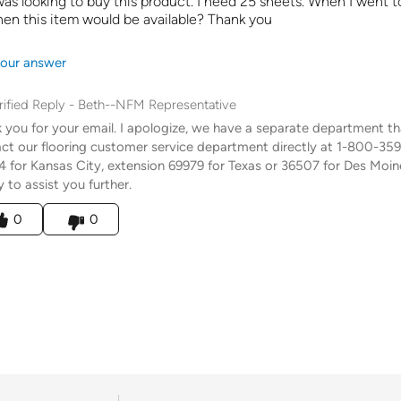
 was looking to buy this product. I need 25 sheets. When I went t
en this item would be available? Thank you
our answer
rified Reply
-
Beth--NFM Representative
 you for your email. I apologize, we have a separate department that 
ct our flooring customer service department directly at 1-800-35
 for Kansas City, extension 69979 for Texas or 36507 for Des Moine
 to assist you further.
his answer helpful to you
0
0