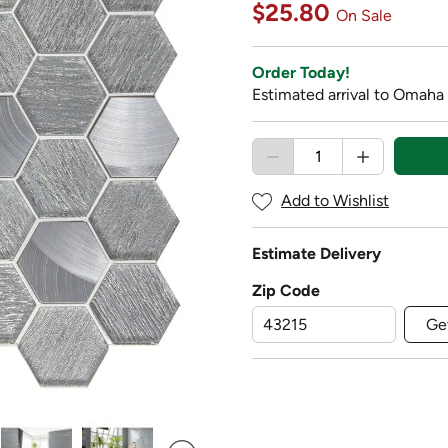
$25.80
On Sale
Order Today!
Estimated arrival to Omaha 
Add to Wishlist
Estimate Delivery
Zip Code
Ge