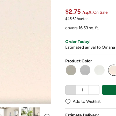
$2.75
On Sale
/sq.ft.
$45.62/carton
covers 16.59 sq. ft.
Order Today!
Estimated arrival to Omaha
Product Color
s
Add to Wishlist
Estimate Delivery