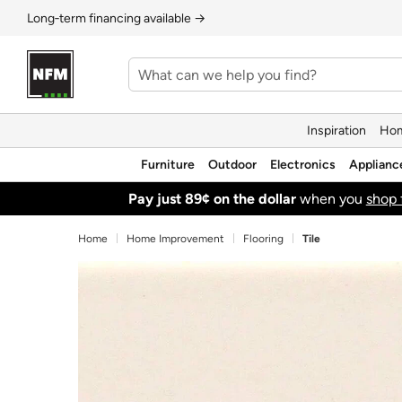
Long‑term financing available →
Inspiration
Hom
Furniture
Outdoor
Electronics
Applianc
Pay just 89¢ on the dollar
when you
shop 
Home
Home Improvement
Flooring
Tile