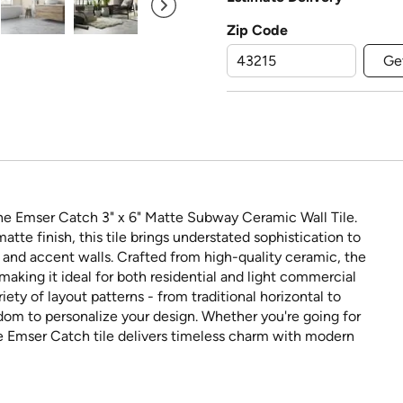
Zip Code
Ge
he Emser Catch 3" x 6" Matte Subway Ceramic Wall Tile.
tte finish, this tile brings understated sophistication to
, and accent walls. Crafted from high-quality ceramic, the
making it ideal for both residential and light commercial
ariety of layout patterns - from traditional horizontal to
dom to personalize your design. Whether you're going for
he Emser Catch tile delivers timeless charm with modern