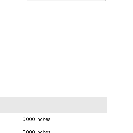
6.000 inches
6.000 inches