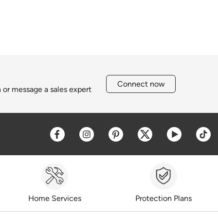
Connect now
h or message a sales expert
Opens a new window
Opens a new window
Opens a new window
Opens a new win
Opens a 
O
Home Services
Protection Plans