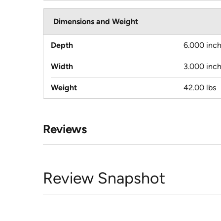
Dimensions and Weight
Depth
6.000 inc
Width
3.000 inc
Weight
42.00 lbs
Reviews
Review Snapshot