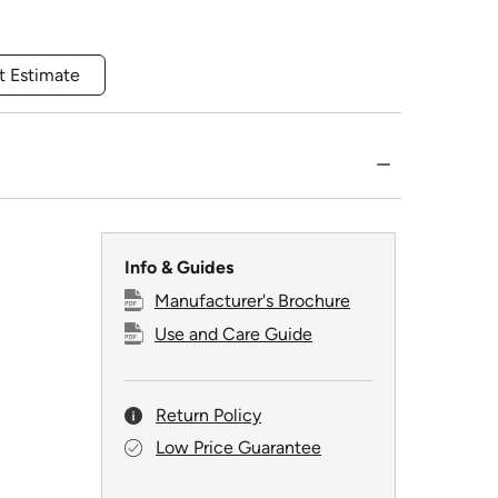
t Estimate
Info & Guides
Manufacturer's Brochure
Use and Care Guide
Return Policy
Low Price Guarantee