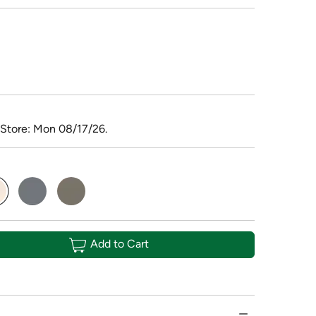
 Store: Mon 08/17/26.
elected
Add to Cart