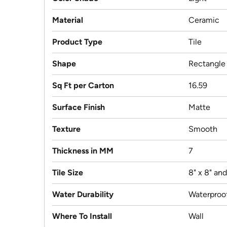
Material
Ceramic
Product Type
Tile
Shape
Rectangle
Sq Ft per Carton
16.59
Surface Finish
Matte
Texture
Smooth
Thickness in MM
7
Tile Size
8" x 8" an
Water Durability
Waterproo
Where To Install
Wall