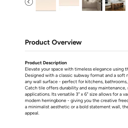
Product Overview
Product Description
Elevate your space with timeless elegance using t
Designed with a classic subway format and a soft ma
any wall surface - perfect for kitchens, bathrooms
Catch tile offers durability and easy maintenance, 
applications. Its versatile 3" x 6" size allows for a v
modern herringbone - giving you the creative free
a minimalist aesthetic or a bold statement wall, t
appeal.