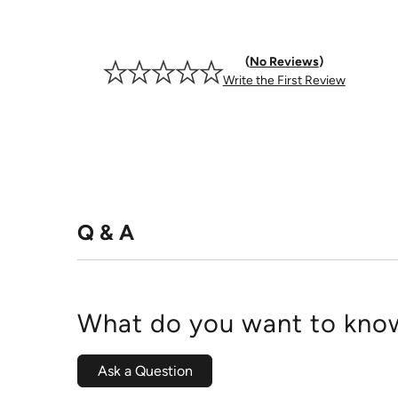
No Reviews
Write the First Review
Q & A
What do you want to know
Ask a Question