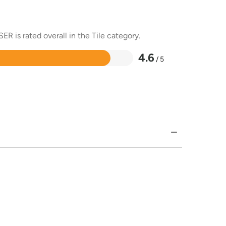
R is rated overall in the Tile category.
4.6
/ 5