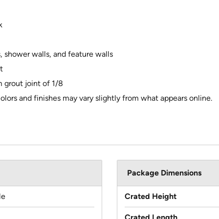
k
s, shower walls, and feature walls
t
 grout joint of 1/8
olors and finishes may vary slightly from what appears online.
Package Dimensions
le
Crated Height
Crated Length