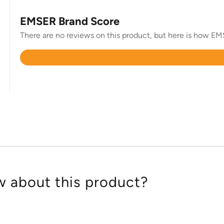
EMSER Brand Score
There are no reviews on this product, but here is how EMSE
Rated
4.6
out
of
5
 about this product?