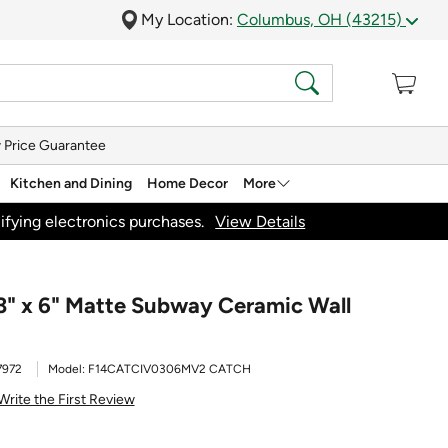
My Location:
Columbus, OH (43215)
 Price Guarantee
Kitchen and Dining
Home Decor
More
ifying electronics purchases.
View Details
3" x 6" Matte Subway Ceramic Wall
7972
Model:
F14CATCIV0306MV2 CATCH
Write the First Review