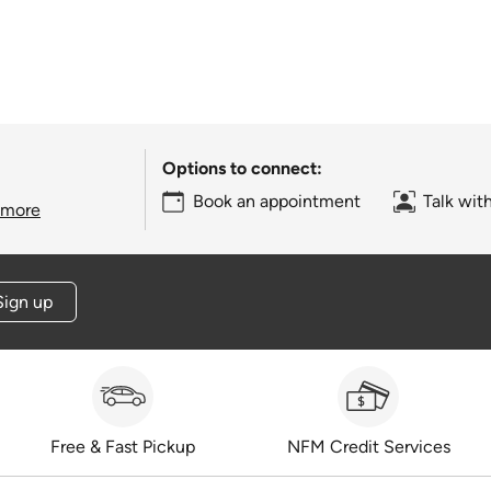
Options to connect:
Book an appointment
Talk wit
 more
Sign up
Free & Fast Pickup
NFM Credit Services