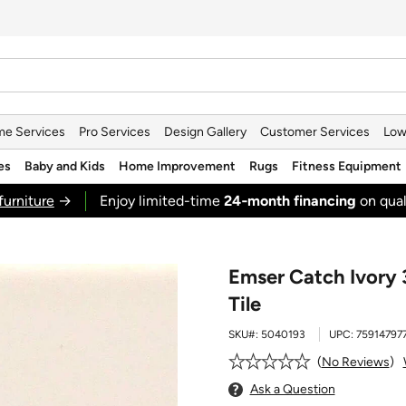
e Services
Pro Services
Design Gallery
Customer Services
Low
es
Baby and Kids
Home Improvement
Rugs
Fitness Equipment
furniture
→
Enjoy limited-time
24‑month financing
on qual
Emser Catch Ivory 
Tile
SKU#:
5040193
UPC:
75914797
No Reviews
Ask a Question