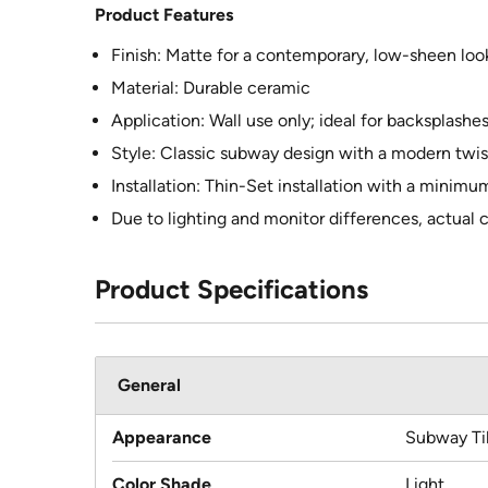
Product Features
Finish: Matte for a contemporary, low-sheen loo
Material: Durable ceramic
Application: Wall use only; ideal for backsplashe
Style: Classic subway design with a modern twis
Installation: Thin-Set installation with a minimum
Due to lighting and monitor differences, actual c
Product Specifications
General
Appearance
Subway Ti
Color Shade
Light