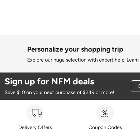
Personalize your shopping trip
Explore our huge selection with expert help.
Learn
Sign up for NFM deals
Save $10 on your next purchase of $249 or more!
Delivery Offers
Coupon Codes