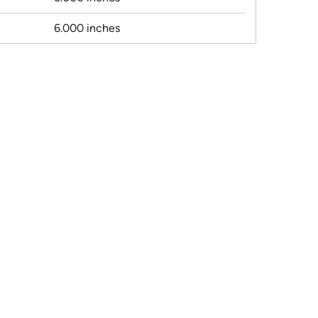
6.000 inches