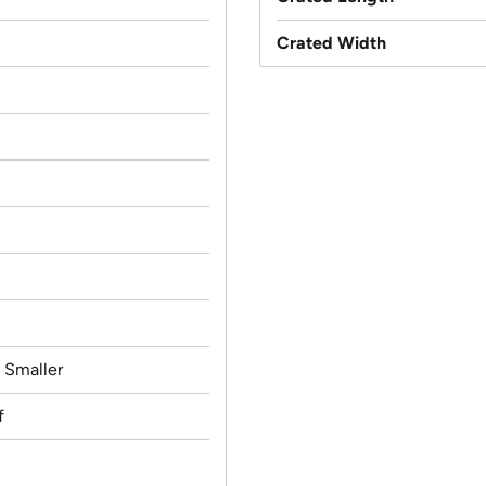
Crated Width
d Smaller
f