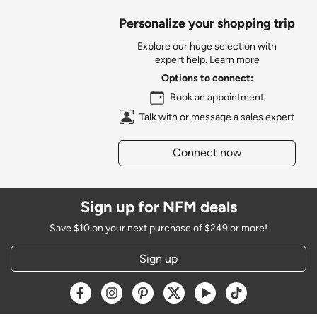
Personalize your shopping trip
Explore our huge selection with
expert help.
Learn more
Options to connect:
Book an appointment
Talk with or message a sales expert
Connect now
Sign up for NFM deals
Save $10 on your next purchase of $249 or more!
Sign up
Opens a new window
Opens a new window
Opens a new window
Opens a new window
Opens a new window
Opens a new w