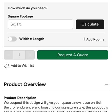
How much do you need?
Square Footage
Calculate
Width x Length
Add Rooms
Request A Quote
Add to Wishlist
Product Overview
Product Description
We suspect this design will give your space a new lease on life!
Built for endurance and boasting our signature style, this product is