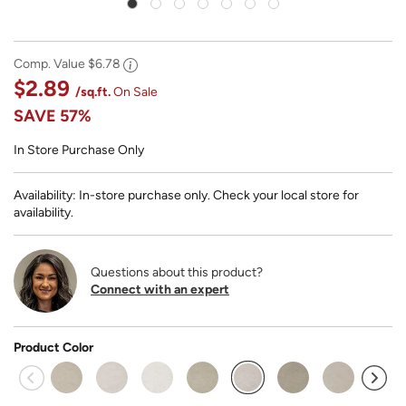
Comp. Value
$6.78
$2.89
/sq.ft.
On Sale
SAVE
57%
In Store Purchase Only
Availability: In-store purchase only. Check your local store for
availability.
Questions about this product?
Connect with an expert
Product Color
selected