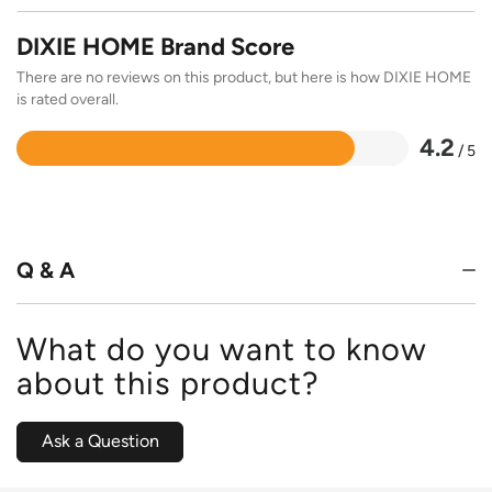
DIXIE HOME Brand Score
There are no reviews on this product, but here is how DIXIE HOME
is rated overall.
4.2
/ 5
Rated
4.2
out
of
5
Q & A
What do you want to know
about this product?
Ask a Question