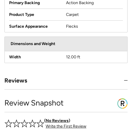
Primary Backing
Action Backing
Product Type
Carpet
Surface Appearance
Flecks
Dimensions and Weight
Width
12.00 ft
Reviews
Review Snapshot
No Reviews
Write the First Review