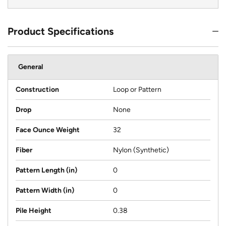
Product Specifications
General
Construction
Loop or Pattern
Drop
None
Face Ounce Weight
32
Fiber
Nylon (Synthetic)
Pattern Length (in)
0
Pattern Width (in)
0
Pile Height
0.38