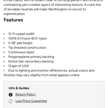
a true classic with a modern vibe. A cut-loop pattern with a fleck of
contrasting yarn creates layers of interesting texture. A color line
of enviable neutrals will make Worthington no secret to
sophistication.
Features
12 ft carpet width
100% EnVision BCF nylon
0.38" pile height
Tip sheared construction
Continuous dyed
Polypropylene primary backing
Action bac secondary backing
Origin of USA
Due to lighting and monitor differences, actual colors and
finishes may vary slightly from what appears online
Info & Guides
Return Policy
Low Price Guarantee