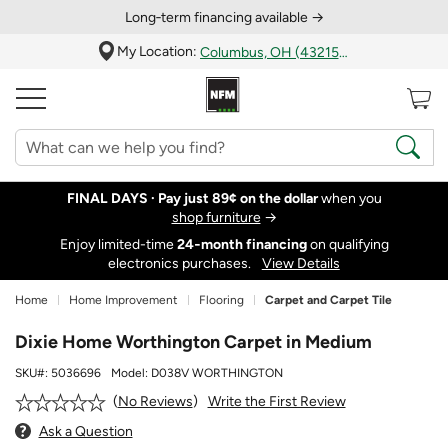
Long‑term financing available →
My Location:
Columbus, OH (43215)
FINAL DAYS ·
Pay just 89¢ on the dollar
when you
shop furniture
→
Enjoy limited-time
24‑month financing
on qualifying
electronics purchases.
View Details
Home
Home Improvement
Flooring
Carpet and Carpet Tile
Dixie Home Worthington Carpet in Medium
SKU#:
5036696
Model:
D038V WORTHINGTON
Write the First Review
No Reviews
Ask a Question