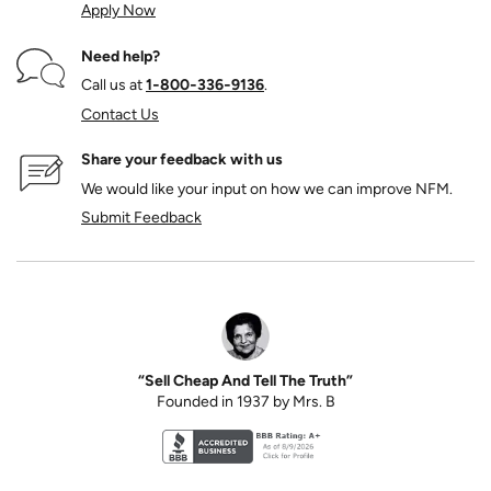
Apply Now
Need help?
Call us at
1‑800‑336‑9136
.
Contact Us
Share your feedback with us
We would like your input on how we can improve NFM.
Submit Feedback
“Sell Cheap And Tell The Truth”
Founded in 1937 by Mrs. B
Better Business Bureau accreditation seal for N