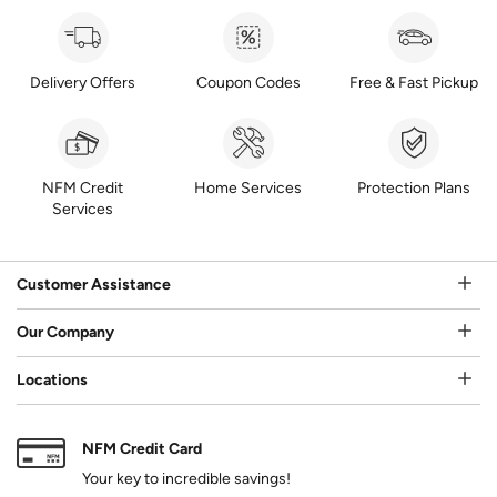
Delivery Offers
Coupon Codes
Free & Fast Pickup
NFM Credit
Home Services
Protection Plans
Services
Customer Assistance
Our Company
Locations
NFM Credit Card
Your key to incredible savings!