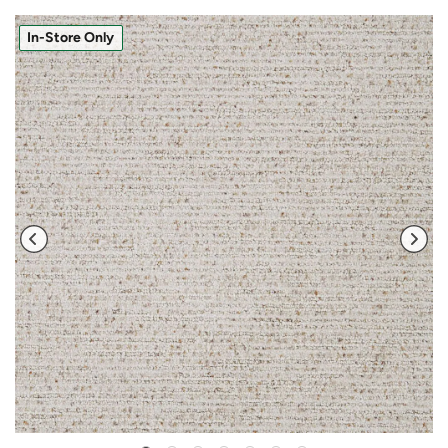
In-Store Only