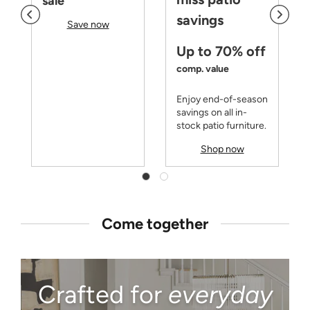
sale
savings
Save now
Up to 70% off
comp. value
Enjoy end-of-season
savings on all in-
stock patio furniture.
Shop now
Come together
Crafted for
everyday