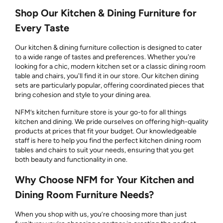
Shop Our Kitchen & Dining Furniture for
Every Taste
Our kitchen & dining furniture collection is designed to cater
to a wide range of tastes and preferences. Whether you're
looking for a chic, modern kitchen set or a classic dining room
table and chairs, you'll find it in our store. Our kitchen dining
sets are particularly popular, offering coordinated pieces that
bring cohesion and style to your dining area.
NFM’s kitchen furniture store is your go-to for all things
kitchen and dining. We pride ourselves on offering high-quality
products at prices that fit your budget. Our knowledgeable
staff is here to help you find the perfect kitchen dining room
tables and chairs to suit your needs, ensuring that you get
both beauty and functionality in one.
Why Choose NFM for Your Kitchen and
Dining Room Furniture Needs?
When you shop with us, you’re choosing more than just