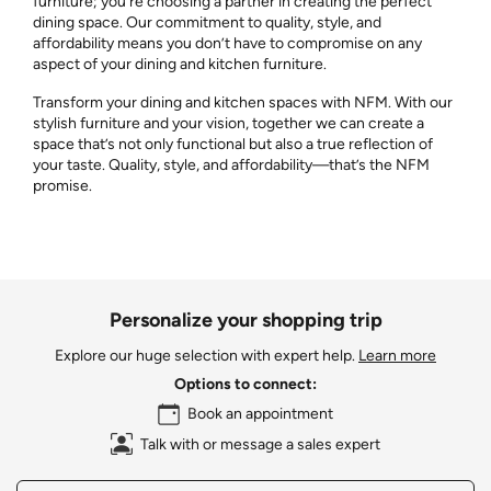
furniture; you’re choosing a partner in creating the perfect
dining space. Our commitment to quality, style, and
affordability means you don’t have to compromise on any
aspect of your dining and kitchen furniture.
Transform your dining and kitchen spaces with NFM. With our
stylish furniture and your vision, together we can create a
space that’s not only functional but also a true reflection of
your taste. Quality, style, and affordability—that’s the NFM
promise.
Personalize your shopping trip
Explore our huge selection with expert help.
Learn more
Options to connect:
Book an appointment
Talk with or message a sales expert