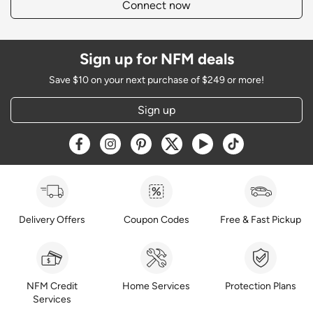
Connect now
Sign up for NFM deals
Save $10 on your next purchase of $249 or more!
Sign up
Opens a new window
Opens a new window
Opens a new window
Opens a new window
Opens a new window
Opens a new w
Delivery Offers
Coupon Codes
Free & Fast Pickup
NFM Credit
Home Services
Protection Plans
Services