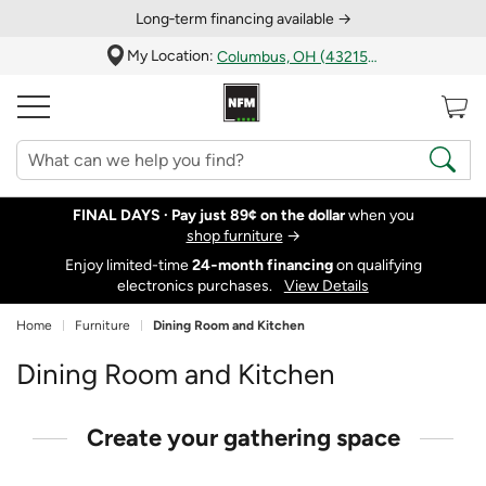
Long‑term financing available →
My Location:
Columbus, OH (43215)
FINAL DAYS ·
Pay just 89¢ on the dollar
when you
shop furniture
→
Enjoy limited-time
24‑month financing
on qualifying
electronics purchases.
View Details
Home
Furniture
Dining Room and Kitchen
Dining Room and Kitchen
Create your gathering space