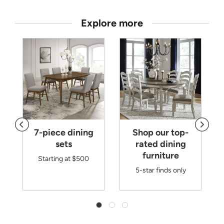
Explore more
7-piece dining
Shop our top-
sets
rated dining
furniture
Starting at $500
5-star finds only