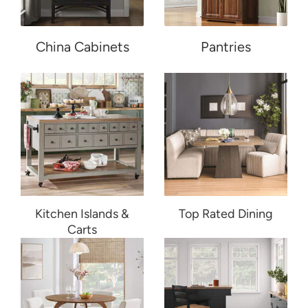
China Cabinets
Pantries
Kitchen Islands &
Top Rated Dining
Carts