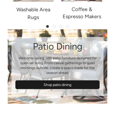
Coffee &
ng
Washable Area
Espresso Makers
Rugs
Patio Dining
Welcome spring with patio furniture designed for
open-air living. From casual gatherings to quiet
mornings outside, create a space made for the
Shop patio dining