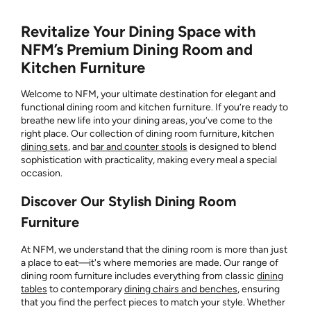
Revitalize Your Dining Space with
NFM’s Premium Dining Room and
Kitchen Furniture
Welcome to NFM, your ultimate destination for elegant and
functional dining room and kitchen furniture. If you’re ready to
breathe new life into your dining areas, you’ve come to the
right place. Our collection of dining room furniture, kitchen
dining sets
, and
bar and counter stools
is designed to blend
sophistication with practicality, making every meal a special
occasion.
Discover Our Stylish Dining Room
Furniture
At NFM, we understand that the dining room is more than just
a place to eat—it's where memories are made. Our range of
dining room furniture includes everything from classic
dining
tables
to contemporary
dining chairs and benches
, ensuring
that you find the perfect pieces to match your style. Whether