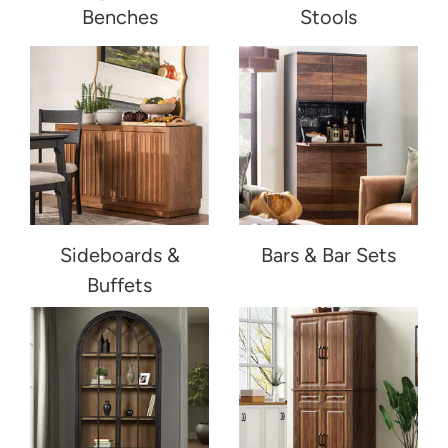
Benches
Stools
Sideboards &
Bars & Bar Sets
Buffets