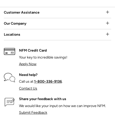
Customer Assistance
Our Company
Locations
NFM Credit Card
Your key to incredible savings!
Apply Now
Need help?
Call us at
1‑800‑336‑9136
.
Contact Us
Share your feedback with us
We would like your input on how we can improve NFM.
Submit Feedback