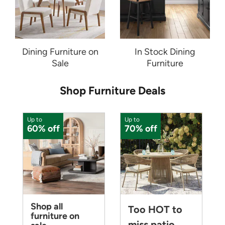
Dining Furniture on
In Stock Dining
Sale
Furniture
Shop Furniture Deals
Up to
Up to
U
60% off
70% off
Shop all
Too HOT to
furniture on
miss patio