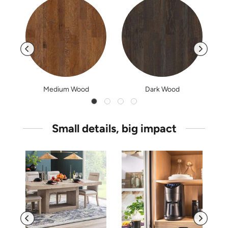
Medium Wood
Dark Wood
Small details, big impact