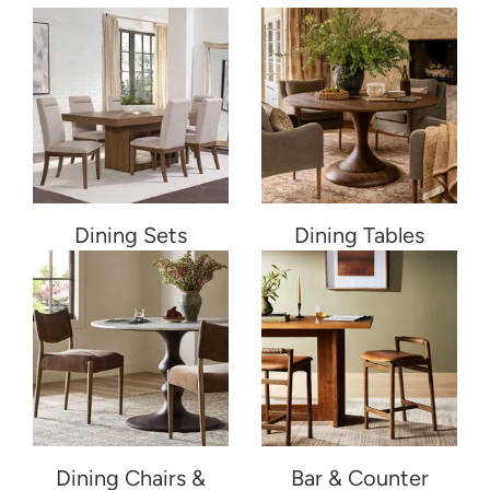
Dining Sets
Dining Tables
Dining Chairs &
Bar & Counter