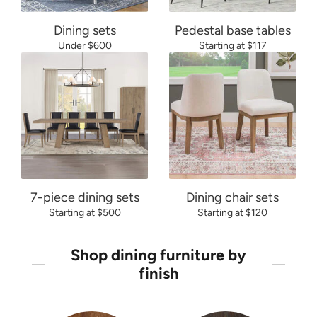
Dining sets
Pedestal base tables
Under $600
Starting at $117
7-piece dining sets
Dining chair sets
Starting at $500
Starting at $120
Shop dining furniture by
finish