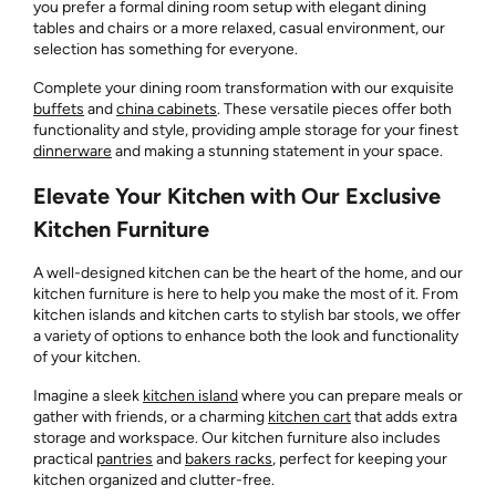
you prefer a formal dining room setup with elegant dining
tables and chairs or a more relaxed, casual environment, our
selection has something for everyone.
Complete your dining room transformation with our exquisite
buffets
and
china cabinets
. These versatile pieces offer both
functionality and style, providing ample storage for your finest
dinnerware
and making a stunning statement in your space.
Elevate Your Kitchen with Our Exclusive
Kitchen Furniture
A well-designed kitchen can be the heart of the home, and our
kitchen furniture is here to help you make the most of it. From
kitchen islands and kitchen carts to stylish bar stools, we offer
a variety of options to enhance both the look and functionality
of your kitchen.
Imagine a sleek
kitchen island
where you can prepare meals or
gather with friends, or a charming
kitchen cart
that adds extra
storage and workspace. Our kitchen furniture also includes
practical
pantries
and
bakers racks
, perfect for keeping your
kitchen organized and clutter-free.