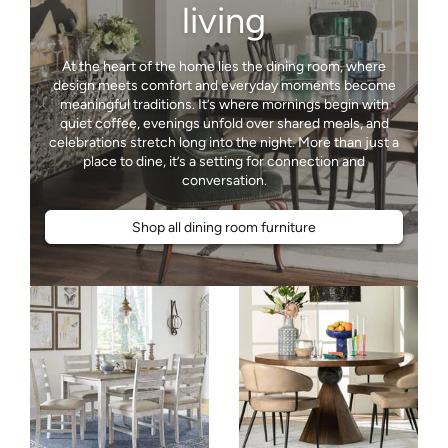
living
At the heart of the home lies the dining room, where
design meets comfort and everyday moments become
meaningful traditions. It’s where mornings begin with
quiet coffee, evenings unfold over shared meals, and
celebrations stretch long into the night. More than just a
place to dine, it’s a setting for connection and
Shop all dining room furniture